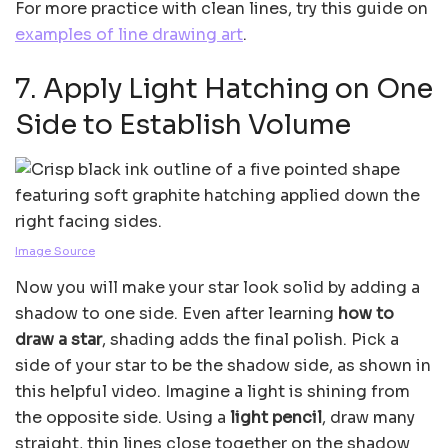
For more practice with clean lines, try this guide on
examples of line drawing art
.
7. Apply Light Hatching on One
Side to Establish Volume
Image Source
Now you will make your star look solid by adding a
shadow to one side. Even after learning
how to
draw a star
, shading adds the final polish. Pick a
side of your star to be the shadow side, as shown in
this helpful video. Imagine a light is shining from
the opposite side. Using a
light pencil
, draw many
straight, thin lines close together on the shadow