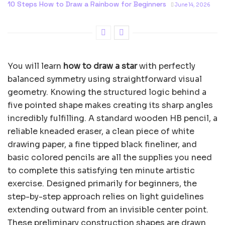
10 Steps How to Draw a Rainbow for Beginners
June 14, 2026
You will learn
how to draw a star
with perfectly
balanced symmetry using straightforward visual
geometry. Knowing the structured logic behind a
five pointed shape makes creating its sharp angles
incredibly fulfilling. A standard wooden HB pencil, a
reliable kneaded eraser, a clean piece of white
drawing paper, a fine tipped black fineliner, and
basic colored pencils are all the supplies you need
to complete this satisfying ten minute artistic
exercise. Designed primarily for beginners, the
step-by-step approach relies on light guidelines
extending outward from an invisible center point.
These preliminary construction shapes are drawn