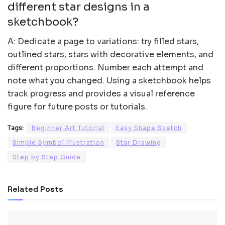
different star designs in a
sketchbook?
A: Dedicate a page to variations: try filled stars,
outlined stars, stars with decorative elements, and
different proportions. Number each attempt and
note what you changed. Using a sketchbook helps
track progress and provides a visual reference
figure for future posts or tutorials.
Tags:
Beginner Art Tutorial
Easy Shape Sketch
Simple Symbol Illustration
Star Drawing
Step by Step Guide
Related
Posts