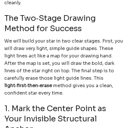
cleanly.
The Two‑Stage Drawing
Method for Success
We will build your star in two clear stages. First, you
will draw very light, simple guide shapes. These
light lines act like a map for your drawing hand.
After the map is set, you will draw the bold, dark
lines of the star right on top. The final step is to
carefully erase those light guide lines. This
light‑first‑then‑erase
method gives you a clean,
confident star every time.
1. Mark the Center Point as
Your Invisible Structural