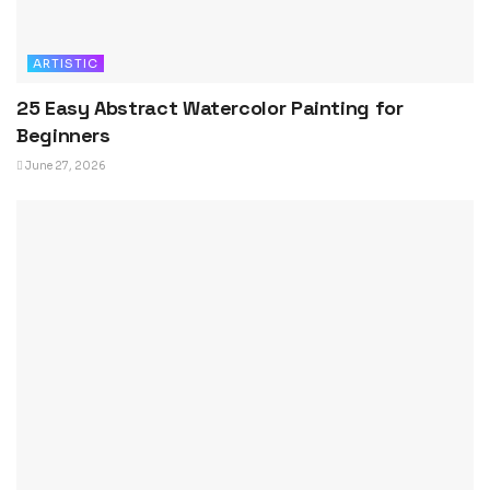
ARTISTIC
25 Easy Abstract Watercolor Painting for
Beginners
June 27, 2026