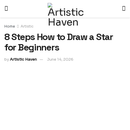
Home
Artistic
8 Steps How to Draw a Star
for Beginners
by
Artistic Haven
June 14, 2026