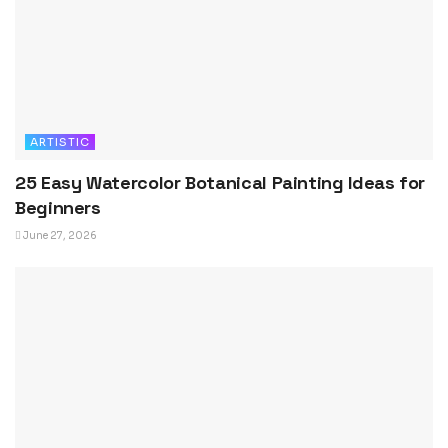
ARTISTIC
25 Easy Watercolor Botanical Painting Ideas for
Beginners
June 27, 2026