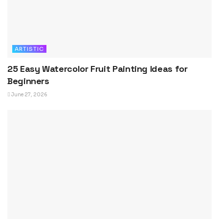
ARTISTIC
25 Easy Watercolor Fruit Painting Ideas for
Beginners
June 27, 2026