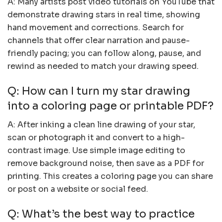
A: Many artists post video tutorials on YouTube that
demonstrate drawing stars in real time, showing
hand movement and corrections. Search for
channels that offer clear narration and pause-
friendly pacing; you can follow along, pause, and
rewind as needed to match your drawing speed.
Q: How can I turn my star drawing
into a coloring page or printable PDF?
A: After inking a clean line drawing of your star,
scan or photograph it and convert to a high-
contrast image. Use simple image editing to
remove background noise, then save as a PDF for
printing. This creates a coloring page you can share
or post on a website or social feed.
Q: What’s the best way to practice