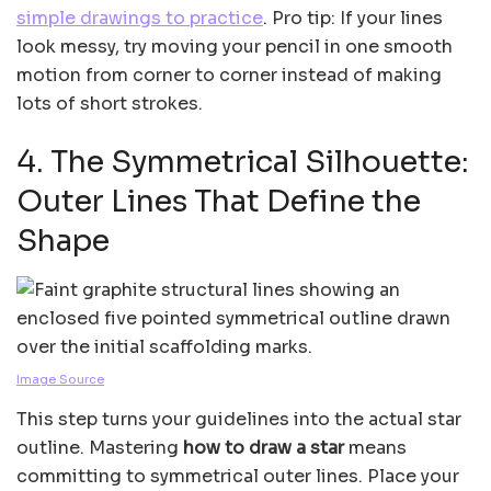
simple drawings to practice
. Pro tip: If your lines
look messy, try moving your pencil in one smooth
motion from corner to corner instead of making
lots of short strokes.
4. The Symmetrical Silhouette:
Outer Lines That Define the
Shape
Image Source
This step turns your guidelines into the actual star
outline. Mastering
how to draw a star
means
committing to symmetrical outer lines. Place your