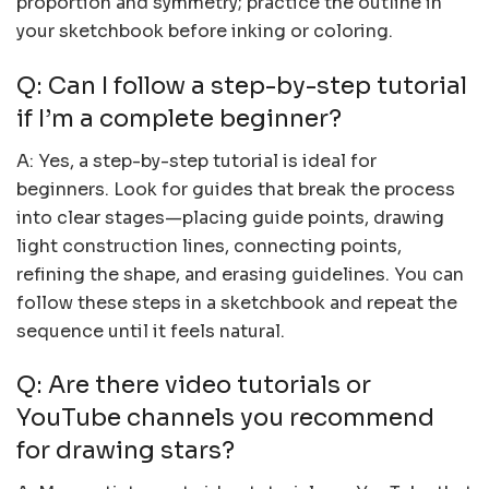
proportion and symmetry; practice the outline in
your sketchbook before inking or coloring.
Q: Can I follow a step-by-step tutorial
if I’m a complete beginner?
A: Yes, a step-by-step tutorial is ideal for
beginners. Look for guides that break the process
into clear stages—placing guide points, drawing
light construction lines, connecting points,
refining the shape, and erasing guidelines. You can
follow these steps in a sketchbook and repeat the
sequence until it feels natural.
Q: Are there video tutorials or
YouTube channels you recommend
for drawing stars?