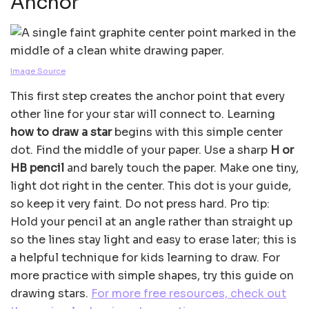
Anchor
Image Source
This first step creates the anchor point that every
other line for your star will connect to. Learning
how to draw a star
begins with this simple center
dot. Find the middle of your paper. Use a sharp
H or
HB pencil
and barely touch the paper. Make one tiny,
light dot right in the center. This dot is your guide,
so keep it very faint. Do not press hard. Pro tip:
Hold your pencil at an angle rather than straight up
so the lines stay light and easy to erase later; this is
a helpful technique for kids learning to draw. For
more practice with simple shapes, try this guide on
drawing stars.
For more free resources, check out