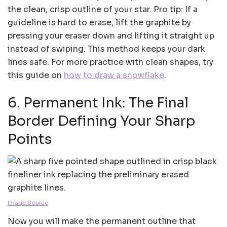
the clean, crisp outline of your star. Pro tip: If a
guideline is hard to erase, lift the graphite by
pressing your eraser down and lifting it straight up
instead of swiping. This method keeps your dark
lines safe. For more practice with clean shapes, try
this guide on
how to draw a snowflake
.
6. Permanent Ink: The Final
Border Defining Your Sharp
Points
Image Source
Now you will make the permanent outline that