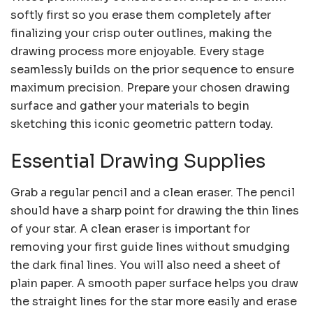
softly first so you erase them completely after
finalizing your crisp outer outlines, making the
drawing process more enjoyable. Every stage
seamlessly builds on the prior sequence to ensure
maximum precision. Prepare your chosen drawing
surface and gather your materials to begin
sketching this iconic geometric pattern today.
Essential Drawing Supplies
Grab a regular pencil and a clean eraser. The pencil
should have a sharp point for drawing the thin lines
of your star. A clean eraser is important for
removing your first guide lines without smudging
the dark final lines. You will also need a sheet of
plain paper. A smooth paper surface helps you draw
the straight lines for the star more easily and erase