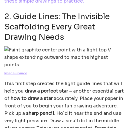
these simple drawings to practice.
2. Guide Lines: The Invisible
Scaffolding Every Great
Drawing Needs
Image Source
This first step creates the light guide lines that will
help you
draw a perfect star
– another essential part
of
how to draw a star
accurately. Place your paper in
front of you to begin your fun drawing adventure.
Pick up a
sharp pencil
. Hold it near the end and use
very light pressure. Draw a small dot in the middle