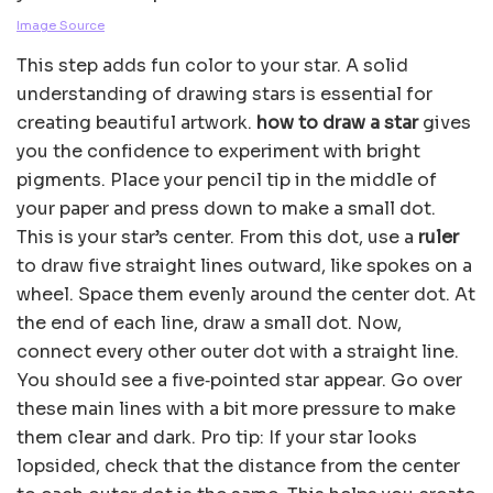
Image Source
This step adds fun color to your star. A solid
understanding of drawing stars is essential for
creating beautiful artwork.
how to draw a star
gives
you the confidence to experiment with bright
pigments. Place your pencil tip in the middle of
your paper and press down to make a small dot.
This is your star’s center. From this dot, use a
ruler
to draw five straight lines outward, like spokes on a
wheel. Space them evenly around the center dot. At
the end of each line, draw a small dot. Now,
connect every other outer dot with a straight line.
You should see a five‑pointed star appear. Go over
these main lines with a bit more pressure to make
them clear and dark. Pro tip: If your star looks
lopsided, check that the distance from the center