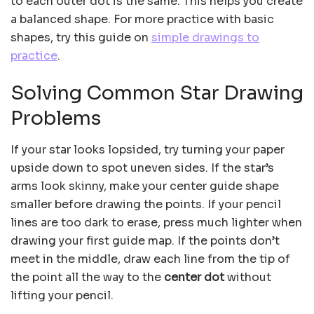
to each outer dot is the same. This helps you create
a balanced shape. For more practice with basic
shapes, try this guide on
simple drawings to
practice
.
Solving Common Star Drawing
Problems
If your star looks lopsided, try turning your paper
upside down to spot uneven sides. If the star’s
arms look skinny, make your center guide shape
smaller before drawing the points. If your pencil
lines are too dark to erase, press much lighter when
drawing your first guide map. If the points don’t
meet in the middle, draw each line from the tip of
the point all the way to the
center dot
without
lifting your pencil.