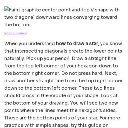
Image Source
When you understand
how to draw a star
, you know
that intersecting diagonals create the lower points
naturally. Pick up your pencil. Draw a straight line
from the top left corner of your hexagon down to
the bottom right corner. Do not press hard. Next,
draw another straight line from the top right corner
down to the bottom left corner. These two lines
should cross in the middle of your shape. Look at
the bottom of your drawing. You will see two new
points where the lines meet the hexagon’s sides.
These are the bottom points of your star. For more
practice with simple shapes, try this guide on