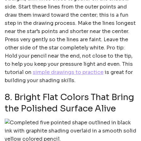
side. Start these lines from the outer points and
draw them inward toward the center; this is a fun
step in the drawing process. Make the lines longest
near the star’s points and shorter near the center.
Press very gently so the lines are faint. Leave the
other side of the star completely white. Pro tip:
Hold your pencil near the end, not close to the tip,
to help you keep your pressure light and even. This
tutorial on
simple drawings to practice
is great for
building your shading skills.
8. Bright Flat Colors That Bring
the Polished Surface Alive