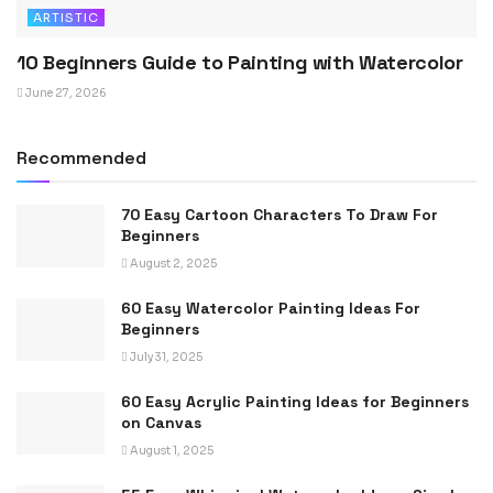
ARTISTIC
10 Beginners Guide to Painting with Watercolor
June 27, 2026
Recommended
70 Easy Cartoon Characters To Draw For
Beginners
August 2, 2025
60 Easy Watercolor Painting Ideas For
Beginners
July 31, 2025
60 Easy Acrylic Painting Ideas for Beginners
on Canvas
August 1, 2025