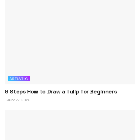
ARTISTIC
8 Steps How to Draw a Tulip for Beginners
June 27, 2026