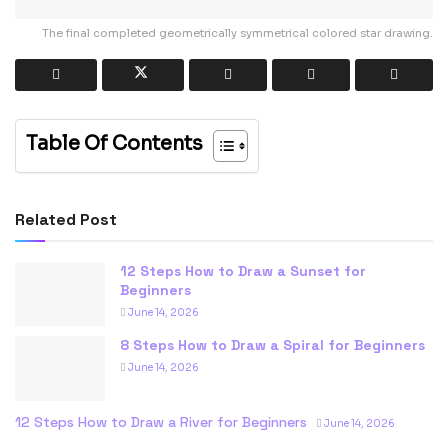
The final completed geometrically symmetrical colored star drawing.
Table Of Contents
Related Post
12 Steps How to Draw a Sunset for
Beginners
June 14, 2026
8 Steps How to Draw a Spiral for Beginners
June 14, 2026
12 Steps How to Draw a River for Beginners
June 14, 2026