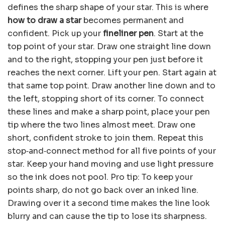
defines the sharp shape of your star. This is where
how to draw a star
becomes permanent and
confident. Pick up your
fineliner pen
. Start at the
top point of your star. Draw one straight line down
and to the right, stopping your pen just before it
reaches the next corner. Lift your pen. Start again at
that same top point. Draw another line down and to
the left, stopping short of its corner. To connect
these lines and make a sharp point, place your pen
tip where the two lines almost meet. Draw one
short, confident stroke to join them. Repeat this
stop‑and‑connect method for all five points of your
star. Keep your hand moving and use light pressure
so the ink does not pool. Pro tip: To keep your
points sharp, do not go back over an inked line.
Drawing over it a second time makes the line look
blurry and can cause the tip to lose its sharpness.