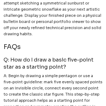
attempt sketching a symmetrical sunburst or
intricate geometric snowflake as your next artistic
challenge. Display your finished piece on a physical
bulletin board or personal portfolio viewer to show
off your newly refined technical precision and solid
drawing habits.
FAQs
Q: How do I draw a basic five-point
star as a starting point?
A: Begin by drawing a simple pentagon or use a
five-point guideline: mark five evenly spaced points
on an invisible circle, connect every second point
to create the classic star figure. This step-by-step
tutorial approach helps as a starting point for