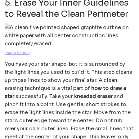
5. Erase Your Inner Guidelines
to Reveal the Clean Perimeter
Image Source
You have your star shape, but it is surrounded by
the light lines you used to build it. This step cleans
up those lines to show your final star. A clean
erasing technique is a vital part of
how to draw a
star
successfully. Take your
kneaded eraser
and
pinch it into a point. Use gentle, short strokes to
erase the light lines inside the star. Move from the
star’s outer edge toward the center. Do not rub
over your dark outer lines. Erase the small lines that
meet at the center of your shape. This leaves only