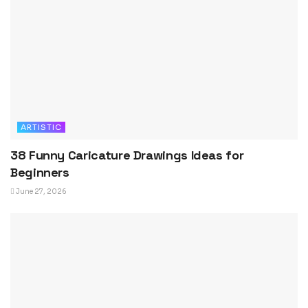
ARTISTIC
38 Funny Caricature Drawings Ideas for
Beginners
June 27, 2026