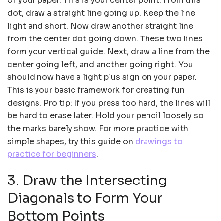
of your paper. This is your center point. From this
dot, draw a straight line going up. Keep the line
light and short. Now draw another straight line
from the center dot going down. These two lines
form your vertical guide. Next, draw a line from the
center going left, and another going right. You
should now have a light plus sign on your paper.
This is your basic framework for creating fun
designs. Pro tip: If you press too hard, the lines will
be hard to erase later. Hold your pencil loosely so
the marks barely show. For more practice with
simple shapes, try this guide on
drawings to
practice for beginners
.
3. Draw the Intersecting
Diagonals to Form Your
Bottom Points