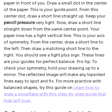
paper in front of you. Draw a small dot in the center
of the paper. This is your guide point. From this
center dot, draw a short line straight up. Keep your
pencil pressure
very light. Now, draw a short line
straight down from the same center point. Your
paper now has a light vertical line. This is your axis
of symmetry. From the center, draw a short line to
the left. Then draw a matching short line to the
right. You should see a light plus sign. These lines
are your guides for perfect balance. Pro tip: To
check your symmetry, hold your drawing up to a
mirror. The reflected image will make any lopsided
lines easy to spot and fix. For more practice with
balanced shapes, try this guide on
Learn how to
draw a snowflake with this step-by-step guide that
kids will love.
.