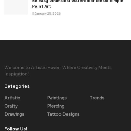
55 Easy Whimsical Watercolor Ideas: Simple
Paint Art
January 25, 2026
Welcome to Artistic Haven: Where Creativity Meets
Inspiration!
Categories
Artistic
Paintings
Trends
Crafty
Piercing
Drawings
Tattoo Designs
Follow Us!