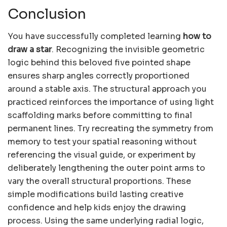
Conclusion
You have successfully completed learning
how to
draw a star
. Recognizing the invisible geometric
logic behind this beloved five pointed shape
ensures sharp angles correctly proportioned
around a stable axis. The structural approach you
practiced reinforces the importance of using light
scaffolding marks before committing to final
permanent lines. Try recreating the symmetry from
memory to test your spatial reasoning without
referencing the visual guide, or experiment by
deliberately lengthening the outer point arms to
vary the overall structural proportions. These
simple modifications build lasting creative
confidence and help kids enjoy the drawing
process. Using the same underlying radial logic,