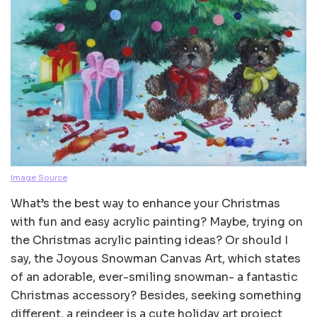
Image Source
What’s the best way to enhance your Christmas
with fun and easy acrylic painting? Maybe, trying on
the Christmas acrylic painting ideas? Or should I
say, the Joyous Snowman Canvas Art, which states
of an adorable, ever-smiling snowman- a fantastic
Christmas accessory? Besides, seeking something
different, a reindeer is a cute holiday art project