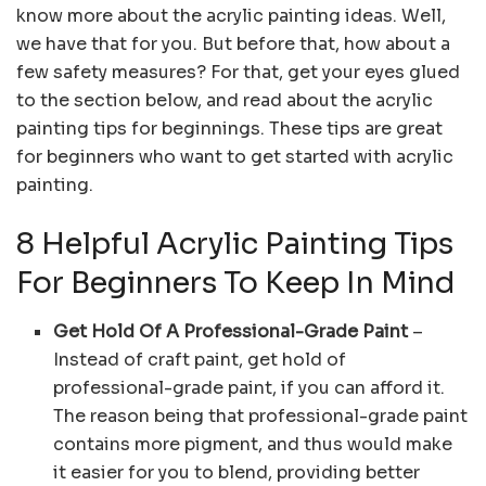
know more about the acrylic painting ideas. Well,
we have that for you. But before that, how about a
few safety measures? For that, get your eyes glued
to the section below, and read about the acrylic
painting tips for beginnings. These tips are great
for beginners who want to get started with acrylic
painting.
8 Helpful Acrylic Painting Tips
For Beginners To Keep In Mind
Get Hold Of A Professional-Grade Paint
–
Instead of craft paint, get hold of
professional-grade paint, if you can afford it.
The reason being that professional-grade paint
contains more pigment, and thus would make
it easier for you to blend, providing better