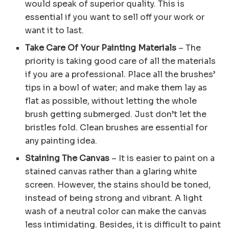
would speak of superior quality. This is
essential if you want to sell off your work or
want it to last.
Take Care Of Your Painting Materials
– The
priority is taking good care of all the materials
if you are a professional. Place all the brushes’
tips in a bowl of water; and make them lay as
flat as possible, without letting the whole
brush getting submerged. Just don’t let the
bristles fold. Clean brushes are essential for
any painting idea.
Staining The Canvas
– It is easier to paint on a
stained canvas rather than a glaring white
screen. However, the stains should be toned,
instead of being strong and vibrant. A light
wash of a neutral color can make the canvas
less intimidating. Besides, it is difficult to paint