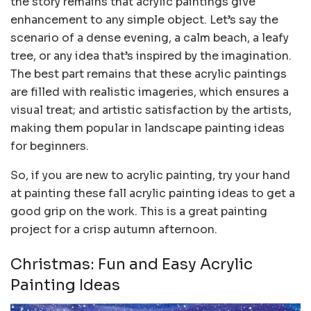
the story remains that acrylic paintings give
enhancement to any simple object. Let’s say the
scenario of a dense evening, a calm beach, a leafy
tree, or any idea that’s inspired by the imagination.
The best part remains that these acrylic paintings
are filled with realistic imageries, which ensures a
visual treat; and artistic satisfaction by the artists,
making them popular in landscape painting ideas
for beginners.
So, if you are new to acrylic painting, try your hand
at painting these fall acrylic painting ideas to get a
good grip on the work. This is a great painting
project for a crisp autumn afternoon.
Christmas: Fun and Easy Acrylic
Painting Ideas