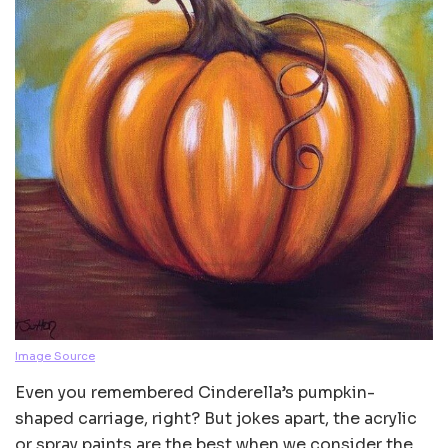
Image Source
Even you remembered Cinderella’s pumpkin-
shaped carriage, right? But jokes apart, the acrylic
or spray paints are the best when we consider the