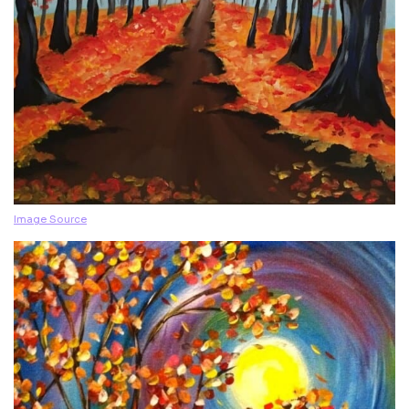
Image Source