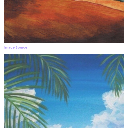
Image Source