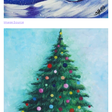
Image Source