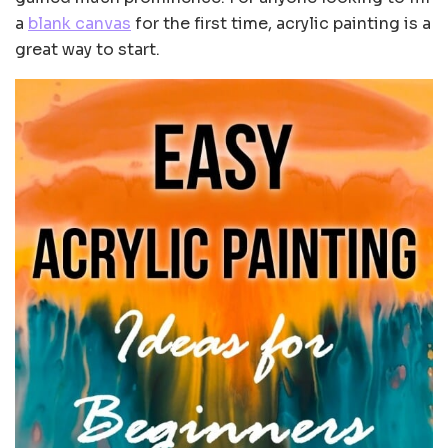
a
blank canvas
for the first time, acrylic painting is a
great way to start.