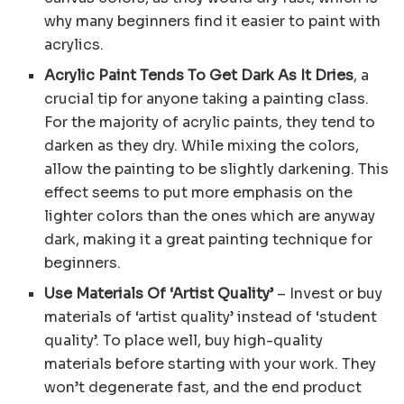
why many beginners find it easier to paint with
acrylics.
Acrylic Paint Tends To Get Dark As It Dries
, a
crucial tip for anyone taking a painting class.
For the majority of acrylic paints, they tend to
darken as they dry. While mixing the colors,
allow the painting to be slightly darkening. This
effect seems to put more emphasis on the
lighter colors than the ones which are anyway
dark, making it a great painting technique for
beginners.
Use Materials Of ‘Artist Quality’
– Invest or buy
materials of ‘artist quality’ instead of ‘student
quality’. To place well, buy high-quality
materials before starting with your work. They
won’t degenerate fast, and the end product