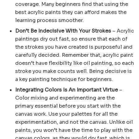
coverage. Many beginners find that using the
best acrylic paints they can afford makes the
learning process smoother.
Don’t Be Indecisive With Your Strokes
– Acrylic
paintings dry out fast, so ensure that each of
the strokes you have created is purposeful and
carefully decided. Remember that, acrylic paint
doesn’t have flexibility like oil painting, so each
stroke you make counts well. Being decisive is
a key painting technique for beginners.
Integrating Colors Is An Important Virtue
–
Color mixing and experimenting are the
primary essential before you start with the
canvas work. Use your palettes for all the
experimentation, and not the canvas. Unlike oil
paints, you won’t have the time to play with the
canvas colors, as they would dry fast, which is