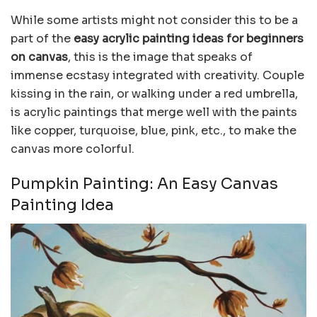
While some artists might not consider this to be a
part of the
easy acrylic painting ideas for beginners
on canvas
, this is the image that speaks of
immense ecstasy integrated with creativity. Couple
kissing in the rain, or walking under a red umbrella,
is acrylic paintings that merge well with the paints
like copper, turquoise, blue, pink, etc., to make the
canvas more colorful.
Pumpkin Painting: An Easy Canvas
Painting Idea