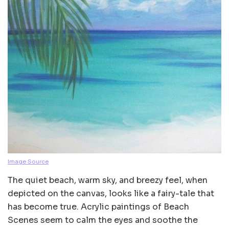
Image Source
The quiet beach, warm sky, and breezy feel, when
depicted on the canvas, looks like a fairy-tale that
has become true. Acrylic paintings of Beach
Scenes seem to calm the eyes and soothe the