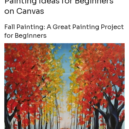
Painting Ideas for Beginners
on Canvas
Fall Painting: A Great Painting Project
for Beginners