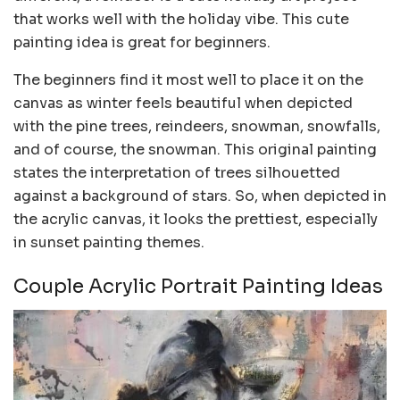
that works well with the holiday vibe. This cute
painting idea is great for beginners.
The beginners find it most well to place it on the
canvas as winter feels beautiful when depicted
with the pine trees, reindeers, snowman, snowfalls,
and of course, the snowman. This original painting
states the interpretation of trees silhouetted
against a background of stars. So, when depicted in
the acrylic canvas, it looks the prettiest, especially
in sunset painting themes.
Couple Acrylic Portrait Painting Ideas