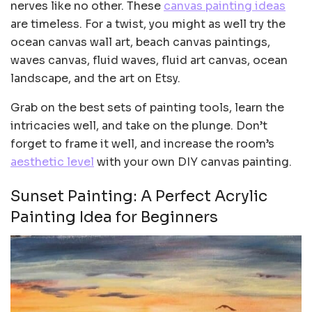
nerves like no other. These
canvas painting ideas
are timeless. For a twist, you might as well try the
ocean canvas wall art, beach canvas paintings,
waves canvas, fluid waves, fluid art canvas, ocean
landscape, and the art on Etsy.
Grab on the best sets of painting tools, learn the
intricacies well, and take on the plunge. Don’t
forget to frame it well, and increase the room’s
aesthetic level
with your own DIY canvas painting.
Sunset Painting: A Perfect Acrylic
Painting Idea for Beginners