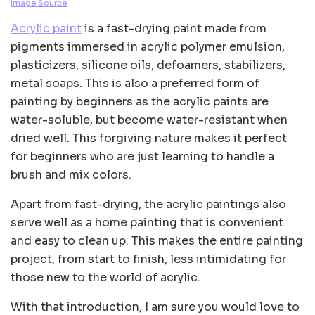
Image Source
Acrylic paint
is a fast-drying paint made from
pigments immersed in acrylic polymer emulsion,
plasticizers, silicone oils, defoamers, stabilizers,
metal soaps. This is also a preferred form of
painting by beginners as the acrylic paints are
water-soluble, but become water-resistant when
dried well. This forgiving nature makes it perfect
for beginners who are just learning to handle a
brush and mix colors.
Apart from fast-drying, the acrylic paintings also
serve well as a home painting that is convenient
and easy to clean up. This makes the entire painting
project, from start to finish, less intimidating for
those new to the world of acrylic.
With that introduction, I am sure you would love to