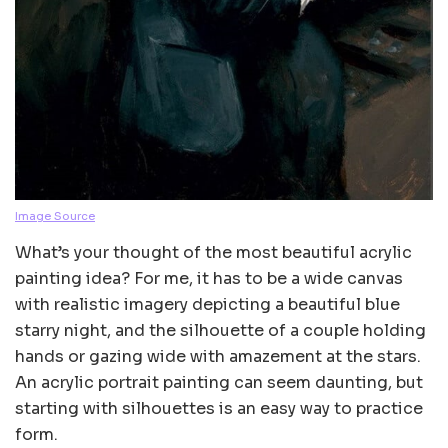
Image Source
What’s your thought of the most beautiful acrylic
painting idea? For me, it has to be a wide canvas
with realistic imagery depicting a beautiful blue
starry night, and the silhouette of a couple holding
hands or gazing wide with amazement at the stars.
An acrylic portrait painting can seem daunting, but
starting with silhouettes is an easy way to practice
form.