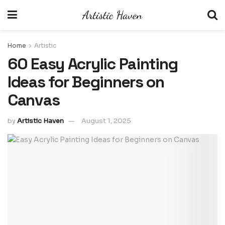
Home
Artistic
60 Easy Acrylic Painting
Ideas for Beginners on
Canvas
by
Artistic Haven
August 1, 2025