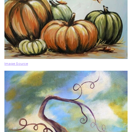
Image Source