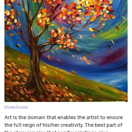
Image Source
Art is the domain that enables the artist to ensure
the full reign of his/her creativity. The best part of