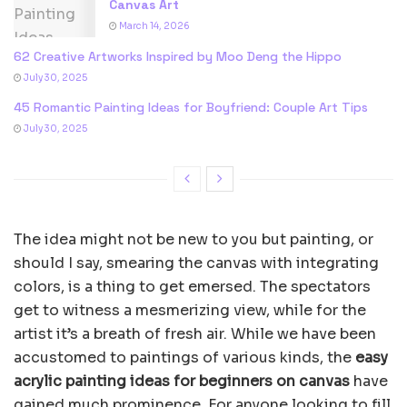
Canvas Art
March 14, 2026
62 Creative Artworks Inspired by Moo Deng the Hippo
July 30, 2025
45 Romantic Painting Ideas for Boyfriend: Couple Art Tips
July 30, 2025
The idea might not be new to you but painting, or
should I say, smearing the canvas with integrating
colors, is a thing to get emersed. The spectators
get to witness a mesmerizing view, while for the
artist it’s a breath of fresh air. While we have been
accustomed to paintings of various kinds, the
easy
acrylic painting ideas for beginners on canvas
have
gained much prominence. For anyone looking to fill