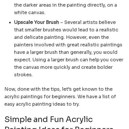
the darker areas in the painting directly, on a
white canvas.
Upscale Your Brush
– Several artists believe
that smaller brushes would lead to a realistic
and delicate painting. However, even the
painters involved with great realistic paintings
have a larger brush than generally, you would
expect. Using a larger brush can help you cover
the canvas more quickly and create bolder
strokes.
Now, done with the tips, let’s get known to the
acrylic paintings for beginners. We have a list of
easy acrylic painting ideas to try.
Simple and Fun Acrylic