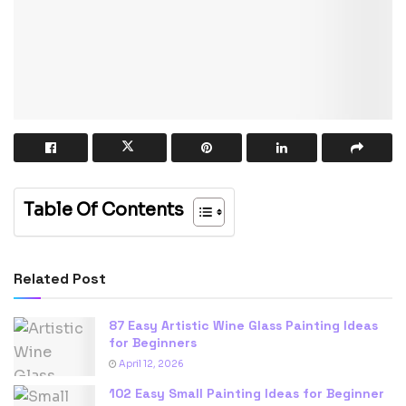
Table Of Contents
Related Post
87 Easy Artistic Wine Glass Painting Ideas
for Beginners
April 12, 2026
102 Easy Small Painting Ideas for Beginner