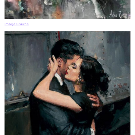
Image Source