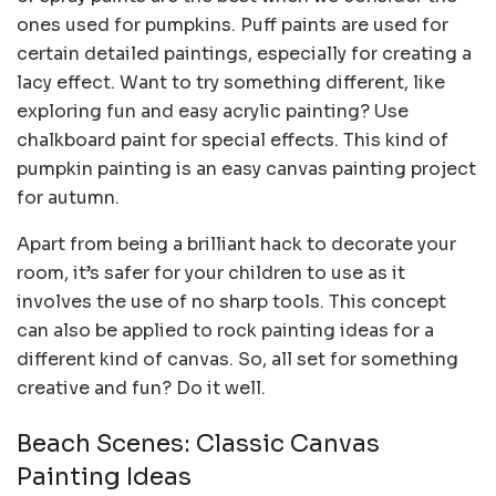
ones used for pumpkins. Puff paints are used for
certain detailed paintings, especially for creating a
lacy effect. Want to try something different, like
exploring fun and easy acrylic painting? Use
chalkboard paint for special effects. This kind of
pumpkin painting is an easy canvas painting project
for autumn.
Apart from being a brilliant hack to decorate your
room, it’s safer for your children to use as it
involves the use of no sharp tools. This concept
can also be applied to rock painting ideas for a
different kind of canvas. So, all set for something
creative and fun? Do it well.
Beach Scenes: Classic Canvas
Painting Ideas