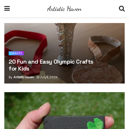
CRAFTY
30 Easy Bohemian Jewelry Ideas
for Beginners
By
Artistic Haven
July 5, 2026