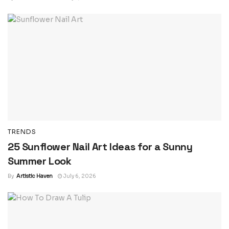
TRENDS
25 Sunflower Nail Art Ideas for a Sunny
Summer Look
By
Artistic Haven
July 6, 2026