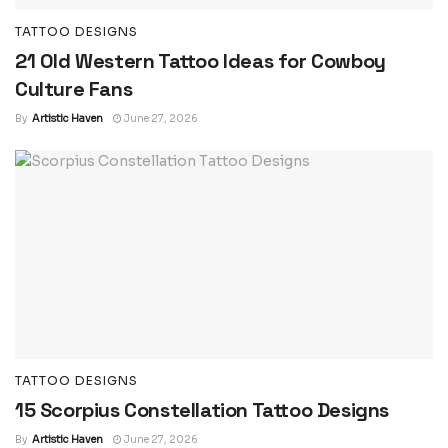
TATTOO DESIGNS
21 Old Western Tattoo Ideas for Cowboy
Culture Fans
By
Artistic Haven
June 27, 2026
TATTOO DESIGNS
15 Scorpius Constellation Tattoo Designs
By
Artistic Haven
June 27, 2026