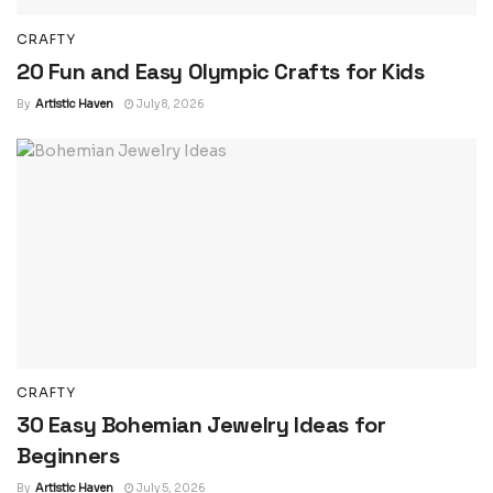
CRAFTY
20 Fun and Easy Olympic Crafts for Kids
By
Artistic Haven
July 8, 2026
CRAFTY
30 Easy Bohemian Jewelry Ideas for
Beginners
By
Artistic Haven
July 5, 2026