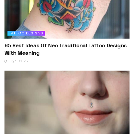
TATTOO DESIGNS
65 Best Ideas Of Neo Traditional Tattoo Designs
With Meaning
July 31, 2025