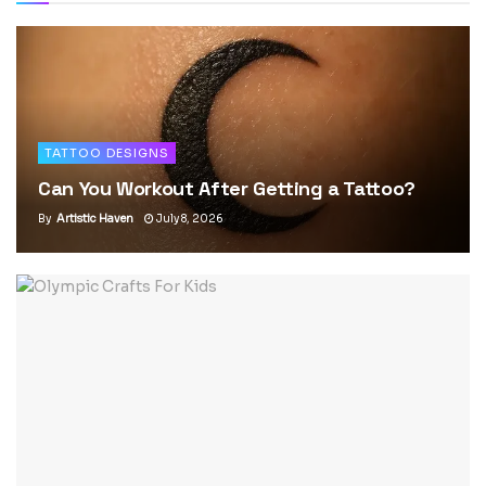
TATTOO DESIGNS
Can You Workout After Getting a Tattoo?
By
Artistic Haven
July 8, 2026