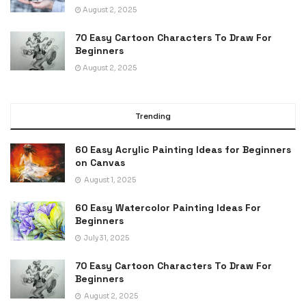
August 2, 2025
70 Easy Cartoon Characters To Draw For
Beginners
August 2, 2025
Trending
60 Easy Acrylic Painting Ideas for Beginners
on Canvas
August 1, 2025
60 Easy Watercolor Painting Ideas For
Beginners
July 31, 2025
70 Easy Cartoon Characters To Draw For
Beginners
August 2, 2025