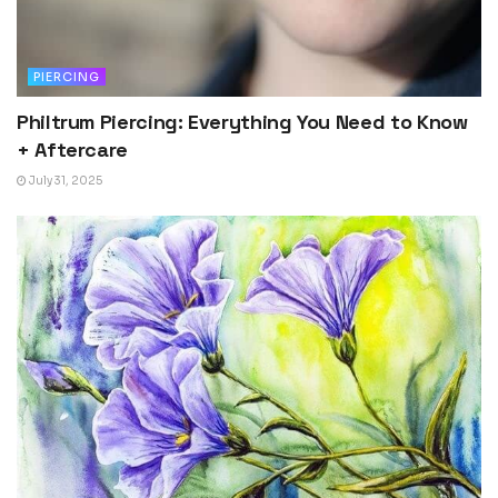
PIERCING
Philtrum Piercing: Everything You Need to Know
+ Aftercare
July 31, 2025