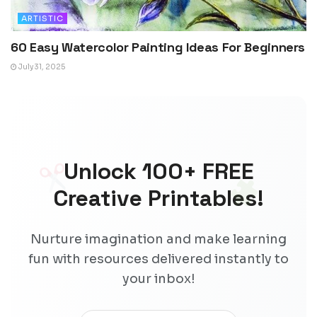
ARTISTIC
60 Easy Watercolor Painting Ideas For Beginners
July 31, 2025
Unlock 100+ FREE
Creative Printables!
Nurture imagination and make learning
fun with resources delivered instantly to
your inbox!