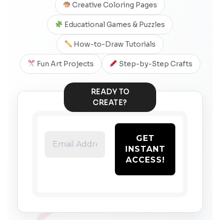
Creative Coloring Pages
Educational Games & Puzzles
How-to-Draw Tutorials
Fun Art Projects
Step-by-Step Crafts
READY TO
CREATE?