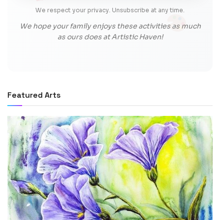
We respect your privacy. Unsubscribe at any time.
We hope your family enjoys these activities as much
as ours does at Artistic Haven!
Featured Arts