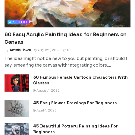
ARTISTIC
60 Easy Acrylic Painting Ideas for Beginners on
Canvas
By
Artistic Haven
August 1, 2025
0
The idea might not be new to you but painting, or should I
say, smearing the canvas with integrating colors,...
30 Famous Female Cartoon Characters With
Glasses
August 1, 2025
45 Easy Flower Drawings For Beginners
April 4, 2026
45 Beautiful Pottery Painting Ideas For
Beginners