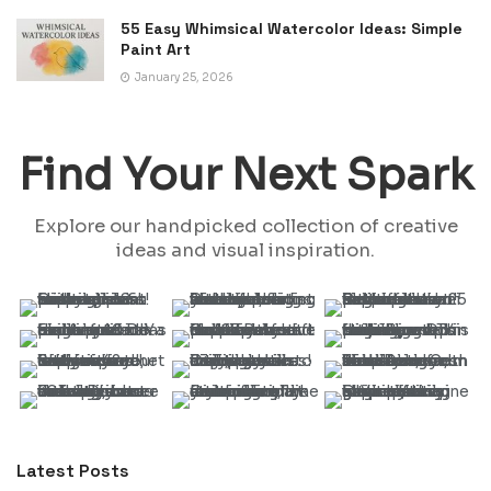
55 Easy Whimsical Watercolor Ideas: Simple
Paint Art
January 25, 2026
Find Your Next Spark
Explore our handpicked collection of creative
ideas and visual inspiration.
Latest Posts