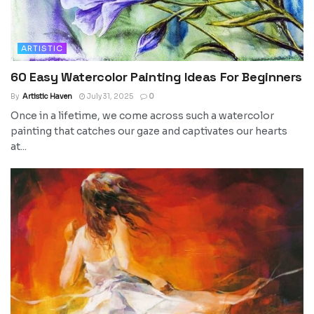
ARTISTIC
60 Easy Watercolor Painting Ideas For Beginners
By
Artistic Haven
July 31, 2025
0
Once in a lifetime, we come across such a watercolor
painting that catches our gaze and captivates our hearts
at...