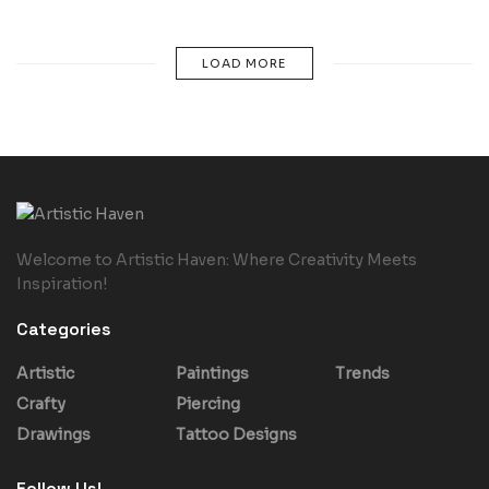
LOAD MORE
Welcome to Artistic Haven: Where Creativity Meets
Inspiration!
Categories
Artistic
Paintings
Trends
Crafty
Piercing
Drawings
Tattoo Designs
Follow Us!