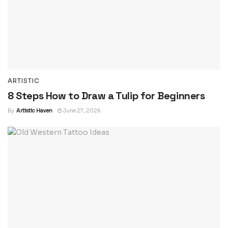
ARTISTIC
8 Steps How to Draw a Tulip for Beginners
By
Artistic Haven
June 27, 2026