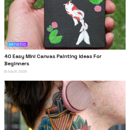
ARTISTIC
40 Easy Mini Canvas Painting Ideas For
Beginners
July 31, 2025