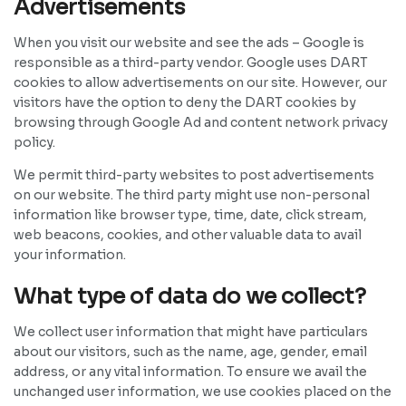
Advertisements
When you visit our website and see the ads – Google is
responsible as a third-party vendor. Google uses DART
cookies to allow advertisements on our site. However, our
visitors have the option to deny the DART cookies by
browsing through Google Ad and content network privacy
policy.
We permit third-party websites to post advertisements
on our website. The third party might use non-personal
information like browser type, time, date, click stream,
web beacons, cookies, and other valuable data to avail
your information.
What type of data do we collect?
We collect user information that might have particulars
about our visitors, such as the name, age, gender, email
address, or any vital information. To ensure we avail the
unchanged user information, we use cookies placed on the