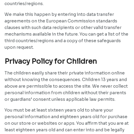
countries/regions.
We make this happen by entering into data transfer
agreements on the European Commission standards
clauses with such data recipients or other valid transfer
mechanisms available in the future. You can get a list of the
third countries/regions and a copy of these safeguards
upon request.
Privacy Policy for Children
The children easily share their private information online
without knowing the consequences. Children 13 years and
above are permissible to access the site. We never collect
personal information from children without their parents
or guardians’ consent unless applicable law permits.
You must be at least sixteen years old to share your
personal information and eighteen years old for purchase
on our store or websites or apps. You affirm that you are at
least eighteen years old and can enter into and be legally