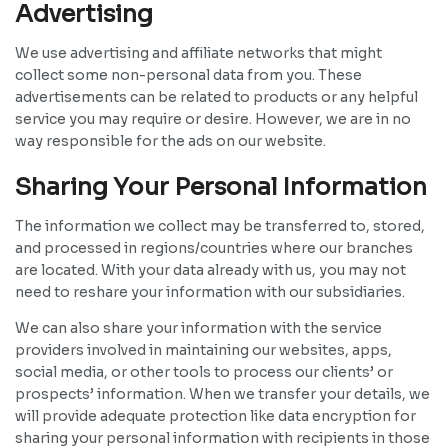
Advertising
We use advertising and affiliate networks that might
collect some non-personal data from you. These
advertisements can be related to products or any helpful
service you may require or desire. However, we are in no
way responsible for the ads on our website.
Sharing Your Personal Information
The information we collect may be transferred to, stored,
and processed in regions/countries where our branches
are located. With your data already with us, you may not
need to reshare your information with our subsidiaries.
We can also share your information with the service
providers involved in maintaining our websites, apps,
social media, or other tools to process our clients’ or
prospects’ information. When we transfer your details, we
will provide adequate protection like data encryption for
sharing your personal information with recipients in those