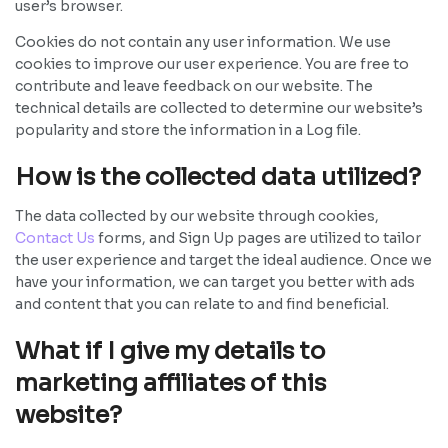
user’s browser.
Cookies do not contain any user information. We use
cookies to improve our user experience. You are free to
contribute and leave feedback on our website. The
technical details are collected to determine our website’s
popularity and store the information in a Log file.
How is the collected data utilized?
The data collected by our website through cookies,
Contact Us
forms, and Sign Up pages are utilized to tailor
the user experience and target the ideal audience. Once we
have your information, we can target you better with ads
and content that you can relate to and find beneficial.
What if I give my details to
marketing affiliates of this
website?