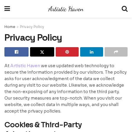
Home
Privacy Policy
Privacy Policy
At
Artistic Haven
we use updated web technology to
secure the information provided by our visitors. The policy
asks for user acknowledgment of the data we collect
during any visit to our website. Likewise, we acknowledge
the non-exposing of any information to the third party.
Our security measures are top-notch. When you visit our
website, we collect data in multiple ways, and you shall
accept the privacy policies.
Cookies & Third-Party