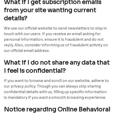
What if I get subscription emails
from your site wanting current
details?
We use our official website to send newsletters to stay in
touch with our users. If you receive an email asking for
personal information, ensure it is fraudulent and do not
reply. Also, consider informing us of fraudulent activity on
our official email address.
What if I do not share any data that
I feel is confidential?
If you want to browse and scroll on our website, adhere to
our privacy policy. Though you can always skip sharing
confidential details with us, filling up specific information
is mandatory if you want a smooth browsing experience.
Notice regarding Online Behavioral