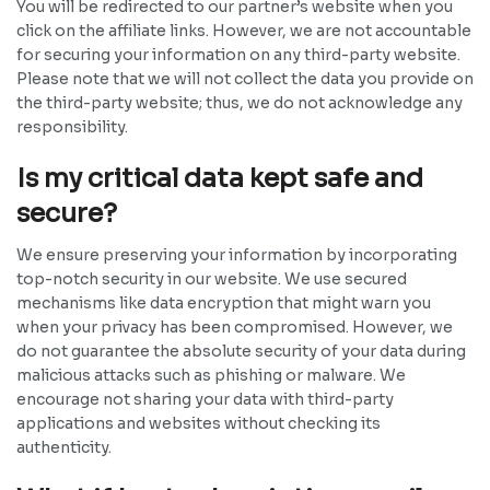
You will be redirected to our partner’s website when you
click on the affiliate links. However, we are not accountable
for securing your information on any third-party website.
Please note that we will not collect the data you provide on
the third-party website; thus, we do not acknowledge any
responsibility.
Is my critical data kept safe and
secure?
We ensure preserving your information by incorporating
top-notch security in our website. We use secured
mechanisms like data encryption that might warn you
when your privacy has been compromised. However, we
do not guarantee the absolute security of your data during
malicious attacks such as phishing or malware. We
encourage not sharing your data with third-party
applications and websites without checking its
authenticity.