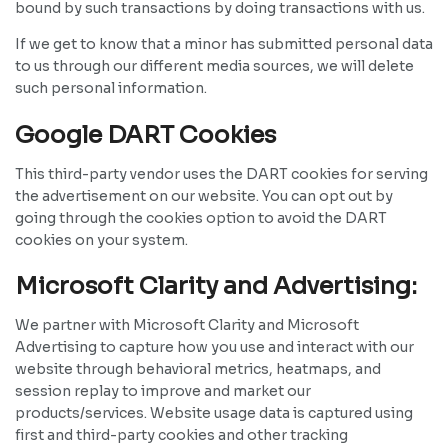
bound by such transactions by doing transactions with us.
If we get to know that a minor has submitted personal data
to us through our different media sources, we will delete
such personal information.
Google DART Cookies
This third-party vendor uses the DART cookies for serving
the advertisement on our website. You can opt out by
going through the cookies option to avoid the DART
cookies on your system.
Microsoft Clarity and Advertising:
We partner with Microsoft Clarity and Microsoft
Advertising to capture how you use and interact with our
website through behavioral metrics, heatmaps, and
session replay to improve and market our
products/services. Website usage data is captured using
first and third-party cookies and other tracking