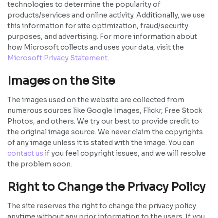
technologies to determine the popularity of
products/services and online activity. Additionally, we use
this information for site optimization, fraud/security
purposes, and advertising. For more information about
how Microsoft collects and uses your data, visit the
Microsoft Privacy Statement
.
Images on the Site
The images used on the website are collected from
numerous sources like Google Images, Flickr, Free Stock
Photos, and others. We try our best to provide credit to
the original image source. We never claim the copyrights
of any image unless it is stated with the image. You can
contact us
if you feel copyright issues, and we will resolve
the problem soon.
Right to Change the Privacy Policy
The site reserves the right to change the privacy policy
anytime without any prior information to the users. If you