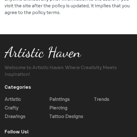
visit the site after the policy is updated, it implies that you
agree to the policy terms.
Welcome to Artistic Haven: Where Creativity Meets
Inspiration!
Categories
Artistic
Paintings
Trends
Crafty
Piercing
Drawings
Tattoo Designs
Follow Us!