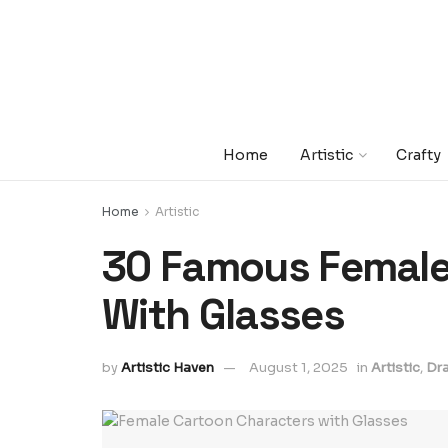
Home
Artistic
Crafty
Home
Artistic
30 Famous Female
With Glasses
by
Artistic Haven
August 1, 2025
in
Artistic
,
Dr