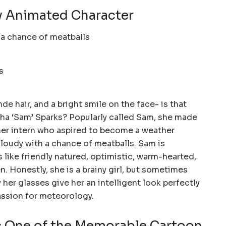
y Animated Character
e hair, and a bright smile on the face- is that
a ‘Sam’ Sparks? Popularly called Sam, she made
er intern who aspired to become a weather
Cloudy with a chance of meatballs. Sam is
 like friendly natured, optimistic, warm-hearted,
. Honestly, she is a brainy girl, but sometimes
 her glasses give her an intelligent look perfectly
ssion for meteorology.
 One of the Memorable Cartoon