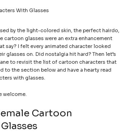
d by the light-colored skin, the perfect hairdo,
The cartoon glasses were an extra enhancement
t say? I felt every animated character looked
r glasses on. Did nostalgia hit hard? Then let’s
ne to revisit the list of cartoon characters that
d to the section below and have a hearty read
cters with glasses.
re welcome.
Female Cartoon
 Glasses