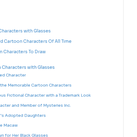
haracters with Glasses
rd Cartoon Characters Of All Time
n Characters To Draw
 Characters with Glasses
ted Character
 the Memorable Cartoon Characters
us Fictional Character with a Trademark Look
racter and Member of Mysteries Inc.
ru’s Adopted Daughters
ue Macaw
n for Her Black Glasses