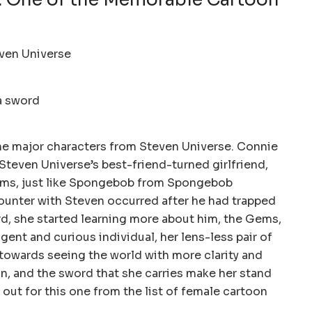
e major characters from Steven Universe. Connie
, Steven Universe’s best-friend-turned girlfriend,
ems, just like Spongebob from Spongebob
ounter with Steven occurred after he had trapped
rd, she started learning more about him, the Gems,
ligent and curious individual, her lens-less pair of
towards seeing the world with more clarity and
in, and the sword that she carries make her stand
out for this one from the list of female cartoon