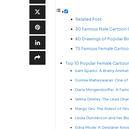
Related Post
30 Famous Male Cartoon C
60 Drawings of Popular Bi
75 Famous Female Cartoo
Top 10 Popular Female Cartoon
Sam Sparks: A Brainy Anima
Connie Maheswaran: One of
Daria Morgendorffer: A Famo
Velma Dinkley: The Lead Cha
Margo Gru: The Eldest of G
Linda Gunderson and her Bl
Edna Mode: A Designer Know