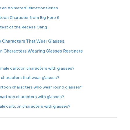
m an Animated Television Series
toon Character from Big Hero 6
rtest of the Recess Gang
e Characters That Wear Glasses
n Characters Wearing Glasses Resonate
male cartoon characters with glasses?
 characters that wear glasses?
artoon characters who wear round glasses?
cartoon characters with glasses?
le cartoon characters with glasses?