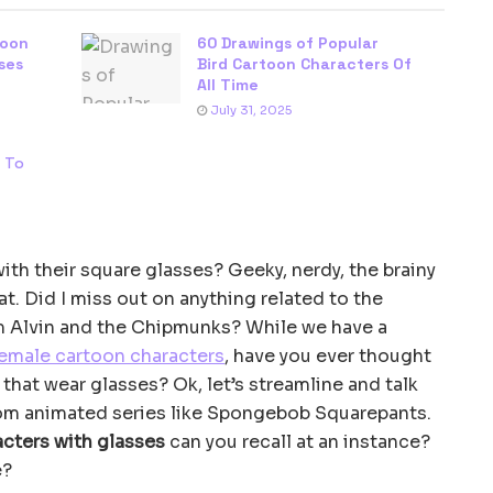
toon
60 Drawings of Popular
ses
Bird Cartoon Characters Of
All Time
July 31, 2025
s To
th their square glasses? Geeky, nerdy, the brainy
at. Did I miss out on anything related to the
 Alvin and the Chipmunks? While we have a
emale cartoon characters
, have you ever thought
that wear glasses? Ok, let’s streamline and talk
rom animated series like Spongebob Squarepants.
cters with glasses
can you recall at an instance?
e?