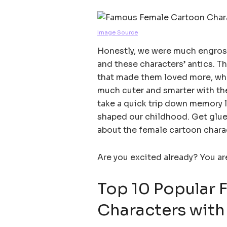
Image Source
Honestly, we were much engrosse
and these characters’ antics. 
that made them loved more, wha
much cuter and smarter with thei
take a quick trip down memory la
shaped our childhood. Get glue
about the female cartoon chara
Are you excited already? You a
Top 10 Popular 
Characters with