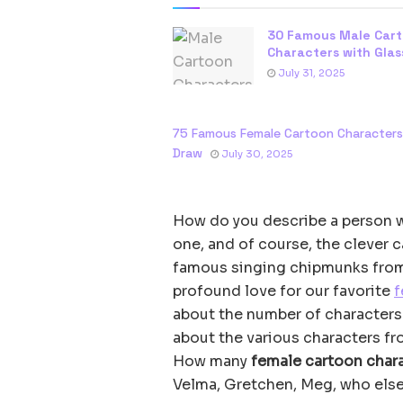
30 Famous Male Car
Characters with Glas
July 31, 2025
75 Famous Female Cartoon Character
Draw
July 30, 2025
How do you describe a person wi
one, and of course, the clever c
famous singing chipmunks from
profound love for our favorite
f
about the number of characters 
about the various characters f
How many
female cartoon chara
Velma, Gretchen, Meg, who els