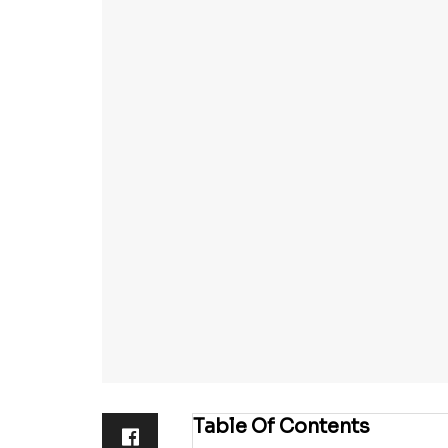
Table Of Contents