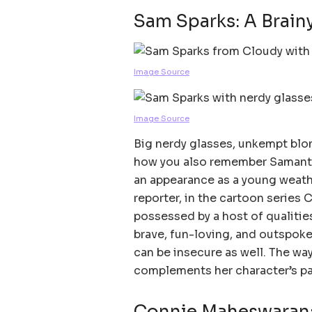
Sam Sparks: A Brain
Image Source
Image Source
Big nerdy glasses, unkempt blond
how you also remember Samanth
an appearance as a young weath
reporter, in the cartoon series 
possessed by a host of qualities
brave, fun-loving, and outspoken
can be insecure as well. The way
complements her character’s pa
Connie Maheswaran: