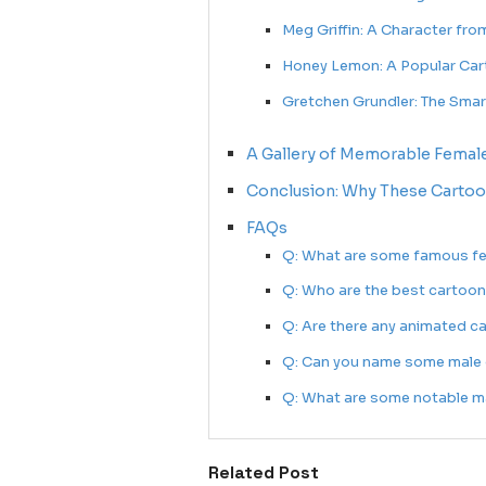
Meg Griffin: A Character fro
Honey Lemon: A Popular Car
Gretchen Grundler: The Sma
A Gallery of Memorable Femal
Conclusion: Why These Cartoo
FAQs
Q: What are some famous fe
Q: Who are the best cartoon
Q: Are there any animated c
Q: Can you name some male 
Q: What are some notable ma
Related Post