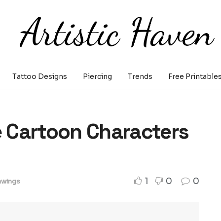
Tattoo Designs
Piercing
Trends
Free Printable
 Cartoon Characters
1
0
0
awings