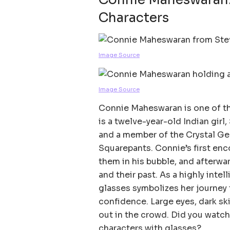
Characters
Image Source
Image Source
Connie Maheswaran is one of th
is a twelve-year-old Indian girl
and a member of the Crystal G
Squarepants. Connie’s first enc
them in his bubble, and afterwa
and their past. As a highly intel
glasses symbolizes her journey 
confidence. Large eyes, dark sk
out in the crowd. Did you watch 
characters with glasses?