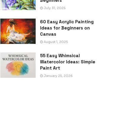
Beginners
July 31, 2025
60 Easy Acrylic Painting
Ideas for Beginners on
Canvas
August 1, 2025
55 Easy Whimsical
Watercolor Ideas: Simple
Paint Art
January 25, 2026