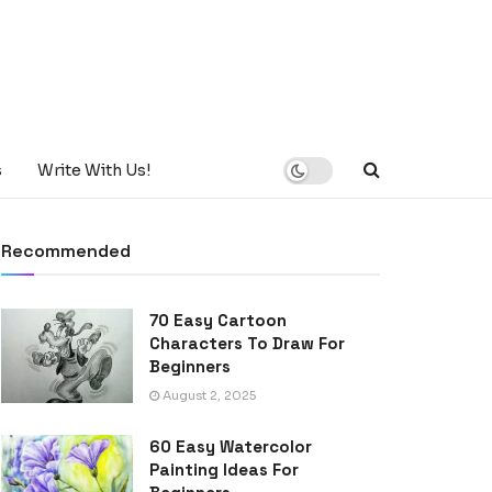
s
Write With Us!
Recommended
70 Easy Cartoon
Characters To Draw For
Beginners
August 2, 2025
60 Easy Watercolor
Painting Ideas For