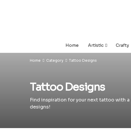
Home
Artistic
Crafty
Home
Category
Tattoo Designs
Tattoo Designs
Find inspiration for your next tattoo with 
designs!