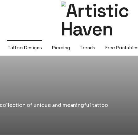
Tattoo Designs
Piercing
Trends
Free Printable
a collection of unique and meaningful tattoo