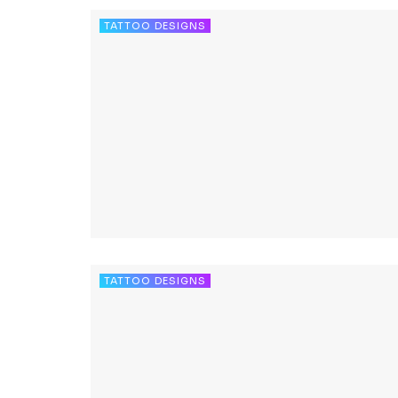
TATTOO DESIGNS
TATTOO DESIGNS