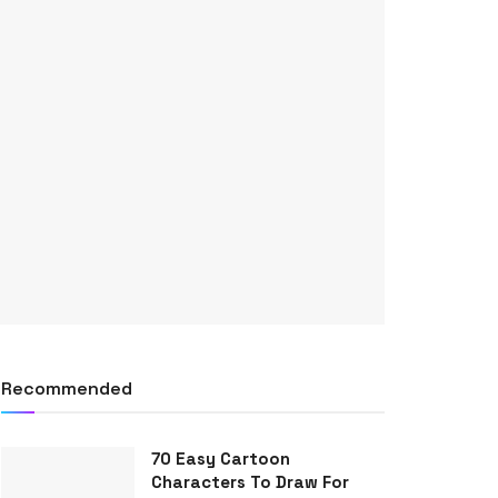
Recommended
70 Easy Cartoon
Characters To Draw For