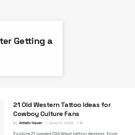
ter Getting a
21 Old Western Tattoo Ideas for
Cowboy Culture Fans
By
Artistic Haven
June 27, 2026
0
Explore 21 rugged Old West tattoo designs, from