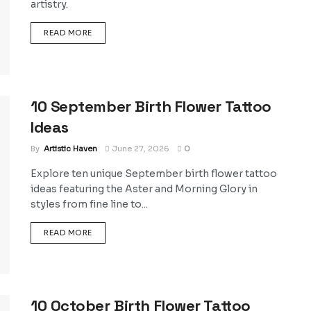
artistry.
DETAILS
READ MORE
10 September Birth Flower Tattoo
Ideas
By
Artistic Haven
June 27, 2026
0
Explore ten unique September birth flower tattoo
ideas featuring the Aster and Morning Glory in
styles from fine line to...
DETAILS
READ MORE
10 October Birth Flower Tattoo