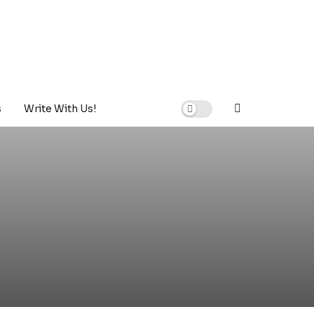
s
Write With Us!