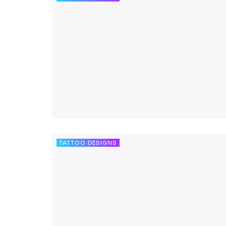
TATTOO DESIGNS