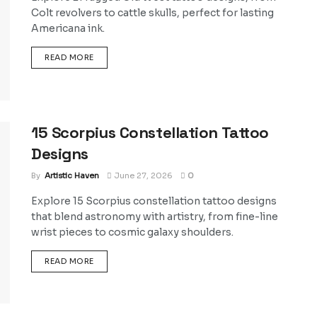
Colt revolvers to cattle skulls, perfect for lasting
Americana ink.
DETAILS
READ MORE
15 Scorpius Constellation Tattoo
Designs
By
Artistic Haven
June 27, 2026
0
Explore 15 Scorpius constellation tattoo designs
that blend astronomy with artistry, from fine-line
wrist pieces to cosmic galaxy shoulders.
DETAILS
READ MORE