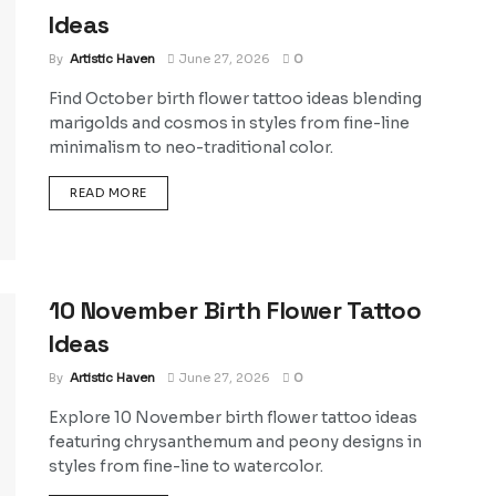
Ideas
By
Artistic Haven
June 27, 2026
0
Find October birth flower tattoo ideas blending
marigolds and cosmos in styles from fine-line
minimalism to neo-traditional color.
DETAILS
READ MORE
10 November Birth Flower Tattoo
Ideas
By
Artistic Haven
June 27, 2026
0
Explore 10 November birth flower tattoo ideas
featuring chrysanthemum and peony designs in
styles from fine-line to watercolor.