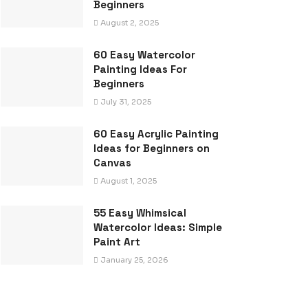
Beginners
August 2, 2025
60 Easy Watercolor
Painting Ideas For
Beginners
July 31, 2025
60 Easy Acrylic Painting
Ideas for Beginners on
Canvas
August 1, 2025
55 Easy Whimsical
Watercolor Ideas: Simple
Paint Art
January 25, 2026