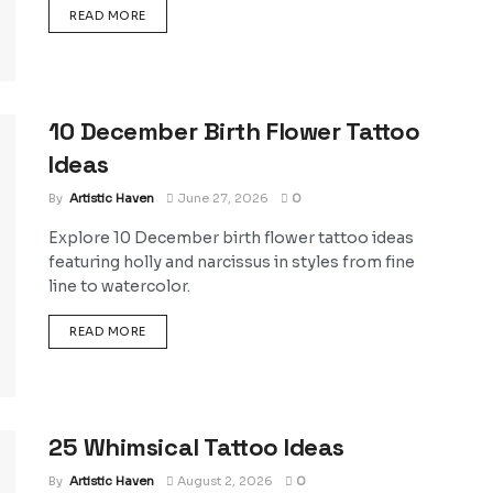
DETAILS
READ MORE
10 December Birth Flower Tattoo
Ideas
By
Artistic Haven
June 27, 2026
0
Explore 10 December birth flower tattoo ideas
featuring holly and narcissus in styles from fine
line to watercolor.
DETAILS
READ MORE
25 Whimsical Tattoo Ideas
By
Artistic Haven
August 2, 2026
0