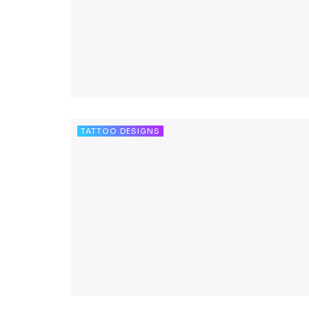
TATTOO DESIGNS