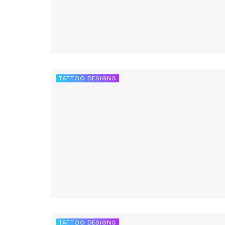
TATTOO DESIGNS
TATTOO DESIGNS