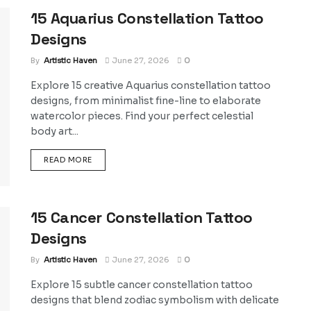
15 Aquarius Constellation Tattoo
Designs
By
Artistic Haven
June 27, 2026
0
Explore 15 creative Aquarius constellation tattoo
designs, from minimalist fine-line to elaborate
watercolor pieces. Find your perfect celestial
body art...
DETAILS
READ MORE
15 Cancer Constellation Tattoo
Designs
By
Artistic Haven
June 27, 2026
0
Explore 15 subtle cancer constellation tattoo
designs that blend zodiac symbolism with delicate