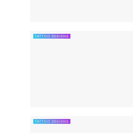
TATTOO DESIGNS
TATTOO DESIGNS