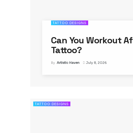
TATTOO DESIGNS
Can You Workout Af
Tattoo?
By
Artistic Haven
July 8, 2026
TATTOO DESIGNS