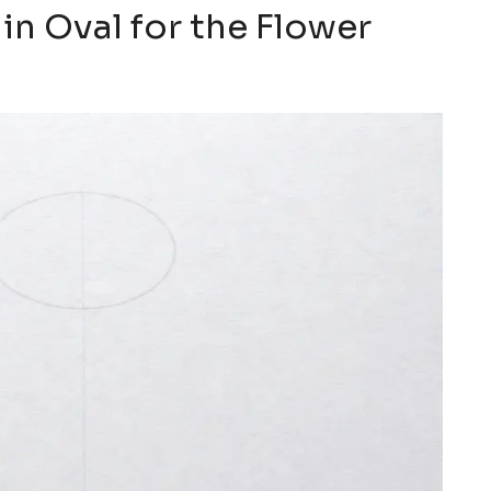
in Oval for the Flower