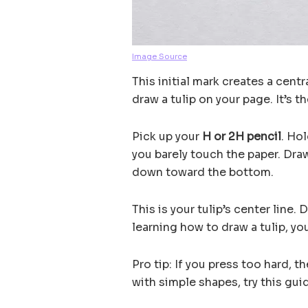
Image Source
This initial mark creates a cent
draw a tulip on your page. It’s t
Pick up your
H or 2H pencil
. Hol
you barely touch the paper. Dra
down toward the bottom.
This is your tulip’s center line. 
learning how to draw a tulip, yo
Pro tip: If you press too hard, th
with simple shapes, try this gu