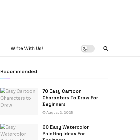
s
Write With Us!
Recommended
70 Easy Cartoon
Characters To Draw For
Beginners
August 2, 2025
60 Easy Watercolor
Painting Ideas For