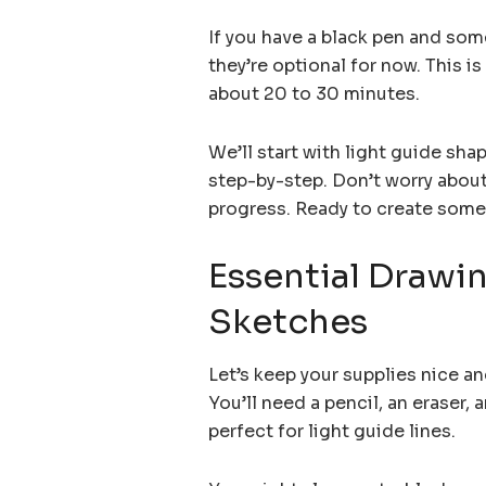
If you have a black pen and som
they’re optional for now. This i
about 20 to 30 minutes.
We’ll start with light guide sha
step-by-step. Don’t worry about
progress. Ready to create somet
Essential Drawin
Sketches
Let’s keep your supplies nice an
You’ll need a pencil, an eraser, 
perfect for light guide lines.