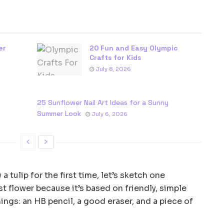
er
20 Fun and Easy Olympic
Crafts for Kids
July 8, 2026
25 Sunflower Nail Art Ideas for a Sunny
Summer Look
July 6, 2026
 tulip for the first time, let’s sketch one
rst flower because it’s based on friendly, simple
hings: an HB pencil, a good eraser, and a piece of