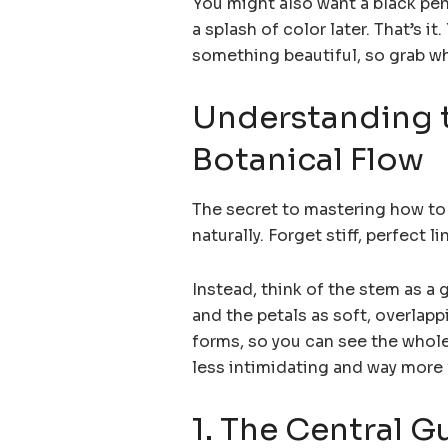
You might also want a black pen 
a splash of color later. That’s i
something beautiful, so grab wh
Understanding 
Botanical Flow
The secret to mastering how to d
naturally. Forget stiff, perfect li
Instead, think of the stem as a 
and the petals as soft, overlapp
forms, so you can see the whole
less intimidating and way more 
1. The Central Gu