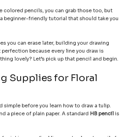
e colored pencils, you can grab those too, but
s a beginner-friendly tutorial that should take you
pes you can erase later, building your drawing
 perfection because every line you draw is
hing lovely? Let’s pick up that pencil and begin.
g Supplies for Floral
d simple before you learn how to draw a tulip.
and a piece of plain paper. A standard
HB pencil
is