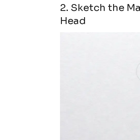
2. Sketch the Ma
Head