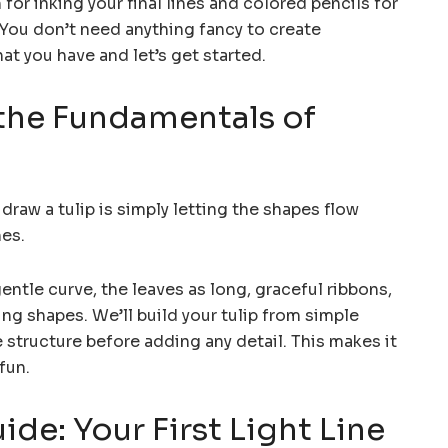
for inking your final lines and colored pencils for
t. You don’t need anything fancy to create
at you have and let’s get started.
the Fundamentals of
raw a tulip is simply letting the shapes flow
nes.
gentle curve, the leaves as long, graceful ribbons,
ing shapes. We’ll build your tulip from simple
 structure before adding any detail. This makes it
fun.
ide: Your First Light Line