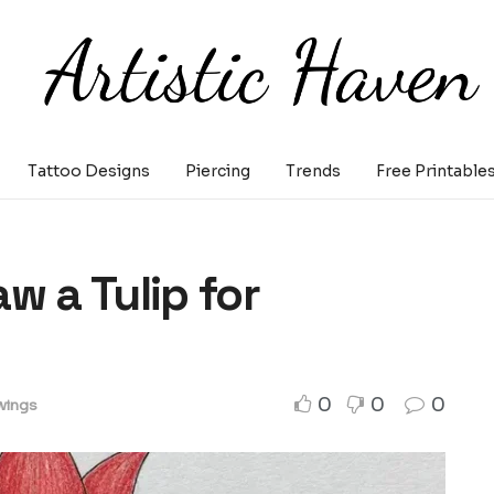
Tattoo Designs
Piercing
Trends
Free Printable
w a Tulip for
0
0
0
wings