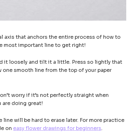
ral axis that anchors the entire process of how to
he most important line to get right!
d it loosely and tilt it a little. Press so lightly that
w one smooth line from the top of your paper
Don’t worry if it’s not perfectly straight when
u are doing great!
e line will be hard to erase later. For more practice
ide on
easy flower drawings for beginners
.