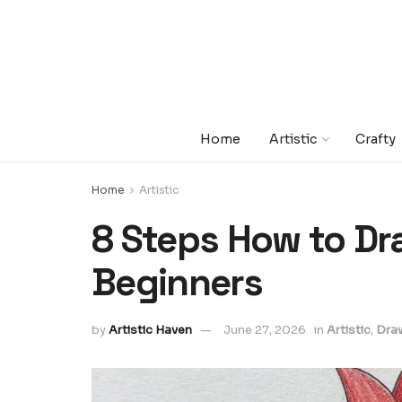
Home
Artistic
Crafty
Home
Artistic
8 Steps How to Dra
Beginners
by
Artistic Haven
June 27, 2026
in
Artistic
,
Dra