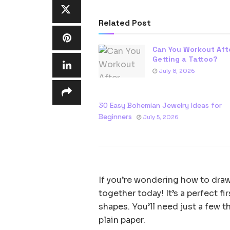
Related Post
Can You Workout Aft
Getting a Tattoo?
July 8, 2026
30 Easy Bohemian Jewelry Ideas for
Beginners
July 5, 2026
If you’re wondering how to draw a
together today! It’s a perfect fi
shapes. You’ll need just a few t
plain paper.