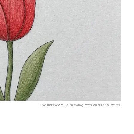
The finished tulip drawing after all tutorial steps.