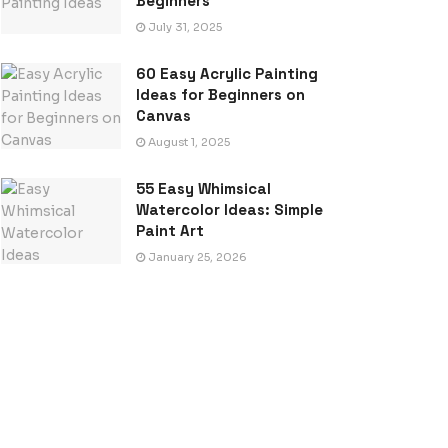
Beginners
July 31, 2025
60 Easy Acrylic Painting
Ideas for Beginners on
Canvas
August 1, 2025
55 Easy Whimsical
Watercolor Ideas: Simple
Paint Art
January 25, 2026