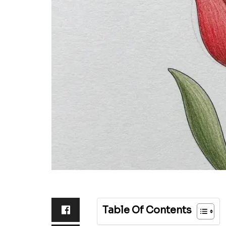
Table Of Contents