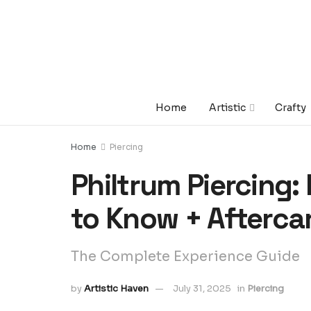
Home
Artistic
Crafty
Home
Piercing
Philtrum Piercing:
to Know + Afterca
The Complete Experience Guide
by
Artistic Haven
July 31, 2025
in
Piercing