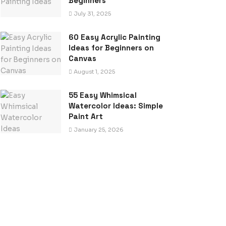
Beginners
July 31, 2025
60 Easy Acrylic Painting
Ideas for Beginners on
Canvas
August 1, 2025
55 Easy Whimsical
Watercolor Ideas: Simple
Paint Art
January 25, 2026