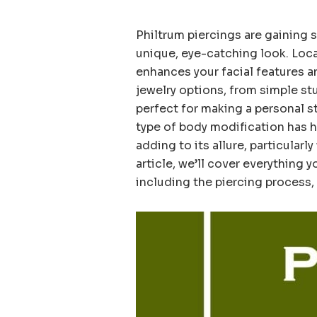
Philtrum piercings are gaining
unique, eye-catching look. Loca
enhances your facial features an
jewelry options, from simple stu
perfect for making a personal st
type of body modification has h
adding to its allure, particularl
article, we’ll cover everything 
including the piercing process, 