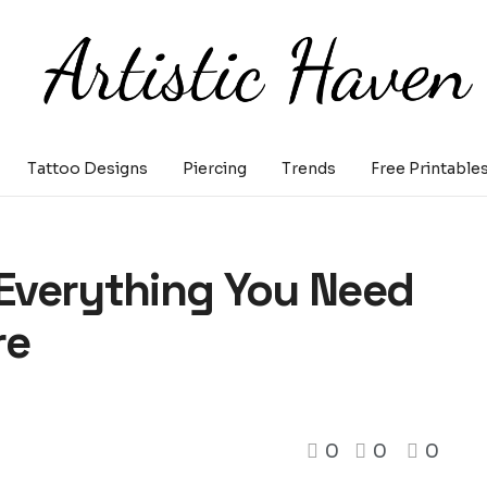
Tattoo Designs
Piercing
Trends
Free Printable
 Everything You Need
re
0
0
0