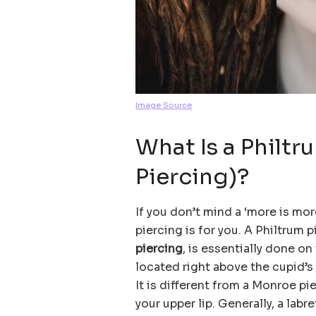
Image Source
What Is a Philt
Piercing)?
If you don’t mind a ‘more is mor
piercing is for you. A Philtrum p
piercing
, is essentially done on 
located right above the cupid’s 
It is different from a Monroe pi
your upper lip. Generally, a labr