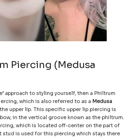
rum Piercing (Medusa
e’ approach to styling yourself, then a Philtrum
iercing, which is also referred to as a
Medusa
the upper lip. This specific upper lip piercing is
bow, in the vertical groove known as the philtrum.
ercing, which is located off-center on the part of
et stud is used for this piercing which stays there