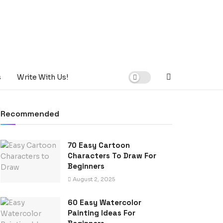
s
Write With Us!
Recommended
70 Easy Cartoon
Characters To Draw For
Beginners
August 2, 2025
60 Easy Watercolor
Painting Ideas For