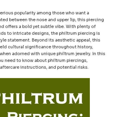
 serious popularity among those who want a
ted between the nose and upper lip, this piercing
d offers a bold yet subtle vibe. With plenty of
ds to intricate designs, the philtrum piercing is
yle statement. Beyond its aesthetic appeal, this
eld cultural significance throughout history,
y when adorned with unique philtrum jewelry. In this
you need to know about philtrum piercings,
aftercare instructions, and potential risks.