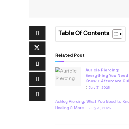
Table Of Contents
Related Post
Auricle Piercing:
Everything You Need
Know + Aftercare Gu
July 31, 2025
Ashley Piercing: What You Need to Kn
Healing & More
July 31, 2025