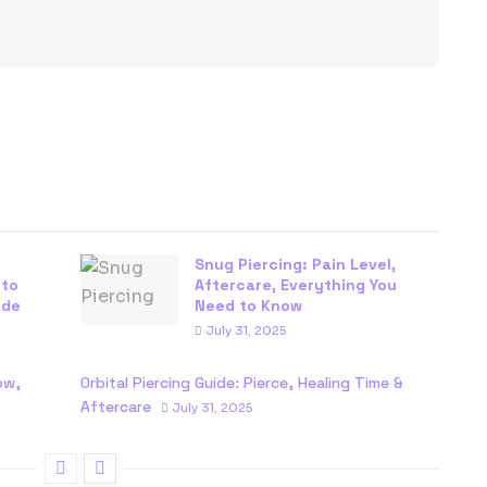
Snug Piercing: Pain Level,
 to
Aftercare, Everything You
ide
Need to Know
July 31, 2025
ow,
Orbital Piercing Guide: Pierce, Healing Time &
Aftercare
July 31, 2025