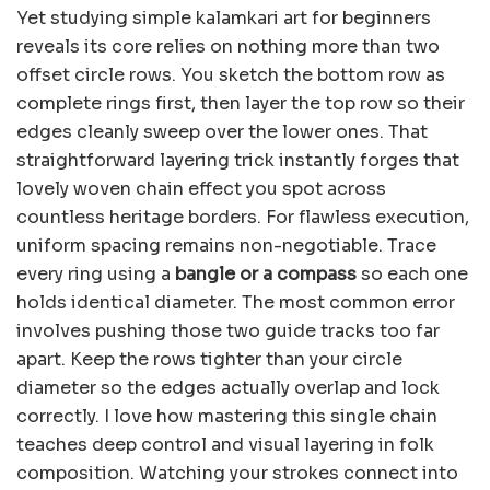
Yet studying simple kalamkari art for beginners
reveals its core relies on nothing more than two
offset circle rows. You sketch the bottom row as
complete rings first, then layer the top row so their
edges cleanly sweep over the lower ones. That
straightforward layering trick instantly forges that
lovely woven chain effect you spot across
countless heritage borders. For flawless execution,
uniform spacing remains non-negotiable. Trace
every ring using a
bangle or a compass
so each one
holds identical diameter. The most common error
involves pushing those two guide tracks too far
apart. Keep the rows tighter than your circle
diameter so the edges actually overlap and lock
correctly. I love how mastering this single chain
teaches deep control and visual layering in folk
composition. Watching your strokes connect into