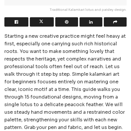
Traditional Kalamkari lotus and paisley design.
Starting a new creative practice might feel heavy at
first, especially one carrying such rich historical
roots. You want to make something lovely that
respects the heritage, yet complex narratives and
professional tools often feel out of reach. Let us
walk through it step by step. Simple kalamkari art
for beginners focuses entirely on mastering one
clear, iconic motif at a time. This guide walks you
through 15 foundational designs, moving from a
single lotus to a delicate peacock feather. We will
use steady hand movements and a restrained color
palette, strengthening your skills with each new
pattern. Grab your pen and fabric, and let us begin.