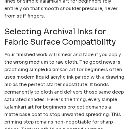
lines of simple kalamkari art for beginners rely
entirely on that smooth shoulder pressure, never
from stiff fingers.
Selecting Archival Inks for
Fabric Surface Compatibility
Your finished work will smear and fade if you apply
the wrong medium to raw cloth. The good news is,
practicing simple kalamkari art for beginners often
uses modern liquid acrylic ink paired with a drawing
nib as the perfect starter substitute. It bonds
permanently to cloth and delivers those same deep
saturated shades. Here is the thing, every simple
kalamkari art for beginners project demands a
matte base coat to stop unwanted spreading. This
priming step remains non-negotiable for sharp