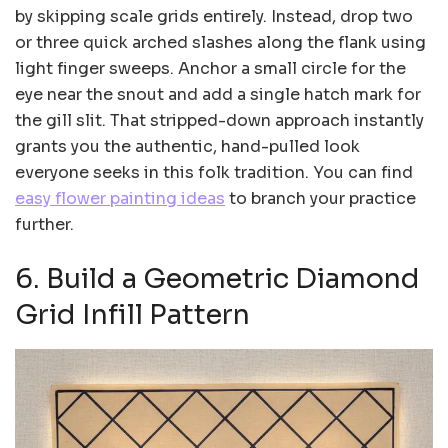
by skipping scale grids entirely. Instead, drop two
or three quick arched slashes along the flank using
light finger sweeps. Anchor a small circle for the
eye near the snout and add a single hatch mark for
the gill slit. That stripped-down approach instantly
grants you the authentic, hand-pulled look
everyone seeks in this folk tradition. You can find
easy flower painting ideas
to branch your practice
further.
6. Build a Geometric Diamond
Grid Infill Pattern