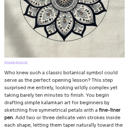
Image Source
Who knew such a classic botanical symbol could
serve as the perfect opening lesson? This step
surprised me entirely, looking wildly complex yet
taking barely ten minutes to finish. You begin
drafting simple kalamkari art for beginners by
sketching five symmetrical petals with a
fine-liner
pen
. Add two or three delicate vein strokes inside
each shape, letting them taper naturally toward the