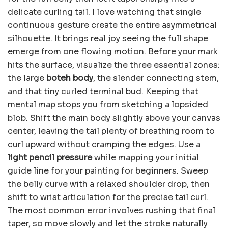
delicate curling tail. I love watching that single
continuous gesture create the entire asymmetrical
silhouette. It brings real joy seeing the full shape
emerge from one flowing motion. Before your mark
hits the surface, visualize the three essential zones:
the large
boteh body
, the slender connecting stem,
and that tiny curled terminal bud. Keeping that
mental map stops you from sketching a lopsided
blob. Shift the main body slightly above your canvas
center, leaving the tail plenty of breathing room to
curl upward without cramping the edges. Use a
light pencil pressure
while mapping your initial
guide line for your painting for beginners. Sweep
the belly curve with a relaxed shoulder drop, then
shift to wrist articulation for the precise tail curl.
The most common error involves rushing that final
taper, so move slowly and let the stroke naturally