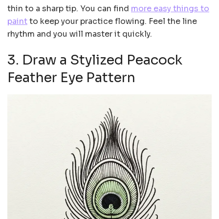
thin to a sharp tip. You can find
more easy things to
paint
to keep your practice flowing. Feel the line
rhythm and you will master it quickly.
3. Draw a Stylized Peacock
Feather Eye Pattern