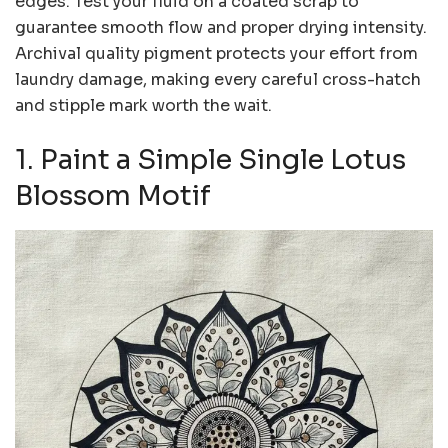
edges. Test your fluid on a coated scrap to
guarantee smooth flow and proper drying intensity.
Archival quality pigment protects your effort from
laundry damage, making every careful cross-hatch
and stipple mark worth the wait.
1. Paint a Simple Single Lotus
Blossom Motif