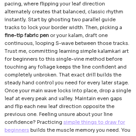
pacing, where flipping your leaf direction
alternately creates that balanced, classic rhythm
instantly. Start by ghosting two parallel guide
tracks to lock your border width. Then, picking a
fine-tip fabric pen
or your kalam, draft one
continuous, looping S-wave between those tracks.
Trust me, committing learning simple kalamkari art
for beginners to this single-vine method before
touching any foliage keeps the line confident and
completely unbroken. That exact drill builds the
steady hand control you need for every later stage.
Once your main wave locks into place, drop a single
leaf at every peak and valley. Maintain even gaps
and flip each new leaf direction opposite the
previous one. Feeling unsure about your line
confidence? Practicing
simple things to draw for
beginners
builds the muscle memory you need. You