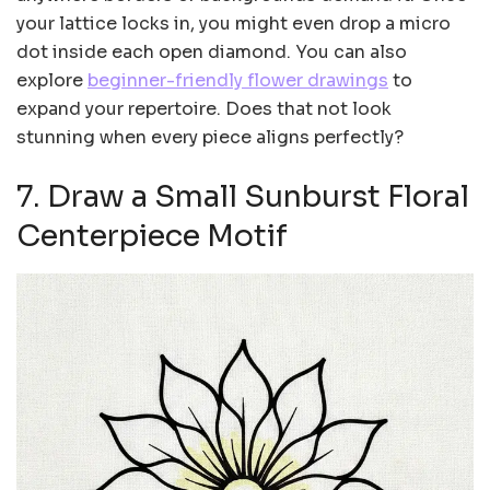
your lattice locks in, you might even drop a micro
dot inside each open diamond. You can also
explore
beginner-friendly flower drawings
to
expand your repertoire. Does that not look
stunning when every piece aligns perfectly?
7. Draw a Small Sunburst Floral
Centerpiece Motif