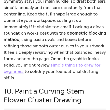
Symmetry stays your main hurdle, so draft both ears
simultaneously and measure constantly from that
center line. Keep the full shape large enough to
dominate your workspace, scaling it up
immediately if it shrinks too small. Locking a clean
foundation works best with the
geometric blocking
method
, using basic ovals and boxes before
refining those smooth outer curves in your artwork.
It feels deeply rewarding when that balanced, heavy
form anchors the page. Once the graphite looks
solid, you might review
simple things to draw for
beginners
to solidify your foundational drafting
skills.
10. Paint a Curving Stem
Flower Cluster Drawing