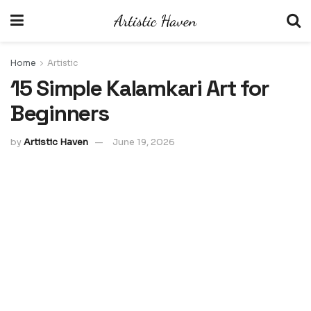
Home
Artistic
15 Simple Kalamkari Art for
Beginners
by
Artistic Haven
June 19, 2026