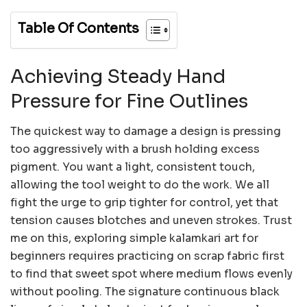
Table Of Contents
Achieving Steady Hand
Pressure for Fine Outlines
The quickest way to damage a design is pressing
too aggressively with a brush holding excess
pigment. You want a light, consistent touch,
allowing the tool weight to do the work. We all
fight the urge to grip tighter for control, yet that
tension causes blotches and uneven strokes. Trust
me on this, exploring simple kalamkari art for
beginners requires practicing on scrap fabric first
to find that sweet spot where medium flows evenly
without pooling. The signature continuous black