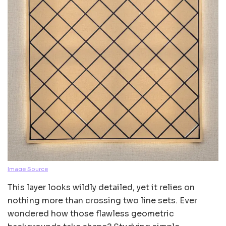
Image Source
This layer looks wildly detailed, yet it relies on
nothing more than crossing two line sets. Ever
wondered how those flawless geometric