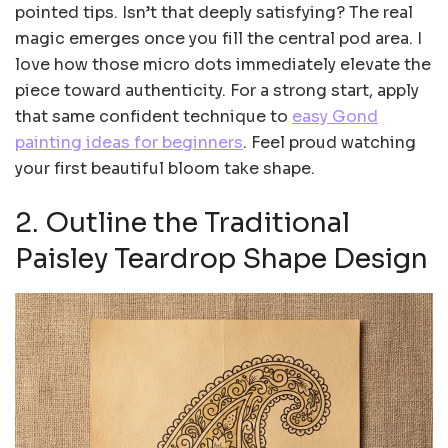
pointed tips. Isn’t that deeply satisfying? The real
magic emerges once you fill the central pod area. I
love how those micro dots immediately elevate the
piece toward authenticity. For a strong start, apply
that same confident technique to
easy Gond
painting ideas for beginners
. Feel proud watching
your first beautiful bloom take shape.
2. Outline the Traditional
Paisley Teardrop Shape Design