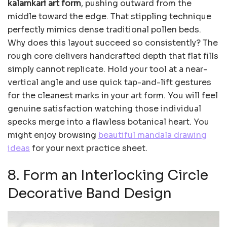
kalamkari art form
, pushing outward from the
middle toward the edge. That stippling technique
perfectly mimics dense traditional pollen beds.
Why does this layout succeed so consistently? The
rough core delivers handcrafted depth that flat fills
simply cannot replicate. Hold your tool at a near-
vertical angle and use quick tap-and-lift gestures
for the cleanest marks in your art form. You will feel
genuine satisfaction watching those individual
specks merge into a flawless botanical heart. You
might enjoy browsing
beautiful mandala drawing
ideas
for your next practice sheet.
8. Form an Interlocking Circle
Decorative Band Design