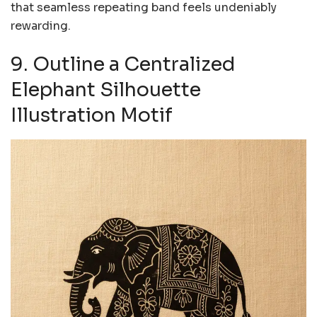
that seamless repeating band feels undeniably
rewarding.
9. Outline a Centralized
Elephant Silhouette
Illustration Motif