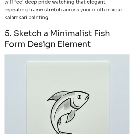
will feel deep pride watching that elegant,
repeating frame stretch across your cloth in your
kalamkari painting.
5. Sketch a Minimalist Fish
Form Design Element