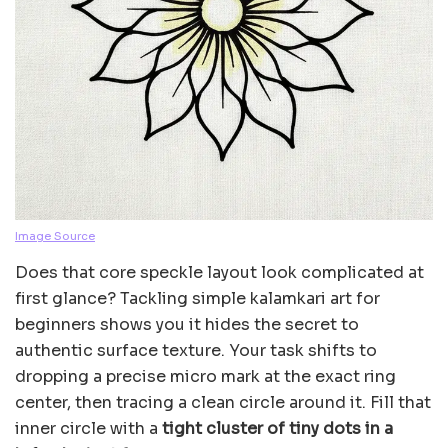
Image Source
Does that core speckle layout look complicated at
first glance? Tackling simple kalamkari art for
beginners shows you it hides the secret to
authentic surface texture. Your task shifts to
dropping a precise micro mark at the exact ring
center, then tracing a clean circle around it. Fill that
inner circle with a
tight cluster of tiny dots in a