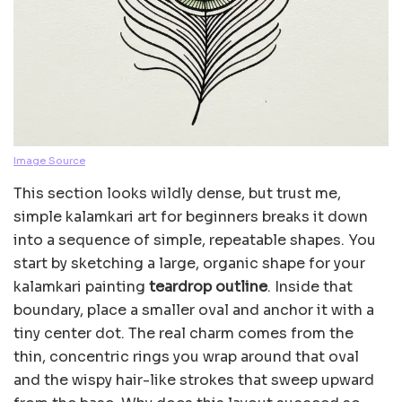
Image Source
This section looks wildly dense, but trust me,
simple kalamkari art for beginners breaks it down
into a sequence of simple, repeatable shapes. You
start by sketching a large, organic shape for your
kalamkari painting
teardrop outline
. Inside that
boundary, place a smaller oval and anchor it with a
tiny center dot. The real charm comes from the
thin, concentric rings you wrap around that oval
and the wispy hair-like strokes that sweep upward