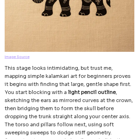
Image Source
This stage looks intimidating, but trust me,
mapping simple kalamkari art for beginners proves
it begins with finding that large, gentle shape first.
You start blocking with a
light pencil outline
,
sketching the ears as mirrored curves at the crown,
then bridging them to form the skull before
dropping the trunk straight along your center axis.
The torso and pillars follow next, using soft
sweeping sweeps to dodge stiff geometry.