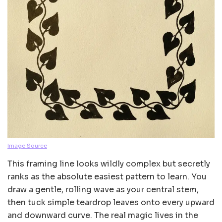
Image Source
This framing line looks wildly complex but secretly
ranks as the absolute easiest pattern to learn. You
draw a gentle, rolling wave as your central stem,
then tuck simple teardrop leaves onto every upward
and downward curve. The real magic lives in the