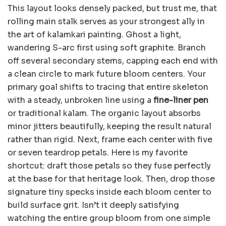
This layout looks densely packed, but trust me, that
rolling main stalk serves as your strongest ally in
the art of kalamkari painting. Ghost a light,
wandering S-arc first using soft graphite. Branch
off several secondary stems, capping each end with
a clean circle to mark future bloom centers. Your
primary goal shifts to tracing that entire skeleton
with a steady, unbroken line using a
fine-liner pen
or traditional kalam. The organic layout absorbs
minor jitters beautifully, keeping the result natural
rather than rigid. Next, frame each center with five
or seven teardrop petals. Here is my favorite
shortcut: draft those petals so they fuse perfectly
at the base for that heritage look. Then, drop those
signature tiny specks inside each bloom center to
build surface grit. Isn’t it deeply satisfying
watching the entire group bloom from one simple