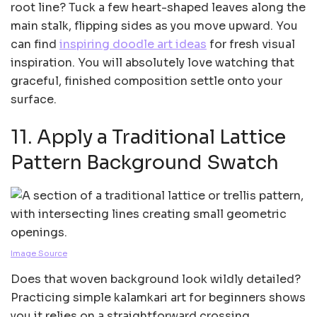
root line? Tuck a few heart-shaped leaves along the
main stalk, flipping sides as you move upward. You
can find
inspiring doodle art ideas
for fresh visual
inspiration. You will absolutely love watching that
graceful, finished composition settle onto your
surface.
11. Apply a Traditional Lattice
Pattern Background Swatch
Image Source
Does that woven background look wildly detailed?
Practicing simple kalamkari art for beginners shows
you it relies on a straightforward crossing