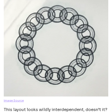
Image Source
This layout looks wildly interdependent, doesn’t it?