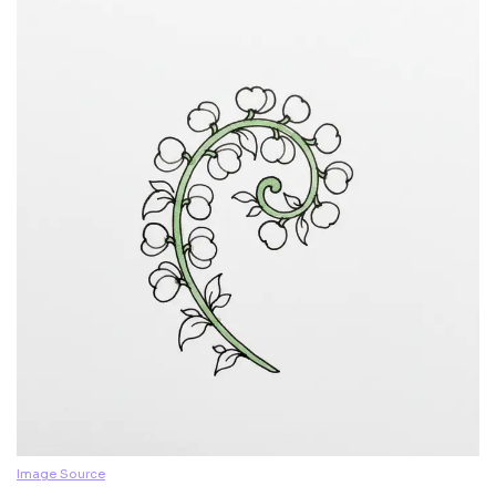
Image Source