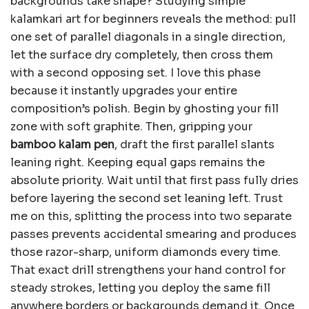
backgrounds take shape? Studying simple
kalamkari art for beginners reveals the method: pull
one set of parallel diagonals in a single direction,
let the surface dry completely, then cross them
with a second opposing set. I love this phase
because it instantly upgrades your entire
composition’s polish. Begin by ghosting your fill
zone with soft graphite. Then, gripping your
bamboo kalam pen
, draft the first parallel slants
leaning right. Keeping equal gaps remains the
absolute priority. Wait until that first pass fully dries
before layering the second set leaning left. Trust
me on this, splitting the process into two separate
passes prevents accidental smearing and produces
those razor-sharp, uniform diamonds every time.
That exact drill strengthens your hand control for
steady strokes, letting you deploy the same fill
anywhere borders or backgrounds demand it. Once