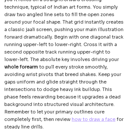
technique, typical of Indian art forms. You simply
draw two angled line sets to fill the open zones
around your focal shape. That grid instantly creates
a classic jaali screen, pushing your main illustration
forward dramatically. Begin with one diagonal track
running upper-left to lower-right. Cross it with a
second opposite track running upper-right to
lower-left. The absolute key involves driving your
whole forearm
to pull every stroke smoothly,
avoiding wrist pivots that breed shakes. Keep your
gaps uniform and glide straight through the
intersections to dodge heavy ink buildup. This
phase feels rewarding because it upgrades a dead
background into structured visual architecture.
Remember to let your primary outlines cure
completely first, then review
how to draw a face
for
steady line drills.