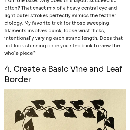
from the base. Why does this layout succeed so
often? That exact mix of a heavy central eye and
light outer strokes perfectly mimics the feather
biology. My favorite trick for those sweeping
filaments involves quick, loose wrist flicks,
intentionally varying each strand length. Does that
not look stunning once you step back to view the
whole piece?
4. Create a Basic Vine and Leaf
Border