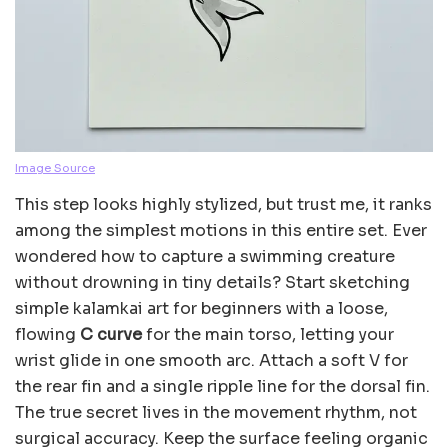
Image Source
This step looks highly stylized, but trust me, it ranks
among the simplest motions in this entire set. Ever
wondered how to capture a swimming creature
without drowning in tiny details? Start sketching
simple kalamkai art for beginners with a loose,
flowing
C curve
for the main torso, letting your
wrist glide in one smooth arc. Attach a soft V for
the rear fin and a single ripple line for the dorsal fin.
The true secret lives in the movement rhythm, not
surgical accuracy. Keep the surface feeling organic