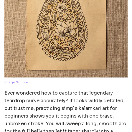
Image Source
Ever wondered how to capture that legendary
teardrop curve accurately? It looks wildly detailed,
but trust me, practicing simple kalamkari art for
beginners shows you it begins with one brave,
unbroken stroke. You will sweep a long, smooth arc
for the full belly then let it taper sharply into a