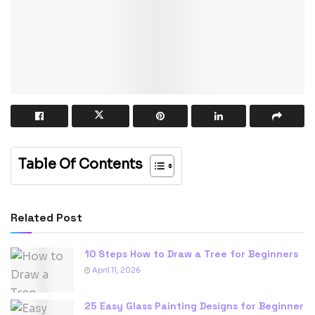
Table Of Contents
Related Post
10 Steps How to Draw a Tree for Beginners
April 11, 2026
25 Easy Glass Painting Designs for Beginner