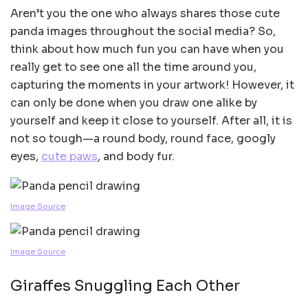
Aren’t you the one who always shares those cute
panda images throughout the social media? So,
think about how much fun you can have when you
really get to see one all the time around you,
capturing the moments in your artwork! However, it
can only be done when you draw one alike by
yourself and keep it close to yourself. After all, it is
not so tough—a round body, round face, googly
eyes,
cute paws
, and body fur.
Image Source
Image Source
Giraffes Snuggling Each Other