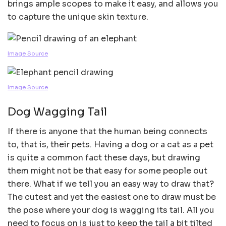
brings ample scopes to make it easy, and allows you
to capture the unique skin texture.
Image Source
Image Source
Dog Wagging Tail
If there is anyone that the human being connects
to, that is, their pets. Having a dog or a cat as a pet
is quite a common fact these days, but drawing
them might not be that easy for some people out
there. What if we tell you an easy way to draw that?
The cutest and yet the easiest one to draw must be
the pose where your dog is wagging its tail. All you
need to focus on is just to keep the tail a bit tilted