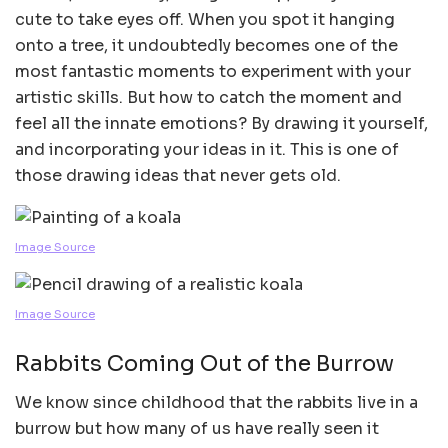
cute to take eyes off. When you spot it hanging
onto a tree, it undoubtedly becomes one of the
most fantastic moments to experiment with your
artistic skills. But how to catch the moment and
feel all the innate emotions? By drawing it yourself,
and incorporating your ideas in it. This is one of
those drawing ideas that never gets old.
Image Source
Image Source
Rabbits Coming Out of the Burrow
We know since childhood that the rabbits live in a
burrow but how many of us have really seen it