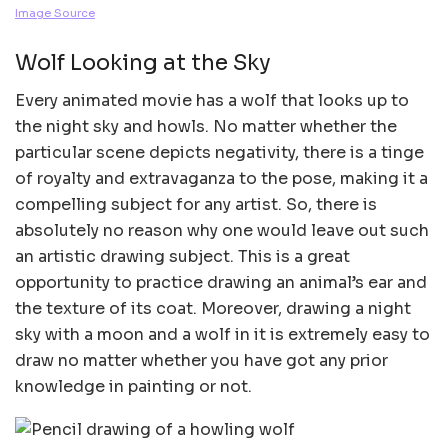
Image Source
Wolf Looking at the Sky
Every animated movie has a wolf that looks up to
the night sky and howls. No matter whether the
particular scene depicts negativity, there is a tinge
of royalty and extravaganza to the pose, making it a
compelling subject for any artist. So, there is
absolutely no reason why one would leave out such
an artistic drawing subject. This is a great
opportunity to practice drawing an animal’s ear and
the texture of its coat. Moreover, drawing a night
sky with a moon and a wolf in it is extremely easy to
draw no matter whether you have got any prior
knowledge in painting or not.