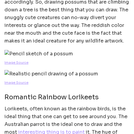
accordingly. So, drawing possums that are climbing
down a tree is the best thing that you can draw. The
snuggly cute creatures can no-way divert your
interests or glance out the way. The reddish color
near the mouth and the cute face is the fact that
makes it an ideal creature for any wildlife artwork.
Image Source
Image Source
Romantic Rainbow Lorikeets
Lorikeets, often known as the rainbow birds, is the
ideal thing that one can get to see around you. The
Australian parrot is the ideal one to draw and the
most
interesting thing is to paint
it. The hue of