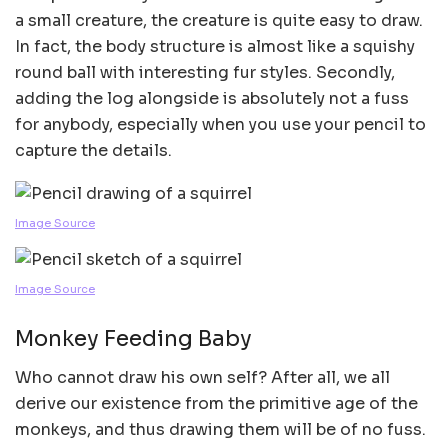
a small creature, the creature is quite easy to draw.
In fact, the body structure is almost like a squishy
round ball with interesting fur styles. Secondly,
adding the log alongside is absolutely not a fuss
for anybody, especially when you use your pencil to
capture the details.
Image Source
Image Source
Monkey Feeding Baby
Who cannot draw his own self? After all, we all
derive our existence from the primitive age of the
monkeys, and thus drawing them will be of no fuss.