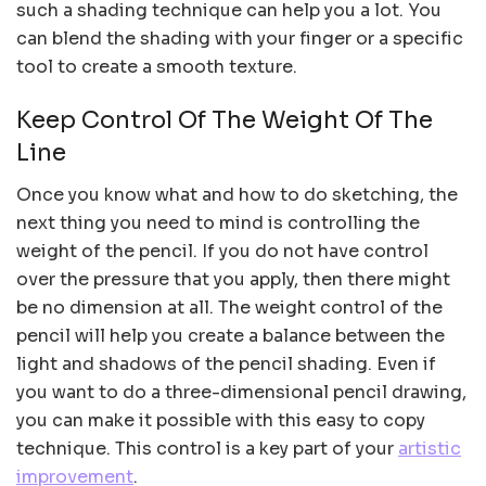
such a shading technique can help you a lot. You
can blend the shading with your finger or a specific
tool to create a smooth texture.
Keep Control Of The Weight Of The
Line
Once you know what and how to do sketching, the
next thing you need to mind is controlling the
weight of the pencil. If you do not have control
over the pressure that you apply, then there might
be no dimension at all. The weight control of the
pencil will help you create a balance between the
light and shadows of the pencil shading. Even if
you want to do a three-dimensional pencil drawing,
you can make it possible with this easy to copy
technique. This control is a key part of your
artistic
improvement
.