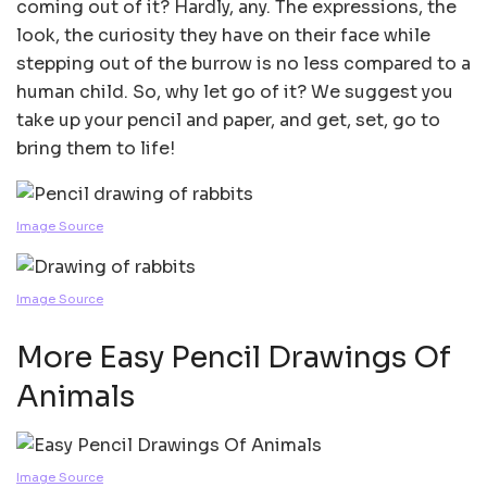
coming out of it? Hardly, any. The expressions, the
look, the curiosity they have on their face while
stepping out of the burrow is no less compared to a
human child. So, why let go of it? We suggest you
take up your pencil and paper, and get, set, go to
bring them to life!
Image Source
Image Source
More Easy Pencil Drawings Of
Animals
Image Source