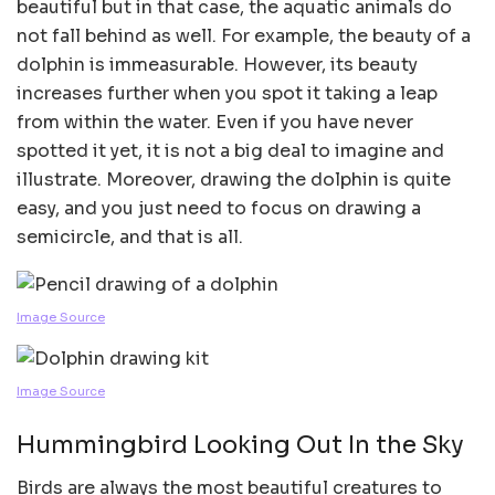
beautiful but in that case, the aquatic animals do
not fall behind as well. For example, the beauty of a
dolphin is immeasurable. However, its beauty
increases further when you spot it taking a leap
from within the water. Even if you have never
spotted it yet, it is not a big deal to imagine and
illustrate. Moreover, drawing the dolphin is quite
easy, and you just need to focus on drawing a
semicircle, and that is all.
Image Source
Image Source
Hummingbird Looking Out In the Sky
Birds are always the most beautiful creatures to