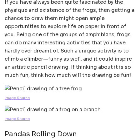
If you have always been quite fascinated by the
physique and existence of the frogs, then getting a
chance to draw them might open ample
opportunities to explore life on paper in front of
you. Being one of the groups of amphibians, frogs
can do many interesting activities that you have
hardly ever dreamt of. Such a unique activity is to
climb a climber—funny as well, and it could inspire
an artistic pencil drawing. If thinking about it is so
much fun, think how much will the drawing be fun!
Image Source
Image Source
Pandas Rolling Down