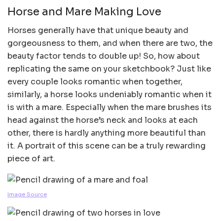
Horse and Mare Making Love
Horses generally have that unique beauty and
gorgeousness to them, and when there are two, the
beauty factor tends to double up! So, how about
replicating the same on your sketchbook? Just like
every couple looks romantic when together,
similarly, a horse looks undeniably romantic when it
is with a mare. Especially when the mare brushes its
head against the horse’s neck and looks at each
other, there is hardly anything more beautiful than
it. A portrait of this scene can be a truly rewarding
piece of art.
Image Source