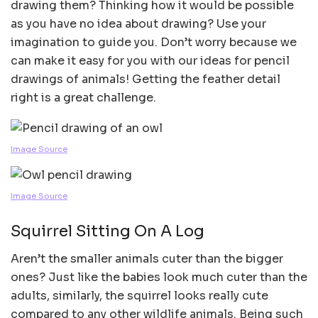
drawing them? Thinking how it would be possible
as you have no idea about drawing? Use your
imagination to guide you. Don’t worry because we
can make it easy for you with our ideas for pencil
drawings of animals! Getting the feather detail
right is a great challenge.
Image Source
Image Source
Squirrel Sitting On A Log
Aren’t the smaller animals cuter than the bigger
ones? Just like the babies look much cuter than the
adults, similarly, the squirrel looks really cute
compared to any other wildlife animals. Being such