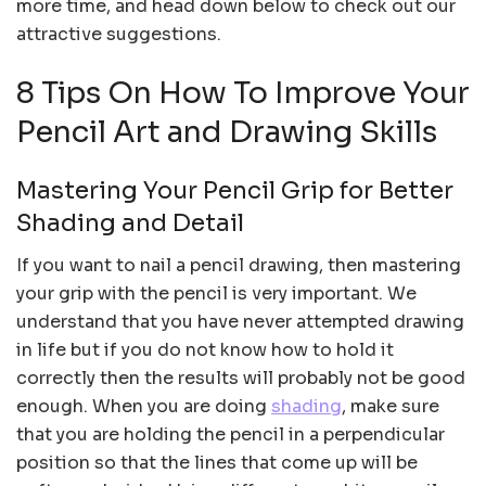
more time, and head down below to check out our
attractive suggestions.
8 Tips On How To Improve Your
Pencil Art and Drawing Skills
Mastering Your Pencil Grip for Better
Shading and Detail
If you want to nail a pencil drawing, then mastering
your grip with the pencil is very important. We
understand that you have never attempted drawing
in life but if you do not know how to hold it
correctly then the results will probably not be good
enough. When you are doing
shading
, make sure
that you are holding the pencil in a perpendicular
position so that the lines that come up will be