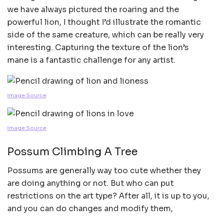
we have always pictured the roaring and the
powerful lion, I thought I’d illustrate the romantic
side of the same creature, which can be really very
interesting. Capturing the texture of the lion’s
mane is a fantastic challenge for any artist.
Image Source
Image Source
Possum Climbing A Tree
Possums are generally way too cute whether they
are doing anything or not. But who can put
restrictions on the art type? After all, it is up to you,
and you can do changes and modify them,