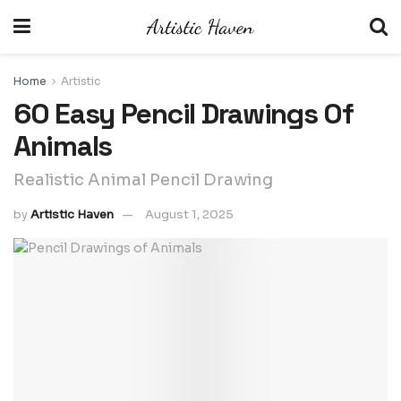
Home
Artistic
60 Easy Pencil Drawings Of
Animals
Realistic Animal Pencil Drawing
by
Artistic Haven
August 1, 2025