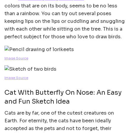
colors that are on its body, seems to be no less
than a rainbow. You can try out several poses
keeping lips on the lips or cuddling and snuggling
with each other while sitting on the tree. This is a
perfect subject for those who love to draw birds.
Image Source
Image Source
Cat With Butterfly On Nose: An Easy
and Fun Sketch Idea
Cats are by far, one of the cutest creatures on
Earth. For eternity, the cats have been ideally
accepted as the pets and not to forget, their