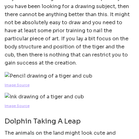
you have been looking for a drawing subject, then
there cannot be anything better than this. It might
not be absolutely easy to draw and you need to
have at least some prior training to nail the
particular piece of art. If you lay a bit focus on the
body structure and position of the tiger and the
cub, then there is nothing that can restrict you to
gain success at the creation.
Image Source
Image Source
Dolphin Taking A Leap
The animals on the land might look cute and