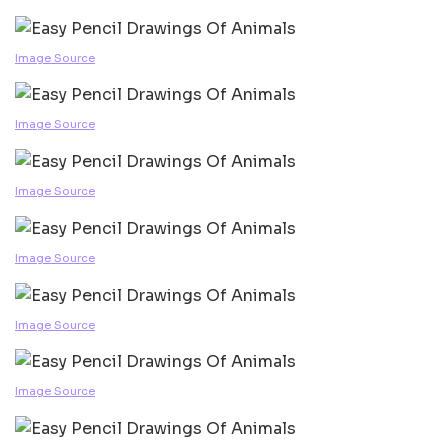
Image Source
Image Source
Image Source
Image Source
Image Source
Image Source