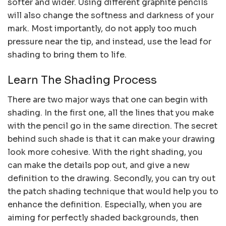
softer and wider. Using different graphite pencils
will also change the softness and darkness of your
mark. Most importantly, do not apply too much
pressure near the tip, and instead, use the lead for
shading to bring them to life.
Learn The Shading Process
There are two major ways that one can begin with
shading. In the first one, all the lines that you make
with the pencil go in the same direction. The secret
behind such shade is that it can make your drawing
look more cohesive. With the right shading, you
can make the details pop out, and give a new
definition to the drawing. Secondly, you can try out
the patch shading technique that would help you to
enhance the definition. Especially, when you are
aiming for perfectly shaded backgrounds, then