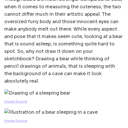
when it comes to measuring the cuteness, the two
cannot differ much in their artistic appeal. The
oversized furry body and those innocent eyes can
make anybody melt out there. While every aspect
and pose that it makes seem cute, looking at a bear
that is sound asleep, is something quite hard to
spot. So, why not draw it down on your
sketchbook? Drawing a bear while thinking of
pencil drawings of animals, that is sleeping with
the background of a cave can make it look
absolutely real.
Image Source
Image Source