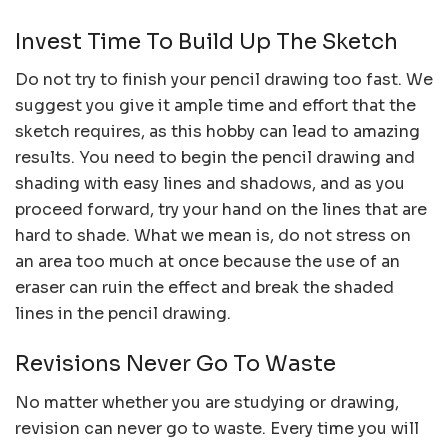
Invest Time To Build Up The Sketch
Do not try to finish your pencil drawing too fast. We
suggest you give it ample time and effort that the
sketch requires, as this hobby can lead to amazing
results. You need to begin the pencil drawing and
shading with easy lines and shadows, and as you
proceed forward, try your hand on the lines that are
hard to shade. What we mean is, do not stress on
an area too much at once because the use of an
eraser can ruin the effect and break the shaded
lines in the pencil drawing.
Revisions Never Go To Waste
No matter whether you are studying or drawing,
revision can never go to waste. Every time you will