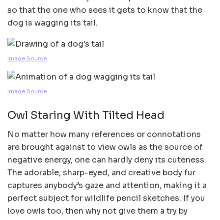
so that the one who sees it gets to know that the
dog is wagging its tail.
Image Source
Image Source
Owl Staring With Tilted Head
No matter how many references or connotations
are brought against to view owls as the source of
negative energy, one can hardly deny its cuteness.
The adorable, sharp-eyed, and creative body fur
captures anybody’s gaze and attention, making it a
perfect subject for wildlife pencil sketches. If you
love owls too, then why not give them a try by