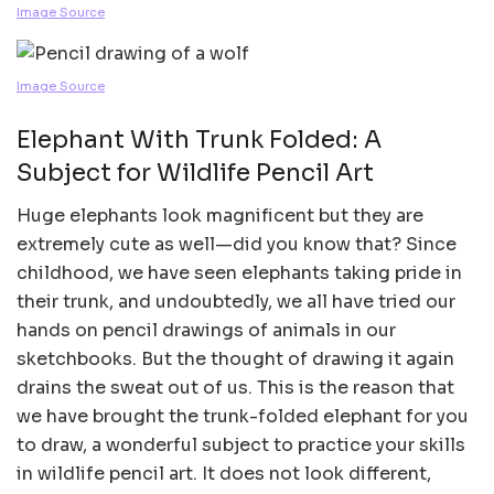
Image Source
Image Source
Elephant With Trunk Folded: A
Subject for Wildlife Pencil Art
Huge elephants look magnificent but they are
extremely cute as well—did you know that? Since
childhood, we have seen elephants taking pride in
their trunk, and undoubtedly, we all have tried our
hands on pencil drawings of animals in our
sketchbooks. But the thought of drawing it again
drains the sweat out of us. This is the reason that
we have brought the trunk-folded elephant for you
to draw, a wonderful subject to practice your skills
in wildlife pencil art. It does not look different,