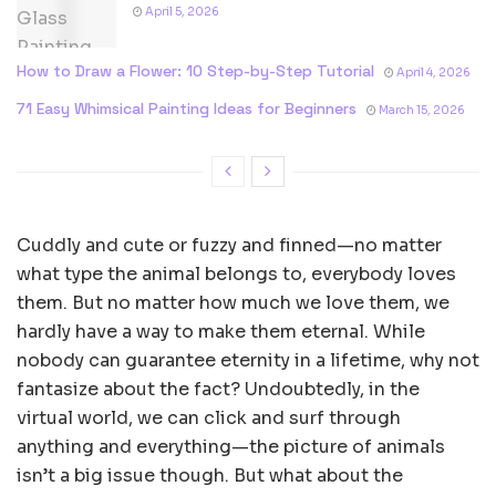
April 5, 2026
How to Draw a Flower: 10 Step-by-Step Tutorial
April 4, 2026
71 Easy Whimsical Painting Ideas for Beginners
March 15, 2026
Cuddly and cute or fuzzy and finned—no matter
what type the animal belongs to, everybody loves
them. But no matter how much we love them, we
hardly have a way to make them eternal. While
nobody can guarantee eternity in a lifetime, why not
fantasize about the fact? Undoubtedly, in the
virtual world, we can click and surf through
anything and everything—the picture of animals
isn’t a big issue though. But what about the