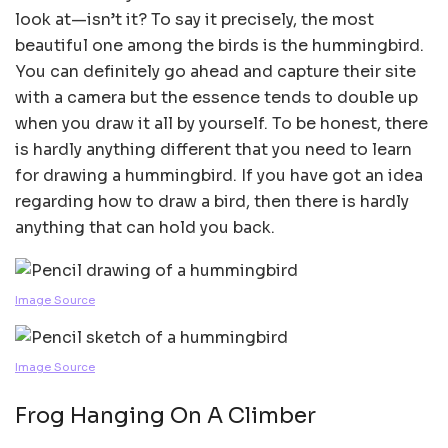
look at—isn’t it? To say it precisely, the most
beautiful one among the birds is the hummingbird.
You can definitely go ahead and capture their site
with a camera but the essence tends to double up
when you draw it all by yourself. To be honest, there
is hardly anything different that you need to learn
for drawing a hummingbird. If you have got an idea
regarding how to draw a bird, then there is hardly
anything that can hold you back.
Image Source
Image Source
Frog Hanging On A Climber