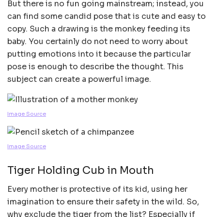
But there is no fun going mainstream; instead, you
can find some candid pose that is cute and easy to
copy. Such a drawing is the monkey feeding its
baby. You certainly do not need to worry about
putting emotions into it because the particular
pose is enough to describe the thought. This
subject can create a powerful image.
Image Source
Image Source
Tiger Holding Cub in Mouth
Every mother is protective of its kid, using her
imagination to ensure their safety in the wild. So,
why exclude the tiger from the list? Especially if