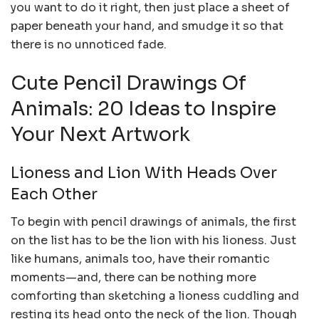
you want to do it right, then just place a sheet of
paper beneath your hand, and smudge it so that
there is no unnoticed fade.
Cute Pencil Drawings Of
Animals: 20 Ideas to Inspire
Your Next Artwork
Lioness and Lion With Heads Over
Each Other
To begin with pencil drawings of animals, the first
on the list has to be the lion with his lioness. Just
like humans, animals too, have their romantic
moments—and, there can be nothing more
comforting than sketching a lioness cuddling and
resting its head onto the neck of the lion. Though