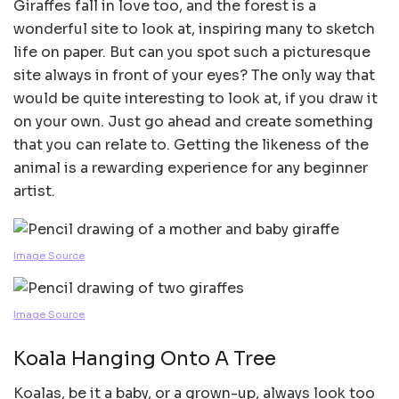
Giraffes fall in love too, and the forest is a
wonderful site to look at, inspiring many to sketch
life on paper. But can you spot such a picturesque
site always in front of your eyes? The only way that
would be quite interesting to look at, if you draw it
on your own. Just go ahead and create something
that you can relate to. Getting the likeness of the
animal is a rewarding experience for any beginner
artist.
Image Source
Image Source
Koala Hanging Onto A Tree
Koalas, be it a baby, or a grown-up, always look too