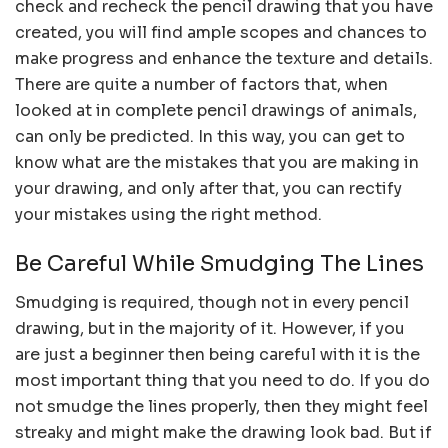
check and recheck the pencil drawing that you have
created, you will find ample scopes and chances to
make progress and enhance the texture and details.
There are quite a number of factors that, when
looked at in complete pencil drawings of animals,
can only be predicted. In this way, you can get to
know what are the mistakes that you are making in
your drawing, and only after that, you can rectify
your mistakes using the right method.
Be Careful While Smudging The Lines
Smudging is required, though not in every pencil
drawing, but in the majority of it. However, if you
are just a beginner then being careful with it is the
most important thing that you need to do. If you do
not smudge the lines properly, then they might feel
streaky and might make the drawing look bad. But if