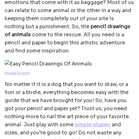
emotions that come with it as baggage? Most of us
can relate to some animal or the other in a way and
keeping them completely out of your site is
nothing but a punishment. So, the
pencil drawings
of animals
come to the rescue. All you need is a
pencil and paper to begin this artistic adventure
and find some inspiration.
Image Source
No matter if it is a dog that you want to draw, or a
lion or a birdie, everything becomes easy with the
guide that we have brought for you! So, have you
got your pencil and paper yet? Trust us, you need
nothing more to nail the art piece of your favorite
animal. Just play with some
simple shapes
and
sizes, and you’re good to go! Do not waste any