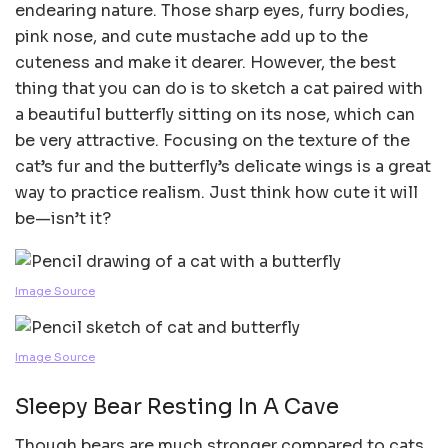
endearing nature. Those sharp eyes, furry bodies,
pink nose, and cute mustache add up to the
cuteness and make it dearer. However, the best
thing that you can do is to sketch a cat paired with
a beautiful butterfly sitting on its nose, which can
be very attractive. Focusing on the texture of the
cat’s fur and the butterfly’s delicate wings is a great
way to practice realism. Just think how cute it will
be—isn’t it?
Image Source
Image Source
Sleepy Bear Resting In A Cave
Though bears are much stronger compared to cats,