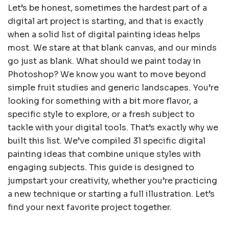
Let’s be honest, sometimes the hardest part of a
digital art project is starting, and that is exactly
when a solid list of digital painting ideas helps
most. We stare at that blank canvas, and our minds
go just as blank. What should we paint today in
Photoshop? We know you want to move beyond
simple fruit studies and generic landscapes. You’re
looking for something with a bit more flavor, a
specific style to explore, or a fresh subject to
tackle with your digital tools. That’s exactly why we
built this list. We’ve compiled 31 specific digital
painting ideas that combine unique styles with
engaging subjects. This guide is designed to
jumpstart your creativity, whether you’re practicing
a new technique or starting a full illustration. Let’s
find your next favorite project together.