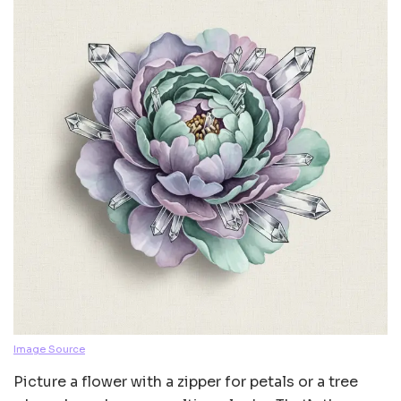
Image Source
Picture a flower with a zipper for petals or a tree