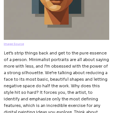
Image Source
Let’s strip things back and get to the pure essence
of a person. Minimalist portraits are all about saying
more with less, and I’m obsessed with the power of
a strong silhouette. We’re talking about reducing a
face to its most basic, beautiful shapes and letting
negative space do half the work. Why does this
style hit so hard? It forces you, the artist, to
identify and emphasize only the most defining
features, which is an incredible exercise for any
digital painting ideas you explore. Think about