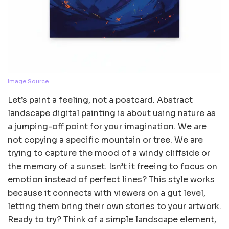
Image Source
Let’s paint a feeling, not a postcard. Abstract
landscape digital painting is about using nature as
a jumping-off point for your imagination. We are
not copying a specific mountain or tree. We are
trying to capture the mood of a windy cliffside or
the memory of a sunset. Isn’t it freeing to focus on
emotion instead of perfect lines? This style works
because it connects with viewers on a gut level,
letting them bring their own stories to your artwork.
Ready to try? Think of a simple landscape element,