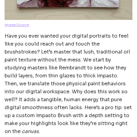
Image Source
Have you ever wanted your digital portraits to feel
like you could reach out and touch the
brushstrokes? Let’s master that lush, traditional oil
paint texture without the mess. We start by
studying masters like Rembrandt to see how they
build layers, from thin glazes to thick impasto.
Then, we translate those physical paint behaviors
into our digital workspace. Why does this work so
well? It adds a tangible, human energy that pure
digital smoothness often lacks. Here’s a pro tip: set
up a custom Impasto Brush with a depth setting to
make your highlights look like they’re sitting right
on the
canvas
.