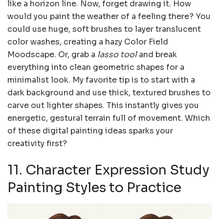
like a horizon line. Now, forget drawing it. How
would you paint the weather of a feeling there? You
could use huge, soft brushes to layer translucent
color washes, creating a hazy Color Field
Moodscape. Or, grab a
lasso tool
and break
everything into clean geometric shapes for a
minimalist look. My favorite tip is to start with a
dark background and use thick, textured brushes to
carve out lighter shapes. This instantly gives you
energetic, gestural terrain full of movement. Which
of these digital painting ideas sparks your
creativity first?
11. Character Expression Study
Painting Styles to Practice