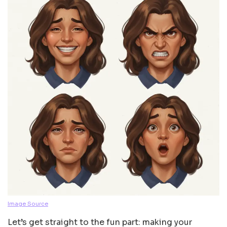
Image Source
Let’s get straight to the fun part: making your