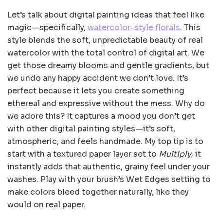
Let’s talk about digital painting ideas that feel like
magic—specifically,
watercolor-style florals
. This
style blends the soft, unpredictable beauty of real
watercolor with the total control of digital art. We
get those dreamy blooms and gentle gradients, but
we undo any happy accident we don’t love. It’s
perfect because it lets you create something
ethereal and expressive without the mess. Why do
we adore this? It captures a mood you don’t get
with other digital painting styles—it’s soft,
atmospheric, and feels handmade. My top tip is to
start with a textured paper layer set to
Multiply
; it
instantly adds that authentic, grainy feel under your
washes. Play with your brush’s Wet Edges setting to
make colors bleed together naturally, like they
would on real paper.