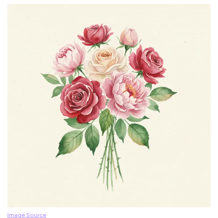
Image Source