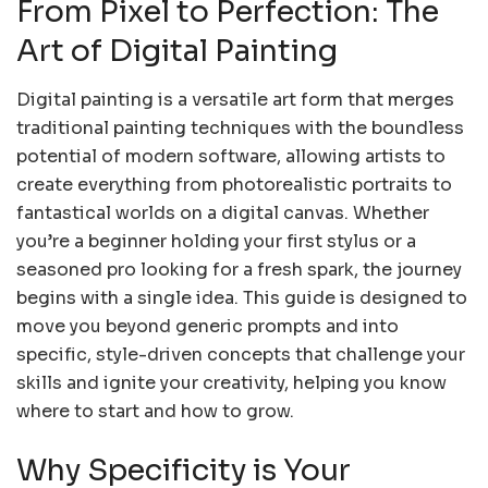
From Pixel to Perfection: The
Art of Digital Painting
Digital painting is a versatile art form that merges
traditional painting techniques with the boundless
potential of modern software, allowing artists to
create everything from photorealistic portraits to
fantastical worlds on a digital canvas. Whether
you’re a beginner holding your first stylus or a
seasoned pro looking for a fresh spark, the journey
begins with a single idea. This guide is designed to
move you beyond generic prompts and into
specific, style-driven concepts that challenge your
skills and ignite your creativity, helping you know
where to start and how to grow.
Why Specificity is Your