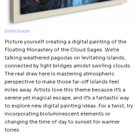
Image Source
Picture yourself creating a digital painting of the
Floating Monastery of the Cloud Sages. We’re
talking weathered pagodas on levitating islands,
connected by light bridges amidst swirling clouds.
The real draw here is mastering atmospheric
perspective to make those far-off islands feel
miles away. Artists love this theme because it’s a
serene yet magical escape, and it’s a fantastic way
to explore new digital painting ideas. For a twist, try
incorporating bioluminescent elements or
changing the time of day to sunset for warmer
tones.