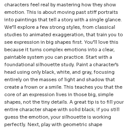
characters feel real by mastering how they show
emotion. This is about moving past stiff portraits
into paintings that tell a story with a single glance.
We’ll explore a few strong styles, from classical
studies to animated exaggeration, that train you to
see expression in big shapes first. You’ll love this
because it turns complex emotions into a clear,
paintable system you can practice. Start with a
foundational silhouette study. Paint a character’s
head using only black, white, and gray, focusing
entirely on the masses of light and shadow that
create a frown or a smile. This teaches you that the
core of an expression lives in those big, simple
shapes, not the tiny details. A great tip is to fill your
entire character shape with solid black; if you still
guess the emotion, your silhouette is working
perfectly. Next, play with geometric shape