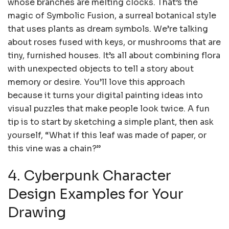
whose branches are melting clocks. That’s the
magic of Symbolic Fusion, a surreal botanical style
that uses plants as dream symbols. We’re talking
about roses fused with keys, or mushrooms that are
tiny, furnished houses. It’s all about combining flora
with unexpected objects to tell a story about
memory or desire. You’ll love this approach
because it turns your digital painting ideas into
visual puzzles that make people look twice. A fun
tip is to start by sketching a simple plant, then ask
yourself, “What if this leaf was made of paper, or
this vine was a chain?”
4. Cyberpunk Character
Design Examples for Your
Drawing