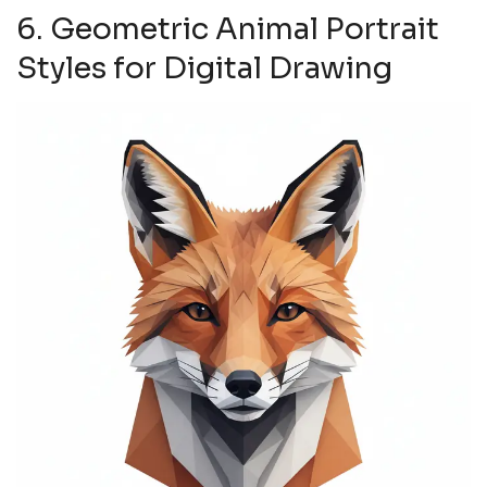
6. Geometric Animal Portrait
Styles for Digital Drawing