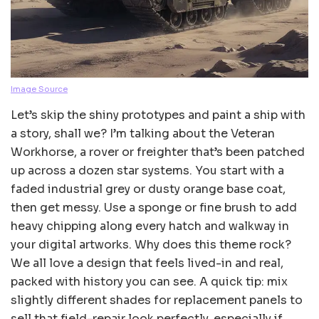
Image Source
Let’s skip the shiny prototypes and paint a ship with
a story, shall we? I’m talking about the Veteran
Workhorse, a rover or freighter that’s been patched
up across a dozen star systems. You start with a
faded industrial grey or dusty orange base coat,
then get messy. Use a sponge or fine brush to add
heavy chipping along every hatch and walkway in
your digital artworks. Why does this theme rock?
We all love a design that feels lived-in and real,
packed with history you can see. A quick tip: mix
slightly different shades for replacement panels to
sell that field-repair look perfectly, especially if