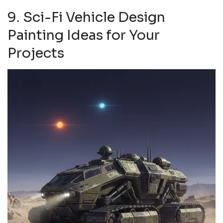
9. Sci-Fi Vehicle Design
Painting Ideas for Your
Projects