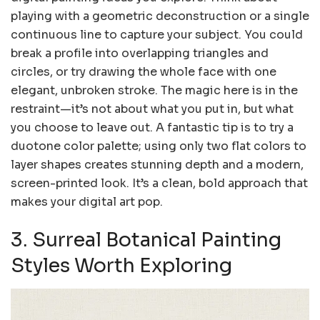
playing with a geometric deconstruction or a single
continuous line to capture your subject. You could
break a profile into overlapping triangles and
circles, or try drawing the whole face with one
elegant, unbroken stroke. The magic here is in the
restraint—it’s not about what you put in, but what
you choose to leave out. A fantastic tip is to try a
duotone color palette; using only two flat colors to
layer shapes creates stunning depth and a modern,
screen-printed look. It’s a clean, bold approach that
makes your digital art pop.
3. Surreal Botanical Painting
Styles Worth Exploring