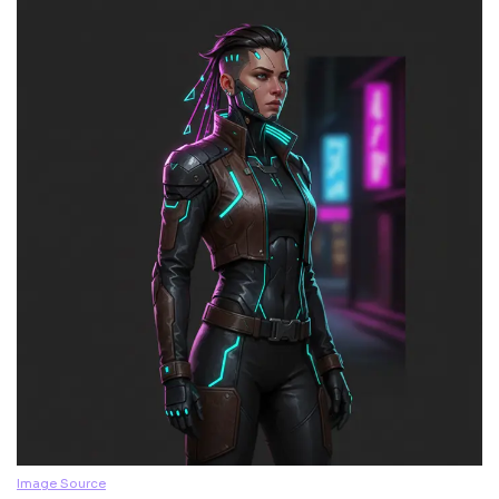
Image Source