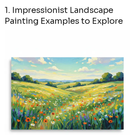
1. Impressionist Landscape
Painting Examples to Explore