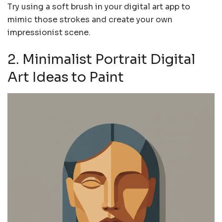
Try using a soft brush in your digital art app to
mimic those strokes and create your own
impressionist scene.
2. Minimalist Portrait Digital
Art Ideas to Paint