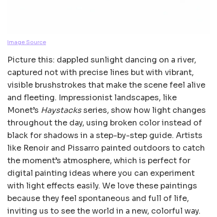
Image Source
Picture this: dappled sunlight dancing on a river,
captured not with precise lines but with vibrant,
visible brushstrokes that make the scene feel alive
and fleeting. Impressionist landscapes, like
Monet’s
Haystacks
series, show how light changes
throughout the day, using broken color instead of
black for shadows in a step-by-step guide. Artists
like Renoir and Pissarro painted outdoors to catch
the moment’s atmosphere, which is perfect for
digital painting ideas where you can experiment
with light effects easily. We love these paintings
because they feel spontaneous and full of life,
inviting us to see the world in a new, colorful way.