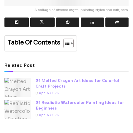
A collage of diverse digital painting styles and subjects.
Table Of Contents
Related Post
21 Melted Crayon Art Ideas for Colorful
Craft Projects
April 5, 2026
21 Realistic Watercolor Painting Ideas for
Beginners
April 5, 2026