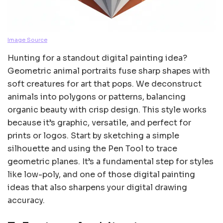
Image Source
Hunting for a standout digital painting idea?
Geometric animal portraits fuse sharp shapes with
soft creatures for art that pops. We deconstruct
animals into polygons or patterns, balancing
organic beauty with crisp design. This style works
because it’s graphic, versatile, and perfect for
prints or logos. Start by sketching a simple
silhouette and using the Pen Tool to trace
geometric planes. It’s a fundamental step for styles
like low-poly, and one of those digital painting
ideas that also sharpens your digital drawing
accuracy.