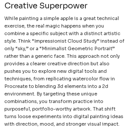
Creative Superpower
While painting a simple apple is a great technical
exercise, the real magic happens when you
combine a specific subject with a distinct artistic
style. Think “Impressionist Cloud Study” instead of
only “sky,” or a “Minimalist Geometric Portrait”
rather than a generic face. This approach not only
provides a clearer creative direction but also
pushes you to explore new digital tools and
techniques, from replicating watercolor flow in
Procreate to blending 3d elements into a 2d
environment. By targeting these unique
combinations, you transform practice into
purposeful, portfolio-worthy artwork. That shift
turns loose experiments into digital painting ideas
with direction, mood, and stronger visual impact.