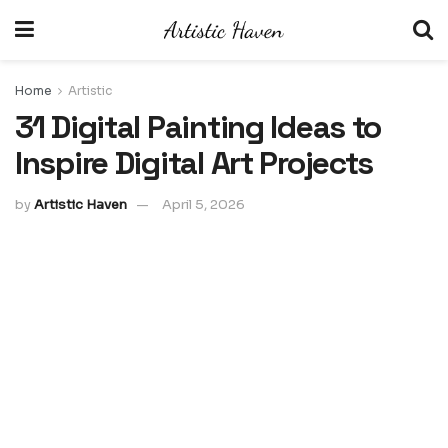
Home
Artistic
31 Digital Painting Ideas to
Inspire Digital Art Projects
by
Artistic Haven
April 5, 2026