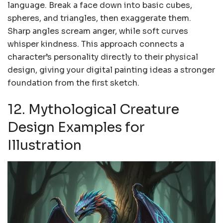
language. Break a face down into basic cubes,
spheres, and triangles, then exaggerate them.
Sharp angles scream anger, while soft curves
whisper kindness. This approach connects a
character’s personality directly to their physical
design, giving your digital painting ideas a stronger
foundation from the first sketch.
12. Mythological Creature
Design Examples for
Illustration