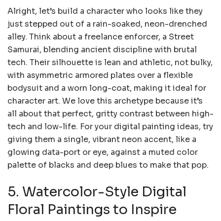
Alright, let’s build a character who looks like they
just stepped out of a rain-soaked, neon-drenched
alley. Think about a freelance enforcer, a Street
Samurai, blending ancient discipline with brutal
tech. Their silhouette is lean and athletic, not bulky,
with asymmetric armored plates over a flexible
bodysuit and a worn long-coat, making it ideal for
character art. We love this archetype because it’s
all about that perfect, gritty contrast between high-
tech and low-life. For your digital painting ideas, try
giving them a single, vibrant neon accent, like a
glowing data-port or eye, against a muted color
palette of blacks and deep blues to make that pop.
5. Watercolor-Style Digital
Floral Paintings to Inspire