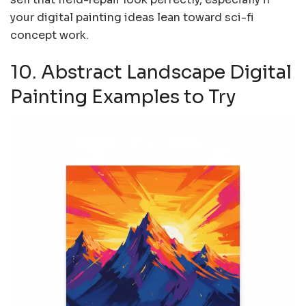
your digital painting ideas lean toward sci-fi
concept work.
10. Abstract Landscape Digital
Painting Examples to Try