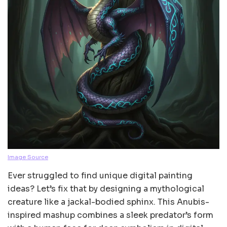
Image Source
Ever struggled to find unique digital painting
ideas? Let’s fix that by designing a mythological
creature like a jackal-bodied sphinx. This Anubis-
inspired mashup combines a sleek predator’s form