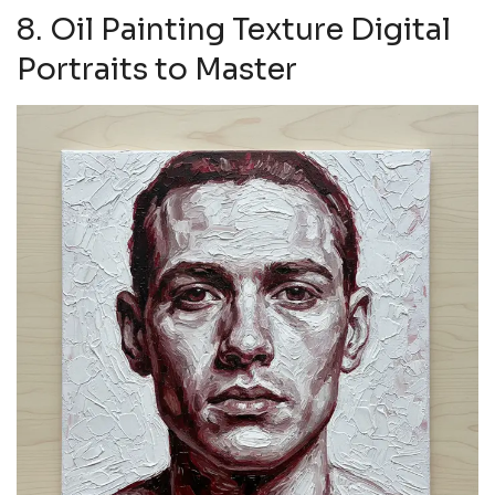
8. Oil Painting Texture Digital
Portraits to Master