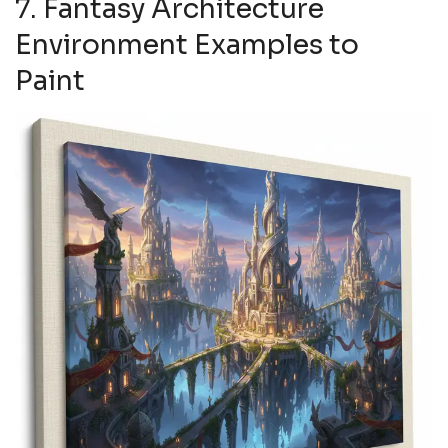
7. Fantasy Architecture
Environment Examples to
Paint