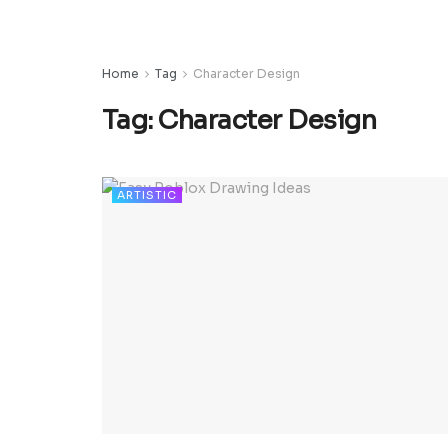
Home
Tag
Character Design
Tag:
Character Design
ARTISTIC