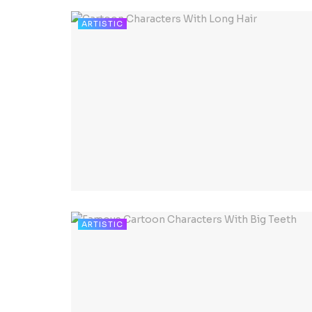
ARTISTIC
ARTISTIC