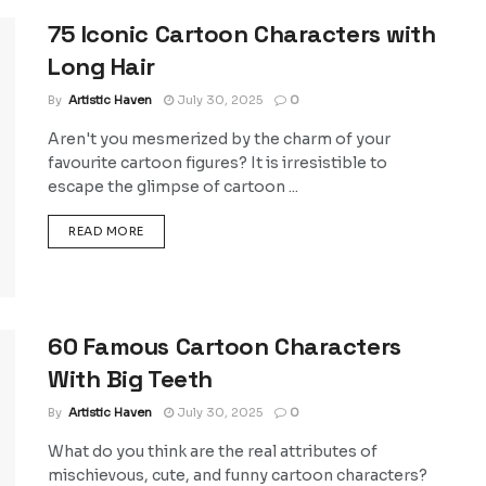
75 Iconic Cartoon Characters with
Long Hair
By
Artistic Haven
July 30, 2025
0
Aren't you mesmerized by the charm of your
favourite cartoon figures? It is irresistible to
escape the glimpse of cartoon ...
DETAILS
READ MORE
60 Famous Cartoon Characters
With Big Teeth
By
Artistic Haven
July 30, 2025
0
What do you think are the real attributes of
mischievous, cute, and funny cartoon characters?