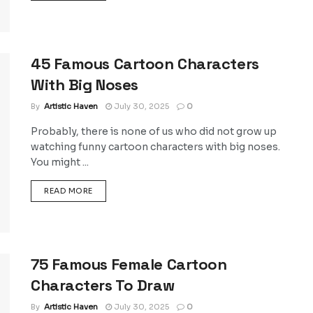
45 Famous Cartoon Characters
With Big Noses
By
Artistic Haven
July 30, 2025
0
Probably, there is none of us who did not grow up
watching funny cartoon characters with big noses.
You might ...
DETAILS
READ MORE
75 Famous Female Cartoon
Characters To Draw
By
Artistic Haven
July 30, 2025
0