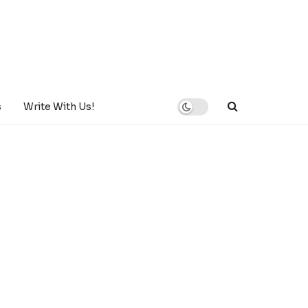
s
Write With Us!