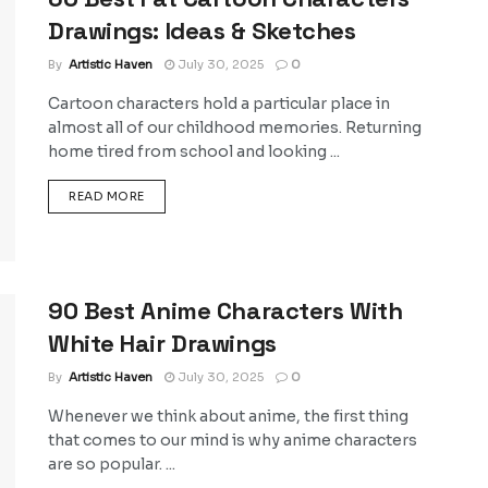
Drawings: Ideas & Sketches
By
Artistic Haven
July 30, 2025
0
Cartoon characters hold a particular place in
almost all of our childhood memories. Returning
home tired from school and looking ...
DETAILS
READ MORE
90 Best Anime Characters With
White Hair Drawings
By
Artistic Haven
July 30, 2025
0
Whenever we think about anime, the first thing
that comes to our mind is why anime characters
are so popular. ...