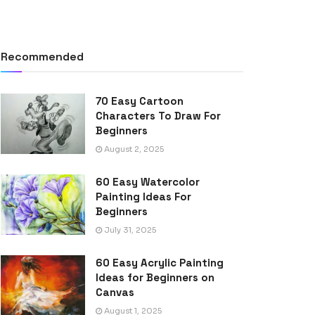
Recommended
70 Easy Cartoon
Characters To Draw For
Beginners
August 2, 2025
60 Easy Watercolor
Painting Ideas For
Beginners
July 31, 2025
60 Easy Acrylic Painting
Ideas for Beginners on
Canvas
August 1, 2025