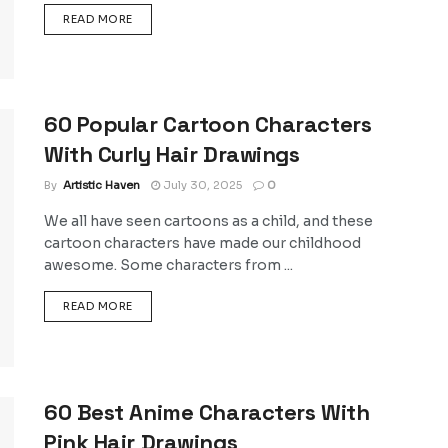
DETAILS
READ MORE
60 Popular Cartoon Characters
With Curly Hair Drawings
By
Artistic Haven
July 30, 2025
0
We all have seen cartoons as a child, and these
cartoon characters have made our childhood
awesome. Some characters from ...
DETAILS
READ MORE
60 Best Anime Characters With
Pink Hair Drawings