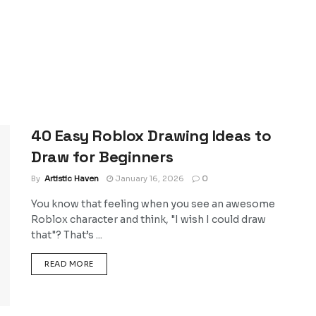
40 Easy Roblox Drawing Ideas to
Draw for Beginners
By
Artistic Haven
January 16, 2026
0
You know that feeling when you see an awesome
Roblox character and think, "I wish I could draw
that"? That’s ...
DETAILS
READ MORE