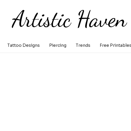
Tattoo Designs
Piercing
Trends
Free Printable