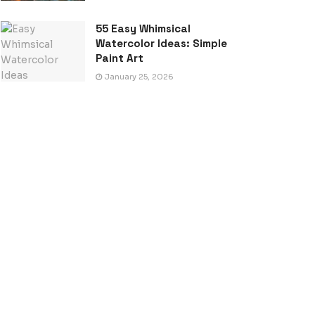
55 Easy Whimsical
Watercolor Ideas: Simple
Paint Art
January 25, 2026