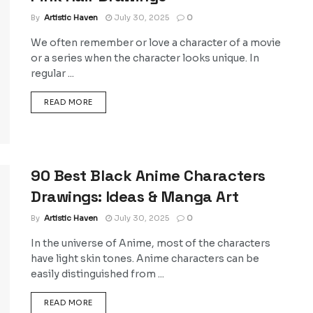
By
Artistic Haven
July 30, 2025
0
We often remember or love a character of a movie
or a series when the character looks unique. In
regular ...
DETAILS
READ MORE
90 Best Black Anime Characters
Drawings: Ideas & Manga Art
By
Artistic Haven
July 30, 2025
0
In the universe of Anime, most of the characters
have light skin tones. Anime characters can be
easily distinguished from ...
DETAILS
READ MORE