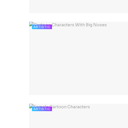
ARTISTIC
ARTISTIC