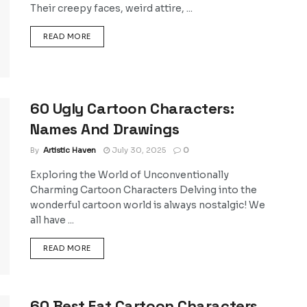
Their creepy faces, weird attire, ...
DETAILS
READ MORE
60 Ugly Cartoon Characters:
Names And Drawings
By
Artistic Haven
July 30, 2025
0
Exploring the World of Unconventionally
Charming Cartoon Characters Delving into the
wonderful cartoon world is always nostalgic! We
all have ...
DETAILS
READ MORE
60 Best Fat Cartoon Characters