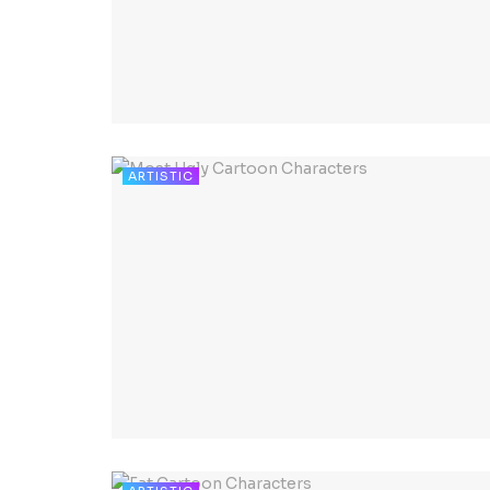
ARTISTIC