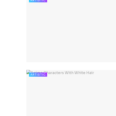
ARTISTIC
ARTISTIC