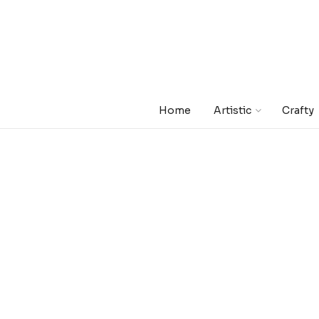
Home
Artistic
Crafty