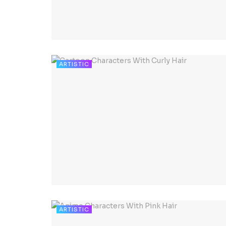
ARTISTIC
ARTISTIC