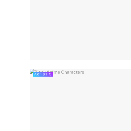
ARTISTIC