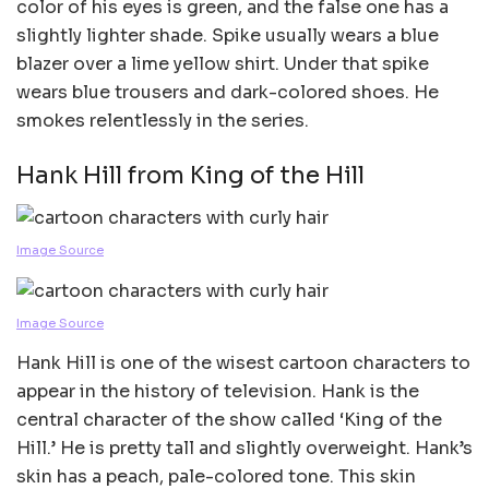
color of his eyes is green, and the false one has a
slightly lighter shade. Spike usually wears a blue
blazer over a lime yellow shirt. Under that spike
wears blue trousers and dark-colored shoes. He
smokes relentlessly in the series.
Hank Hill from King of the Hill
Image Source
Image Source
Hank Hill is one of the wisest cartoon characters to
appear in the history of television. Hank is the
central character of the show called ‘King of the
Hill.’ He is pretty tall and slightly overweight. Hank’s
skin has a peach, pale-colored tone. This skin