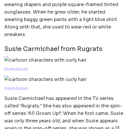
wearing diapers and purple square-framed tinted
sunglasses. When he grew older, he started
wearing baggy green pants with a light blue shirt.
Along with that, she used to wear red or white
sneakers.
Susie Carmichael from Rugrats
Image Source
Image Source
Susie Carmichael has appeared in the TV series
called ‘Rugrats.’ She has also appeared in the spin-
off series ‘All Grown Up!’. When he first came, Susie
was only three years old, and when Susie appears
again in the spin-off series, she was shown as a 13