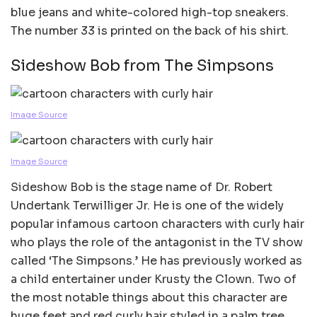
blue jeans and white-colored high-top sneakers.
The number 33 is printed on the back of his shirt.
Sideshow Bob from The Simpsons
Image Source
Image Source
Sideshow Bob is the stage name of Dr. Robert
Undertank Terwilliger Jr. He is one of the widely
popular infamous cartoon characters with curly hair
who plays the role of the antagonist in the TV show
called ‘The Simpsons.’ He has previously worked as
a child entertainer under Krusty the Clown. Two of
the most notable things about this character are
huge feet and red curly hair styled in a palm tree