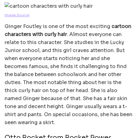
Image Source
Ginger Foutley is one of the most exciting
cartoon
characters with curly hair
. Almost everyone can
relate to this character. She studies in the Lucky
Junior school, and this girl craves attention. But
when everyone starts noticing her and she
becomes famous, she finds it challenging to find
the balance between schoolwork and her other
duties. The most notable thing about her is the
thick curly hair on top of her head. She is also
named Ginger because of that. She has a fair skin
tone and decent height. Ginger usually wears a t-
shirt and pants. On special occasions, she has been
seen wearing a skirt.
Otto Rocket from Rocket Power