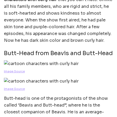
all his family members, who are rigid and strict, he
is soft-hearted and shows kindness to almost
everyone. When the show first aired, he had pale
skin tone and purple-colored hair. After a few
episodes, his appearance was changed completely.
Now he has dark skin color and brown curly hair.
Butt-Head from Beavis and Butt-Head
Image Source
Image Source
Butt-head is one of the protagonists of the show
called ‘Beavis and Butt-head”, where he is the
closest companion of Beavis. He is an average-