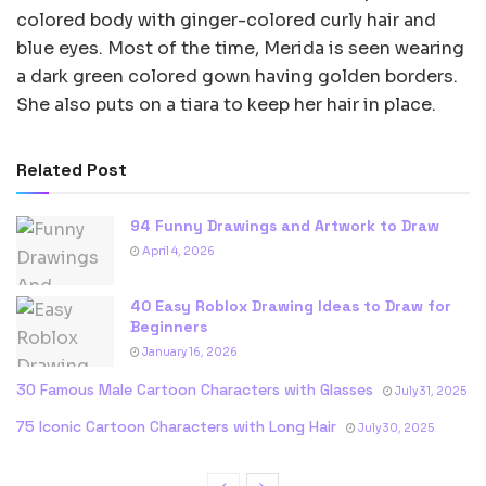
colored body with ginger-colored curly hair and
blue eyes. Most of the time, Merida is seen wearing
a dark green colored gown having golden borders.
She also puts on a tiara to keep her hair in place.
Related Post
94 Funny Drawings and Artwork to Draw
April 4, 2026
40 Easy Roblox Drawing Ideas to Draw for
Beginners
January 16, 2026
30 Famous Male Cartoon Characters with Glasses
July 31, 2025
75 Iconic Cartoon Characters with Long Hair
July 30, 2025