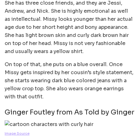
She has three close friends, and they are Jessi,
Andrew, and Nick. She is highly emotional as well
as intellectual. Missy looks younger than her actual
age due to her short height and bony appearance.
She has light brown skin and curly dark brown hair
on top of her head. Missy is not very fashionable
and usually wears a yellow shirt.
On top of that, she puts on a blue overall. Once
Missy gets inspired by her cousin’s style statement,
she starts wearing dark blue colored jeans with a
yellow crop top. She also wears orange earrings
with that outfit.
Ginger Foutley from As Told by Ginger
Image Source