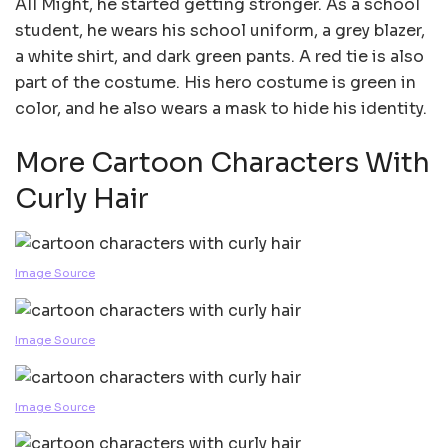
All Might, he started getting stronger. As a school
student, he wears his school uniform, a grey blazer,
a white shirt, and dark green pants. A red tie is also
part of the costume. His hero costume is green in
color, and he also wears a mask to hide his identity.
More Cartoon Characters With
Curly Hair
Image Source
Image Source
Image Source