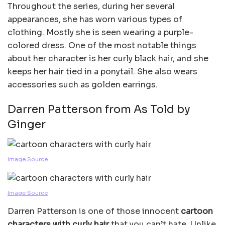
Throughout the series, during her several
appearances, she has worn various types of
clothing. Mostly she is seen wearing a purple-
colored dress. One of the most notable things
about her character is her curly black hair, and she
keeps her hair tied in a ponytail. She also wears
accessories such as golden earrings.
Darren Patterson from As Told by
Ginger
Image Source
Image Source
Darren Patterson is one of those innocent
cartoon
characters with curly hair
that you can’t hate. Unlike