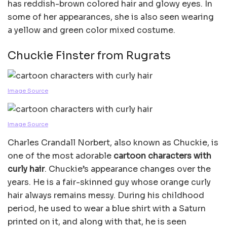
has reddish-brown colored hair and glowy eyes. In
some of her appearances, she is also seen wearing
a yellow and green color mixed costume.
Chuckie Finster from Rugrats
Image Source
Image Source
Charles Crandall Norbert, also known as Chuckie, is
one of the most adorable
cartoon characters with
curly hair
. Chuckie’s appearance changes over the
years. He is a fair-skinned guy whose orange curly
hair always remains messy. During his childhood
period, he used to wear a blue shirt with a Saturn
printed on it, and along with that, he is seen