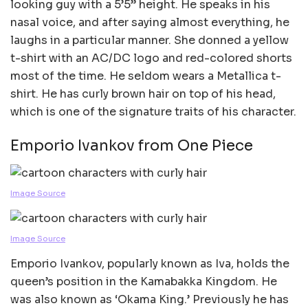
looking guy with a 5’5” height. He speaks in his
nasal voice, and after saying almost everything, he
laughs in a particular manner. She donned a yellow
t-shirt with an AC/DC logo and red-colored shorts
most of the time. He seldom wears a Metallica t-
shirt. He has curly brown hair on top of his head,
which is one of the signature traits of his character.
Emporio Ivankov from One Piece
Image Source
Image Source
Emporio Ivankov, popularly known as Iva, holds the
queen’s position in the Kamabakka Kingdom. He
was also known as ‘Okama King.’ Previously he has