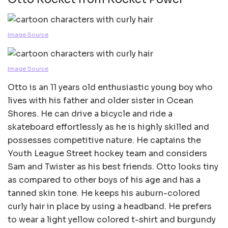
Image Source
Image Source
Otto is an 11 years old enthusiastic young boy who
lives with his father and older sister in Ocean
Shores. He can drive a bicycle and ride a
skateboard effortlessly as he is highly skilled and
possesses competitive nature. He captains the
Youth League Street hockey team and considers
Sam and Twister as his best friends. Otto looks tiny
as compared to other boys of his age and has a
tanned skin tone. He keeps his auburn-colored
curly hair in place by using a headband. He prefers
to wear a light yellow colored t-shirt and burgundy