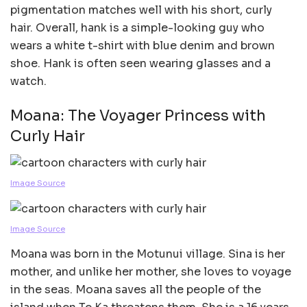
pigmentation matches well with his short, curly
hair. Overall, hank is a simple-looking guy who
wears a white t-shirt with blue denim and brown
shoe. Hank is often seen wearing glasses and a
watch.
Moana: The Voyager Princess with
Curly Hair
Image Source
Image Source
Moana was born in the Motunui village. Sina is her
mother, and unlike her mother, she loves to voyage
in the seas. Moana saves all the people of the