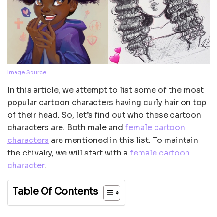
Image Source
In this article, we attempt to list some of the most
popular cartoon characters having curly hair on top
of their head. So, let’s find out who these cartoon
characters are. Both male and
female cartoon
characters
are mentioned in this list. To maintain
the chivalry, we will start with a
female cartoon
character
.
Table Of Contents