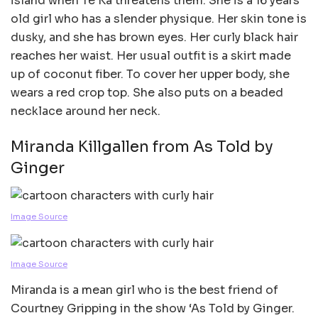
island when Te Ka threatens them. She is a 16 years
old girl who has a slender physique. Her skin tone is
dusky, and she has brown eyes. Her curly black hair
reaches her waist. Her usual outfit is a skirt made
up of coconut fiber. To cover her upper body, she
wears a red crop top. She also puts on a beaded
necklace around her neck.
Miranda Killgallen from As Told by
Ginger
Image Source
Image Source
Miranda is a mean girl who is the best friend of
Courtney Gripping in the show ‘As Told by Ginger.