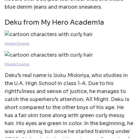
blue denim jeans and maroon sneakers.
Deku from My Hero Academia
Image Source
Image Source
Deku’s real name is Izuku Midoriya, who studies in
the U.A. High School in class 1-A. Due to his
rightfulness and sense of justice, he manages to
catch the superhero’s attention; All Might. Deku is
short compared to the other boys of his age. He
has a fair skin tone along with green curly messy
hair. His eyes are green in color. In the beginning, he
was very skinny, but once he started training under