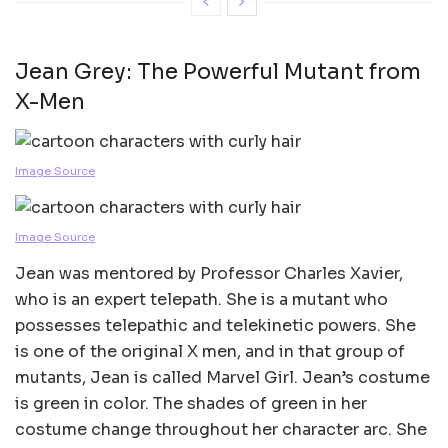
Jean Grey: The Powerful Mutant from
X-Men
Image Source
Image Source
Jean was mentored by Professor Charles Xavier,
who is an expert telepath. She is a mutant who
possesses telepathic and telekinetic powers. She
is one of the original X men, and in that group of
mutants, Jean is called Marvel Girl. Jean’s costume
is green in color. The shades of green in her
costume change throughout her character arc. She