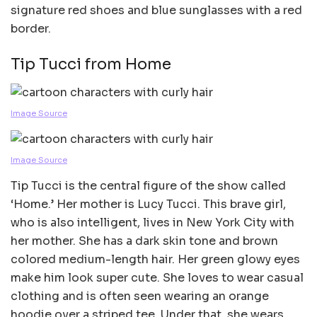
signature red shoes and blue sunglasses with a red
border.
Tip Tucci from Home
Image Source
Image Source
Tip Tucci is the central figure of the show called
‘Home.’ Her mother is Lucy Tucci. This brave girl,
who is also intelligent, lives in New York City with
her mother. She has a dark skin tone and brown
colored medium-length hair. Her green glowy eyes
make him look super cute. She loves to wear casual
clothing and is often seen wearing an orange
hoodie over a striped tee. Under that, she wears