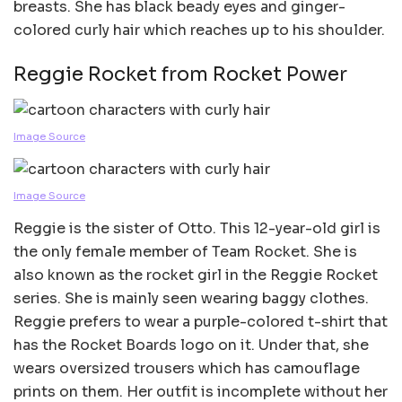
breasts. She has black beady eyes and ginger-
colored curly hair which reaches up to his shoulder.
Reggie Rocket from Rocket Power
Image Source
Image Source
Reggie is the sister of Otto. This 12-year-old girl is
the only female member of Team Rocket. She is
also known as the rocket girl in the Reggie Rocket
series. She is mainly seen wearing baggy clothes.
Reggie prefers to wear a purple-colored t-shirt that
has the Rocket Boards logo on it. Under that, she
wears oversized trousers which has camouflage
prints on them. Her outfit is incomplete without her