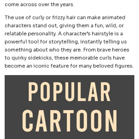
come across over the years.
The use of curly or frizzy hair can make animated
characters stand out, giving them a fun, wild, or
relatable personality. A character’s hairstyle is a
powerful tool for storytelling, instantly telling us
something about who they are. From brave heroes
to quirky sidekicks, these memorable curls have
become an iconic feature for many beloved figures.