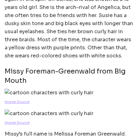
years old girl. She is the arch-rival of Angelica, but
she often tries to be friends with her. Susie has a
dusky skin tone and big black eyes with longer than
usual eyelashes. She ties her brown curly hair in
three braids. Most of the time, the character wears
a yellow dress with purple prints. Other than that,
she wears red-colored shoes with white socks.
Missy Foreman-Greenwald from Big
Mouth
Image Source
Image Source
Missy’s full name is Melissa Foreman Greenwald.