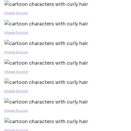
Image Source
Image Source
Image Source
Image Source
Image Source
Image Source
Image Source