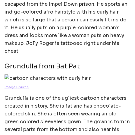
escaped from the Impel Down prison. He sports an
indigo-colored afro hairstyle with his curly hair,
which is so large that a person can easily fit inside
it. He usually puts on a purple-colored woman’s
dress and looks more like a woman puts on heavy
makeup. Jolly Roger is tattooed right under his
chest.
Grundulla from Bat Pat
Image Source
Grundulla is one of the ugliest cartoon characters
created in history. She is fat and has chocolate-
colored skin. She is often seen wearing an old
green colored sleeveless gown. The gown is torn in
several parts from the bottom and also near his