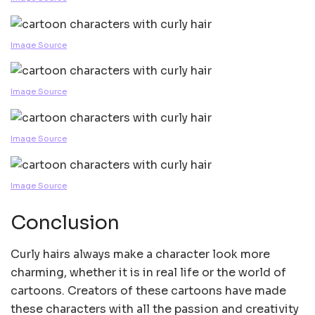
Image Source
Image Source
Image Source
Image Source
Conclusion
Curly hairs always make a character look more
charming, whether it is in real life or the world of
cartoons. Creators of these cartoons have made
these characters with all the passion and creativity