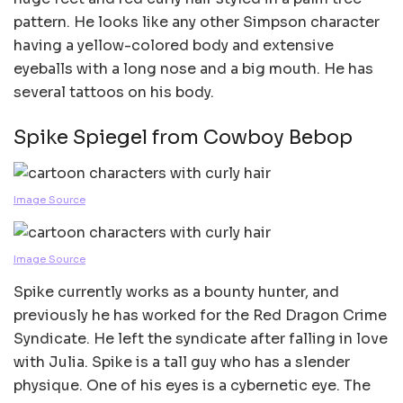
pattern. He looks like any other Simpson character
having a yellow-colored body and extensive
eyeballs with a long nose and a big mouth. He has
several tattoos on his body.
Spike Spiegel from Cowboy Bebop
Image Source
Image Source
Spike currently works as a bounty hunter, and
previously he has worked for the Red Dragon Crime
Syndicate. He left the syndicate after falling in love
with Julia. Spike is a tall guy who has a slender
physique. One of his eyes is a cybernetic eye. The