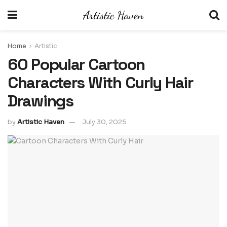
Home
Artistic
60 Popular Cartoon
Characters With Curly Hair
Drawings
by
Artistic Haven
July 30, 2025