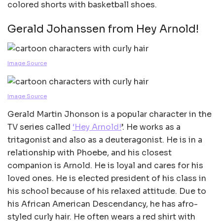
colored shorts with basketball shoes.
Gerald Johanssen from Hey Arnold!
Image Source
Image Source
Gerald Martin Jhonson is a popular character in the
TV series called
‘Hey Arnold!
’. He works as a
tritagonist and also as a deuteragonist. He is in a
relationship with Phoebe, and his closest
companion is Arnold. He is loyal and cares for his
loved ones. He is elected president of his class in
his school because of his relaxed attitude. Due to
his African American Descendancy, he has afro-
styled curly hair. He often wears a red shirt with