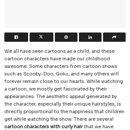
We all have seen cartoons as a child, and these
cartoon characters have made our childhood
awesome. Some characters from cartoon shows
such as Scooby-Doo, Goku, and many others will
forever remain close to our hearts. While watching
a cartoon, we mostly get fascinated by their
appearances. The aesthetic appeal generated by
the character, especially their unique hairstyles, is
directly proportional to the happiness that children
get while watching the show. There are several
cartoon characters with curly hair
that we have