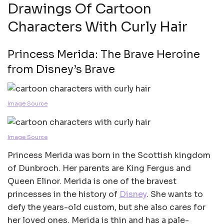
Drawings Of Cartoon
Characters With Curly Hair
Princess Merida: The Brave Heroine
from Disney’s Brave
Image Source
Image Source
Princess Merida was born in the Scottish kingdom
of Dunbroch. Her parents are King Fergus and
Queen Elinor. Merida is one of the bravest
princesses in the history of
Disney
. She wants to
defy the years-old custom, but she also cares for
her loved ones. Merida is thin and has a pale-