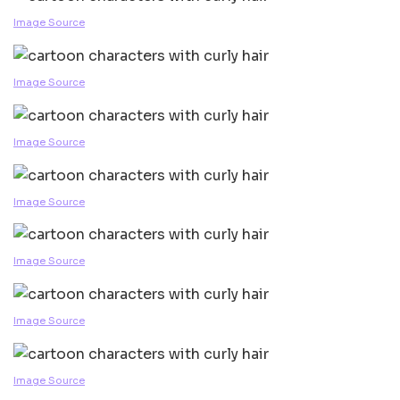
Image Source
Image Source
Image Source
Image Source
Image Source
Image Source
Image Source