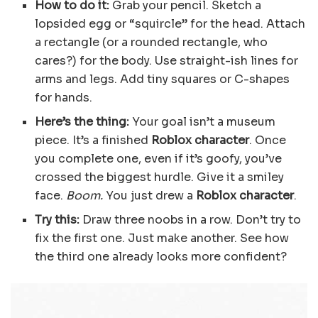
How to do it:
Grab your pencil. Sketch a
lopsided egg or “squircle” for the head. Attach
a rectangle (or a rounded rectangle, who
cares?) for the body. Use straight-ish lines for
arms and legs. Add tiny squares or C-shapes
for hands.
Here’s the thing:
Your goal isn’t a museum
piece. It’s a finished
Roblox character
. Once
you complete one, even if it’s goofy, you’ve
crossed the biggest hurdle. Give it a smiley
face.
Boom.
You just drew a
Roblox character
.
Try this:
Draw three noobs in a row. Don’t try to
fix the first one. Just make another. See how
the third one already looks more confident?