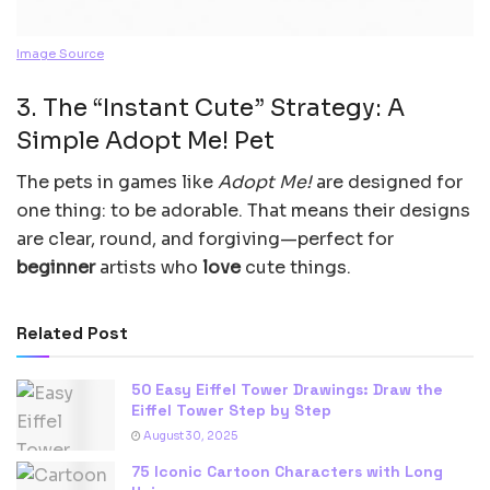
Image Source
3. The “Instant Cute” Strategy: A
Simple Adopt Me! Pet
The pets in games like
Adopt Me!
are designed for
one thing: to be adorable. That means their designs
are clear, round, and forgiving—perfect for
beginner
artists who
love
cute things.
Related Post
50 Easy Eiffel Tower Drawings: Draw the
Eiffel Tower Step by Step
August 30, 2025
75 Iconic Cartoon Characters with Long