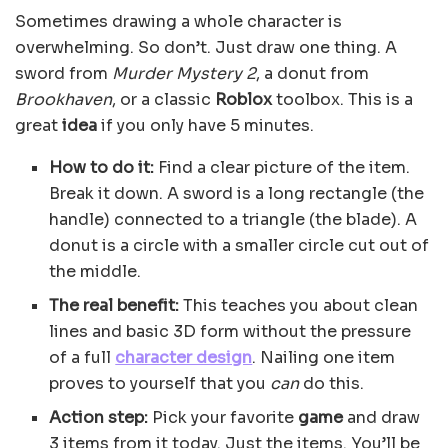
Sometimes drawing a whole character is
overwhelming. So don’t. Just draw one thing. A
sword from
Murder Mystery 2
, a donut from
Brookhaven
, or a classic
Roblox
toolbox. This is a
great
idea
if you only have 5 minutes.
How to do it:
Find a clear picture of the item.
Break it down. A sword is a long rectangle (the
handle) connected to a triangle (the blade). A
donut is a circle with a smaller circle cut out of
the middle.
The real benefit:
This teaches you about clean
lines and basic 3D form without the pressure
of a full
character design
. Nailing one item
proves to yourself that you
can
do this.
Action step:
Pick your favorite
game
and draw
3 items from it today. Just the items. You’ll be