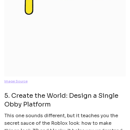
Image Source
5. Create the World: Design a Single
Obby Platform
This one sounds different, but it teaches you the
secret sauce of the Roblox look: how to make