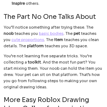
inspire
others.
The Part No One Talks About
You’ll notice something after trying these. The
noob
teaches you
basic bodies
. The
pet
teaches
you
cute proportions
. The
item
teaches you clean
details. The
platform
teaches you 3D space.
You’re not learning five separate tricks. You’re
collecting a
toolkit
. And the most fun part? You
start mixing them. Your noob can hold the item you
drew. Your pet can sit on that platform. That’s how
you go from following steps to making your own
original drawing ideas.
More Easy Roblox Drawing