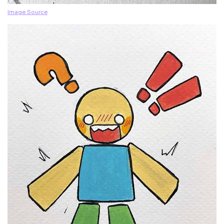
Image Source