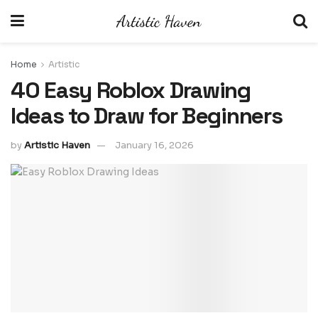
Home
Artistic
40 Easy Roblox Drawing
Ideas to Draw for Beginners
by
Artistic Haven
January 16, 2026