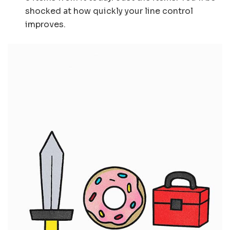
shocked at how quickly your line control
improves.