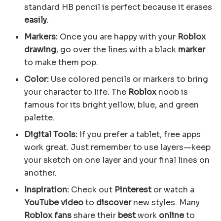
standard HB pencil is perfect because it erases
easily
.
Markers:
Once you are happy with your
Roblox
drawing
, go over the lines with a black
marker
to make them pop.
Color:
Use colored pencils or markers to bring
your character to life. The
Roblox
noob is
famous for its bright yellow, blue, and green
palette.
Digital Tools:
If you prefer a tablet, free apps
work great. Just remember to use layers—keep
your sketch on one layer and your final lines on
another.
Inspiration:
Check out
Pinterest
or watch a
YouTube
video
to
discover
new styles. Many
Roblox fans
share their
best
work
online
to