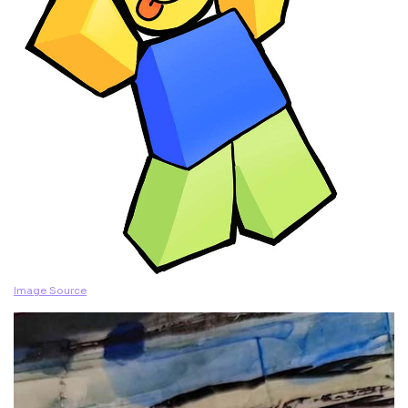
Image Source