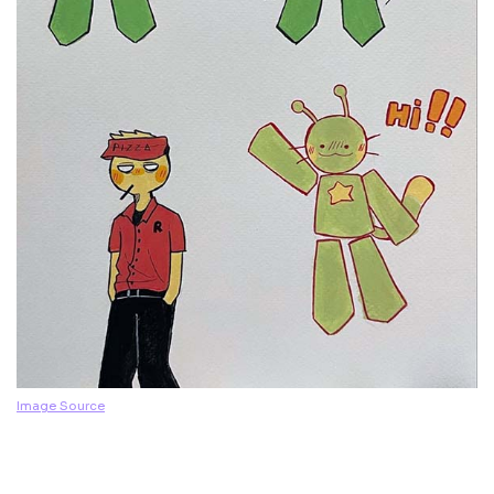
Image Source