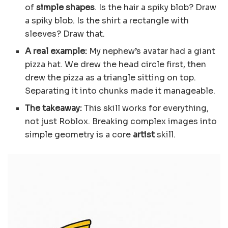
of
simple shapes
. Is the hair a spiky blob? Draw
a spiky blob. Is the shirt a rectangle with
sleeves? Draw that.
A real example:
My nephew’s avatar had a giant
pizza hat. We drew the head circle first, then
drew the pizza as a triangle sitting on top.
Separating it into chunks made it manageable.
The takeaway:
This skill works for everything,
not just Roblox. Breaking complex images into
simple geometry is a core
artist
skill.