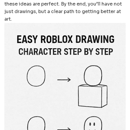
these ideas are perfect. By the end, you’ll have not
just drawings, but a clear path to getting better at
art.