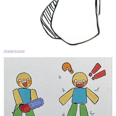
Image Source