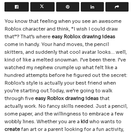
You know that feeling when you see an awesome
Roblox character and think, “I wish I could draw
that”? That’s where
easy Roblox drawing ideas
come in handy. Your hand moves, the pencil
skitters, and suddenly that cool avatar looks… well,
kind of like a melted snowman. I’ve been there. I’ve
watched my nephew crumple up what felt like a
hundred attempts before he figured out the secret:
Roblox’s style is actually your best friend when
you’re starting out.Today, we’re going to walk
through five
easy Roblox drawing ideas
that
actually work. No fancy skills needed. Just a pencil,
some paper, and the willingness to embrace a few
wobbly lines. Whether you are a
kid
who wants to
create
fan art or a parent looking for a fun activity,