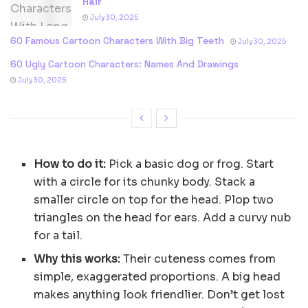
Hair
July 30, 2025
60 Famous Cartoon Characters With Big Teeth
July 30, 2025
60 Ugly Cartoon Characters: Names And Drawings
July 30, 2025
How to do it:
Pick a basic dog or frog. Start
with a circle for its chunky body. Stack a
smaller circle on top for the head. Plop two
triangles on the head for ears. Add a curvy nub
for a tail.
Why this works:
Their cuteness comes from
simple, exaggerated proportions. A big head
makes anything look friendlier. Don’t get lost