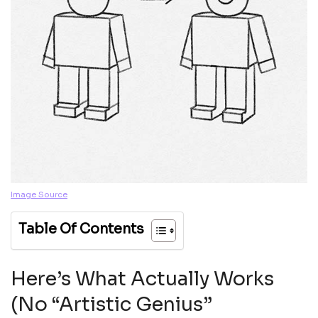
Image Source
Table Of Contents
Here’s What Actually Works
(No “Artistic Genius”