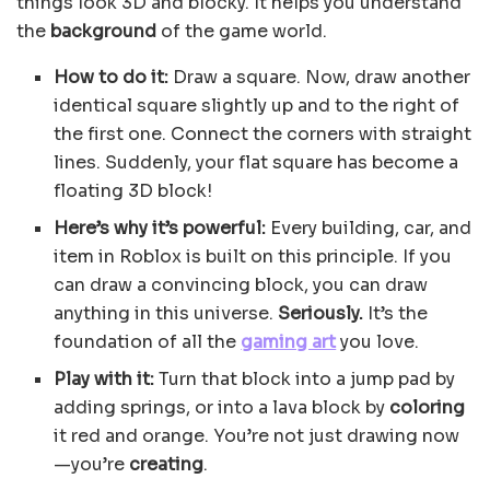
things look 3D and blocky. It helps you understand
the
background
of the game world.
How to do it:
Draw a square. Now, draw another
identical square slightly up and to the right of
the first one. Connect the corners with straight
lines. Suddenly, your flat square has become a
floating 3D block!
Here’s why it’s powerful:
Every building, car, and
item in Roblox is built on this principle. If you
can draw a convincing block, you can draw
anything in this universe.
Seriously.
It’s the
foundation of all the
gaming art
you love.
Play with it:
Turn that block into a jump pad by
adding springs, or into a lava block by
coloring
it red and orange. You’re not just drawing now
—you’re
creating
.