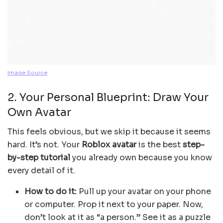
Image Source
2. Your Personal Blueprint: Draw Your
Own Avatar
This feels obvious, but we skip it because it seems
hard. It’s not. Your
Roblox avatar
is the best
step-
by-step tutorial
you already own because you know
every detail of it.
How to do it:
Pull up your avatar on your phone
or computer. Prop it next to your paper. Now,
don’t look at it as “a person.” See it as a puzzle