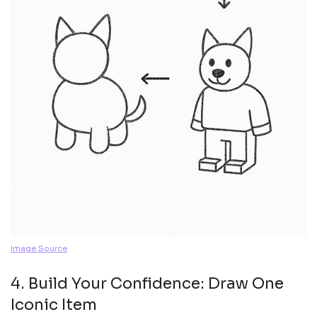
Image Source
4. Build Your Confidence: Draw One
Iconic Item