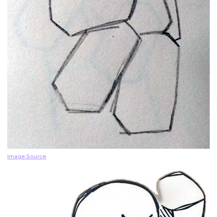
Image Source