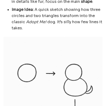
in details like fur; focus on the main
shape
.
Image idea:
A quick sketch showing how three
circles and two triangles transform into the
classic
Adopt Me!
dog. It’s silly how few lines it
takes.