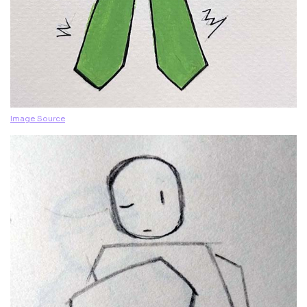
Image Source