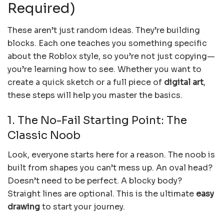
Required)
These aren’t just random ideas. They’re building
blocks. Each one teaches you something specific
about the Roblox style, so you’re not just copying—
you’re learning how to see. Whether you want to
create a quick sketch or a full piece of
digital art
,
these steps will help you master the basics.
1. The No-Fail Starting Point: The
Classic Noob
Look, everyone starts here for a reason. The noob is
built from shapes you can’t mess up. An oval head?
Doesn’t need to be perfect. A blocky body?
Straight lines are optional. This is the ultimate
easy
drawing
to start your journey.