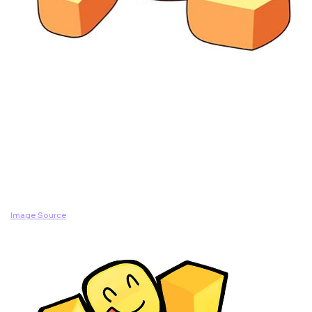
Image Source