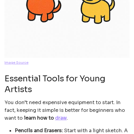
Image Source
Essential Tools for Young
Artists
You don’t need expensive equipment to start. In
fact, keeping it simple is better for beginners who
want to
learn how to
draw
.
Pencils and Erasers:
Start with a light sketch. A