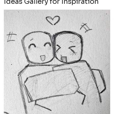
Ideas Gallery for Inspiration