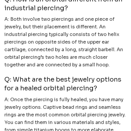
industrial piercing?
A: Both involve two piercings and one piece of
jewelry, but their placement is different. An
industrial piercing typically consists of two helix
piercings on opposite sides of the upper ear
cartilage, connected by a long, straight barbell. An
orbital piercing’s two holes are much closer
together and are connected by a small hoop.
Q: What are the best jewelry options
for a healed orbital piercing?
A: Once the piercing is fully healed, you have many
jewelry options. Captive bead rings and seamless
rings are the most common orbital piercing jewelry.
You can find them in various materials and styles,
from simple titanium hoops to more elaborate