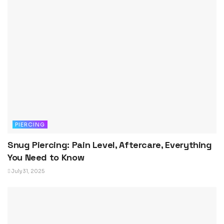
PIERCING
Snug Piercing: Pain Level, Aftercare, Everything
You Need to Know
July 31, 2025