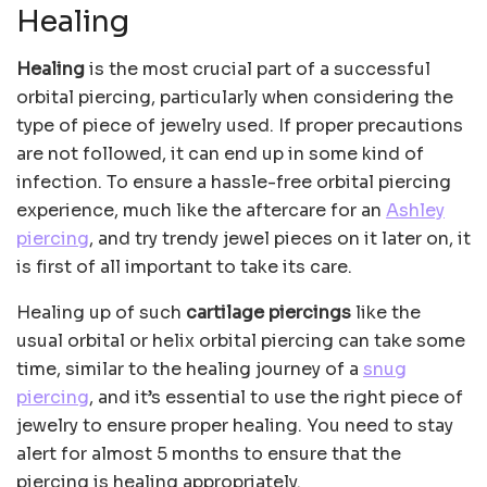
Healing
Healing
is the most crucial part of a successful
orbital piercing, particularly when considering the
type of piece of jewelry used. If proper precautions
are not followed, it can end up in some kind of
infection. To ensure a hassle-free orbital piercing
experience, much like the aftercare for an
Ashley
piercing
, and try trendy jewel pieces on it later on, it
is first of all important to take its care.
Healing up of such
cartilage piercings
like the
usual orbital or helix orbital piercing can take some
time, similar to the healing journey of a
snug
piercing
, and it’s essential to use the right piece of
jewelry to ensure proper healing. You need to stay
alert for almost 5 months to ensure that the
piercing is healing appropriately.