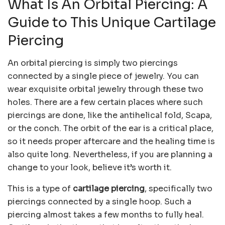
What Is An Orbital Piercing: A
Guide to This Unique Cartilage
Piercing
An orbital piercing is simply two piercings
connected by a single piece of jewelry. You can
wear exquisite orbital jewelry through these two
holes. There are a few certain places where such
piercings are done, like the antihelical fold, Scapa,
or the conch. The orbit of the ear is a critical place,
so it needs proper aftercare and the healing time is
also quite long. Nevertheless, if you are planning a
change to your look, believe it’s worth it.
This is a type of
cartilage piercing
, specifically two
piercings connected by a single hoop. Such a
piercing almost takes a few months to fully heal.