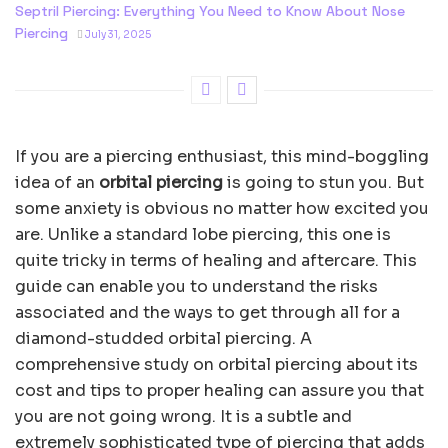
Septril Piercing: Everything You Need to Know About Nose
Piercing
July 31, 2025
If you are a piercing enthusiast, this mind-boggling
idea of an
orbital piercing
is going to stun you. But
some anxiety is obvious no matter how excited you
are. Unlike a standard lobe piercing, this one is
quite tricky in terms of healing and aftercare. This
guide can enable you to understand the risks
associated and the ways to get through all for a
diamond-studded orbital piercing. A
comprehensive study on orbital piercing about its
cost and tips to proper healing can assure you that
you are not going wrong. It is a subtle and
extremely sophisticated type of piercing that adds