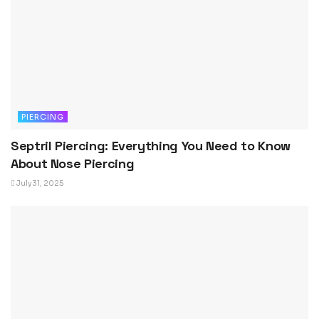
PIERCING
Septril Piercing: Everything You Need to Know
About Nose Piercing
July 31, 2025