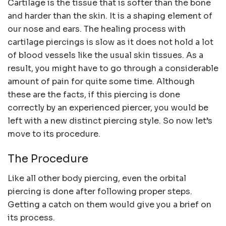
Cartilage is the tissue that is softer than the bone
and harder than the skin. It is a shaping element of
our nose and ears. The healing process with
cartilage piercings is slow as it does not hold a lot
of blood vessels like the usual skin tissues. As a
result, you might have to go through a considerable
amount of pain for quite some time. Although
these are the facts, if this piercing is done
correctly by an experienced piercer, you would be
left with a new distinct piercing style. So now let’s
move to its procedure.
The Procedure
Like all other body piercing, even the orbital
piercing is done after following proper steps.
Getting a catch on them would give you a brief on
its process.