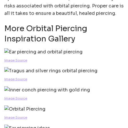
risks associated with orbital piercing. Proper care is
all it takes to ensure a beautiful, healed piercing.
More Orbital Piercing
Inspiration Gallery
Image Source
Image Source
Image Source
Image Source