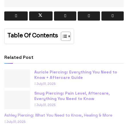
Table Of Contents
Related Post
Auricle Piercing: Everything You Need to
Know + Aftercare Guide
July 31, 2025
Snug Piercing: Pain Level, Aftercare,
Everything You Need to Know
July 31, 2025
Ashley Piercing: What You Need to Know, Healing & More
July 31, 2025