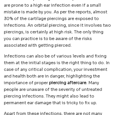
are prone to a high ear infection even if a small
mistake is made by you. As per the reports, almost
30% of the cartilage piercings are exposed to
infections. An orbital piercing, since it involves two
piercings, is certainly at high risk. The only thing
you can practice is to be aware of the risks
associated with getting pierced.
Infections can also be of various levels and fixing
them at the initial stages is the right thing to do. In
case of any critical complication, your investment
and health both are in danger, highlighting the
importance of proper
piercing aftercare
. Many
people are unaware of the severity of untreated
piercing infections. They might also lead to
permanent ear damage that is tricky to fix up.
Apart from these infections, there are not many