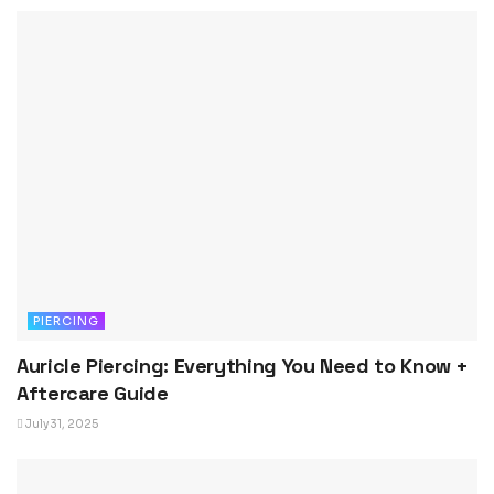
PIERCING
Auricle Piercing: Everything You Need to Know +
Aftercare Guide
July 31, 2025