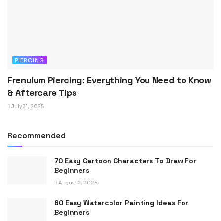
PIERCING
Frenulum Piercing: Everything You Need to Know
& Aftercare Tips
July 31, 2025
Recommended
70 Easy Cartoon Characters To Draw For
Beginners
August 2, 2025
60 Easy Watercolor Painting Ideas For
Beginners