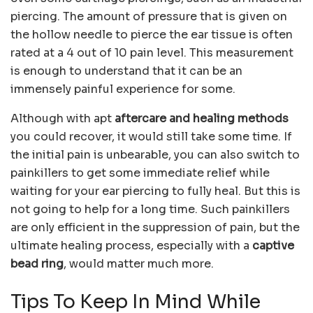
piercing. The amount of pressure that is given on
the hollow needle to pierce the ear tissue is often
rated at a 4 out of 10 pain level. This measurement
is enough to understand that it can be an
immensely painful experience for some.
Although with apt
aftercare and healing methods
you could recover, it would still take some time. If
the initial pain is unbearable, you can also switch to
painkillers to get some immediate relief while
waiting for your ear piercing to fully heal. But this is
not going to help for a long time. Such painkillers
are only efficient in the suppression of pain, but the
ultimate healing process, especially with a
captive
bead ring
, would matter much more.
Tips To Keep In Mind While