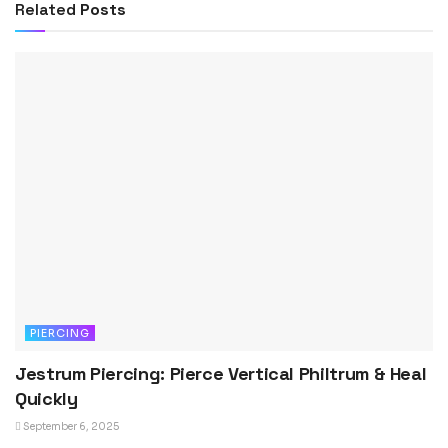
Related
Posts
PIERCING
Jestrum Piercing: Pierce Vertical Philtrum & Heal
Quickly
September 6, 2025