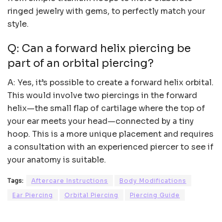
ringed jewelry with gems, to perfectly match your
style.
Q: Can a forward helix piercing be
part of an orbital piercing?
A: Yes, it’s possible to create a forward helix orbital.
This would involve two piercings in the forward
helix—the small flap of cartilage where the top of
your ear meets your head—connected by a tiny
hoop. This is a more unique placement and requires
a consultation with an experienced piercer to see if
your anatomy is suitable.
Tags:
Aftercare Instructions
Body Modifications
Ear Piercing
Orbital Piercing
Piercing Guide