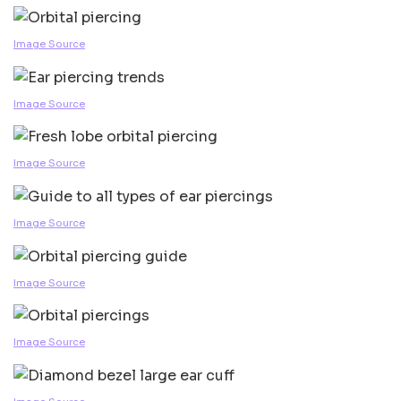
Image Source
Image Source
Image Source
Image Source
Image Source
Image Source