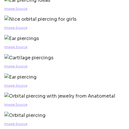
Image Source
Image Source
Image Source
Image Source
Image Source
Image Source
Image Source