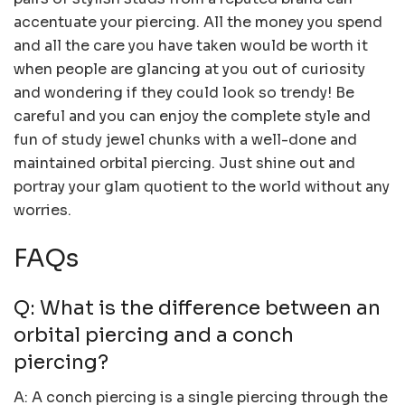
accentuate your piercing. All the money you spend
and all the care you have taken would be worth it
when people are glancing at you out of curiosity
and wondering if they could look so trendy! Be
careful and you can enjoy the complete style and
fun of study jewel chunks with a well-done and
maintained orbital piercing. Just shine out and
portray your glam quotient to the world without any
worries.
FAQs
Q: What is the difference between an
orbital piercing and a conch
piercing?
A: A conch piercing is a single piercing through the