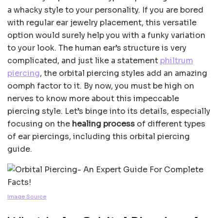
a whacky style to your personality. If you are bored
with regular ear jewelry placement, this versatile
option would surely help you with a funky variation
to your look. The human ear’s structure is very
complicated, and just like a statement
philtrum
piercing
, the orbital piercing styles add an amazing
oomph factor to it. By now, you must be high on
nerves to know more about this impeccable
piercing style. Let’s binge into its details, especially
focusing on the
healing process
of different types
of ear piercings, including this orbital piercing
guide.
Image Source