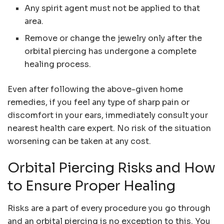
Any spirit agent must not be applied to that
area.
Remove or change the jewelry only after the
orbital piercing has undergone a complete
healing process.
Even after following the above-given home
remedies, if you feel any type of sharp pain or
discomfort in your ears, immediately consult your
nearest health care expert. No risk of the situation
worsening can be taken at any cost.
Orbital Piercing Risks and How
to Ensure Proper Healing
Risks are a part of every procedure you go through
and an orbital piercing is no exception to this. You