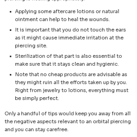
Applying some aftercare lotions or natural
ointment can help to heal the wounds.
It is important that you do not touch the ears
as it might cause immediate irritation at the
piercing site.
Sterilization of that part is also essential to
make sure that it stays clean and hygienic.
Note that no cheap products are advisable as
they might ruin all the efforts taken up by you.
Right from jewelry to lotions, everything must
be simply perfect.
Only a handful of tips would keep you away from all
the negative aspects relevant to an orbital piercing
and you can stay carefree.