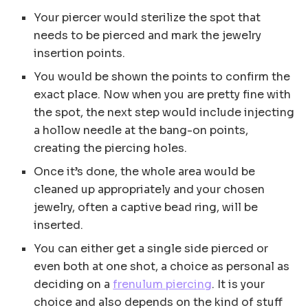
Your piercer would sterilize the spot that
needs to be pierced and mark the jewelry
insertion points.
You would be shown the points to confirm the
exact place. Now when you are pretty fine with
the spot, the next step would include injecting
a hollow needle at the bang-on points,
creating the piercing holes.
Once it’s done, the whole area would be
cleaned up appropriately and your chosen
jewelry, often a captive bead ring, will be
inserted.
You can either get a single side pierced or
even both at one shot, a choice as personal as
deciding on a
frenulum piercing
. It is your
choice and also depends on the kind of stuff