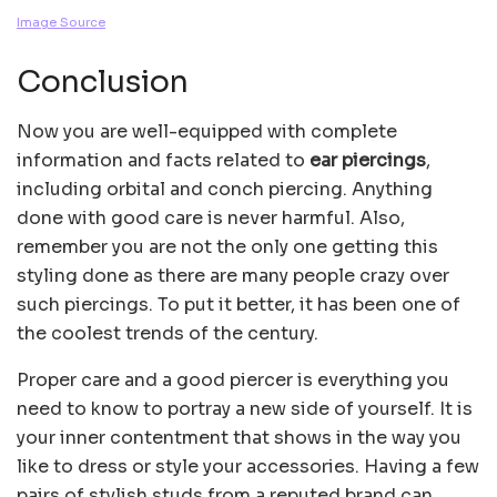
Image Source
Conclusion
Now you are well-equipped with complete
information and facts related to
ear piercings
,
including orbital and conch piercing. Anything
done with good care is never harmful. Also,
remember you are not the only one getting this
styling done as there are many people crazy over
such piercings. To put it better, it has been one of
the coolest trends of the century.
Proper care and a good piercer is everything you
need to know to portray a new side of yourself. It is
your inner contentment that shows in the way you
like to dress or style your accessories. Having a few
pairs of stylish studs from a reputed brand can