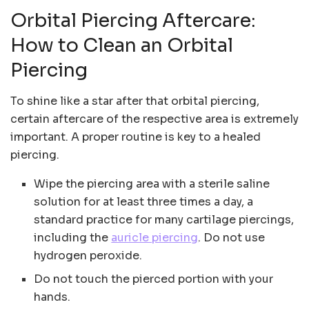
Orbital Piercing Aftercare:
How to Clean an Orbital
Piercing
To shine like a star after that orbital piercing,
certain aftercare of the respective area is extremely
important. A proper routine is key to a healed
piercing.
Wipe the piercing area with a sterile saline
solution for at least three times a day, a
standard practice for many cartilage piercings,
including the
auricle piercing
. Do not use
hydrogen peroxide.
Do not touch the pierced portion with your
hands.