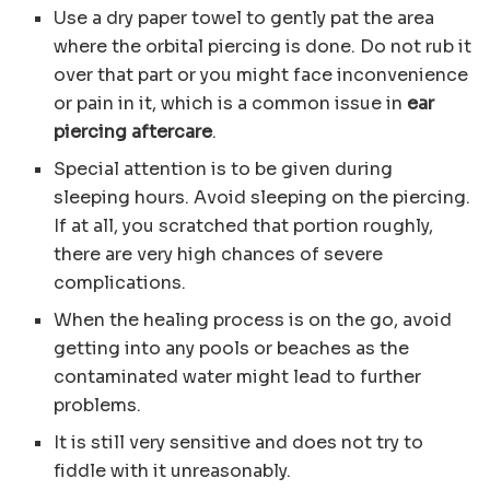
Use a dry paper towel to gently pat the area
where the orbital piercing is done. Do not rub it
over that part or you might face inconvenience
or pain in it, which is a common issue in
ear
piercing aftercare
.
Special attention is to be given during
sleeping hours. Avoid sleeping on the piercing.
If at all, you scratched that portion roughly,
there are very high chances of severe
complications.
When the healing process is on the go, avoid
getting into any pools or beaches as the
contaminated water might lead to further
problems.
It is still very sensitive and does not try to
fiddle with it unreasonably.