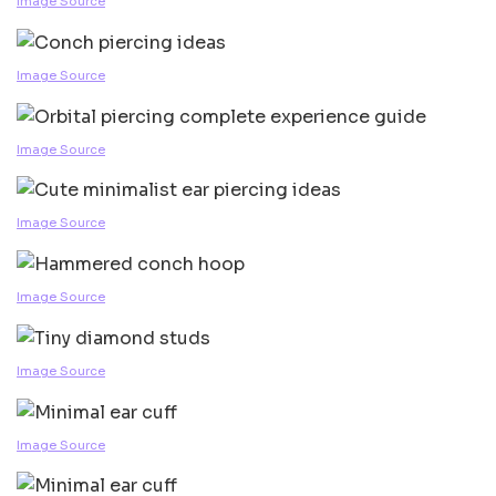
Image Source
Image Source
Image Source
Image Source
Image Source
Image Source
Image Source