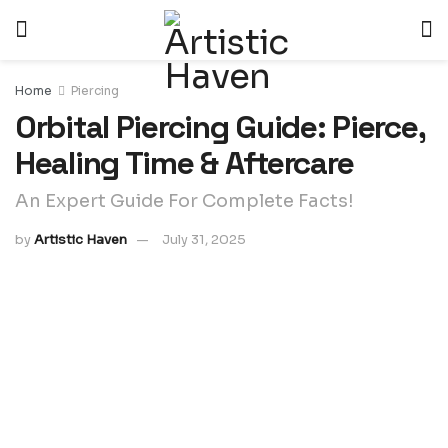
Home
Piercing
Orbital Piercing Guide: Pierce,
Healing Time & Aftercare
An Expert Guide For Complete Facts!
by
Artistic Haven
July 31, 2025