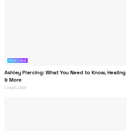
PIERCING
Ashley Piercing: What You Need to Know, Healing
& More
July 31, 2025