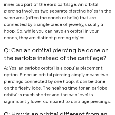
inner cup part of the ear’s cartilage. An orbital
piercing involves two separate piercing holes in the
same area (often the conch or helix) that are
connected by a single piece of jewelry, usually a
hoop. So, while you can have an orbital in your
conch, they are distinct piercing styles.
Q: Can an orbital piercing be done on
the earlobe instead of the cartilage?
A: Yes, an earlobe orbital is a popular placement
option. Since an orbital piercing simply means two
piercings connected by one hoop, it can be done
on the fleshy lobe. The healing time for an earlobe
orbital is much shorter and the pain level is
significantly lower compared to cartilage piercings.
Q: How is an orbital different from an