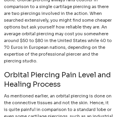
comparison to a single cartilage piercing as there
are two piercings involved in the action. When
searched extensively, you might find some cheaper
options but ask yourself how reliable they are. An
average orbital piercing may cost you somewhere
around $50 to $80 in the United States while 40 to
70 Euros in European nations, depending on the
expertise of the professional piercer and the
piercing studio.
Orbital Piercing Pain Level and
Healing Process
As mentioned earlier, an orbital piercing is done on
the connective tissues and not the skin. Hence, it
is quite painful in comparison to a standard lobe or
even some cartilage piercings, such as an industrial