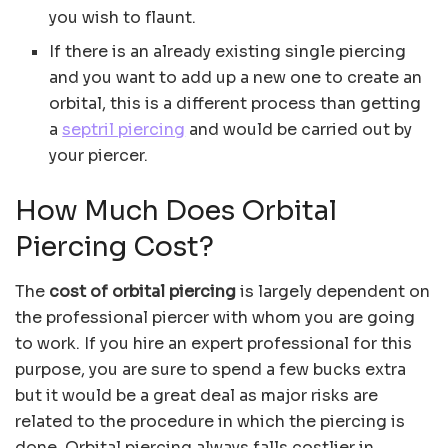
you wish to flaunt.
If there is an already existing single piercing
and you want to add up a new one to create an
orbital, this is a different process than getting
a
septril piercing
and would be carried out by
your piercer.
How Much Does Orbital
Piercing Cost?
The
cost of orbital piercing
is largely dependent on
the professional piercer with whom you are going
to work. If you hire an expert professional for this
purpose, you are sure to spend a few bucks extra
but it would be a great deal as major risks are
related to the procedure in which the piercing is
done. Orbital piercing always falls costlier in