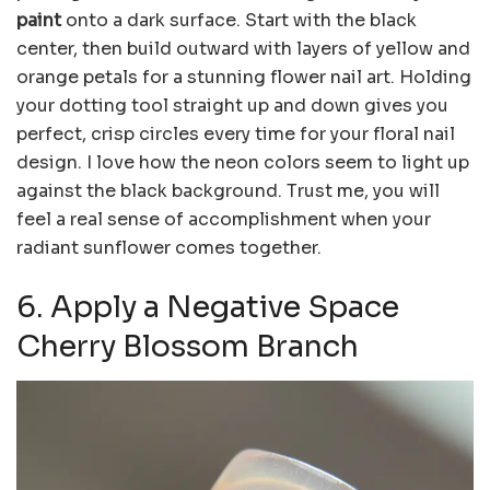
paint
onto a dark surface. Start with the black
center, then build outward with layers of yellow and
orange petals for a stunning flower nail art. Holding
your dotting tool straight up and down gives you
perfect, crisp circles every time for your floral nail
design. I love how the neon colors seem to light up
against the black background. Trust me, you will
feel a real sense of accomplishment when your
radiant sunflower comes together.
6. Apply a Negative Space
Cherry Blossom Branch