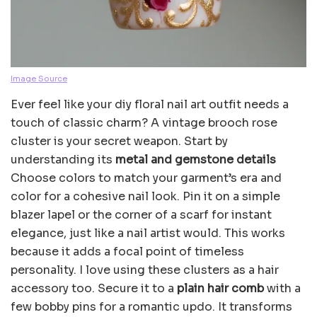
Image Source
Ever feel like your diy floral nail art outfit needs a
touch of classic charm? A vintage brooch rose
cluster is your secret weapon. Start by
understanding its
metal and gemstone details
Choose colors to match your garment’s era and
color for a cohesive nail look. Pin it on a simple
blazer lapel or the corner of a scarf for instant
elegance, just like a nail artist would. This works
because it adds a focal point of timeless
personality. I love using these clusters as a hair
accessory too. Secure it to a
plain hair comb
with a
few bobby pins for a romantic updo. It transforms