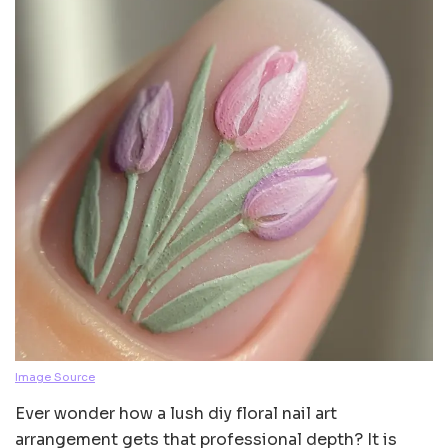
Image Source
Ever wonder how a lush diy floral nail art
arrangement gets that professional depth? It is