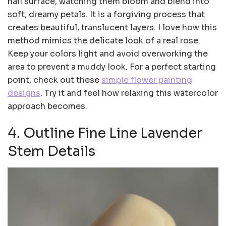
nail surface, watching them bloom and blend into
soft, dreamy petals. It is a forgiving process that
creates beautiful, translucent layers. I love how this
method mimics the delicate look of a real rose.
Keep your colors light and avoid overworking the
area to prevent a muddy look. For a perfect starting
point, check out these
simple flower painting
designs
. Try it and feel how relaxing this watercolor
approach becomes.
4. Outline Fine Line Lavender
Stem Details