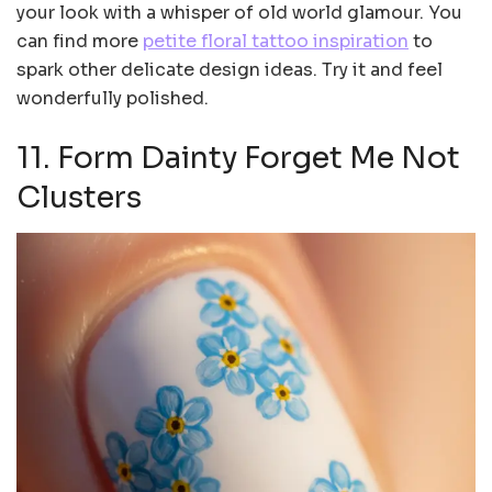
your look with a whisper of old world glamour. You
can find more
petite floral tattoo inspiration
to
spark other delicate design ideas. Try it and feel
wonderfully polished.
11. Form Dainty Forget Me Not
Clusters