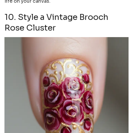
life on your canvas.
10. Style a Vintage Brooch
Rose Cluster