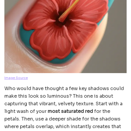
Image Source
Who would have thought a few key shadows could
make this look so luminous? This one is about
capturing that vibrant, velvety texture. Start with a
light wash of your
most saturated red
for the
petals. Then, use a deeper shade for the shadows
where petals overlap, which instantly creates that