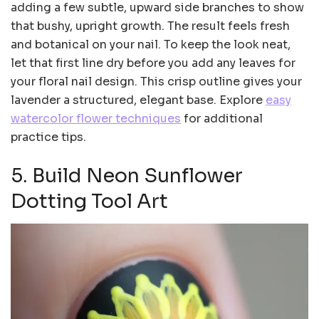
adding a few subtle, upward side branches to show
that bushy, upright growth. The result feels fresh
and botanical on your nail. To keep the look neat,
let that first line dry before you add any leaves for
your floral nail design. This crisp outline gives your
lavender a structured, elegant base. Explore
easy
watercolor flower techniques
for additional
practice tips.
5. Build Neon Sunflower
Dotting Tool Art