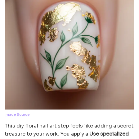
Image Source
This diy floral nail art step feels like adding a secret
treasure to your work. You apply a
Use specialized