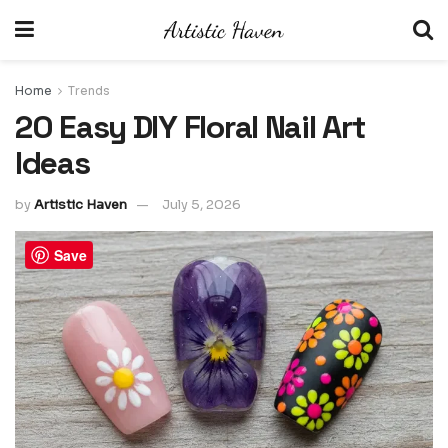
Home
Trends
20 Easy DIY Floral Nail Art
Ideas
by
Artistic Haven
July 5, 2026
Save