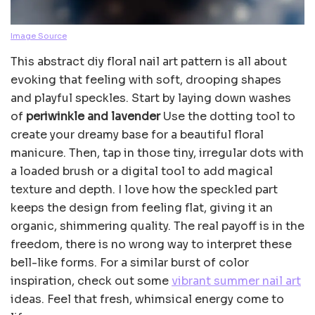
Image Source
This abstract diy floral nail art pattern is all about
evoking that feeling with soft, drooping shapes
and playful speckles. Start by laying down washes
of
periwinkle and lavender
Use the dotting tool to
create your dreamy base for a beautiful floral
manicure. Then, tap in those tiny, irregular dots with
a loaded brush or a digital tool to add magical
texture and depth. I love how the speckled part
keeps the design from feeling flat, giving it an
organic, shimmering quality. The real payoff is in the
freedom, there is no wrong way to interpret these
bell-like forms. For a similar burst of color
inspiration, check out some
vibrant summer nail art
ideas. Feel that fresh, whimsical energy come to