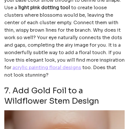
your base color show through to define the shape.
Use a
light pink dotting tool
to create loose
clusters where blossoms would be, leaving the
center of each cluster empty. Connect them with
thin, wispy brown lines for the branch. Why does it
work so well? Your eye naturally connects the dots
and gaps, completing the airy image for you. It is a
wonderfully subtle way to add a floral touch. If you
love this elegant look, you will find more inspiration
for
acrylic painting floral designs
too. Does that
not look stunning?
7. Add Gold Foil to a
Wildflower Stem Design