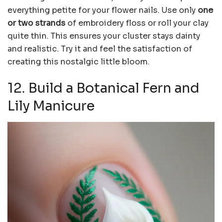
everything petite for your flower nails. Use only
one
or two strands
of embroidery floss or roll your clay
quite thin. This ensures your cluster stays dainty
and realistic. Try it and feel the satisfaction of
creating this nostalgic little bloom.
12. Build a Botanical Fern and
Lily Manicure