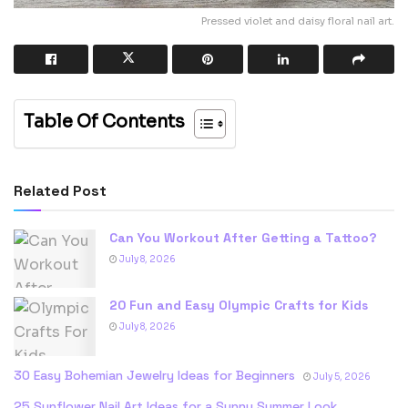
Pressed violet and daisy floral nail art.
Table Of Contents
Related Post
Can You Workout After Getting a Tattoo?
July 8, 2026
20 Fun and Easy Olympic Crafts for Kids
July 8, 2026
30 Easy Bohemian Jewelry Ideas for Beginners
July 5, 2026
25 Sunflower Nail Art Ideas for a Sunny Summer Look