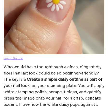
Image Source
Who would have thought such a clean, elegant diy
floral nail art look could be so beginner-friendly?
The key is a
Create a simple daisy outline as part of
your nail look.
on your stamping plate. You will apply
white stamping polish, scrape it clean, and quickly
press the image onto your nail for a crisp, delicate
accent. I love how the white daisy pops against a