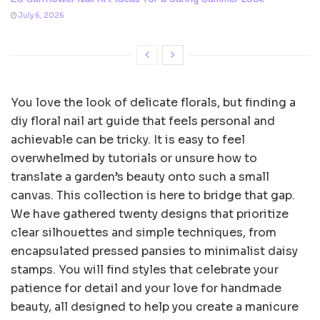
July 6, 2026
You love the look of delicate florals, but finding a
diy floral nail art guide that feels personal and
achievable can be tricky. It is easy to feel
overwhelmed by tutorials or unsure how to
translate a garden’s beauty onto such a small
canvas. This collection is here to bridge that gap.
We have gathered twenty designs that prioritize
clear silhouettes and simple techniques, from
encapsulated pressed pansies to minimalist daisy
stamps. You will find styles that celebrate your
patience for detail and your love for handmade
beauty, all designed to help you create a manicure