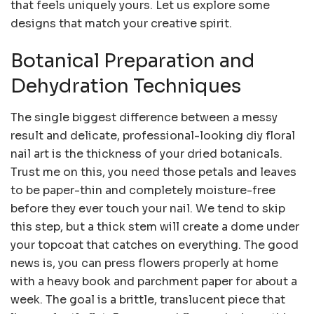
that feels uniquely yours. Let us explore some
designs that match your creative spirit.
Botanical Preparation and
Dehydration Techniques
The single biggest difference between a messy
result and delicate, professional-looking diy floral
nail art is the thickness of your dried botanicals.
Trust me on this, you need those petals and leaves
to be paper-thin and completely moisture-free
before they ever touch your nail. We tend to skip
this step, but a thick stem will create a dome under
your topcoat that catches on everything. The good
news is, you can press flowers properly at home
with a heavy book and parchment paper for about a
week. The goal is a brittle, translucent piece that