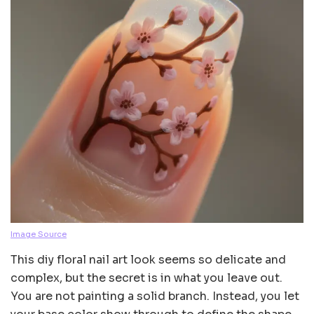
Image Source
This diy floral nail art look seems so delicate and
complex, but the secret is in what you leave out.
You are not painting a solid branch. Instead, you let