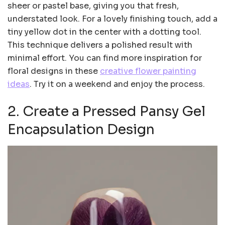
sheer or pastel base, giving you that fresh,
understated look. For a lovely finishing touch, add a
tiny yellow dot in the center with a dotting tool.
This technique delivers a polished result with
minimal effort. You can find more inspiration for
floral designs in these
creative flower painting
ideas
. Try it on a weekend and enjoy the process.
2. Create a Pressed Pansy Gel
Encapsulation Design