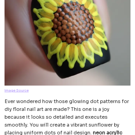
Image Source
Ever wondered how those glowing dot patterns for
diy floral nail art are made? This one is a joy
because it looks so detailed and executes
smoothly. You will create a vibrant sunflower by
placing uniform dots of nail design.
neon acrylic