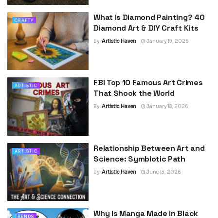
What Is Diamond Painting? 40
CRAFTY
Diamond Art & DIY Craft Kits
By
Artistic Haven
January 19, 2026
FBI Top 10 Famous Art Crimes
ARTISTIC
That Shook the World
By
Artistic Haven
January 18, 2026
Relationship Between Art and
ARTISTIC
Science: Symbiotic Path
By
Artistic Haven
June 13, 2026
Why Is Manga Made in Black
TRENDS