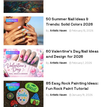
50 Summer Nail Ideas &
TRENDS
Trends: Solid Colors 2026
By
Artistic Haven
February 15, 2026
60 Valentine’s Day Nail Ideas
ARTISTIC
and Design for 2026
By
Artistic Haven
February 1, 2026
85 Easy Rock Painting Ideas:
ARTISTIC
Fun Rock Paint Tutorial
By
Artistic Haven
January 19, 2026