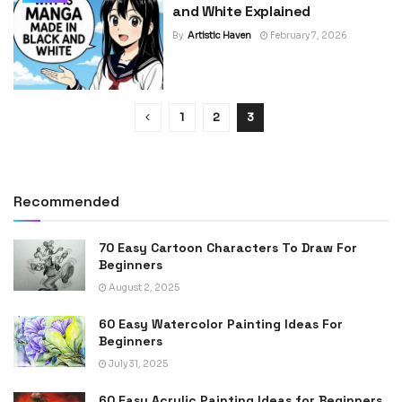
and White Explained
By
Artistic Haven
February 7, 2026
1
2
3
Recommended
70 Easy Cartoon Characters To Draw For
Beginners
August 2, 2025
60 Easy Watercolor Painting Ideas For
Beginners
July 31, 2025
60 Easy Acrylic Painting Ideas for Beginners