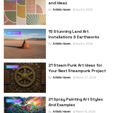
and Ideas
By
Artistic Haven
April 4, 2026
15 Stunning Land Art
ARTISTIC
Installations & Earthworks
By
Artistic Haven
April 4, 2026
21 Steam Punk Art Ideas for
CRAFTY
Your Next Steampunk Project
By
Artistic Haven
March 27, 2026
21 Spray Painting Art Styles
ARTISTIC
And Examples
By
Artistic Haven
March 15, 2026