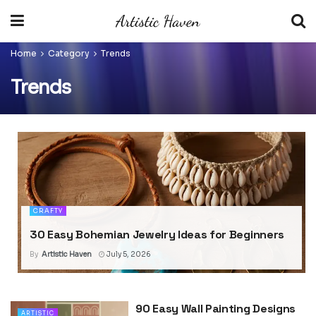
Home
Category
Trends
Trends
CRAFTY
30 Easy Bohemian Jewelry Ideas for Beginners
By
Artistic Haven
July 5, 2026
90 Easy Wall Painting Designs
ARTISTIC