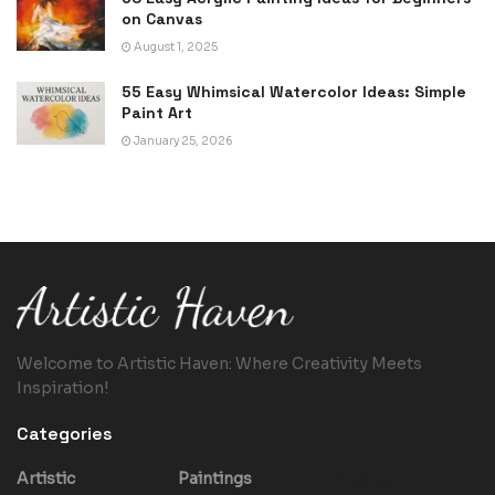
on Canvas
August 1, 2025
55 Easy Whimsical Watercolor Ideas: Simple
Paint Art
January 25, 2026
Welcome to Artistic Haven: Where Creativity Meets
Inspiration!
Categories
Artistic
Paintings
Trends