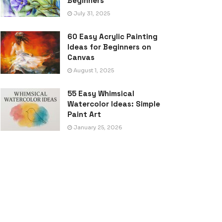
Beginners
July 31, 2025
60 Easy Acrylic Painting
Ideas for Beginners on
Canvas
August 1, 2025
55 Easy Whimsical
Watercolor Ideas: Simple
Paint Art
January 25, 2026