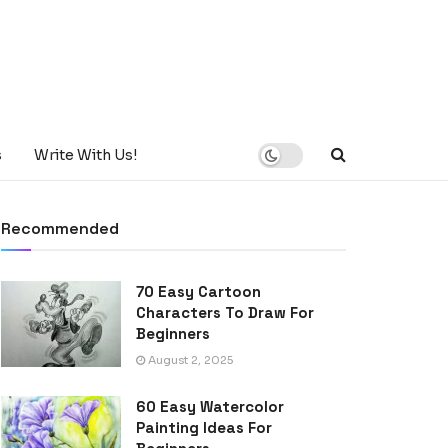
s
Write With Us!
Recommended
70 Easy Cartoon
Characters To Draw For
Beginners
August 2, 2025
60 Easy Watercolor
Painting Ideas For