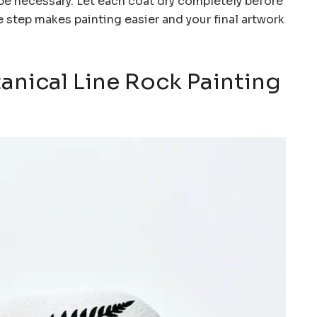
be necessary. Let each coat dry completely before
step makes painting easier and your final artwork
tanical Line Rock Painting