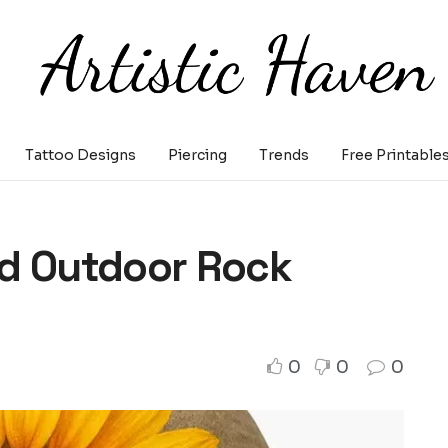
Tattoo Designs
Piercing
Trends
Free Printable
nd Outdoor Rock
0
0
0