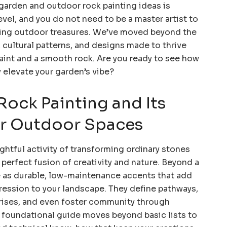
 garden and outdoor rock painting ideas is
level, and you do not need to be a master artist to
ming outdoor treasures. We’ve moved beyond the
s, cultural patterns, and designs made to thrive
paint and a smooth rock. Are you ready to see how
 elevate your garden’s vibe?
Rock Painting and Its
or Outdoor Spaces
ghtful activity of transforming ordinary stones
 perfect fusion of creativity and nature. Beyond a
ve as durable, low-maintenance accents that add
ression to your landscape. They define pathways,
prises, and even foster community through
s foundational guide moves beyond basic lists to