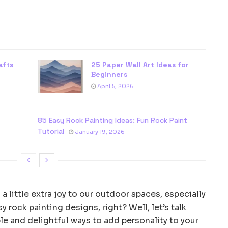
afts
25 Paper Wall Art Ideas for
Beginners
April 5, 2026
85 Easy Rock Painting Ideas: Fun Rock Paint
Tutorial
January 19, 2026
 a little extra joy to our outdoor spaces, especially
rock painting designs, right? Well, let’s talk
e and delightful ways to add personality to your