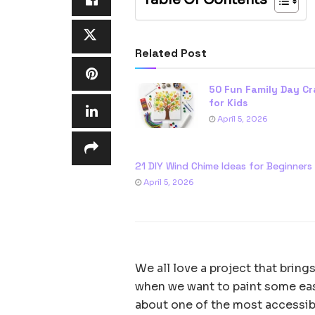
Related Post
50 Fun Family Day Cr
for Kids
April 5, 2026
21 DIY Wind Chime Ideas for Beginners
April 5, 2026
We all love a project that brings
when we want to paint some easy 
about one of the most accessibl