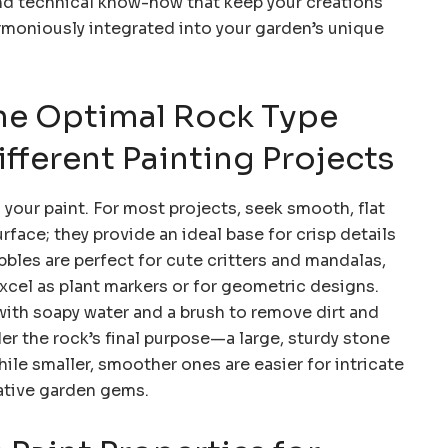
and technical know-how that keep your creations
rmoniously integrated into your garden’s unique
he Optimal Rock Type
fferent Painting Projects
your paint. For most projects, seek smooth, flat
rface; they provide an ideal base for crisp details
les are perfect for cute critters and mandalas,
 excel as plant markers or for geometric designs.
ith soapy water and a brush to remove dirt and
er the rock’s final purpose—a large, sturdy stone
ile smaller, smoother ones are easier for intricate
rative garden gems.