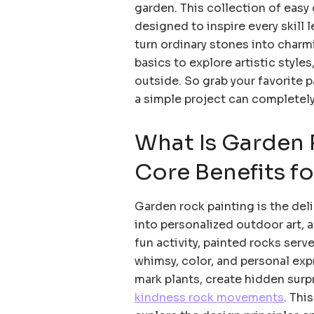
garden. This collection of easy
designed to inspire every skill 
turn ordinary stones into char
basics to explore artistic style
outside. So grab your favorite 
a simple project can completely
What Is Garden 
Core Benefits f
Garden rock painting is the deli
into personalized outdoor art, a
fun activity, painted rocks ser
whimsy, color, and personal exp
mark plants, create hidden sur
kindness rock movements
. Thi