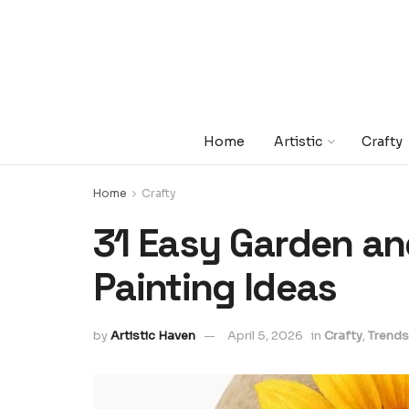
Home
Artistic
Crafty
Home
Crafty
31 Easy Garden a
Painting Ideas
by
Artistic Haven
April 5, 2026
in
Crafty
,
Trends