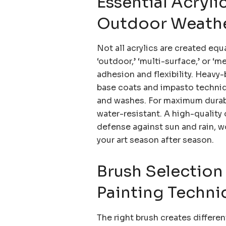
Essential Acryli
Outdoor Weathe
Not all acrylics are created equ
‘outdoor,’ ‘multi-surface,’ or ‘m
adhesion and flexibility. Heavy-
base coats and impasto technique
and washes. For maximum durabil
water-resistant. A high-quality o
defense against sun and rain, w
your art season after season.
Brush Selection
Painting Techni
The right brush creates different