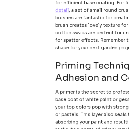
for efficient base coating. For f
detail
, a set of small round bru
brushes are fantastic for creat
brush creates lovely texture for
cotton swabs are perfect for u
for spatter effects. Remember t
shape for your next garden proj
Priming Techniq
Adhesion and C
A primer is the secret to profes
base coat of white paint or ges
your top colors pop with strong 
or pastels. This layer also seals
absorbing your paint and result