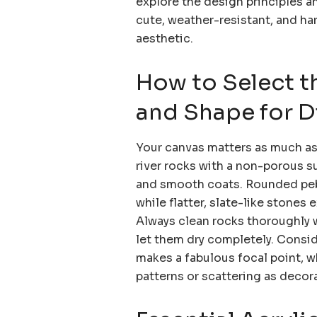
explore the design principles 
cute, weather-resistant, and ha
aesthetic.
How to Select t
and Shape for Di
Your canvas matters as much as 
river rocks with a non-porous su
and smooth coats. Rounded pebb
while flatter, slate-like stones
Always clean rocks thoroughly w
let them dry completely. Consid
makes a fabulous focal point, wh
patterns or scattering as deco