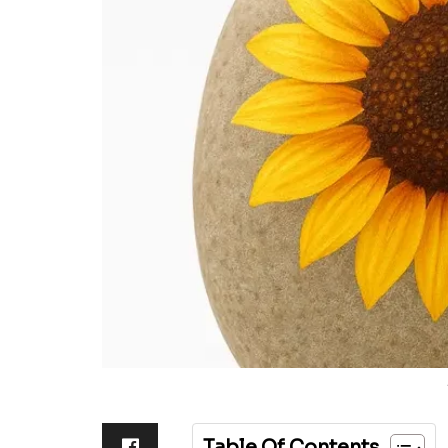
Table Of Contents