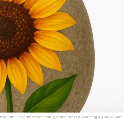
A colorful assortment of hand-painted rocks decorating a garden path.