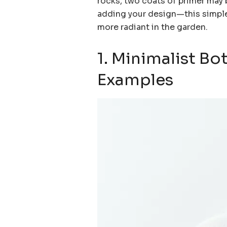
rocks, two coats of primer may 
adding your design—this simple 
more radiant in the garden.
1. Minimalist Bo
Examples