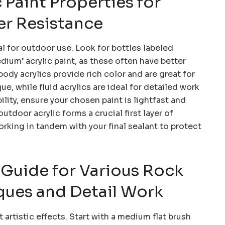
c Paint Properties for
r Resistance
al for outdoor use. Look for bottles labeled
edium’ acrylic paint, as these often have better
body acrylics provide rich color and are great for
, while fluid acrylics are ideal for detailed work
ity, ensure your chosen paint is lightfast and
utdoor acrylic forms a crucial first layer of
orking in tandem with your final sealant to protect
 Guide for Various Rock
ques and Detail Work
 artistic effects. Start with a medium flat brush