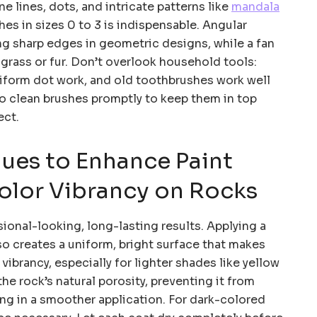
ine lines, dots, and intricate patterns like
mandala
shes in sizes 0 to 3 is indispensable. Angular
ing sharp edges in geometric designs, while a fan
 grass or fur. Don’t overlook household tools:
niform dot work, and old toothbrushes work well
o clean brushes promptly to keep them in top
ect.
ues to Enhance Paint
olor Vibrancy on Rocks
sional-looking, long-lasting results. Applying a
so creates a uniform, bright surface that makes
vibrancy, especially for lighter shades like yellow
 the rock’s natural porosity, preventing it from
ing in a smoother application. For dark-colored