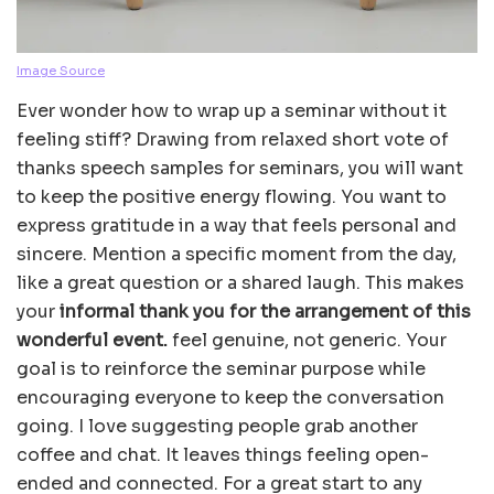
Image Source
Ever wonder how to wrap up a seminar without it
feeling stiff? Drawing from relaxed short vote of
thanks speech samples for seminars, you will want
to keep the positive energy flowing. You want to
express gratitude in a way that feels personal and
sincere. Mention a specific moment from the day,
like a great question or a shared laugh. This makes
your
informal thank you for the arrangement of this
wonderful event.
feel genuine, not generic. Your
goal is to reinforce the seminar purpose while
encouraging everyone to keep the conversation
going. I love suggesting people grab another
coffee and chat. It leaves things feeling open-
ended and connected. For a great start to any