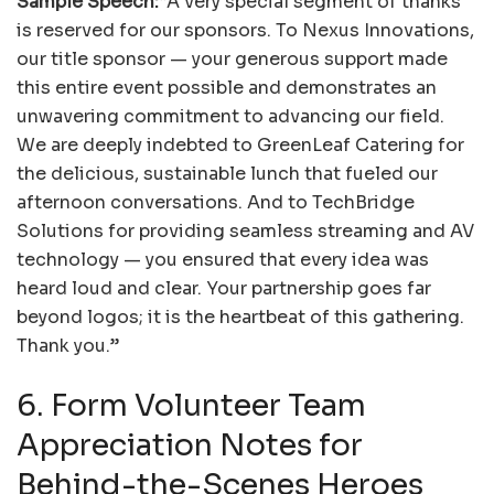
Sample Speech:
“A very special segment of thanks
is reserved for our sponsors. To Nexus Innovations,
our title sponsor — your generous support made
this entire event possible and demonstrates an
unwavering commitment to advancing our field.
We are deeply indebted to GreenLeaf Catering for
the delicious, sustainable lunch that fueled our
afternoon conversations. And to TechBridge
Solutions for providing seamless streaming and AV
technology — you ensured that every idea was
heard loud and clear. Your partnership goes far
beyond logos; it is the heartbeat of this gathering.
Thank you.”
6. Form Volunteer Team
Appreciation Notes for
Behind-the-Scenes Heroes