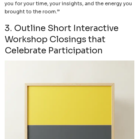
you for your time, your insights, and the energy you
brought to the room.”
3. Outline Short Interactive
Workshop Closings that
Celebrate Participation