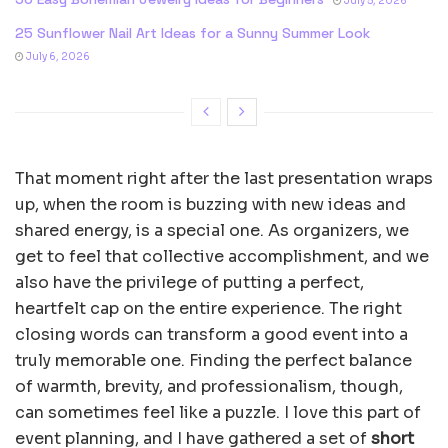
July 5, 2026
25 Sunflower Nail Art Ideas for a Sunny Summer Look
July 6, 2026
That moment right after the last presentation wraps
up, when the room is buzzing with new ideas and
shared energy, is a special one. As organizers, we
get to feel that collective accomplishment, and we
also have the privilege of putting a perfect,
heartfelt cap on the entire experience. The right
closing words can transform a good event into a
truly memorable one. Finding the perfect balance
of warmth, brevity, and professionalism, though,
can sometimes feel like a puzzle. I love this part of
event planning, and I have gathered a set of
short