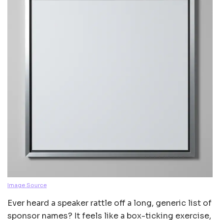
Image Source
Ever heard a speaker rattle off a long, generic list of
sponsor names? It feels like a box-ticking exercise,