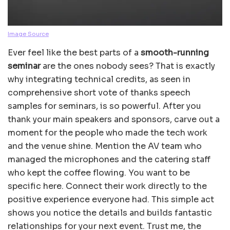
Image Source
Ever feel like the best parts of a
smooth-running
seminar
are the ones nobody sees? That is exactly
why integrating technical credits, as seen in
comprehensive short vote of thanks speech
samples for seminars, is so powerful. After you
thank your main speakers and sponsors, carve out a
moment for the people who made the tech work
and the venue shine. Mention the AV team who
managed the microphones and the catering staff
who kept the coffee flowing. You want to be
specific here. Connect their work directly to the
positive experience everyone had. This simple act
shows you notice the details and builds fantastic
relationships for your next event. Trust me, the