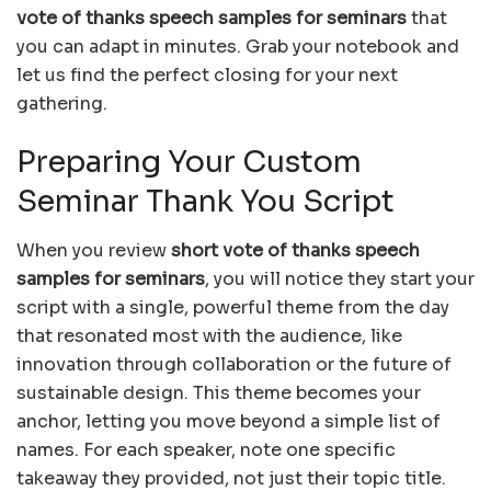
vote of thanks speech samples for seminars
that
you can adapt in minutes. Grab your notebook and
let us find the perfect closing for your next
gathering.
Preparing Your Custom
Seminar Thank You Script
When you review
short vote of thanks speech
samples for seminars
, you will notice they start your
script with a single, powerful theme from the day
that resonated most with the audience, like
innovation through collaboration or the future of
sustainable design. This theme becomes your
anchor, letting you move beyond a simple list of
names. For each speaker, note one specific
takeaway they provided, not just their topic title.