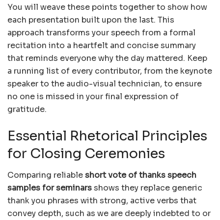
You will weave these points together to show how
each presentation built upon the last. This
approach transforms your speech from a formal
recitation into a heartfelt and concise summary
that reminds everyone why the day mattered. Keep
a running list of every contributor, from the keynote
speaker to the audio-visual technician, to ensure
no one is missed in your final expression of
gratitude.
Essential Rhetorical Principles
for Closing Ceremonies
Comparing reliable
short vote of thanks speech
samples for seminars
shows they replace generic
thank you phrases with strong, active verbs that
convey depth, such as we are deeply indebted to or