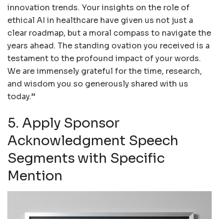
innovation trends. Your insights on the role of
ethical AI in healthcare have given us not just a
clear roadmap, but a moral compass to navigate the
years ahead. The standing ovation you received is a
testament to the profound impact of your words.
We are immensely grateful for the time, research,
and wisdom you so generously shared with us
today.”
5. Apply Sponsor
Acknowledgment Speech
Segments with Specific
Mention