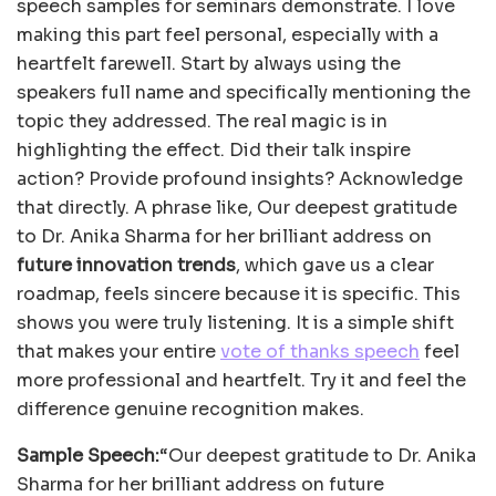
speech samples for seminars demonstrate. I love
making this part feel personal, especially with a
heartfelt farewell. Start by always using the
speakers full name and specifically mentioning the
topic they addressed. The real magic is in
highlighting the effect. Did their talk inspire
action? Provide profound insights? Acknowledge
that directly. A phrase like, Our deepest gratitude
to Dr. Anika Sharma for her brilliant address on
future innovation trends
, which gave us a clear
roadmap, feels sincere because it is specific. This
shows you were truly listening. It is a simple shift
that makes your entire
vote of thanks speech
feel
more professional and heartfelt. Try it and feel the
difference genuine recognition makes.
Sample Speech:
“Our deepest gratitude to Dr. Anika
Sharma for her brilliant address on future