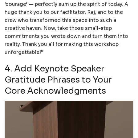
‘courage’ — perfectly sum up the spirit of today. A
huge thank you to our facilitator, Raj, and to the
crew who transformed this space into such a
creative haven. Now, take those small-step
commitments you wrote down and turn them into
reality. Thank you all for making this workshop
unforgettable!”
4. Add Keynote Speaker
Gratitude Phrases to Your
Core Acknowledgments