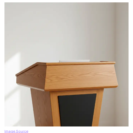
Image Source