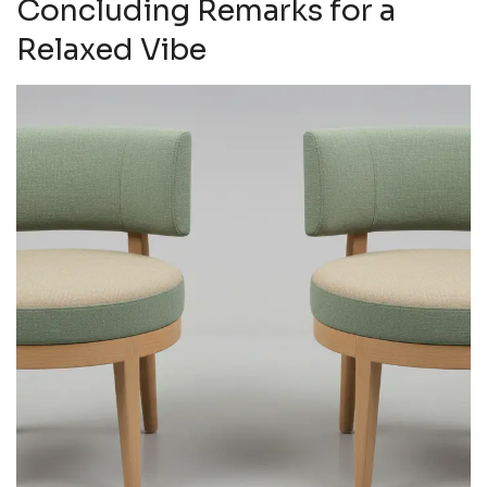
Concluding Remarks for a
Relaxed Vibe