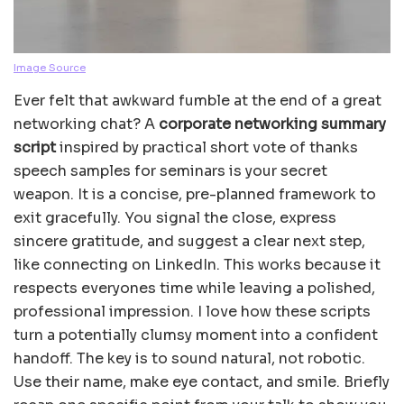
Image Source
Ever felt that awkward fumble at the end of a great
networking chat? A
corporate networking summary
script
inspired by practical short vote of thanks
speech samples for seminars is your secret
weapon. It is a concise, pre-planned framework to
exit gracefully. You signal the close, express
sincere gratitude, and suggest a clear next step,
like connecting on LinkedIn. This works because it
respects everyones time while leaving a polished,
professional impression. I love how these scripts
turn a potentially clumsy moment into a confident
handoff. The key is to sound natural, not robotic.
Use their name, make eye contact, and smile. Briefly