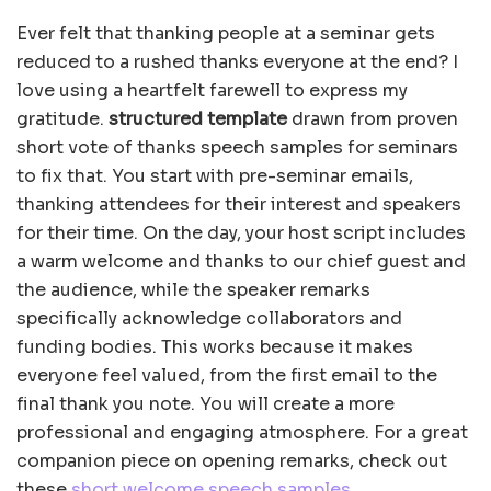
Ever felt that thanking people at a seminar gets
reduced to a rushed thanks everyone at the end? I
love using a heartfelt farewell to express my
gratitude.
structured template
drawn from proven
short vote of thanks speech samples for seminars
to fix that. You start with pre-seminar emails,
thanking attendees for their interest and speakers
for their time. On the day, your host script includes
a warm welcome and thanks to our chief guest and
the audience, while the speaker remarks
specifically acknowledge collaborators and
funding bodies. This works because it makes
everyone feel valued, from the first email to the
final thank you note. You will create a more
professional and engaging atmosphere. For a great
companion piece on opening remarks, check out
these
short welcome speech samples
.