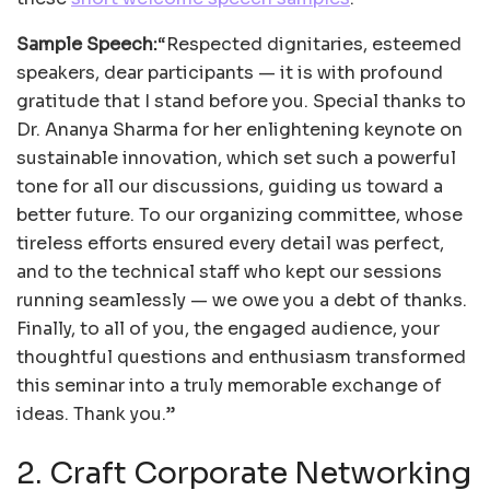
Sample Speech:
“Respected dignitaries, esteemed
speakers, dear participants — it is with profound
gratitude that I stand before you. Special thanks to
Dr. Ananya Sharma for her enlightening keynote on
sustainable innovation, which set such a powerful
tone for all our discussions, guiding us toward a
better future. To our organizing committee, whose
tireless efforts ensured every detail was perfect,
and to the technical staff who kept our sessions
running seamlessly — we owe you a debt of thanks.
Finally, to all of you, the engaged audience, your
thoughtful questions and enthusiasm transformed
this seminar into a truly memorable exchange of
ideas. Thank you.”
2. Craft Corporate Networking