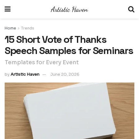
Home
Trends
15 Short Vote of Thanks
Speech Samples for Seminars
Templates for Every Event
by
Artistic Haven
June 20, 2026