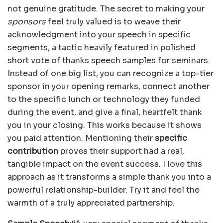
not genuine gratitude. The secret to making your
sponsors
feel truly valued is to weave their
acknowledgment into your speech in specific
segments, a tactic heavily featured in polished
short vote of thanks speech samples for seminars.
Instead of one big list, you can recognize a top-tier
sponsor in your opening remarks, connect another
to the specific lunch or technology they funded
during the event, and give a final, heartfelt thank
you in your closing. This works because it shows
you paid attention. Mentioning their
specific
contribution
proves their support had a real,
tangible impact on the event success. I love this
approach as it transforms a simple thank you into a
powerful relationship-builder. Try it and feel the
warmth of a truly appreciated partnership.