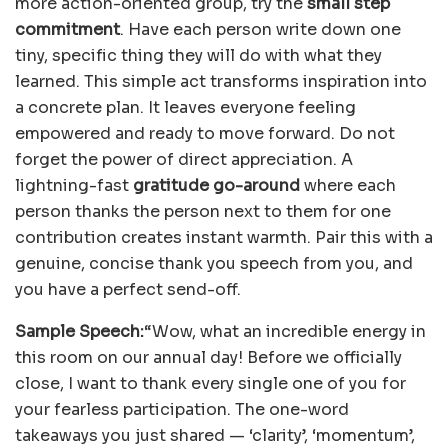
more action-oriented group, try the
small step
commitment
. Have each person write down one
tiny, specific thing they will do with what they
learned. This simple act transforms inspiration into
a concrete plan. It leaves everyone feeling
empowered and ready to move forward. Do not
forget the power of direct appreciation. A
lightning-fast
gratitude go-around
where each
person thanks the person next to them for one
contribution creates instant warmth. Pair this with a
genuine, concise thank you speech from you, and
you have a perfect send-off.
Sample Speech:
“Wow, what an incredible energy in
this room on our annual day! Before we officially
close, I want to thank every single one of you for
your fearless participation. The one-word
takeaways you just shared — ‘clarity’, ‘momentum’,