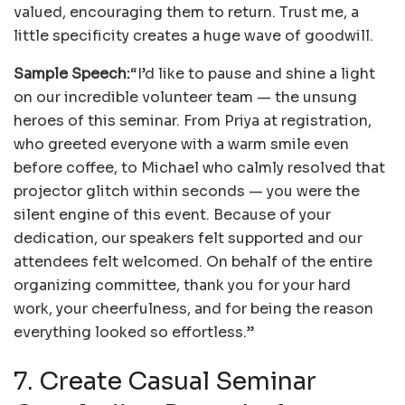
valued, encouraging them to return. Trust me, a
little specificity creates a huge wave of goodwill.
Sample Speech:
“I’d like to pause and shine a light
on our incredible volunteer team — the unsung
heroes of this seminar. From Priya at registration,
who greeted everyone with a warm smile even
before coffee, to Michael who calmly resolved that
projector glitch within seconds — you were the
silent engine of this event. Because of your
dedication, our speakers felt supported and our
attendees felt welcomed. On behalf of the entire
organizing committee, thank you for your hard
work, your cheerfulness, and for being the reason
everything looked so effortless.”
7. Create Casual Seminar