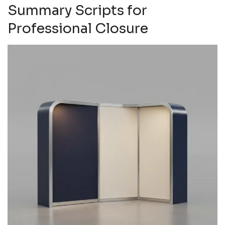
Summary Scripts for
Professional Closure