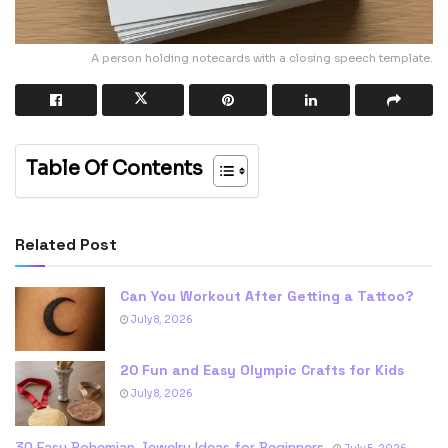
A person holding notecards with a closing speech template.
Table Of Contents
Related Post
Can You Workout After Getting a Tattoo?
July 8, 2026
20 Fun and Easy Olympic Crafts for Kids
July 8, 2026
30 Easy Bohemian Jewelry Ideas for Beginners