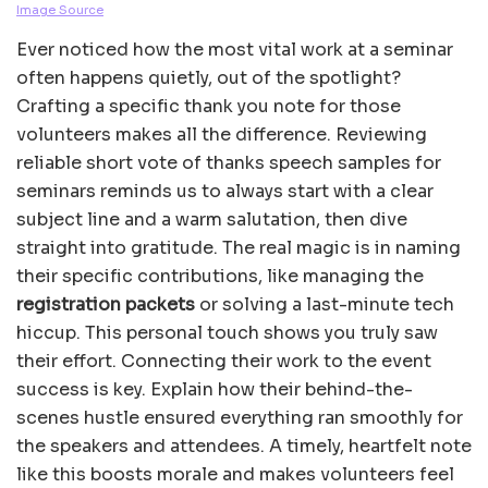
Image Source
Ever noticed how the most vital work at a seminar
often happens quietly, out of the spotlight?
Crafting a specific thank you note for those
volunteers makes all the difference. Reviewing
reliable short vote of thanks speech samples for
seminars reminds us to always start with a clear
subject line and a warm salutation, then dive
straight into gratitude. The real magic is in naming
their specific contributions, like managing the
registration packets
or solving a last-minute tech
hiccup. This personal touch shows you truly saw
their effort. Connecting their work to the event
success is key. Explain how their behind-the-
scenes hustle ensured everything ran smoothly for
the speakers and attendees. A timely, heartfelt note
like this boosts morale and makes volunteers feel