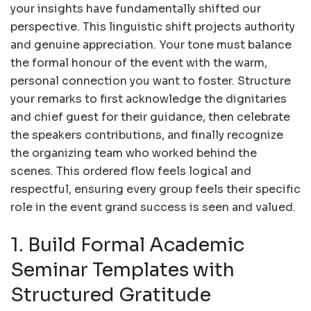
your insights have fundamentally shifted our
perspective. This linguistic shift projects authority
and genuine appreciation. Your tone must balance
the formal honour of the event with the warm,
personal connection you want to foster. Structure
your remarks to first acknowledge the dignitaries
and chief guest for their guidance, then celebrate
the speakers contributions, and finally recognize
the organizing team who worked behind the
scenes. This ordered flow feels logical and
respectful, ensuring every group feels their specific
role in the event grand success is seen and valued.
1. Build Formal Academic
Seminar Templates with
Structured Gratitude