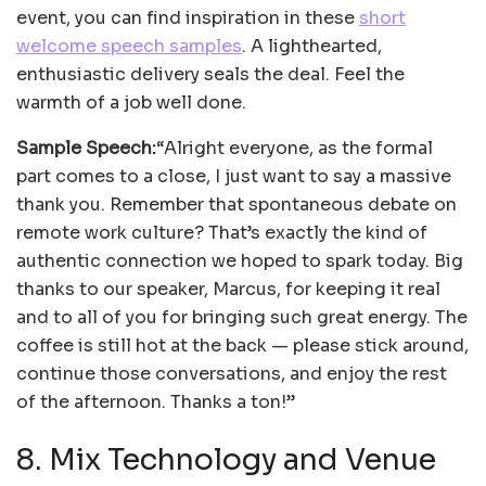
event, you can find inspiration in these
short
welcome speech samples
. A lighthearted,
enthusiastic delivery seals the deal. Feel the
warmth of a job well done.
Sample Speech:
“Alright everyone, as the formal
part comes to a close, I just want to say a massive
thank you. Remember that spontaneous debate on
remote work culture? That’s exactly the kind of
authentic connection we hoped to spark today. Big
thanks to our speaker, Marcus, for keeping it real
and to all of you for bringing such great energy. The
coffee is still hot at the back — please stick around,
continue those conversations, and enjoy the rest
of the afternoon. Thanks a ton!”
8. Mix Technology and Venue