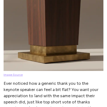
Image Source
Ever noticed how a generic thank you to the
keynote speaker can feel a bit flat? You want your
appreciation to land with the same impact their
speech did, just like top short vote of thanks