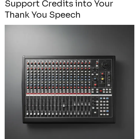
Support Credits into Your
Thank You Speech