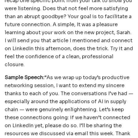
recap one specific point from your talk to show you
were listening. Does that not feel more satisfying
than an abrupt goodbye? Your goal is to facilitate a
future connection. A simple, It was a pleasure
learning about your work on the new project, Sarah.
I will send you that article I mentioned and connect
on LinkedIn this afternoon, does the trick. Try it and
feel the confidence of a clean, professional
closure.
Sample Speech:
“As we wrap up today’s productive
networking session, I want to extend my sincere
thanks to each of you. The conversations I’ve had —
especially around the applications of AI in supply
chain — were genuinely enlightening. Let’s keep
these connections going: if we haven’t connected
on LinkedIn yet, please do so. I’ll be sharing the
resources we discussed via email this week. Thank