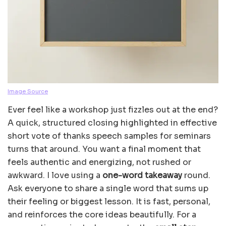
Image Source
Ever feel like a workshop just fizzles out at the end?
A quick, structured closing highlighted in effective
short vote of thanks speech samples for seminars
turns that around. You want a final moment that
feels authentic and energizing, not rushed or
awkward. I love using a
one-word takeaway
round.
Ask everyone to share a single word that sums up
their feeling or biggest lesson. It is fast, personal,
and reinforces the core ideas beautifully. For a