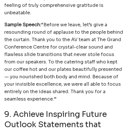
feeling of truly comprehensive gratitude is
unbeatable.
Sample Speech:
“Before we leave, let’s give a
resounding round of applause to the people behind
the curtain. Thank you to the AV team at The Grand
Conference Centre for crystal-clear sound and
flawless slide transitions that never stole focus
from our speakers. To the catering staff who kept
our coffee hot and our plates beautifully presented
— you nourished both body and mind. Because of
your invisible excellence, we were all able to focus
entirely on the ideas shared. Thank you for a
seamless experience.”
9. Achieve Inspiring Future
Outlook Statements that