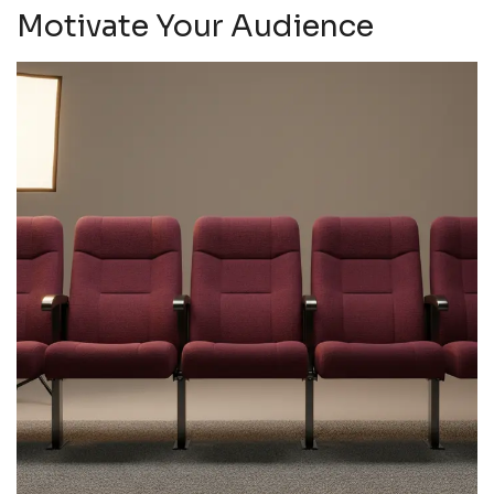
Motivate Your Audience