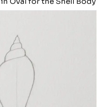
in Oval for the Shell Body