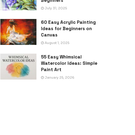
Beginners
July 31, 2025
60 Easy Acrylic Painting
Ideas for Beginners on
Canvas
August 1, 2025
55 Easy Whimsical
Watercolor Ideas: Simple
Paint Art
January 25, 2026