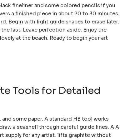
black fineliner and some colored pencils if you
ivers a finished piece in about 20 to 30 minutes.
d. Begin with light guide shapes to erase later.
the last. Leave perfection aside. Enjoy the
ovely at the beach. Ready to begin your art
te Tools for Detailed
er, and some paper. A standard HB tool works
draw a seashell through careful guide lines. A A
t supply for any artist. lifts graphite without