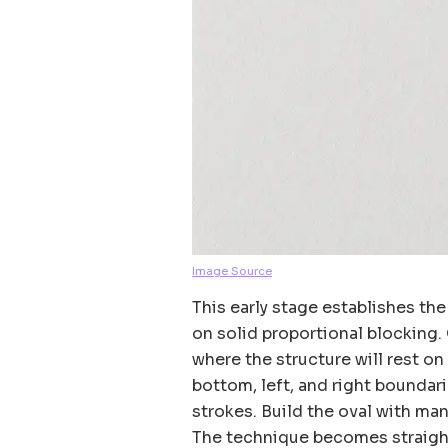
Image Source
This early stage establishes the
on solid proportional blocking.
where the structure will rest on
bottom, left, and right boundar
strokes. Build the oval with man
The technique becomes straight