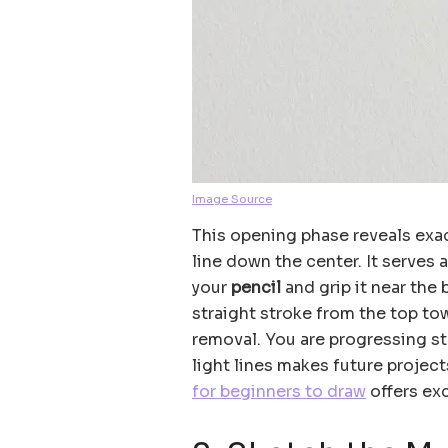
Image Source
This opening phase reveals exac
line down the center. It serves
your
pencil
and grip it near the 
straight stroke from the top to
removal. You are progressing ste
light lines makes future project
for beginners to draw
offers exc