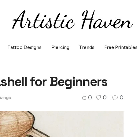
Tattoo Designs
Piercing
Trends
Free Printable
shell for Beginners
0
0
0
wings