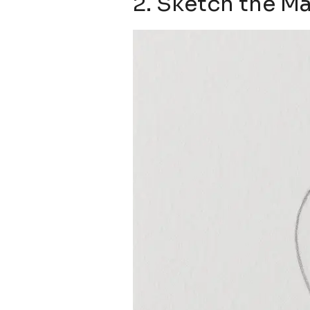
2. Sketch the Ma