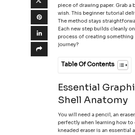
piece of drawing paper. Grab a 
wish. This beginner tutorial del
The method stays straightforwar
Each new step builds cleanly on 
process of creating something l
journey?
Table Of Contents
Essential Graphi
Shell Anatomy
You will need a pencil, an eras
perfectly when learning how to 
kneaded eraser is an essential ar