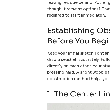
leaving residue behind. You might
though it remains optional. Tha
required to start immediately.
Establishing Ob
Before You Begi
Keep your initial sketch light a
draw a seashell accurately. Foll
directly on each other. Your sta
pressing hard. A slight wobble i
construction method helps your
1. The Center Li