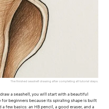
The finished seashell drawing after completing all tutorial steps.
draw a seashell, you will start with a beautiful
e for beginners because its spiraling shape is built
 a few basics: an HB pencil, a good eraser, and a