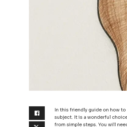
In this friendly guide on how to 
subject. It is a wonderful choic
from simple steps. You will need