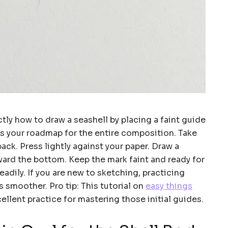
tly how to draw a seashell by placing a faint guide
 as your roadmap for the entire composition. Take
back. Press lightly against your paper. Draw a
ward the bottom. Keep the mark faint and ready for
adily. If you are new to sketching, practicing
s smoother. Pro tip: This tutorial on
easy things
ellent practice for mastering those initial guides.