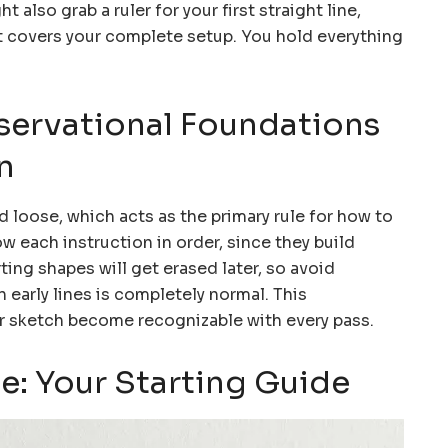
 also grab a ruler for your first straight line,
t covers your complete setup. You hold everything
servational Foundations
n
nd loose, which acts as the primary rule for how to
ow each instruction in order, since they build
rting shapes will get erased later, so avoid
n early lines is completely normal. This
 sketch become recognizable with every pass.
ne: Your Starting Guide