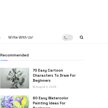
s
Write With Us!
Recommended
70 Easy Cartoon
Characters To Draw For
Beginners
August 2, 2025
60 Easy Watercolor
Painting Ideas For