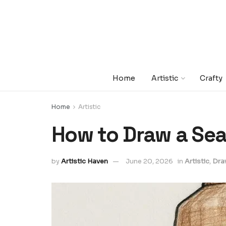
Home
Artistic
Crafty
Home
Artistic
How to Draw a Sea
by
Artistic Haven
June 20, 2026
in
Artistic
,
Dra