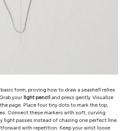
 basic form, proving how to draw a seashell relies
 Grab your
light pencil
and press gently. Visualize
 the page. Place four tiny dots to mark the top,
ies. Connect these markers with soft, curving
y light passes instead of chasing one perfect line.
forward with repetition. Keep your wrist loose