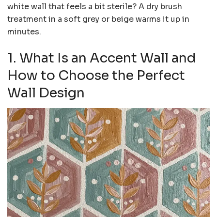
white wall that feels a bit sterile? A dry brush
treatment in a soft grey or beige warms it up in
minutes.
1. What Is an Accent Wall and
How to Choose the Perfect
Wall Design