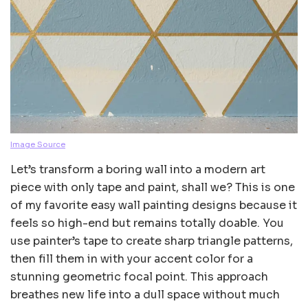
Image Source
Let’s transform a boring wall into a modern art
piece with only tape and paint, shall we? This is one
of my favorite easy wall painting designs because it
feels so high-end but remains totally doable. You
use painter’s tape to create sharp triangle patterns,
then fill them in with your accent color for a
stunning geometric focal point. This approach
breathes new life into a dull space without much