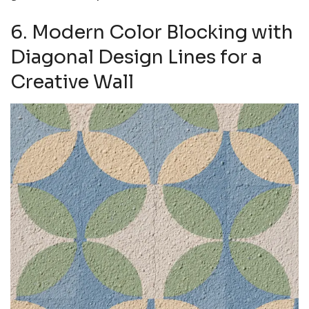
6. Modern Color Blocking with
Diagonal Design Lines for a
Creative Wall