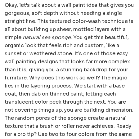
Okay, let’s talk about a wall paint idea that gives you
gorgeous, soft depth without needing a single
straight line. This textured color-wash technique is
all about building up sheer, mottled layers with a
simple
natural sea sponge
. You get this beautiful,
organic look that feels rich and custom, like a
sunset or weathered stone. It’s one of those easy
wall painting designs that looks far more complex
than it is, giving you a stunning backdrop for your
furniture. Why does this work so well? The magic
lies in the layering process. We start with a base
coat, then dab on thinned paint, letting each
translucent color peek through the next. You are
not covering things up, you are building dimension.
The random pores of the sponge create a natural
texture that a brush or roller never achieves. Ready
for a pro tip? Use two to four colors from the same