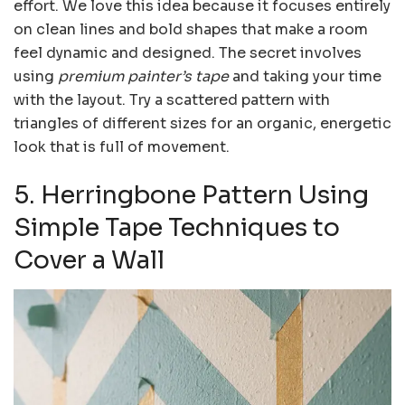
effort. We love this idea because it focuses entirely
on clean lines and bold shapes that make a room
feel dynamic and designed. The secret involves
using
premium painter’s tape
and taking your time
with the layout. Try a scattered pattern with
triangles of different sizes for an organic, energetic
look that is full of movement.
5. Herringbone Pattern Using
Simple Tape Techniques to
Cover a Wall