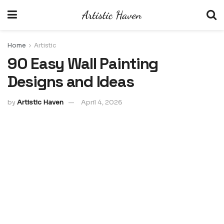
Home
Artistic
90 Easy Wall Painting
Designs and Ideas
by
Artistic Haven
April 4, 2026