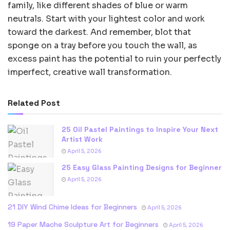
family, like different shades of blue or warm
neutrals. Start with your lightest color and work
toward the darkest. And remember, blot that
sponge on a tray before you touch the wall, as
excess paint has the potential to ruin your perfectly
imperfect, creative wall transformation.
Related Post
25 Oil Pastel Paintings to Inspire Your Next
Artist Work
April 5, 2026
25 Easy Glass Painting Designs for Beginner
April 5, 2026
21 DIY Wind Chime Ideas for Beginners
April 5, 2026
19 Paper Mache Sculpture Art for Beginners
April 5, 2026