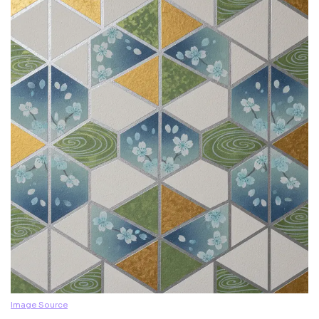
Image Source