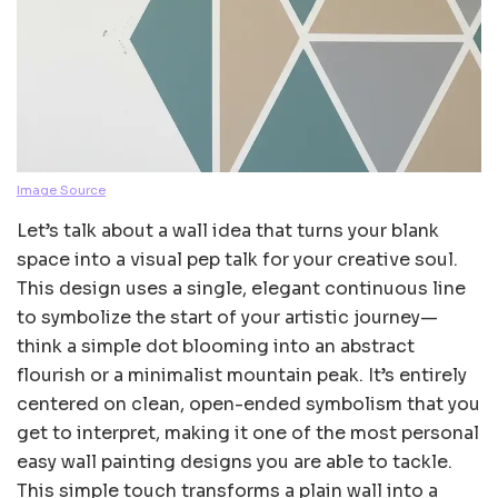
Image Source
Let’s talk about a wall idea that turns your blank
space into a visual pep talk for your creative soul.
This design uses a single, elegant continuous line
to symbolize the start of your artistic journey—
think a simple dot blooming into an abstract
flourish or a minimalist mountain peak. It’s entirely
centered on clean, open-ended symbolism that you
get to interpret, making it one of the most personal
easy wall painting designs you are able to tackle.
This simple touch transforms a plain wall into a