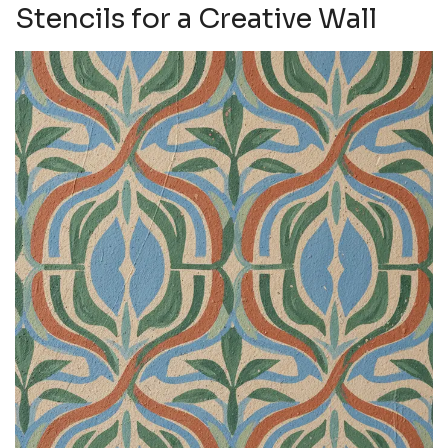
Stencils for a Creative Wall