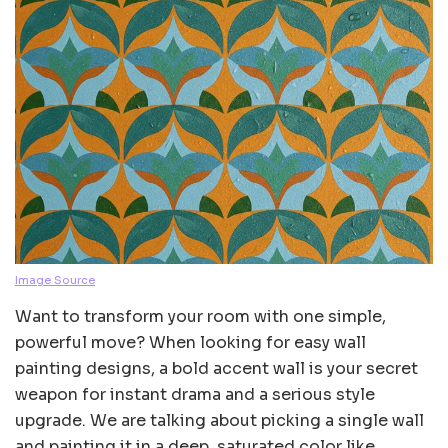
Image Source
Want to transform your room with one simple,
powerful move? When looking for easy wall
painting designs, a bold accent wall is your secret
weapon for instant drama and a serious style
upgrade. We are talking about picking a single wall
and painting it in a deep, saturated color like