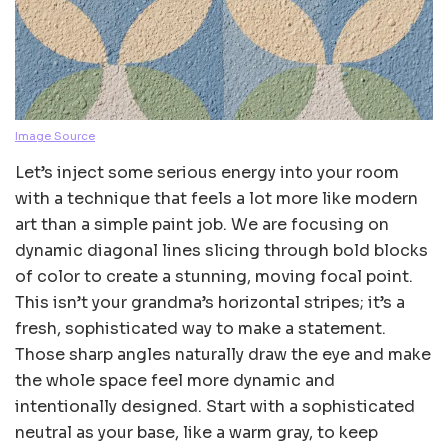
Image Source
Let’s inject some serious energy into your room
with a technique that feels a lot more like modern
art than a simple paint job. We are focusing on
dynamic diagonal lines slicing through bold blocks
of color to create a stunning, moving focal point.
This isn’t your grandma’s horizontal stripes; it’s a
fresh, sophisticated way to make a statement.
Those sharp angles naturally draw the eye and make
the whole space feel more dynamic and
intentionally designed. Start with a sophisticated
neutral as your base, like a warm gray, to keep