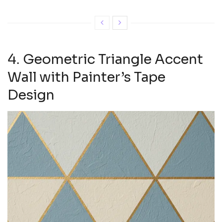
4. Geometric Triangle Accent
Wall with Painter’s Tape
Design