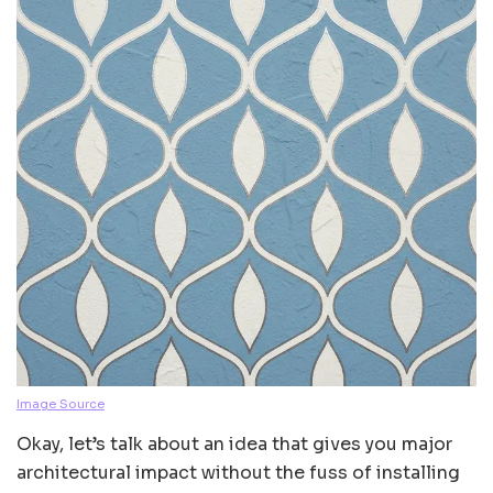
Image Source
Okay, let’s talk about an idea that gives you major
architectural impact without the fuss of installing