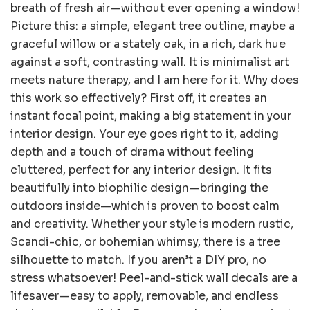
breath of fresh air—without ever opening a window!
Picture this: a simple, elegant tree outline, maybe a
graceful willow or a stately oak, in a rich, dark hue
against a soft, contrasting wall. It is minimalist art
meets nature therapy, and I am here for it. Why does
this work so effectively? First off, it creates an
instant focal point, making a big statement in your
interior design. Your eye goes right to it, adding
depth and a touch of drama without feeling
cluttered, perfect for any interior design. It fits
beautifully into biophilic design—bringing the
outdoors inside—which is proven to boost calm
and creativity. Whether your style is modern rustic,
Scandi-chic, or bohemian whimsy, there is a tree
silhouette to match. If you aren’t a DIY pro, no
stress whatsoever! Peel-and-stick wall decals are a
lifesaver—easy to apply, removable, and endless