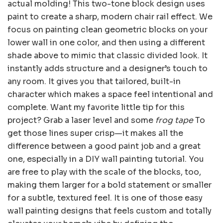
actual molding! This two-tone block design uses
paint to create a sharp, modern chair rail effect. We
focus on painting clean geometric blocks on your
lower wall in one color, and then using a different
shade above to mimic that classic divided look. It
instantly adds structure and a designer’s touch to
any room. It gives you that tailored, built-in
character which makes a space feel intentional and
complete. Want my favorite little tip for this
project? Grab a laser level and some
frog tape
To
get those lines super crisp—it makes all the
difference between a good paint job and a great
one, especially in a DIY wall painting tutorial. You
are free to play with the scale of the blocks, too,
making them larger for a bold statement or smaller
for a subtle, textured feel. It is one of those easy
wall painting designs that feels custom and totally