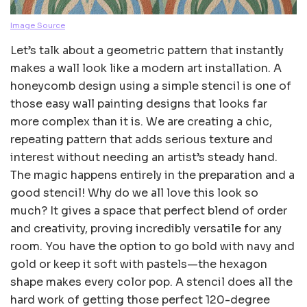
Image Source
Let’s talk about a geometric pattern that instantly
makes a wall look like a modern art installation. A
honeycomb design using a simple stencil is one of
those easy wall painting designs that looks far
more complex than it is. We are creating a chic,
repeating pattern that adds serious texture and
interest without needing an artist’s steady hand.
The magic happens entirely in the preparation and a
good stencil! Why do we all love this look so
much? It gives a space that perfect blend of order
and creativity, proving incredibly versatile for any
room. You have the option to go bold with navy and
gold or keep it soft with pastels—the hexagon
shape makes every color pop. A stencil does all the
hard work of getting those perfect 120-degree