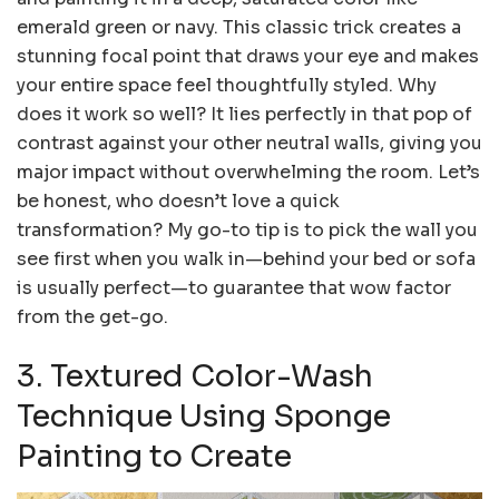
emerald green or navy. This classic trick creates a
stunning focal point that draws your eye and makes
your entire space feel thoughtfully styled. Why
does it work so well? It lies perfectly in that pop of
contrast against your other neutral walls, giving you
major impact without overwhelming the room. Let’s
be honest, who doesn’t love a quick
transformation? My go-to tip is to pick the wall you
see first when you walk in—behind your bed or sofa
is usually perfect—to guarantee that wow factor
from the get-go.
3. Textured Color-Wash
Technique Using Sponge
Painting to Create