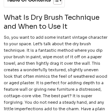
What Is Dry Brush Technique
and When to Use It
So, you want to add some instant vintage character
to your space. Let’s talk about the dry brush
technique. It is a fantastic method where you dip
your brush in paint, wipe most of it off on a paper
towel, and then lightly drag it over the wall. This
creates a wonderfully textured, slightly uneven
look that often mimics the feel of weathered wood
or aged plaster. It is perfect for adding depth to a
feature wall or giving new furniture a distressed,
cottage-core vibe. The best part? It is super
forgiving. You do not need a steady hand, and any
little imperfections add to the charm. Have a plain