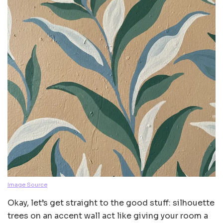
Image Source
Okay, let’s get straight to the good stuff: silhouette
trees on an accent wall act like giving your room a