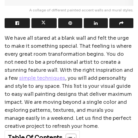
A collage of different painted accent walls and mural styles.
We have all stared at a blank wall and felt the urge
to make it something special. That feeling is where
every great room transformation begins. You do
not need to be a professional artist to create a
stunning feature wall. With the right inspiration and
a few
simple techniques
, you will add personality
and style to any space. This list is your visual guide
to easy wall painting designs that deliver maximum
impact. We are moving beyond a single color and
exploring patterns, textures, and murals you
manage easily in a weekend. Let us find the perfect
creative project to refresh your home.
Table Of Contents