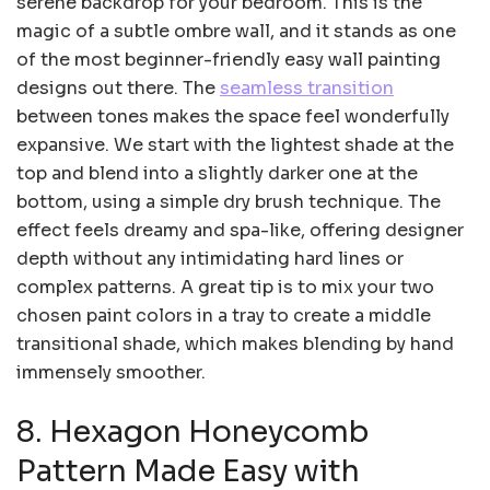
serene backdrop for your bedroom. This is the
magic of a subtle ombre wall, and it stands as one
of the most beginner-friendly easy wall painting
designs out there. The
seamless transition
between tones makes the space feel wonderfully
expansive. We start with the lightest shade at the
top and blend into a slightly darker one at the
bottom, using a simple dry brush technique. The
effect feels dreamy and spa-like, offering designer
depth without any intimidating hard lines or
complex patterns. A great tip is to mix your two
chosen paint colors in a tray to create a middle
transitional shade, which makes blending by hand
immensely smoother.
8. Hexagon Honeycomb
Pattern Made Easy with