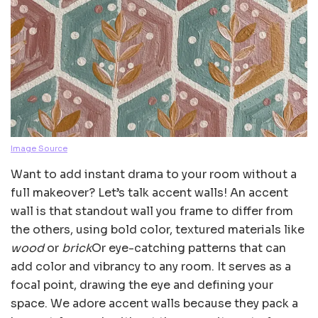
Image Source
Want to add instant drama to your room without a
full makeover? Let’s talk accent walls! An accent
wall is that standout wall you frame to differ from
the others, using bold color, textured materials like
wood
or
brick
Or eye-catching patterns that can
add color and vibrancy to any room. It serves as a
focal point, drawing the eye and defining your
space. We adore accent walls because they pack a