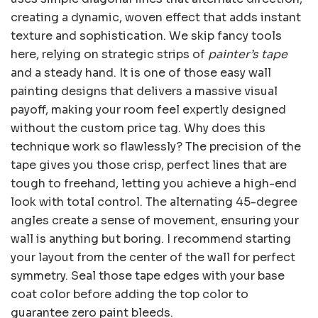
creating a dynamic, woven effect that adds instant
texture and sophistication. We skip fancy tools
here, relying on strategic strips of
painter’s tape
and a steady hand. It is one of those easy wall
painting designs that delivers a massive visual
payoff, making your room feel expertly designed
without the custom price tag. Why does this
technique work so flawlessly? The precision of the
tape gives you those crisp, perfect lines that are
tough to freehand, letting you achieve a high-end
look with total control. The alternating 45-degree
angles create a sense of movement, ensuring your
wall is anything but boring. I recommend starting
your layout from the center of the wall for perfect
symmetry. Seal those tape edges with your base
coat color before adding the top color to
guarantee zero paint bleeds.