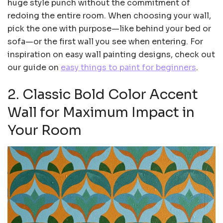
huge style punch without the commitment of
redoing the entire room. When choosing your wall,
pick the one with purpose—like behind your bed or
sofa—or the first wall you see when entering. For
inspiration on easy wall painting designs, check out
our guide on
easy things to paint for beginners
.
2. Classic Bold Color Accent
Wall for Maximum Impact in
Your Room