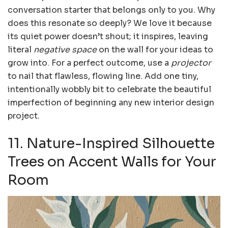
conversation starter that belongs only to you. Why
does this resonate so deeply? We love it because
its quiet power doesn’t shout; it inspires, leaving
literal
negative space
on the wall for your ideas to
grow into. For a perfect outcome, use a
projector
to nail that flawless, flowing line. Add one tiny,
intentionally wobbly bit to celebrate the beautiful
imperfection of beginning any new interior design
project.
11. Nature-Inspired Silhouette
Trees on Accent Walls for Your
Room