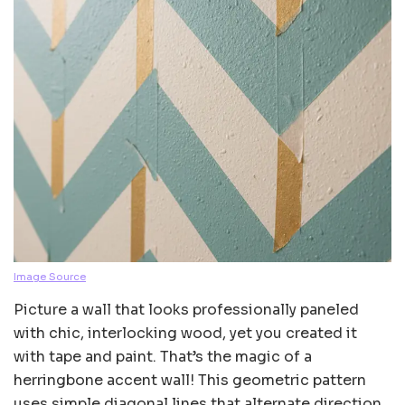
Image Source
Picture a wall that looks professionally paneled
with chic, interlocking wood, yet you created it
with tape and paint. That’s the magic of a
herringbone accent wall! This geometric pattern
uses simple diagonal lines that alternate direction,