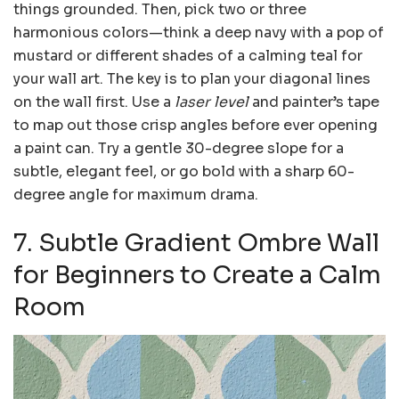
things grounded. Then, pick two or three
harmonious colors—think a deep navy with a pop of
mustard or different shades of a calming teal for
your wall art. The key is to plan your diagonal lines
on the wall first. Use a
laser level
and painter’s tape
to map out those crisp angles before ever opening
a paint can. Try a gentle 30-degree slope for a
subtle, elegant feel, or go bold with a sharp 60-
degree angle for maximum drama.
7. Subtle Gradient Ombre Wall
for Beginners to Create a Calm
Room