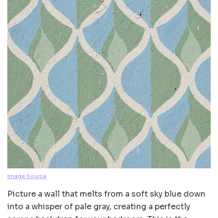
Image Source
Picture a wall that melts from a soft sky blue down
into a whisper of pale gray, creating a perfectly