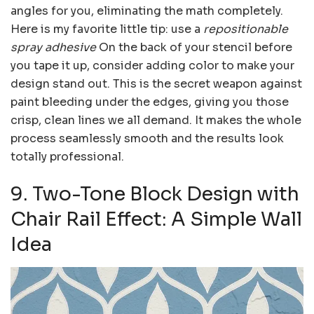
angles for you, eliminating the math completely.
Here is my favorite little tip: use a
repositionable
spray adhesive
On the back of your stencil before
you tape it up, consider adding color to make your
design stand out. This is the secret weapon against
paint bleeding under the edges, giving you those
crisp, clean lines we all demand. It makes the whole
process seamlessly smooth and the results look
totally professional.
9. Two-Tone Block Design with
Chair Rail Effect: A Simple Wall
Idea