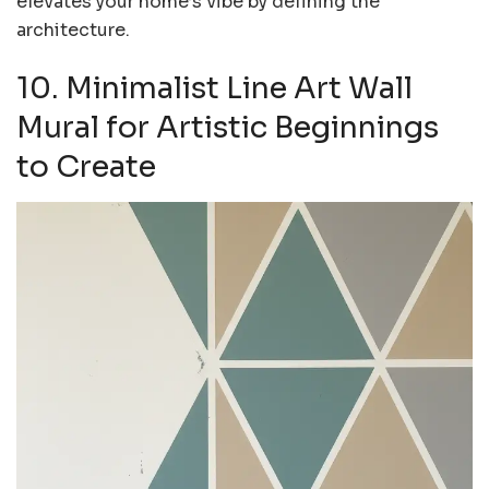
elevates your home’s vibe by defining the
architecture.
10. Minimalist Line Art Wall
Mural for Artistic Beginnings
to Create