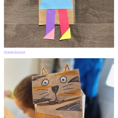
Image Source