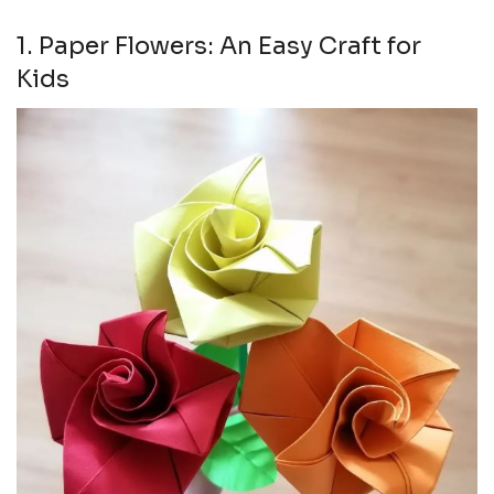
1. Paper Flowers: An Easy Craft for
Kids