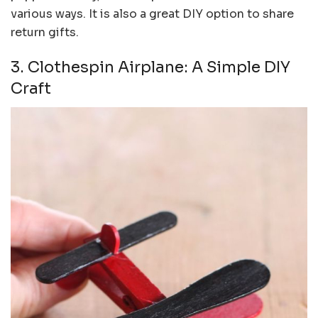
various ways. It is also a great DIY option to share
return gifts.
3. Clothespin Airplane: A Simple DIY
Craft