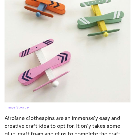
Image Source
Airplane clothespins are an immensely easy and
creative craft idea to opt for. It only takes some
glue, craft foam and clips to complete the craft.