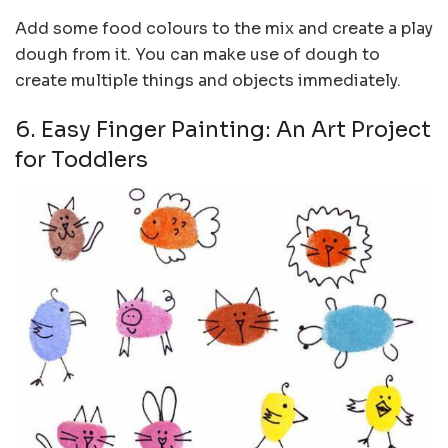
Add some food colours to the mix and create a play
dough from it. You can make use of dough to
create multiple things and objects immediately.
6. Easy Finger Painting: An Art Project
for Toddlers