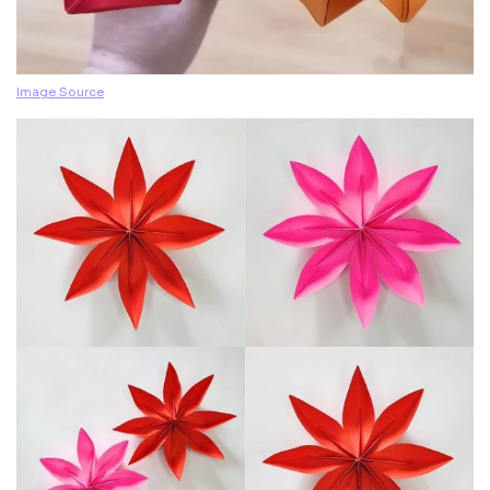
Image Source