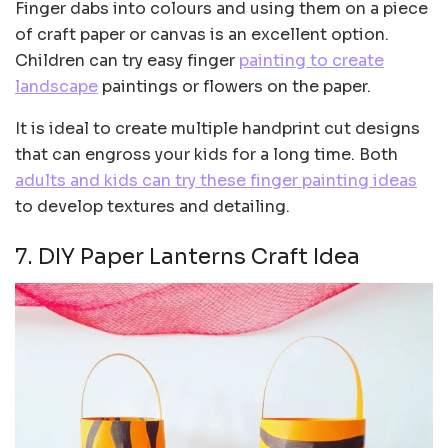
Finger dabs into colours and using them on a piece
of craft paper or canvas is an excellent option.
Children can try easy finger
painting to create
landscape
paintings or flowers on the paper.
It is ideal to create multiple handprint cut designs
that can engross your kids for a long time. Both
adults and kids can try these finger painting ideas
to develop textures and detailing.
7. DIY Paper Lanterns Craft Idea