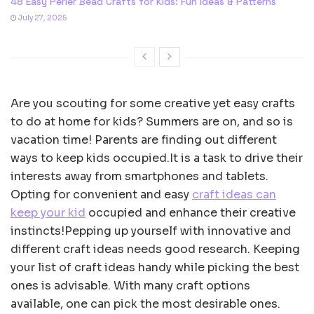
48 Easy Perler Bead Crafts for Kids: Fun Ideas & Patterns
July 27, 2025
Are you scouting for some creative yet easy crafts
to do at home for kids? Summers are on, and so is
vacation time! Parents are finding out different
ways to keep kids occupied.It is a task to drive their
interests away from smartphones and tablets.
Opting for convenient and easy
craft ideas can
keep your kid
occupied and enhance their creative
instincts!Pepping up yourself with innovative and
different craft ideas needs good research. Keeping
your list of craft ideas handy while picking the best
ones is advisable. With many craft options
available, one can pick the most desirable ones.