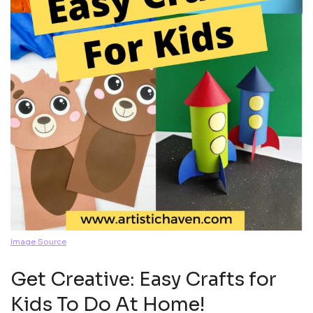
Image Source
Get Creative: Easy Crafts for
Kids To Do At Home!