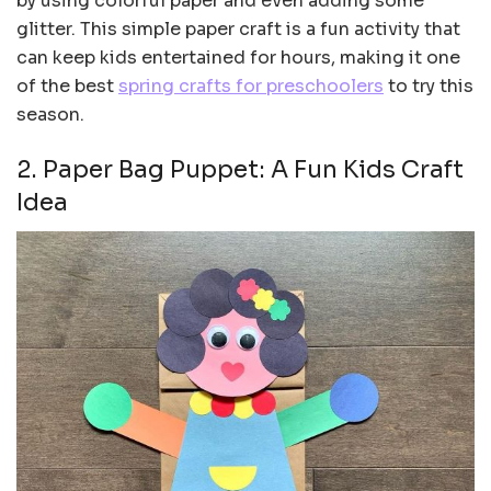
by using colorful paper and even adding some
glitter. This simple paper craft is a fun activity that
can keep kids entertained for hours, making it one
of the best
spring crafts for preschoolers
to try this
season.
2. Paper Bag Puppet: A Fun Kids Craft
Idea