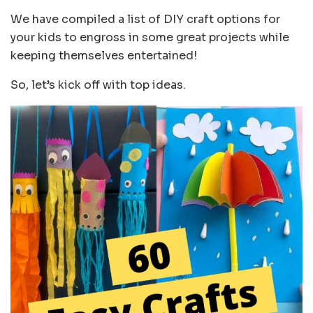
We have compiled a list of DIY craft options for
your kids to engross in some great projects while
keeping themselves entertained!
So, let’s kick off with top ideas.