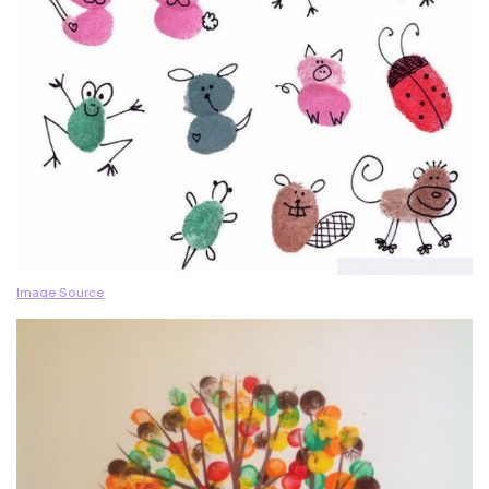
Image Source