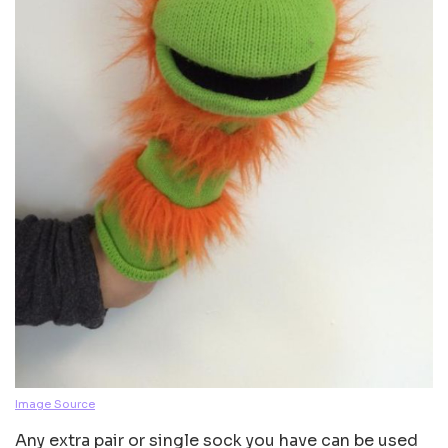
Image Source
Any extra pair or single sock you have can be used