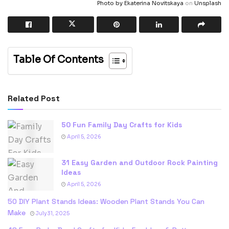
Photo by
Ekaterina Novitskaya
on
Unsplash
Table Of Contents
Related Post
50 Fun Family Day Crafts for Kids
April 5, 2026
31 Easy Garden and Outdoor Rock Painting
Ideas
April 5, 2026
50 DIY Plant Stands Ideas: Wooden Plant Stands You Can
Make
July 31, 2025