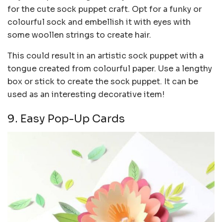
for the cute sock puppet craft. Opt for a funky or
colourful sock and embellish it with eyes with
some woollen strings to create hair.
This could result in an artistic sock puppet with a
tongue created from colourful paper. Use a lengthy
box or stick to create the sock puppet. It can be
used as an interesting decorative item!
9. Easy Pop-Up Cards