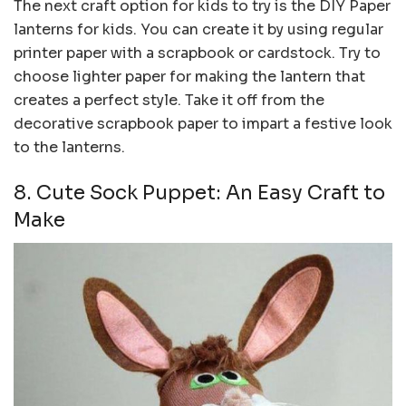
The next craft option for kids to try is the DIY Paper
lanterns for kids. You can create it by using regular
printer paper with a scrapbook or cardstock. Try to
choose lighter paper for making the lantern that
creates a perfect style. Take it off from the
decorative scrapbook paper to impart a festive look
to the lanterns.
8. Cute Sock Puppet: An Easy Craft to
Make