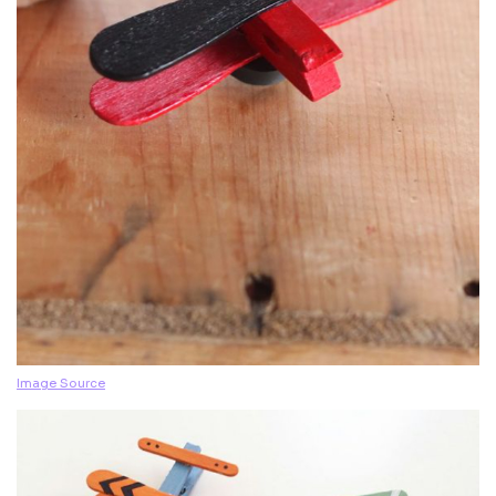
Image Source