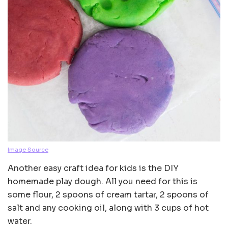
Image Source
Another easy craft idea for kids is the DIY
homemade play dough. All you need for this is
some flour, 2 spoons of cream tartar, 2 spoons of
salt and any cooking oil, along with 3 cups of hot
water.