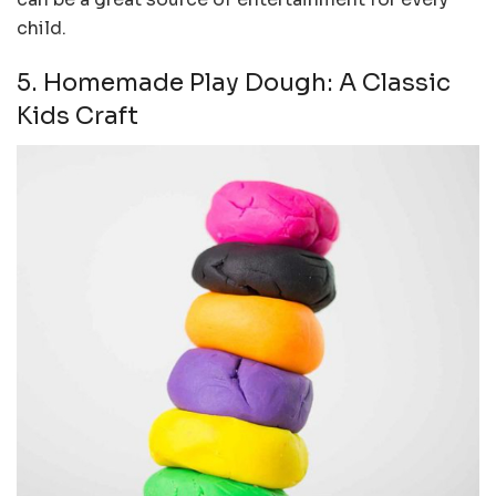
child.
5. Homemade Play Dough: A Classic
Kids Craft