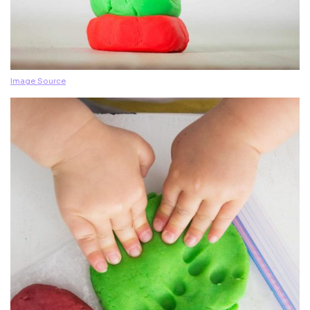
Image Source