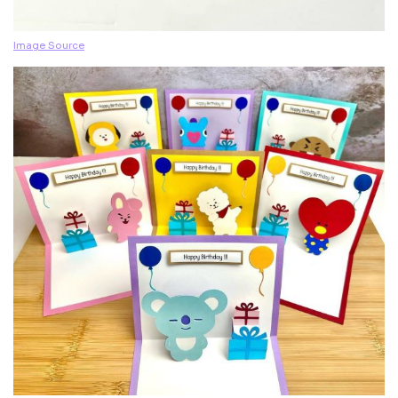
Image Source