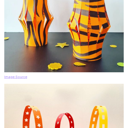
Image Source