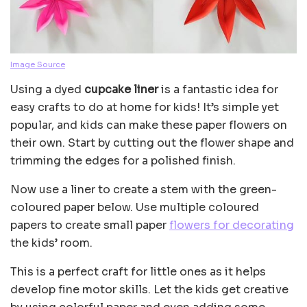
Image Source
Using a dyed
cupcake liner
is a fantastic idea for
easy crafts to do at home for kids! It’s simple yet
popular, and kids can make these paper flowers on
their own. Start by cutting out the flower shape and
trimming the edges for a polished finish.
Now use a liner to create a stem with the green-
coloured paper below. Use multiple coloured
papers to create small paper
flowers for decorating
the kids’ room.
This is a perfect craft for little ones as it helps
develop fine motor skills. Let the kids get creative