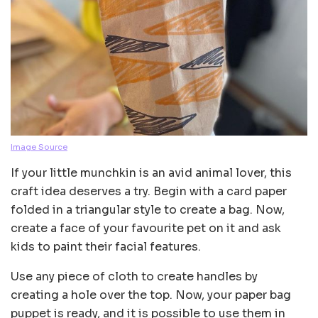
Image Source
If your little munchkin is an avid animal lover, this
craft idea deserves a try. Begin with a card paper
folded in a triangular style to create a bag. Now,
create a face of your favourite pet on it and ask
kids to paint their facial features.
Use any piece of cloth to create handles by
creating a hole over the top. Now, your paper bag
puppet is ready, and it is possible to use them in