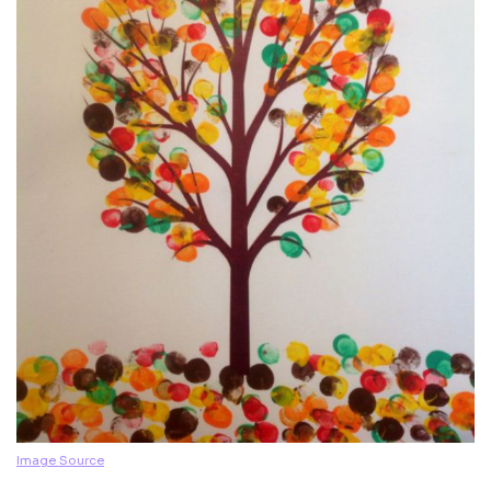
Image Source