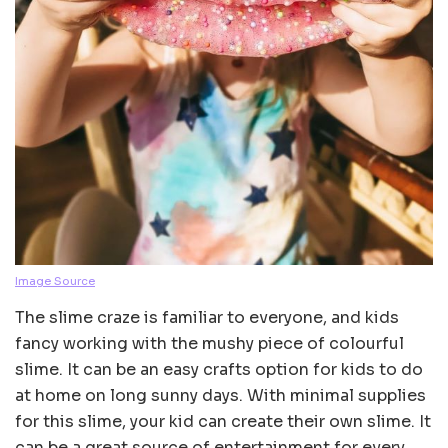
Image Source
The slime craze is familiar to everyone, and kids
fancy working with the mushy piece of colourful
slime. It can be an easy crafts option for kids to do
at home on long sunny days. With minimal supplies
for this slime, your kid can create their own slime. It
can be a great source of entertainment for every