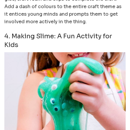
Add a dash of colours to the entire craft theme as
it entices young minds and prompts them to get
involved more actively in the thing.
4. Making Slime: A Fun Activity for
Kids