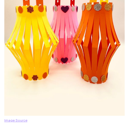
Image Source