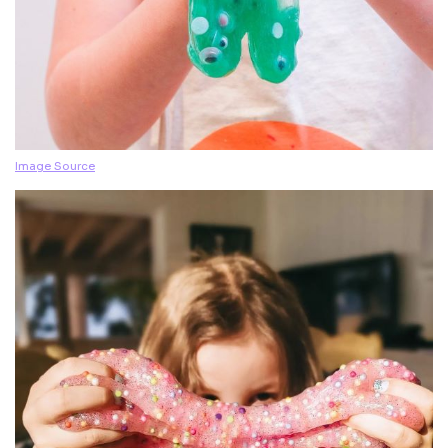
Image Source