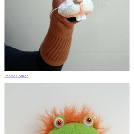
Image Source