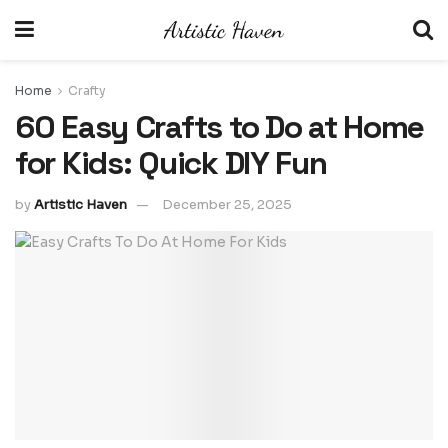
Home
Crafty
60 Easy Crafts to Do at Home
for Kids: Quick DIY Fun
by
Artistic Haven
December 25, 2025