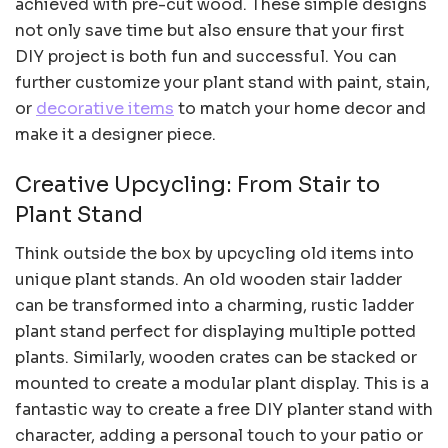
achieved with pre-cut wood. These simple designs
not only save time but also ensure that your first
DIY project is both fun and successful. You can
further customize your plant stand with paint, stain,
or
decorative items
to match your home decor and
make it a designer piece.
Creative Upcycling: From Stair to
Plant Stand
Think outside the box by upcycling old items into
unique plant stands. An old wooden stair ladder
can be transformed into a charming, rustic ladder
plant stand perfect for displaying multiple potted
plants. Similarly, wooden crates can be stacked or
mounted to create a modular plant display. This is a
fantastic way to create a free DIY planter stand with
character, adding a personal touch to your patio or