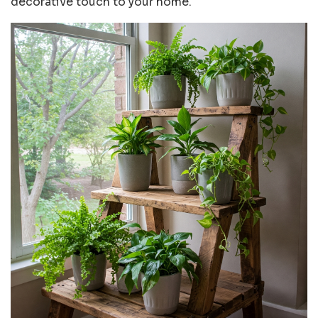
decorative touch to your home.