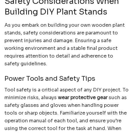
Safety Considerations When
Building DIY Plant Stands
As you embark on building your own wooden plant
stands, safety considerations are paramount to
prevent injuries and damage. Ensuring a safe
working environment and a stable final product
requires attention to detail and adherence to
safety guidelines.
Power Tools and Safety Tips
Tool safety is a critical aspect of any DIY project. To
minimize risks, always
wear protective gear
such as
safety glasses and gloves when handling power
tools or sharp objects. Familiarize yourself with the
operation manual of each tool, and ensure you’re
using the correct tool for the task at hand. When