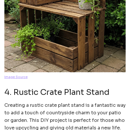
Image Source
4. Rustic Crate Plant Stand
Creating a rustic crate plant stand is a fantastic way
to add a touch of countryside charm to your patio
or garden. This DIY project is perfect for those who
love upcycling and giving old materials a new life.