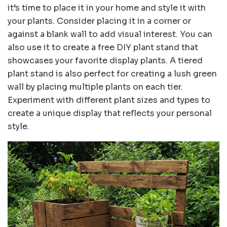
it’s time to place it in your home and style it with
your plants. Consider placing it in a corner or
against a blank wall to add visual interest. You can
also use it to create a free DIY plant stand that
showcases your favorite display plants. A tiered
plant stand is also perfect for creating a lush green
wall by placing multiple plants on each tier.
Experiment with different plant sizes and types to
create a unique display that reflects your personal
style.