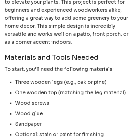
to elevate your plants. This project is perfect for
beginners and experienced woodworkers alike,
offering a great way to add some greenery to your
home decor. This simple design is incredibly
versatile and works well on a patio, front porch, or
as a corner accent indoors.
Materials and Tools Needed
To start, you’ll need the following materials:
Three wooden legs (e.g., oak or pine)
One wooden top (matching the leg material)
Wood screws
Wood glue
Sandpaper
Optional: stain or paint for finishing