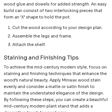
wood glue and dowels for added strength. An easy
build can consist of two interlocking pieces that
form an ‘X’ shape to hold the pot.
Cut the wood according to your design plan.
Assemble the legs and frame.
Attach the shelf.
Staining and Finishing Tips
To achieve the mid-century modern style, focus on
staining and finishing techniques that enhance the
wood’s natural beauty. Apply Minwax wood stain
evenly and consider a matte or satin finish to
maintain the understated elegance of the design.
By following these steps, you can create a beautiful
mid-century modern plant stand that adds a