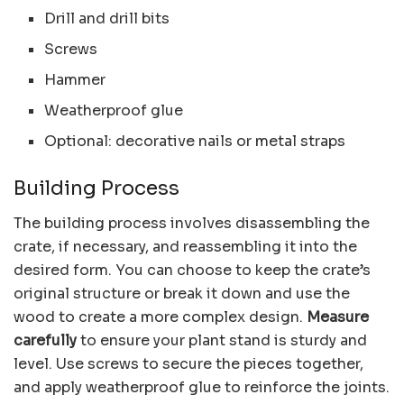
Drill and drill bits
Screws
Hammer
Weatherproof glue
Optional: decorative nails or metal straps
Building Process
The building process involves disassembling the
crate, if necessary, and reassembling it into the
desired form. You can choose to keep the crate’s
original structure or break it down and use the
wood to create a more complex design.
Measure
carefully
to ensure your plant stand is sturdy and
level. Use screws to secure the pieces together,
and apply weatherproof glue to reinforce the joints.