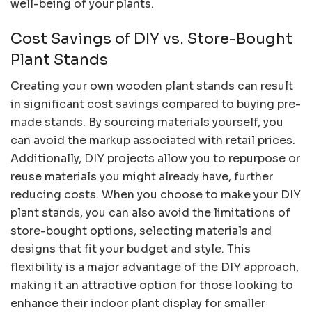
well-being of your plants.
Cost Savings of DIY vs. Store-Bought
Plant Stands
Creating your own wooden plant stands can result
in significant cost savings compared to buying pre-
made stands. By sourcing materials yourself, you
can avoid the markup associated with retail prices.
Additionally, DIY projects allow you to repurpose or
reuse materials you might already have, further
reducing costs. When you choose to make your DIY
plant stands, you can also avoid the limitations of
store-bought options, selecting materials and
designs that fit your budget and style. This
flexibility is a major advantage of the DIY approach,
making it an attractive option for those looking to
enhance their indoor plant display for smaller