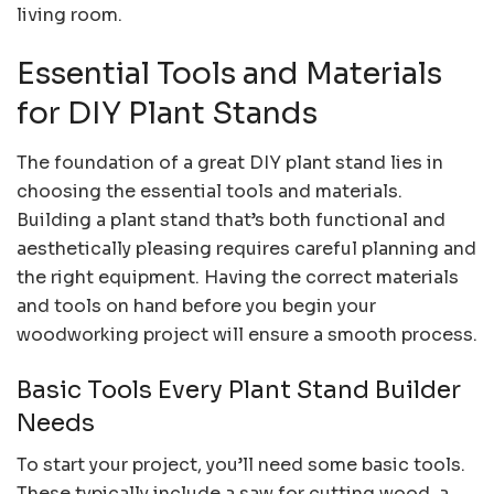
living room.
Essential Tools and Materials
for DIY Plant Stands
The foundation of a great DIY plant stand lies in
choosing the essential tools and materials.
Building a plant stand that’s both functional and
aesthetically pleasing requires careful planning and
the right equipment. Having the correct materials
and tools on hand before you begin your
woodworking project will ensure a smooth process.
Basic Tools Every Plant Stand Builder
Needs
To start your project, you’ll need some basic tools.
These typically include a saw for cutting wood, a