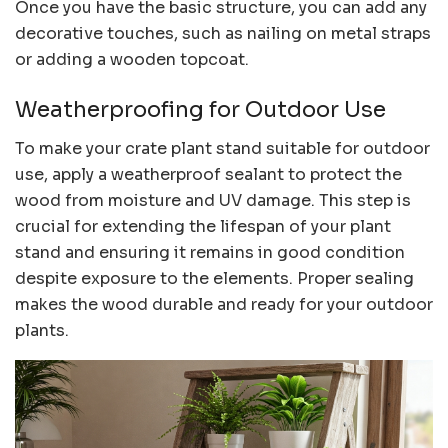
Once you have the basic structure, you can add any
decorative touches, such as nailing on metal straps
or adding a wooden topcoat.
Weatherproofing for Outdoor Use
To make your crate plant stand suitable for outdoor
use, apply a weatherproof sealant to protect the
wood from moisture and UV damage. This step is
crucial for extending the lifespan of your plant
stand and ensuring it remains in good condition
despite exposure to the elements. Proper sealing
makes the wood durable and ready for your outdoor
plants.