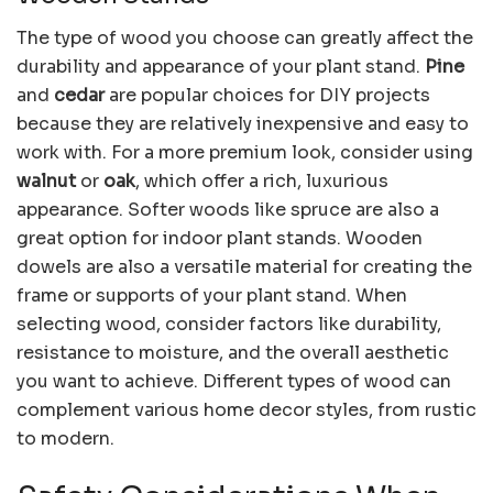
The type of wood you choose can greatly affect the
durability and appearance of your plant stand.
Pine
and
cedar
are popular choices for DIY projects
because they are relatively inexpensive and easy to
work with. For a more premium look, consider using
walnut
or
oak
, which offer a rich, luxurious
appearance. Softer woods like spruce are also a
great option for indoor plant stands. Wooden
dowels are also a versatile material for creating the
frame or supports of your plant stand. When
selecting wood, consider factors like durability,
resistance to moisture, and the overall aesthetic
you want to achieve. Different types of wood can
complement various home decor styles, from rustic
to modern.