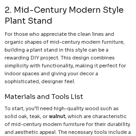
2. Mid-Century Modern Style
Plant Stand
For those who appreciate the clean lines and
organic shapes of mid-century modern furniture,
building a plant stand in this style can be a
rewarding DIY project. This design combines
simplicity with functionality, making it perfect for
indoor spaces and giving your decor a
sophisticated, designer feel.
Materials and Tools List
To start, you’ll need high-quality wood such as
solid oak, teak, or
walnut
, which are characteristic
of mid-century modern furniture for their durability
and aesthetic appeal. The necessary tools include a