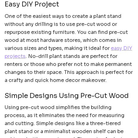
Easy DIY Project
One of the easiest ways to create a plant stand
without any drilling is to use pre-cut wood or
repurpose existing furniture. You can find pre-cut
wood at most hardware stores, which comes in
various sizes and types, making it ideal for
easy DIY
projects
. No-drill plant stands are perfect for
renters or those who prefer not to make permanent
changes to their space. This approach is perfect for
a crafty and quick home decor makeover.
Simple Designs Using Pre-Cut Wood
Using pre-cut wood simplifies the building
process, as it eliminates the need for measuring
and cutting. Simple designs like a three-tiered
plant stand or a minimalist wooden shelf can be