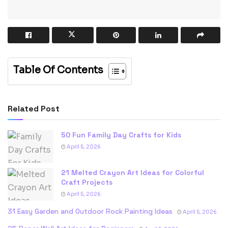
Table Of Contents
Related Post
50 Fun Family Day Crafts for Kids
April 5, 2026
21 Melted Crayon Art Ideas for Colorful
Craft Projects
April 5, 2026
31 Easy Garden and Outdoor Rock Painting Ideas
April 5, 2026