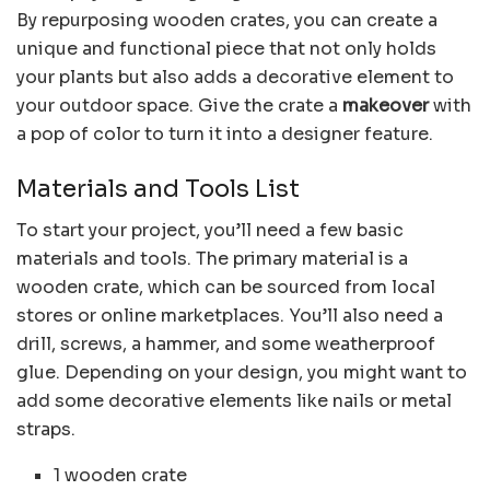
By repurposing wooden crates, you can create a
unique and functional piece that not only holds
your plants but also adds a decorative element to
your outdoor space. Give the crate a
makeover
with
a pop of color to turn it into a designer feature.
Materials and Tools List
To start your project, you’ll need a few basic
materials and tools. The primary material is a
wooden crate, which can be sourced from local
stores or online marketplaces. You’ll also need a
drill, screws, a hammer, and some weatherproof
glue. Depending on your design, you might want to
add some decorative elements like nails or metal
straps.
1 wooden crate