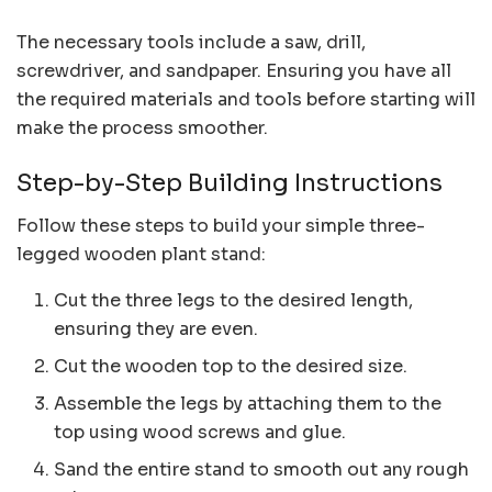
The necessary tools include a saw, drill,
screwdriver, and sandpaper. Ensuring you have all
the required materials and tools before starting will
make the process smoother.
Step-by-Step Building Instructions
Follow these steps to build your simple three-
legged wooden plant stand:
Cut the three legs to the desired length,
ensuring they are even.
Cut the wooden top to the desired size.
Assemble the legs by attaching them to the
top using wood screws and glue.
Sand the entire stand to smooth out any rough