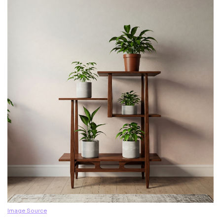
Image Source