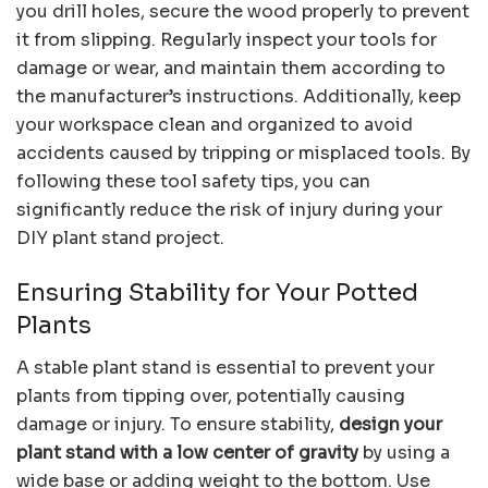
you drill holes, secure the wood properly to prevent
it from slipping. Regularly inspect your tools for
damage or wear, and maintain them according to
the manufacturer’s instructions. Additionally, keep
your workspace clean and organized to avoid
accidents caused by tripping or misplaced tools. By
following these tool safety tips, you can
significantly reduce the risk of injury during your
DIY plant stand project.
Ensuring Stability for Your Potted
Plants
A stable plant stand is essential to prevent your
plants from tipping over, potentially causing
damage or injury. To ensure stability,
design your
plant stand with a low center of gravity
by using a
wide base or adding weight to the bottom. Use