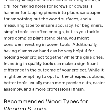
drill for making holes for screws or dowels, a
hammer for tapping pieces into place, sandpaper
for smoothing out the wood surfaces, and a
measuring tape to ensure accuracy. For beginners,
simple tools are often enough, but as you tackle
more complex plant stand plans, you might
consider investing in power tools. Additionally,
having clamps on hand can be very helpful for
holding your project together while the glue dries.
Investing in
quality tools
can make a significant
difference in the outcome of your project. While it
might be tempting to opt for the cheapest options,
better tools usually mean more precise cuts, easier
assembly, and a more professional finish.
Recommended Wood Types for
Wooden Stands