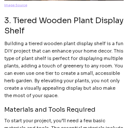
Image Source
3. Tiered Wooden Plant Display
Shelf
Building a tiered wooden plant display shelf is a fun
DIY project that can enhance your home decor. This
type of plant shelf is perfect for displaying multiple
plants, adding a touch of greenery to any room. You
can even use one tier to create a small, accessible
herb garden. By elevating your plants, you not only
create a visually appealing display but also make
the most of your space.
Materials and Tools Required
To start your project, you’ll need a few basic