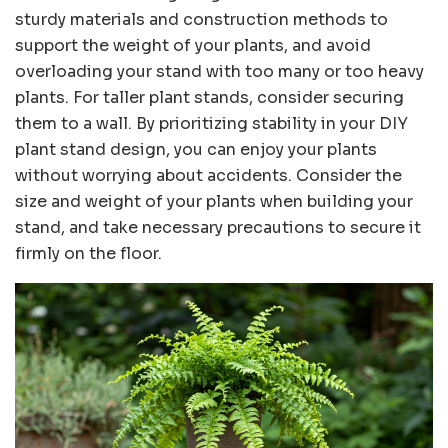
sturdy materials and construction methods to
support the weight of your plants, and avoid
overloading your stand with too many or too heavy
plants. For taller plant stands, consider securing
them to a wall. By prioritizing stability in your DIY
plant stand design, you can enjoy your plants
without worrying about accidents. Consider the
size and weight of your plants when building your
stand, and take necessary precautions to secure it
firmly on the floor.