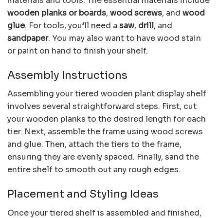
materials and tools. The essential materials include
wooden planks or boards
,
wood screws
, and
wood
glue
. For tools, you’ll need a
saw
,
drill
, and
sandpaper
. You may also want to have wood stain
or paint on hand to finish your shelf.
Assembly Instructions
Assembling your tiered wooden plant display shelf
involves several straightforward steps. First, cut
your wooden planks to the desired length for each
tier. Next, assemble the frame using wood screws
and glue. Then, attach the tiers to the frame,
ensuring they are evenly spaced. Finally, sand the
entire shelf to smooth out any rough edges.
Placement and Styling Ideas
Once your tiered shelf is assembled and finished,