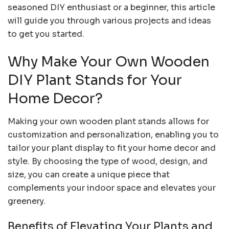
seasoned DIY enthusiast or a beginner, this article
will guide you through various projects and ideas
to get you started.
Why Make Your Own Wooden
DIY Plant Stands for Your
Home Decor?
Making your own wooden plant stands allows for
customization and personalization, enabling you to
tailor your plant display to fit your home decor and
style. By choosing the type of wood, design, and
size, you can create a unique piece that
complements your indoor space and elevates your
greenery.
Benefits of Elevating Your Plants and