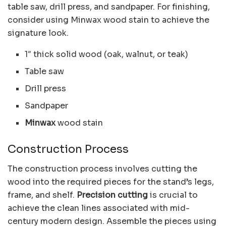
table saw, drill press, and sandpaper. For finishing,
consider using Minwax wood stain to achieve the
signature look.
1″ thick solid wood (oak, walnut, or teak)
Table saw
Drill press
Sandpaper
Minwax
wood stain
Construction Process
The construction process involves cutting the
wood into the required pieces for the stand’s legs,
frame, and shelf.
Precision cutting
is crucial to
achieve the clean lines associated with mid-
century modern design. Assemble the pieces using