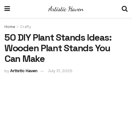
Home
Crafty
50 DIY Plant Stands Ideas:
Wooden Plant Stands You
Can Make
by
Artistic Haven
July 31, 2025