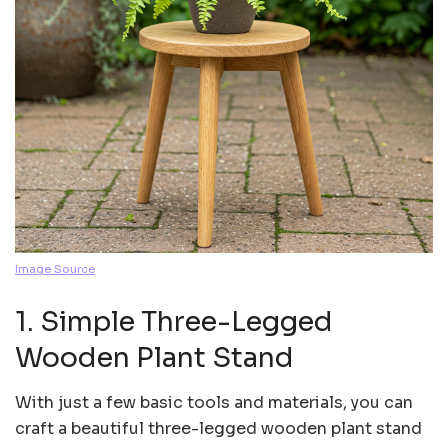
Image Source
1. Simple Three-Legged
Wooden Plant Stand
With just a few basic tools and materials, you can
craft a beautiful three-legged wooden plant stand