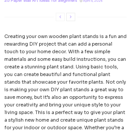
25 Paper Wall Art Ideas for Beginners
April 5, 2026
Creating your own wooden plant stands is a fun and
rewarding DIY project that can add a personal
touch to your home decor. With a few simple
materials and some easy build instructions, you can
create a stunning plant stand. Using basic tools,
you can create beautiful and functional plant
stands that showcase your favorite plants. Not only
is making your own DIY plant stands a great way to
save money, but it’s also an opportunity to express
your creativity and bring your unique style to your
living space. This is a perfect way to give your plant
a stylish new home and create unique plant stands
for your indoor or outdoor space. Whether you’re a