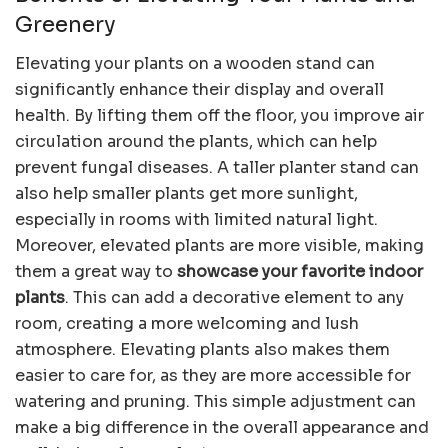
Greenery
Elevating your plants on a wooden stand can
significantly enhance their display and overall
health. By lifting them off the floor, you improve air
circulation around the plants, which can help
prevent fungal diseases. A taller planter stand can
also help smaller plants get more sunlight,
especially in rooms with limited natural light.
Moreover, elevated plants are more visible, making
them a great way to
showcase your favorite indoor
plants
. This can add a decorative element to any
room, creating a more welcoming and lush
atmosphere. Elevating plants also makes them
easier to care for, as they are more accessible for
watering and pruning. This simple adjustment can
make a big difference in the overall appearance and