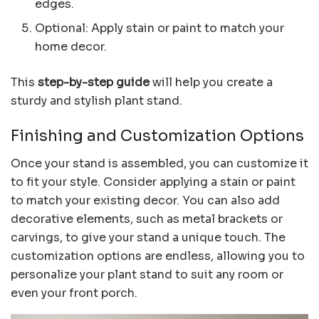
edges.
Optional: Apply stain or paint to match your
home decor.
This
step-by-step guide
will help you create a
sturdy and stylish plant stand.
Finishing and Customization Options
Once your stand is assembled, you can customize it
to fit your style. Consider applying a stain or paint
to match your existing decor. You can also add
decorative elements, such as metal brackets or
carvings, to give your stand a unique touch. The
customization options are endless, allowing you to
personalize your plant stand to suit any room or
even your front porch.