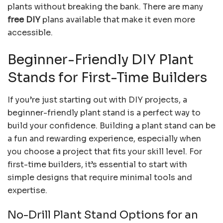
plants without breaking the bank. There are many
free DIY
plans available that make it even more
accessible.
Beginner-Friendly DIY Plant
Stands for First-Time Builders
If you’re just starting out with DIY projects, a
beginner-friendly plant stand is a perfect way to
build your confidence. Building a plant stand can be
a fun and rewarding experience, especially when
you choose a project that fits your skill level. For
first-time builders, it’s essential to start with
simple designs that require minimal tools and
expertise.
No-Drill Plant Stand Options for an