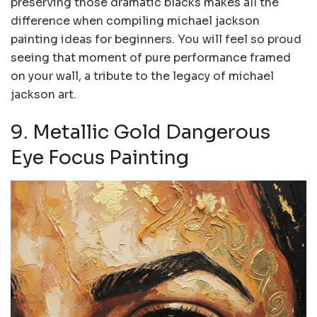
preserving those dramatic blacks makes all the
difference when compiling michael jackson
painting ideas for beginners. You will feel so proud
seeing that moment of pure performance framed
on your wall, a tribute to the legacy of michael
jackson art.
9. Metallic Gold Dangerous
Eye Focus Painting