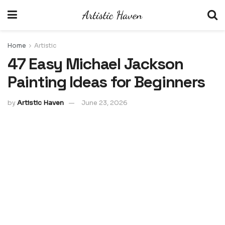
Home
Artistic
47 Easy Michael Jackson
Painting Ideas for Beginners
by
Artistic Haven
June 23, 2026