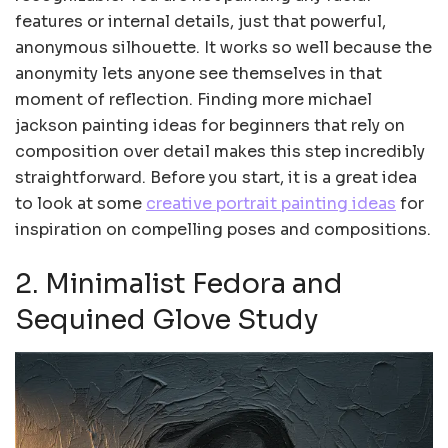
features or internal details, just that powerful,
anonymous silhouette. It works so well because the
anonymity lets anyone see themselves in that
moment of reflection. Finding more michael
jackson painting ideas for beginners that rely on
composition over detail makes this step incredibly
straightforward. Before you start, it is a great idea
to look at some
creative portrait painting ideas
for
inspiration on compelling poses and compositions.
2. Minimalist Fedora and
Sequined Glove Study