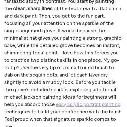
fantastic study in contrast. You start by painting
the
clean, sharp lines
of the fedora with a flat brush
and dark paint. Then, you get to the fun part,
focusing all your attention on the sparkle of the
single sequined glove. It works because the
minimalist hat gives your painting a strong, graphic
base, while the detailed glove becomes an instant,
shimmering focal point. I love how this forces you
to practice two distinct skills in one piece. My go-
to tip? Use the very tip of a small round brush to
dab on the sequin dots, and let each layer dry
slightly to avoid a muddy look. Before you tackle
the glove’s detailed sparkle, exploring additional
michael jackson painting ideas for beginners will
help you absorb those
easy acrylic portrait painting
techniques to build your confidence with the brush.
Feel proud when that signature sparkle comes to
life.