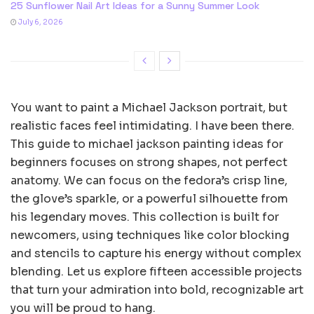
25 Sunflower Nail Art Ideas for a Sunny Summer Look
July 6, 2026
You want to paint a Michael Jackson portrait, but
realistic faces feel intimidating. I have been there.
This guide to michael jackson painting ideas for
beginners focuses on strong shapes, not perfect
anatomy. We can focus on the fedora’s crisp line,
the glove’s sparkle, or a powerful silhouette from
his legendary moves. This collection is built for
newcomers, using techniques like color blocking
and stencils to capture his energy without complex
blending. Let us explore fifteen accessible projects
that turn your admiration into bold, recognizable art
you will be proud to hang.