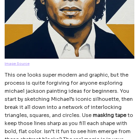
Image Source
This one looks super modern and graphic, but the
process is quite forgiving for anyone exploring
michael jackson painting ideas for beginners. You
start by sketching Michael’s iconic silhouette, then
break it all down into a network of interlocking
triangles, squares, and circles. Use
masking tape
to
keep those lines sharp as you fill each shape with
bold, flat color. Isn’t it fun to see him emerge from