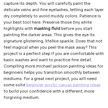
capture its depth. You will carefully paint the
delicate veins and fine eyelashes, letting each layer
dry completely to avoid muddy colors. Patience is
your best tool here. Preserve those tiny white
highlights with
masking fluid
before you start
painting the darker areas. This gives the eye its
signature glistening, lifelike sparkle. Does that not
feel magical when you peel the mask away? This
project is a perfect step if you are comfortable with
basic washes and want to practice fine detail.
Compiling more michael jackson painting ideas for
beginners helps you transition smoothly between
mediums. For a great next project, you will need
some solid
beginner acrylic canvas painting ideas
to build your confidence with a different, more
forgiving medium.