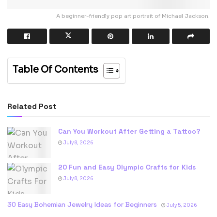
A beginner-friendly pop art portrait of Michael Jackson.
Table Of Contents
Related Post
Can You Workout After Getting a Tattoo?
July 8, 2026
20 Fun and Easy Olympic Crafts for Kids
July 8, 2026
30 Easy Bohemian Jewelry Ideas for Beginners
July 5, 2026