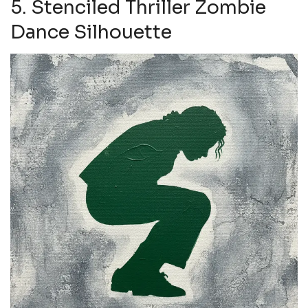
5. Stenciled Thriller Zombie
Dance Silhouette