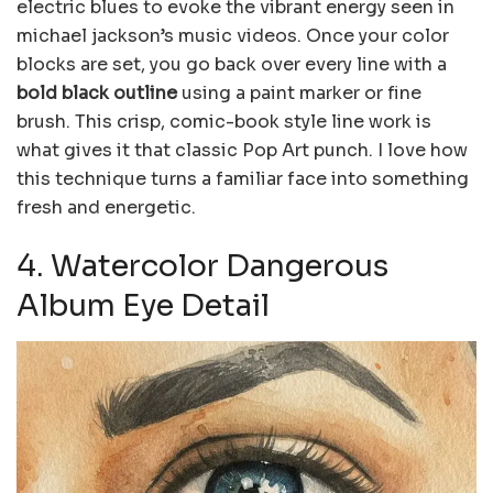
electric blues to evoke the vibrant energy seen in
michael jackson’s music videos. Once your color
blocks are set, you go back over every line with a
bold black outline
using a paint marker or fine
brush. This crisp, comic-book style line work is
what gives it that classic Pop Art punch. I love how
this technique turns a familiar face into something
fresh and energetic.
4. Watercolor Dangerous
Album Eye Detail