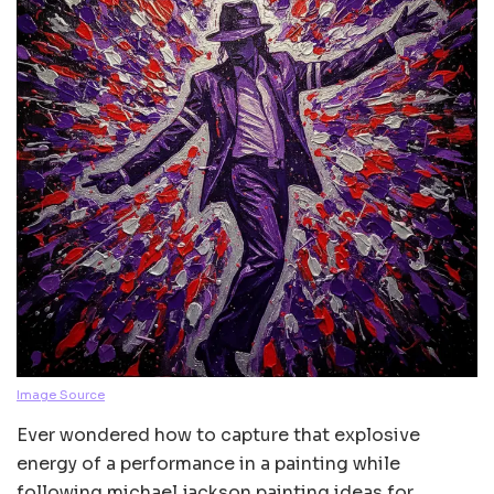
Image Source
Ever wondered how to capture that explosive
energy of a performance in a painting while
following michael jackson painting ideas for