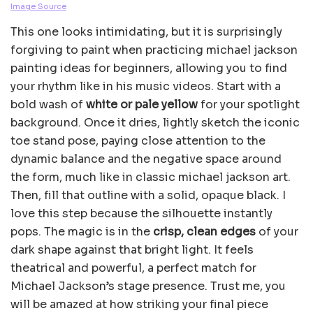
Image Source
This one looks intimidating, but it is surprisingly
forgiving to paint when practicing michael jackson
painting ideas for beginners, allowing you to find
your rhythm like in his music videos. Start with a
bold wash of
white or pale yellow
for your spotlight
background. Once it dries, lightly sketch the iconic
toe stand pose, paying close attention to the
dynamic balance and the negative space around
the form, much like in classic michael jackson art.
Then, fill that outline with a solid, opaque black. I
love this step because the silhouette instantly
pops. The magic is in the
crisp, clean edges
of your
dark shape against that bright light. It feels
theatrical and powerful, a perfect match for
Michael Jackson’s stage presence. Trust me, you
will be amazed at how striking your final piece