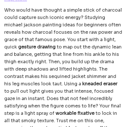
Who would have thought a simple stick of charcoal
could capture such iconic energy? Studying
michael jackson painting ideas for beginners often
reveals how charcoal focuses on the raw power and
grace of that famous pose. You start with a light,
quick
gesture drawing
to map out the dynamic lean
and balance, getting that line from his ankle to his
thigh exactly right. Then, you build up the drama
with deep shadows and lifted highlights. The
contrast makes his sequined jacket shimmer and
his leg muscles look taut. Using a
kneaded eraser
to pull out light gives you that intense, focused
gaze in an instant. Does that not feel incredibly
satisfying when the figure comes to life? Your final
step is a light spray of
workable fixative
to lock in
all that smoky texture. Trust me on this one,