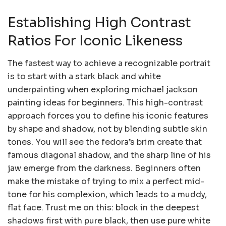
Establishing High Contrast
Ratios For Iconic Likeness
The fastest way to achieve a recognizable portrait
is to start with a stark black and white
underpainting when exploring michael jackson
painting ideas for beginners. This high-contrast
approach forces you to define his iconic features
by shape and shadow, not by blending subtle skin
tones. You will see the fedora’s brim create that
famous diagonal shadow, and the sharp line of his
jaw emerge from the darkness. Beginners often
make the mistake of trying to mix a perfect mid-
tone for his complexion, which leads to a muddy,
flat face. Trust me on this: block in the deepest
shadows first with pure black, then use pure white