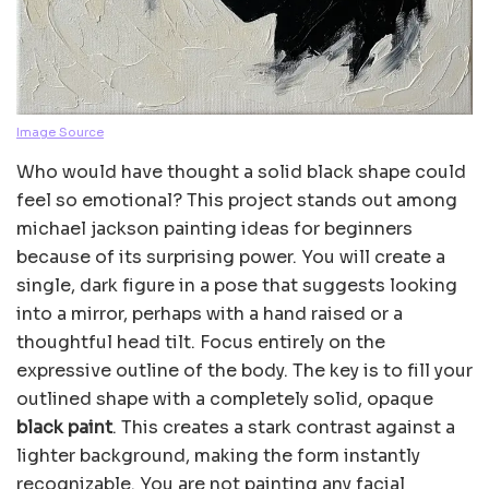
Image Source
Who would have thought a solid black shape could
feel so emotional? This project stands out among
michael jackson painting ideas for beginners
because of its surprising power. You will create a
single, dark figure in a pose that suggests looking
into a mirror, perhaps with a hand raised or a
thoughtful head tilt. Focus entirely on the
expressive outline of the body. The key is to fill your
outlined shape with a completely solid, opaque
black paint
. This creates a stark contrast against a
lighter background, making the form instantly
recognizable. You are not painting any facial