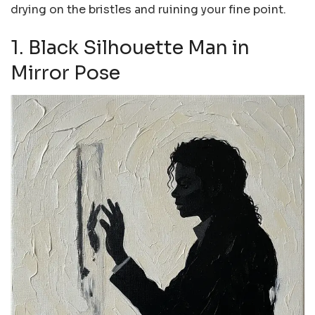
drying on the bristles and ruining your fine point.
1. Black Silhouette Man in
Mirror Pose