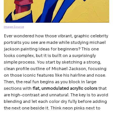
Image Source
Ever wondered how those vibrant, graphic celebrity
portraits you see are made while studying michael
jackson painting ideas for beginners? This one
looks complex, but it is built on a surprisingly
simple process. You start by sketching a strong,
clean profile outline of Michael Jackson, focusing
on those iconic features like his hairline and nose.
Then, the real fun begins as you block in large
sections with
flat, unmodulated acrylic colors
that
are high-contrast and unnatural. The key is to avoid
blending and let each color dry fully before adding
the next one beside it. Think neon pinks next to