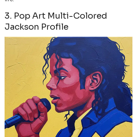
3. Pop Art Multi-Colored
Jackson Profile