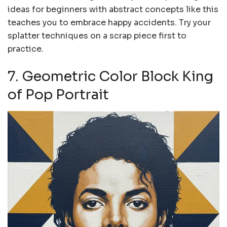
ideas for beginners with abstract concepts like this
teaches you to embrace happy accidents. Try your
splatter techniques on a scrap piece first to
practice.
7. Geometric Color Block King
of Pop Portrait