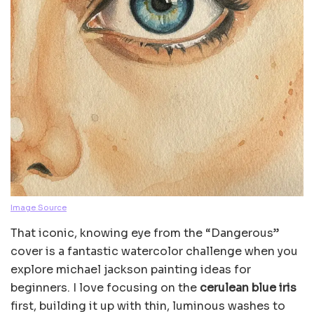
Image Source
That iconic, knowing eye from the “Dangerous”
cover is a fantastic watercolor challenge when you
explore michael jackson painting ideas for
beginners. I love focusing on the
cerulean blue iris
first, building it up with thin, luminous washes to