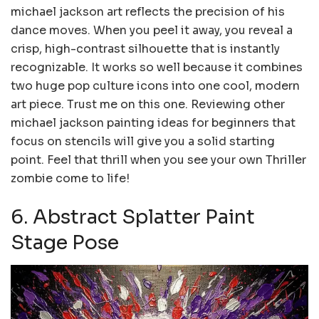
michael jackson art reflects the precision of his
dance moves. When you peel it away, you reveal a
crisp, high-contrast silhouette that is instantly
recognizable. It works so well because it combines
two huge pop culture icons into one cool, modern
art piece. Trust me on this one. Reviewing other
michael jackson painting ideas for beginners that
focus on stencils will give you a solid starting
point. Feel that thrill when you see your own Thriller
zombie come to life!
6. Abstract Splatter Paint
Stage Pose