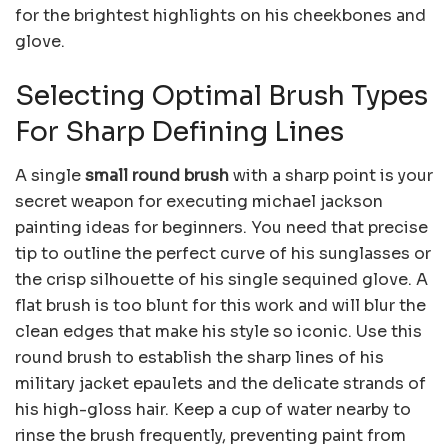
for the brightest highlights on his cheekbones and
glove.
Selecting Optimal Brush Types
For Sharp Defining Lines
A single
small round brush
with a sharp point is your
secret weapon for executing michael jackson
painting ideas for beginners. You need that precise
tip to outline the perfect curve of his sunglasses or
the crisp silhouette of his single sequined glove. A
flat brush is too blunt for this work and will blur the
clean edges that make his style so iconic. Use this
round brush to establish the sharp lines of his
military jacket epaulets and the delicate strands of
his high-gloss hair. Keep a cup of water nearby to
rinse the brush frequently, preventing paint from