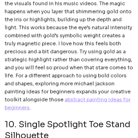
the visuals found in his music videos. The magic
happens when you layer that shimmering gold onto
the iris or highlights, building up the depth and
light. This works because the eye’s natural intensity
combined with gold’s symbolic weight creates a
truly magnetic piece. I love how this feels both
precious and a bit dangerous. Try using gold as a
strategic highlight rather than covering everything,
and you will feel so proud when that stare comes to
life. For a different approach to using bold colors
and shapes, exploring more michael jackson
painting ideas for beginners expands your creative
toolkit alongside those
abstract painting ideas for
beginners
.
10. Single Spotlight Toe Stand
Silhouette