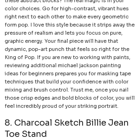
these abstract blocks? The real magic is in your
color choices. Go for high-contrast, vibrant hues
right next to each other to make every geometric
form pop. I love this style because it strips away the
pressure of realism and lets you focus on pure,
graphic energy. Your final piece will have that
dynamic, pop-art punch that feels so right for the
King of Pop. If you are new to working with paints,
reviewing additional michael jackson painting
ideas for beginners prepares you for masking tape
techniques that build your confidence with color
mixing and brush control. Trust me, once you nail
those crisp edges and bold blocks of color, you will
feel incredibly proud of your striking portrait.
8. Charcoal Sketch Billie Jean
Toe Stand