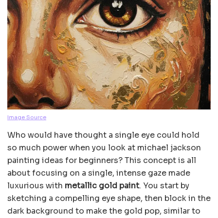
Image Source
Who would have thought a single eye could hold
so much power when you look at michael jackson
painting ideas for beginners? This concept is all
about focusing on a single, intense gaze made
luxurious with
metallic gold paint
. You start by
sketching a compelling eye shape, then block in the
dark background to make the gold pop, similar to