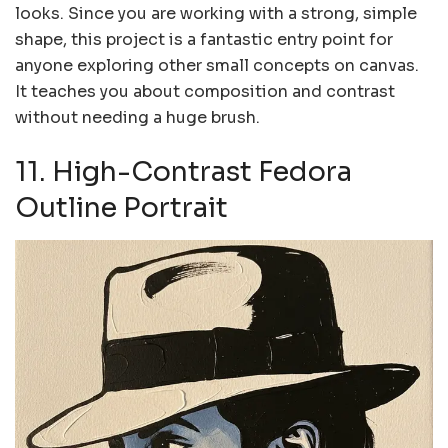
looks. Since you are working with a strong, simple
shape, this project is a fantastic entry point for
anyone exploring other small concepts on canvas.
It teaches you about composition and contrast
without needing a huge brush.
11. High-Contrast Fedora
Outline Portrait