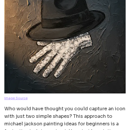
Image Source
Who would have thought you could capture an icon
with just two simple shapes? This approach to
michael jackson painting ideas for beginners is a