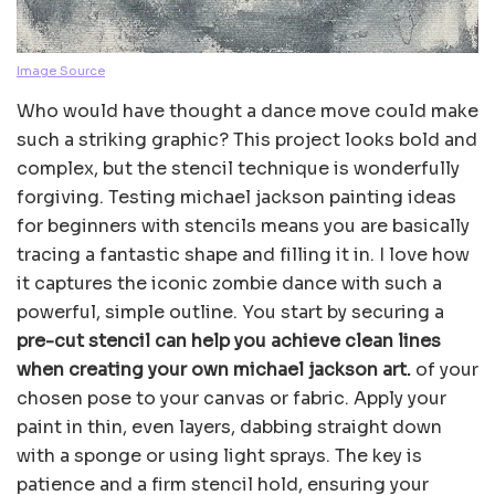
Image Source
Who would have thought a dance move could make
such a striking graphic? This project looks bold and
complex, but the stencil technique is wonderfully
forgiving. Testing michael jackson painting ideas
for beginners with stencils means you are basically
tracing a fantastic shape and filling it in. I love how
it captures the iconic zombie dance with such a
powerful, simple outline. You start by securing a
pre-cut stencil can help you achieve clean lines
when creating your own michael jackson art.
of your
chosen pose to your canvas or fabric. Apply your
paint in thin, even layers, dabbing straight down
with a sponge or using light sprays. The key is
patience and a firm stencil hold, ensuring your