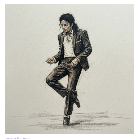
Image Source