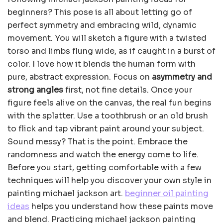
beginners? This pose is all about letting go of
perfect symmetry and embracing wild, dynamic
movement. You will sketch a figure with a twisted
torso and limbs flung wide, as if caught in a burst of
color. I love how it blends the human form with
pure, abstract expression. Focus on
asymmetry and
strong angles
first, not fine details. Once your
figure feels alive on the canvas, the real fun begins
with the splatter. Use a toothbrush or an old brush
to flick and tap vibrant paint around your subject.
Sound messy? That is the point. Embrace the
randomness and watch the energy come to life.
Before you start, getting comfortable with a few
techniques will help you discover your own style in
painting michael jackson art.
beginner oil painting
ideas
helps you understand how these paints move
and blend. Practicing michael jackson painting