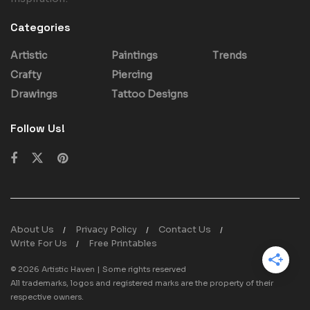
Categories
Artistic
Paintings
Trends
Crafty
Piercing
Drawings
Tattoo Designs
Follow Us!
About Us
Privacy Policy
Contact Us
Write For Us
Free Printables
© 2026
Artistic Haven
| Some rights reserved
All trademarks, logos and registered marks are the property of their
respective owners.