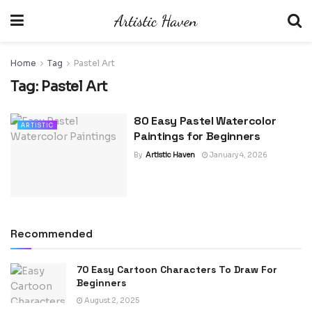
Home
Tag
Pastel Art
Tag:
Pastel Art
80 Easy Pastel Watercolor
ARTISTIC
Paintings for Beginners
By
Artistic Haven
January 4, 2026
Recommended
70 Easy Cartoon Characters To Draw For
Beginners
August 2, 2025