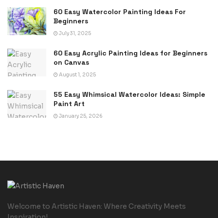
60 Easy Watercolor Painting Ideas For
Beginners
July 31, 2025
60 Easy Acrylic Painting Ideas for Beginners
on Canvas
August 1, 2025
55 Easy Whimsical Watercolor Ideas: Simple
Paint Art
January 25, 2026
Welcome to Artistic Haven: Where Creativity Meets
Inspiration!