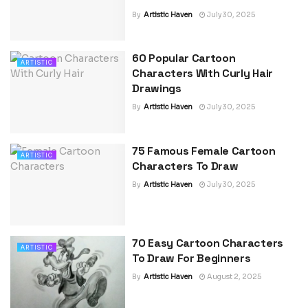
By
Artistic Haven
July 30, 2025
60 Popular Cartoon
ARTISTIC
Characters With Curly Hair
Drawings
By
Artistic Haven
July 30, 2025
75 Famous Female Cartoon
ARTISTIC
Characters To Draw
By
Artistic Haven
July 30, 2025
70 Easy Cartoon Characters
ARTISTIC
To Draw For Beginners
By
Artistic Haven
August 2, 2025