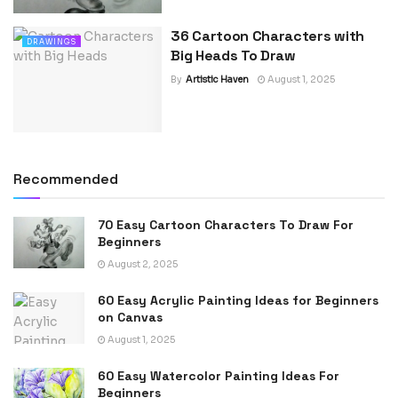
36 Cartoon Characters with
DRAWINGS
Big Heads To Draw
By
Artistic Haven
August 1, 2025
Recommended
70 Easy Cartoon Characters To Draw For
Beginners
August 2, 2025
60 Easy Acrylic Painting Ideas for Beginners
on Canvas
August 1, 2025
60 Easy Watercolor Painting Ideas For
Beginners