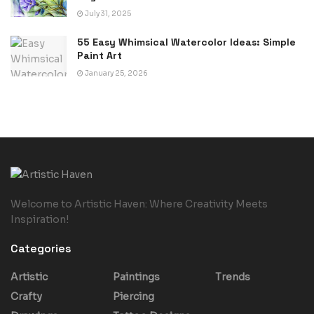
July 31, 2025
55 Easy Whimsical Watercolor Ideas: Simple
Paint Art
January 25, 2026
Welcome to Artistic Haven: Where Creativity Meets
Inspiration!
Categories
Artistic
Paintings
Trends
Crafty
Piercing