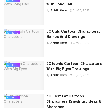
ARTISTIC
with Long Hair
By
Artistic Haven
July 30, 2025
60 Ugly Cartoon Characters:
ARTISTIC
Names And Drawings
By
Artistic Haven
July 30, 2025
60 Iconic Cartoon Characters
ARTISTIC
With Big Eyes Drawings
By
Artistic Haven
July 30, 2025
60 Best Fat Cartoon
ARTISTIC
Characters Drawings: Ideas &
Sketches