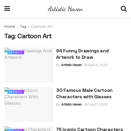
Home
Tag
Cartoon Art
Tag:
Cartoon Art
94 Funny Drawings and
ARTISTIC
Artwork to Draw
By
Artistic Haven
April 4, 2026
30 Famous Male Cartoon
ARTISTIC
Characters with Glasses
By
Artistic Haven
July 31, 2025
75 Iconic Cartoon Characters