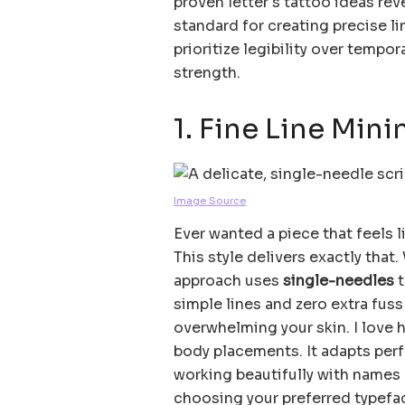
proven letter s tattoo ideas rev
standard for creating precise li
prioritize legibility over tempo
strength.
1. Fine Line Mini
Image Source
Ever wanted a piece that feels 
This style delivers exactly that.
approach uses
single-needles
t
simple lines and zero extra fus
overwhelming your skin. I love h
body placements. It adapts perf
working beautifully with names 
choosing your preferred typeface