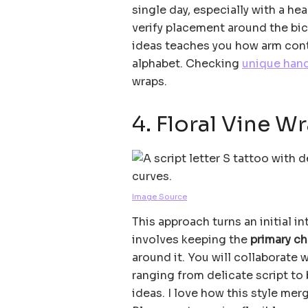
single day, especially with a hear
verify placement around the bic
ideas teaches you how arm conto
alphabet. Checking
unique han
wraps.
4. Floral Vine W
Image Source
This approach turns an initial in
involves keeping the
primary ch
around it. You will collaborate 
ranging from delicate script to 
ideas. I love how this style me