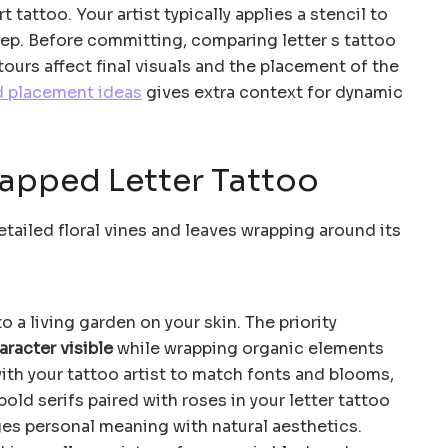
t tattoo. Your artist typically applies a stencil to
ep. Before committing, comparing letter s tattoo
urs affect final visuals and the placement of the
d placement ideas
gives extra context for dynamic
rapped Letter Tattoo
to a living garden on your skin. The priority
aracter visible
while wrapping organic elements
with your tattoo artist to match fonts and blooms,
bold serifs paired with roses in your letter tattoo
rges personal meaning with natural aesthetics.