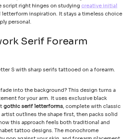
e script right hinges on studying
creative initial
letterform inspiration. It stays a timeless choice
ply personal.
work Serif Forearm
o fade into the background? This design turns a
tement for your arm. It uses exclusive black
st
gothic serif letterforms
, complete with classic
artist outlines the shape first, then packs solid
ve how this approach feels both traditional and
lphabet tattoo designs. The monochrome
hy pop against your skin, and forearm placement