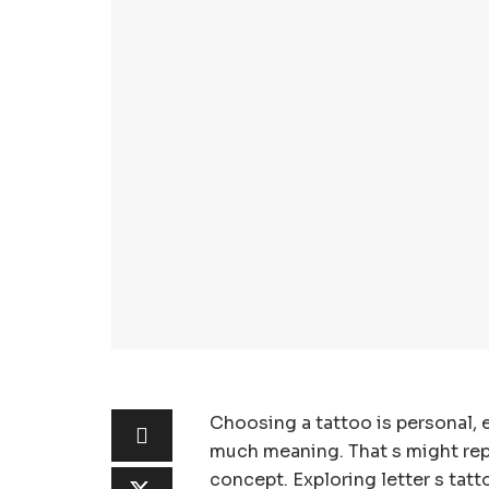
Choosing a tattoo is personal, e
much meaning. That s might repr
concept. Exploring letter s tat