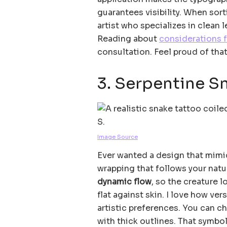
guarantees visibility. When sort
artist who specializes in clean 
Reading about
considerations f
consultation. Feel proud of that
3. Serpentine S
Image Source
Ever wanted a design that mimic
wrapping that follows your natu
dynamic flow
, so the creature l
flat against skin. I love how ve
artistic preferences. You can ch
with thick outlines. That symbo