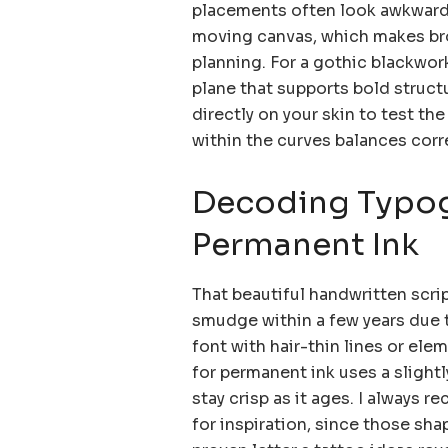
placements often look awkward o
moving canvas, which makes brow
planning. For a gothic blackwork
plane that supports bold structu
directly on your skin to test the
within the curves balances corr
Decoding Typog
Permanent Ink
That beautiful handwritten script
smudge within a few years due t
font with hair-thin lines or el
for permanent ink uses a slight
stay crisp as it ages. I always
for inspiration, since those sha