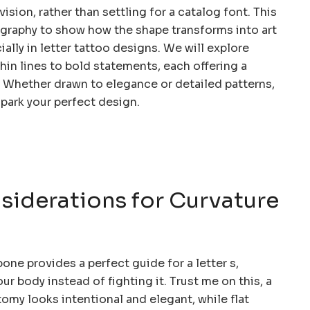
ision, rather than settling for a catalog font. This
raphy to show how the shape transforms into art
ially in letter tattoo designs. We will explore
in lines to bold statements, each offering a
y. Whether drawn to elegance or detailed patterns,
spark your perfect design.
iderations for Curvature
bone provides a perfect guide for a letter s,
ur body instead of fighting it. Trust me on this, a
omy looks intentional and elegant, while flat