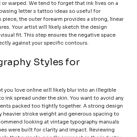
r warped. We tend to forget that ink lives on a
sing letter s tattoo ideas so useful for
 piece, the outer forearm provides a strong, linear
res. Your artist will likely sketch the design
 visual fit. This step ensures the negative space
ectly against your specific contours.
raphy Styles for
 you love online will likely blur into an illegible
o ink spread under the skin. You want to avoid any
ements packed too tightly together. A strong design
ly heavier stroke weight and generous spacing to
 recommend looking at vintage typography manuals
pes were built for clarity and impact. Reviewing