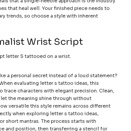
eals that a single-needle approach is the industry
nes that heal well. Your finished piece needs to
rary trends, so choose a style with inherent
malist Wrist Script
like a personal secret instead of a loud statement?
 When evaluating letter s tattoo ideas, this
o trace characters with elegant precision. Clean,
s let the meaning shine through without
ow versatile this style remains across different
ectly when exploring letter s tattoo ideas,
or short mantras. The process starts with
 and position, then transferring a stencil for