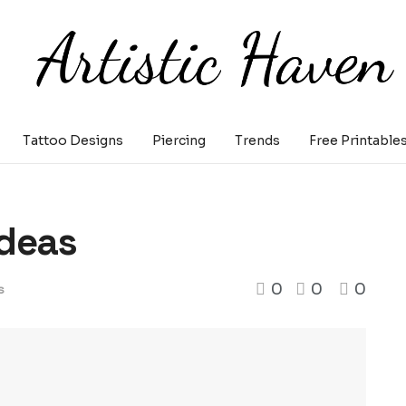
Tattoo Designs
Piercing
Trends
Free Printable
Ideas
0
0
0
s