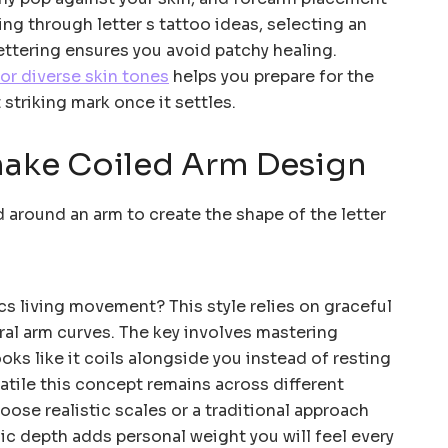
ing through letter s tattoo ideas, selecting an
lettering ensures you avoid patchy healing.
or diverse skin tones
helps you prepare for the
 striking mark once it settles.
nake Coiled Arm Design
s living movement? This style relies on graceful
ral arm curves. The key involves mastering
ooks like it coils alongside you instead of resting
rsatile this concept remains across different
oose realistic scales or a traditional approach
lic depth adds personal weight you will feel every