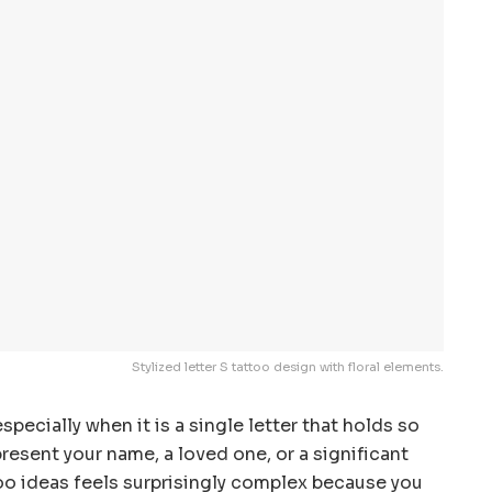
Stylized letter S tattoo design with floral elements.
specially when it is a single letter that holds so
esent your name, a loved one, or a significant
too ideas feels surprisingly complex because you