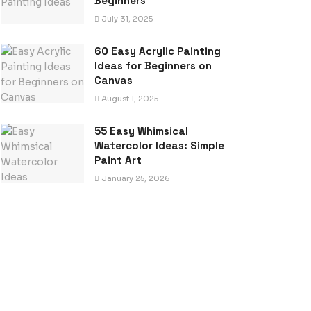
Beginners
July 31, 2025
60 Easy Acrylic Painting
Ideas for Beginners on
Canvas
August 1, 2025
55 Easy Whimsical
Watercolor Ideas: Simple
Paint Art
January 25, 2026