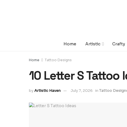
Home
Artistic
Crafty
Home
Tattoo Designs
10 Letter S Tattoo 
by
Artistic Haven
July 7, 2026
in
Tattoo Design