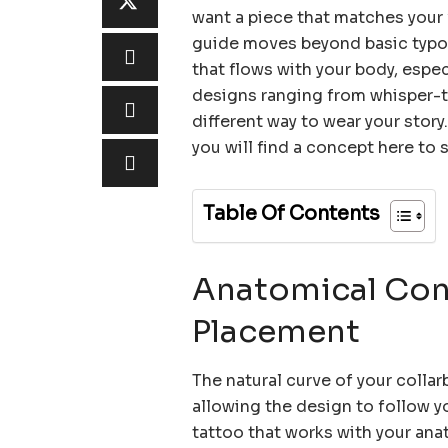
want a piece that matches your v
guide moves beyond basic typog
that flows with your body, espec
designs ranging from whisper-th
different way to wear your stor
you will find a concept here to 
Table Of Contents
Anatomical Cons
Placement
The natural curve of your collar
allowing the design to follow yo
tattoo that works with your anat