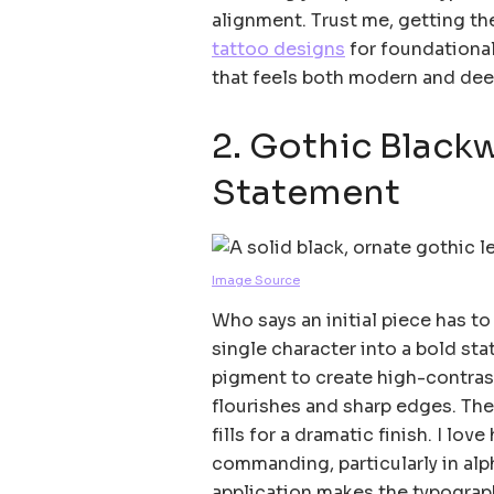
alignment. Trust me, getting th
tattoo designs
for foundational 
that feels both modern and dee
2. Gothic Black
Statement
Image Source
Who says an initial piece has t
single character into a bold sta
pigment to create high-contra
flourishes and sharp edges. The 
fills for a dramatic finish. I lo
commanding, particularly in a
application makes the typograp