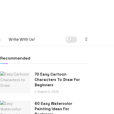
s
Write With Us!
Recommended
70 Easy Cartoon
Characters To Draw For
Beginners
August 2, 2025
60 Easy Watercolor
Painting Ideas For