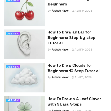
ARTISTIC
Beginners
By
Artistic Haven
April 19, 2026
How to Draw an Ear for
ARTISTIC
Beginners: Step-by-step
Tutorial
By
Artistic Haven
April 19, 2026
How to Draw Clouds for
ARTISTIC
Beginners: 10 Step Tutorial
By
Artistic Haven
April 11, 2026
How To Draw a 4 Leaf Clover
ARTISTIC
with 9 Easy Steps
By
Artistic Haven
April 11, 2026