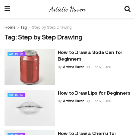
Home
Tag
Step by Step Drawing
Tag:
Step by Step Drawing
How to Draw a Soda Can for
ARTISTIC
Beginners
By
Artistic Haven
June 6, 2026
How to Draw Lips for Beginners
ARTISTIC
By
Artistic Haven
June 6, 2026
How to Draw a Cherry for