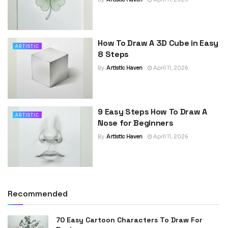
How To Draw A 3D Cube in Easy
ARTISTIC
8 Steps
By
Artistic Haven
April 11, 2026
9 Easy Steps How To Draw A
ARTISTIC
Nose for Beginners
By
Artistic Haven
April 11, 2026
Recommended
70 Easy Cartoon Characters To Draw For