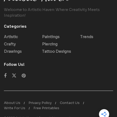
Welcome to Artistic Haven: Where Creativity Meets
Inspiration!
Categories
Artistic
Paintings
Trends
Crafty
Piercing
Drawings
Tattoo Designs
Follow Us!
About Us
Privacy Policy
Contact Us
Write For Us
Free Printables