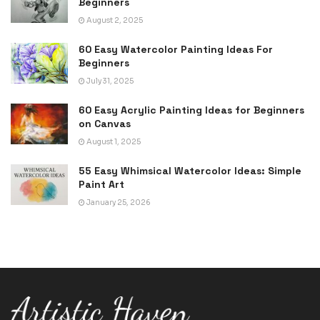
Beginners
August 2, 2025
60 Easy Watercolor Painting Ideas For
Beginners
July 31, 2025
60 Easy Acrylic Painting Ideas for Beginners
on Canvas
August 1, 2025
55 Easy Whimsical Watercolor Ideas: Simple
Paint Art
January 25, 2026