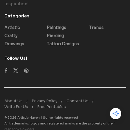
Inspiration!
Categories
Artistic
Paintings
Trends
Crafty
Piercing
Drawings
Tattoo Designs
Follow Us!
About Us
Privacy Policy
Contact Us
Write For Us
Free Printables
© 2026
Artistic Haven
| Some rights reserved
All trademarks, logos and registered marks are the property of their
respective owners.