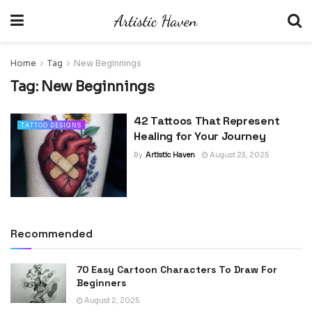
Home
Tag
New Beginnings
Tag:
New Beginnings
42 Tattoos That Represent
TATTOO DESIGNS
Healing for Your Journey
By
Artistic Haven
August 23, 2025
Recommended
70 Easy Cartoon Characters To Draw For
Beginners
August 2, 2025