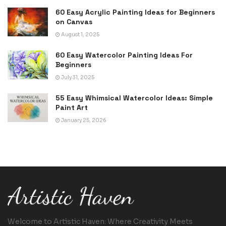
60 Easy Acrylic Painting Ideas for Beginners
on Canvas
August 1, 2025
60 Easy Watercolor Painting Ideas For
Beginners
July 31, 2025
55 Easy Whimsical Watercolor Ideas: Simple
Paint Art
January 25, 2026
Welcome to Artistic Haven: Where Creativity Meets