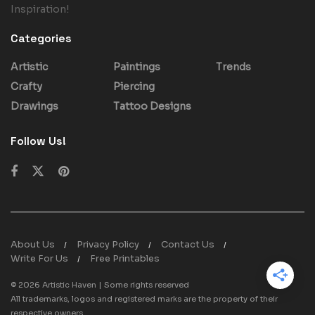
Inspiration!
Categories
Artistic
Paintings
Trends
Crafty
Piercing
Drawings
Tattoo Designs
Follow Us!
About Us
Privacy Policy
Contact Us
Write For Us
Free Printables
© 2026
Artistic Haven
| Some rights reserved
All trademarks, logos and registered marks are the property of their
respective owners.