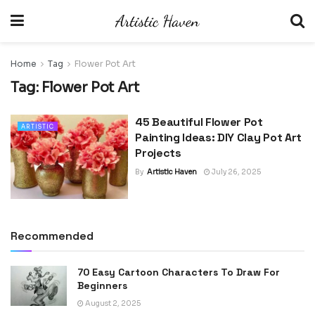
Home
Tag
Flower Pot Art
Tag:
Flower Pot Art
45 Beautiful Flower Pot
ARTISTIC
Painting Ideas: DIY Clay Pot Art
Projects
By
Artistic Haven
July 26, 2025
Recommended
70 Easy Cartoon Characters To Draw For
Beginners
August 2, 2025