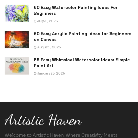
60 Easy Watercolor Painting Ideas For
Beginners
July 31, 2025
60 Easy Acrylic Painting Ideas for Beginners
on Canvas
August 1, 2025
55 Easy Whimsical Watercolor Ideas: Simple
Paint Art
January 25, 2026
Welcome to Artistic Haven: Where Creativity Meets