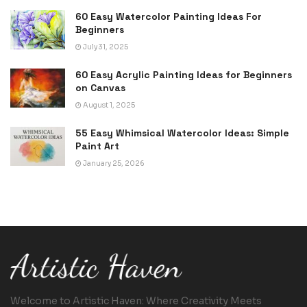
60 Easy Watercolor Painting Ideas For
Beginners
July 31, 2025
60 Easy Acrylic Painting Ideas for Beginners
on Canvas
August 1, 2025
55 Easy Whimsical Watercolor Ideas: Simple
Paint Art
January 25, 2026
Welcome to Artistic Haven: Where Creativity Meets