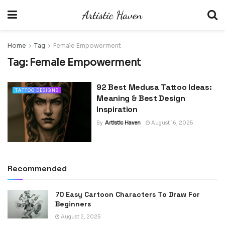
Home
Tag
Female Empowerment
Tag:
Female Empowerment
92 Best Medusa Tattoo Ideas:
TATTOO DESIGNS
Meaning & Best Design
Inspiration
By
Artistic Haven
August 16, 2025
Recommended
70 Easy Cartoon Characters To Draw For
Beginners
August 2, 2025