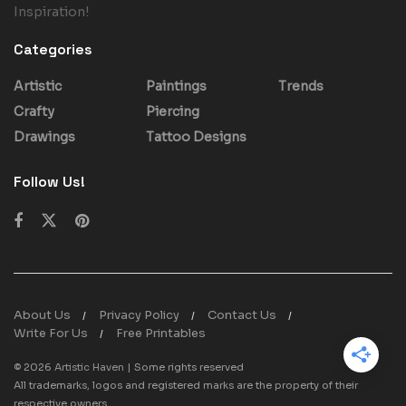
Inspiration!
Categories
Artistic
Paintings
Trends
Crafty
Piercing
Drawings
Tattoo Designs
Follow Us!
About Us
Privacy Policy
Contact Us
Write For Us
Free Printables
© 2026
Artistic Haven
| Some rights reserved
All trademarks, logos and registered marks are the property of their
respective owners.