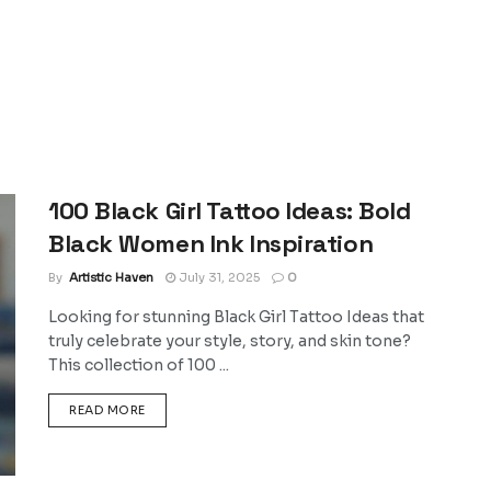
100 Black Girl Tattoo Ideas: Bold
Black Women Ink Inspiration
By
Artistic Haven
July 31, 2025
0
Looking for stunning Black Girl Tattoo Ideas that
truly celebrate your style, story, and skin tone?
This collection of 100 ...
DETAILS
READ MORE