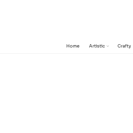
Home
Artistic
Crafty