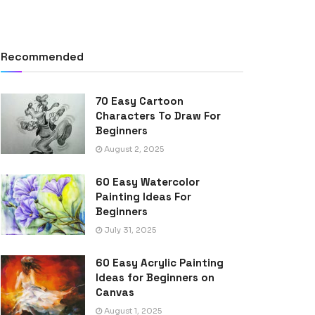
Recommended
70 Easy Cartoon
Characters To Draw For
Beginners
August 2, 2025
60 Easy Watercolor
Painting Ideas For
Beginners
July 31, 2025
60 Easy Acrylic Painting
Ideas for Beginners on
Canvas
August 1, 2025