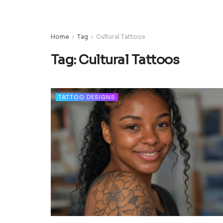
Home
Tag
Cultural Tattoos
Tag:
Cultural Tattoos
TATTOO DESIGNS