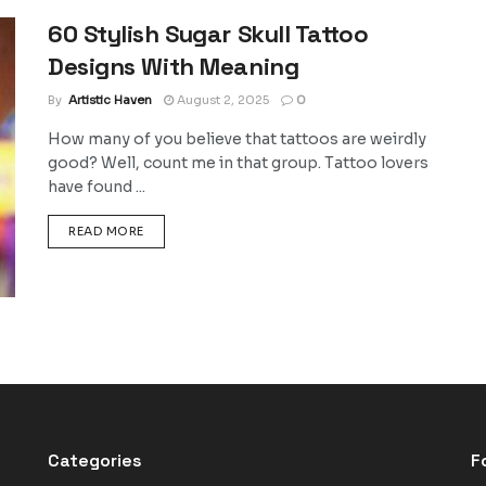
60 Stylish Sugar Skull Tattoo
Designs With Meaning
By
Artistic Haven
August 2, 2025
0
How many of you believe that tattoos are weirdly
good? Well, count me in that group. Tattoo lovers
have found ...
DETAILS
READ MORE
Categories
F