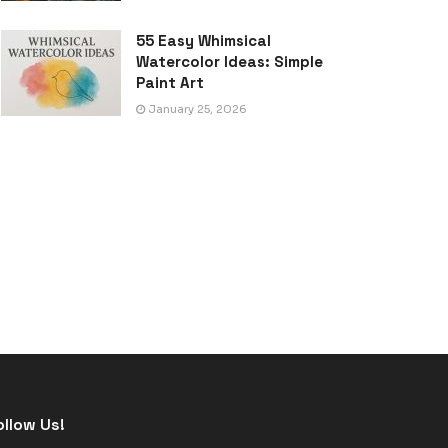
55 Easy Whimsical
Watercolor Ideas: Simple
Paint Art
January 25, 2026
ollow Us!