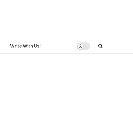
s
Write With Us!