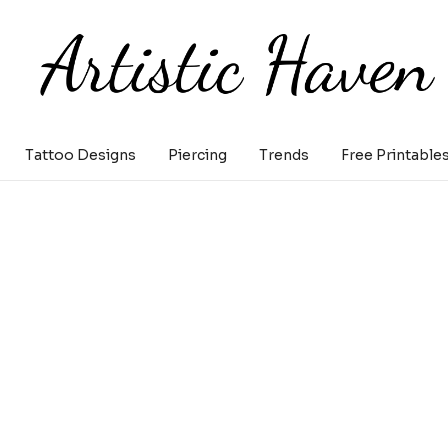
Tattoo Designs
Piercing
Trends
Free Printable