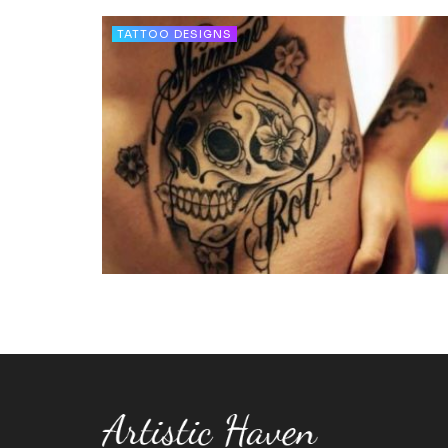
TATTOO DESIGNS