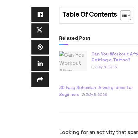
Table Of Contents
Related Post
Can You Workout Aft
Getting a Tattoo?
July 8, 2026
30 Easy Bohemian Jewelry Ideas for
Beginners
July 5, 2026
Looking for an activity that sp