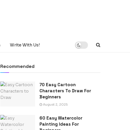
s
Write With Us!
Recommended
70 Easy Cartoon
Characters To Draw For
Beginners
August 2, 2025
60 Easy Watercolor
Painting Ideas For