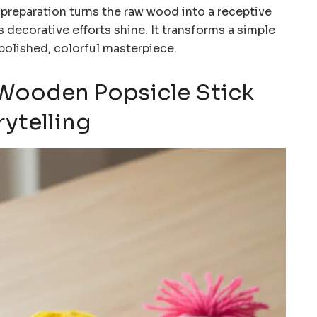
 preparation turns the raw wood into a receptive
s decorative efforts shine. It transforms a simple
y polished, colorful masterpiece.
d Wooden Popsicle Stick
rytelling