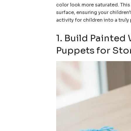
color look more saturated. This
surface, ensuring your children’
activity for children into a trul
1. Build Painte
Puppets for Sto