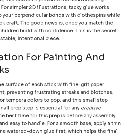
 For simpler 2D illustrations, tacky glue works
p your perpendicular bonds with clothespins while
tick craft. The good news is, once you match the
children build with confidence. This is the secret
 stable, intentional piece.
ation For Painting And
ks
e surface of each stick with fine-grit paper
nt, preventing frustrating streaks and blotches.
or tempera colors to pop, and this small step
all prep step is essential for any
creative
The best time for this prep is before any assembly
 and easy to handle. For a smooth base, apply a thin
e watered-down glue first, which helps the final