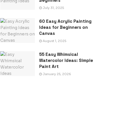
Beginners
July 31, 2025
60 Easy Acrylic Painting
Ideas for Beginners on
Canvas
August 1, 2025
55 Easy Whimsical
Watercolor Ideas: Simple
Paint Art
January 25, 2026