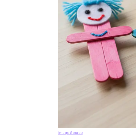
Image Source