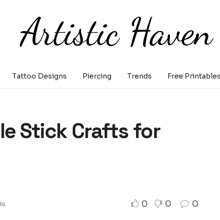
Tattoo Designs
Piercing
Trends
Free Printable
e Stick Crafts for
0
0
0
ds