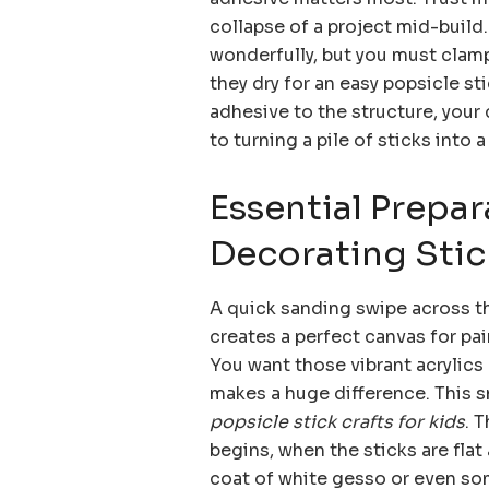
collapse of a project mid-build.
wonderfully, but you must clam
they dry for an easy popsicle s
adhesive to the structure, your 
to turning a pile of sticks into a
Essential Prepar
Decorating Stic
A quick sanding swipe across th
creates a perfect canvas for pai
You want those vibrant acrylics 
makes a huge difference. This sm
popsicle stick crafts for kids
. 
begins, when the sticks are flat
coat of white gesso or even som