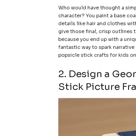
Who would have thought a sim
character? You paint a base coat
details like hair and clothes w
give those final, crisp outlines 
because you end up with a uniqu
fantastic way to spark narrative
popsicle stick crafts for kids on
2. Design a Geo
Stick Picture F