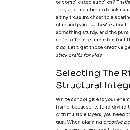
or complicated supplies? That’s
They are the ultimate blank can
a tiny treasure chest to a soari
glue and paint — they’re about t
something sturdy, and the pure j
child, offering simple fun for l
kids. Let’s get those creative g
stick crafts for kids
.
Selecting The R
Structural Integ
White school glue is your enemy
frame, because its long drying 
with multiple layers, you need 
gun
. When planning
creative po
adhesive matters most. Trust me