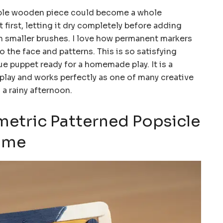
ple wooden piece could become a whole
 first, letting it dry completely before adding
ith smaller brushes. I love how permanent markers
to the face and patterns. This is so satisfying
e puppet ready for a homemade play. It is a
 play and works perfectly as one of many creative
 a rainy afternoon.
metric Patterned Popsicle
rame