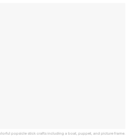
lorful popsicle stick crafts including a boat, puppet, and picture frame.