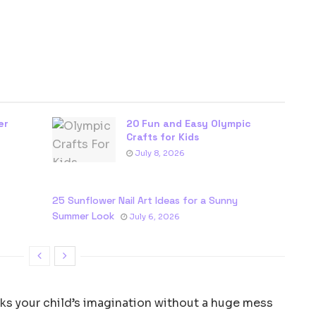
er
20 Fun and Easy Olympic
Crafts for Kids
July 8, 2026
25 Sunflower Nail Art Ideas for a Sunny
Summer Look
July 6, 2026
arks your child’s imagination without a huge mess