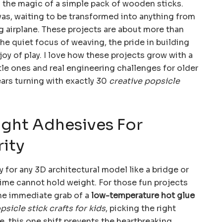
 the magic of a simple pack of wooden sticks.
vas, waiting to be transformed into anything from
ng airplane. These projects are about more than
he quiet focus of weaving, the pride in building
oy of play. I love how these projects grow with a
ittle ones and real engineering challenges for older
ears turning with exactly 30
creative popsicle
ight Adhesives For
rity
 for any 3D architectural model like a bridge or
time cannot hold weight. For those fun projects
the immediate grab of a
low-temperature hot glue
psicle stick crafts for kids
, picking the right
, this one shift prevents the heartbreaking