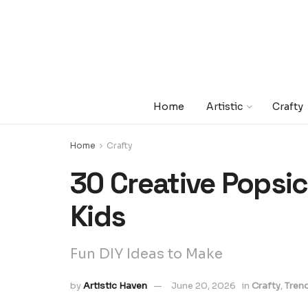
Home
Artistic
Crafty
Home
Crafty
30 Creative Popsicl
Kids
Fun DIY Ideas to Make
by
Artistic Haven
June 20, 2026
in
Crafty
,
Tren