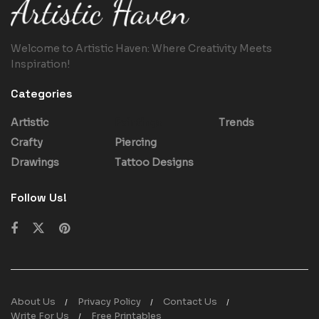
Welcome to Artistic Haven: Where Creativity Meets
Inspiration!
Categories
Artistic
Paintings
Trends
Crafty
Piercing
Drawings
Tattoo Designs
Follow Us!
About Us
Privacy Policy
Contact Us
Write For Us
Free Printables