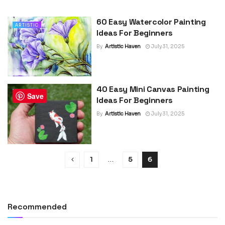
60 Easy Watercolor Painting
ARTISTIC
Ideas For Beginners
By
Artistic Haven
July 31, 2025
40 Easy Mini Canvas Painting
ARTISTIC
Save
Ideas For Beginners
By
Artistic Haven
July 31, 2025
1
…
5
6
Recommended