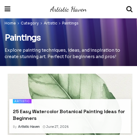
Home
Category
Artistic
Paintings
Paintings
Explore painting techniques, ideas, and inspiration to
create stunning art. Perfect for beginners and pros!
ARTISTIC
25 Easy Watercolor Botanical Painting Ideas for
Beginners
By
Artistic Haven
June 27, 2026