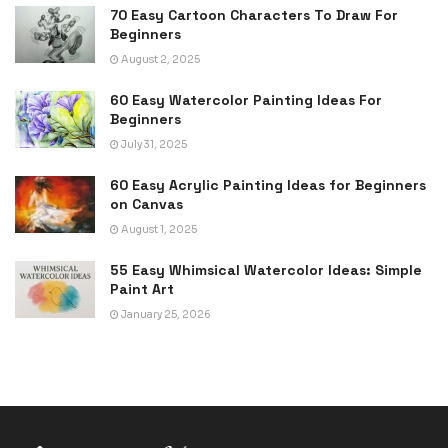
70 Easy Cartoon Characters To Draw For
Beginners
August 2, 2025
60 Easy Watercolor Painting Ideas For
Beginners
July 31, 2025
60 Easy Acrylic Painting Ideas for Beginners
on Canvas
August 1, 2025
55 Easy Whimsical Watercolor Ideas: Simple
Paint Art
January 25, 2026