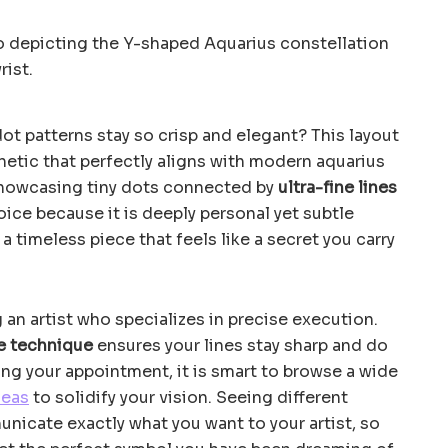
t patterns stay so crisp and elegant? This layout
thetic that perfectly aligns with modern aquarius
showcasing tiny dots connected by
ultra-fine lines
hoice because it is deeply personal yet subtle
a timeless piece that feels like a secret you carry
g an artist who specializes in precise execution.
e technique
ensures your lines stay sharp and do
ing your appointment, it is smart to browse a wide
deas
to solidify your vision. Seeing different
nicate exactly what you want to your artist, so