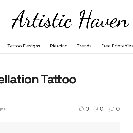
Tattoo Designs
Piercing
Trends
Free Printable
llation Tattoo
0
0
0
gns