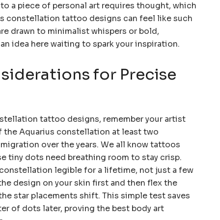
to a piece of personal art requires thought, which
s constellation tattoo designs can feel like such
re drawn to minimalist whispers or bold,
 an idea here waiting to spark your inspiration.
iderations for Precise
tellation tattoo designs, remember your artist
f the Aquarius constellation at least two
 migration over the years. We all know tattoos
ose tiny dots need breathing room to stay crisp.
onstellation legible for a lifetime, not just a few
he design on your skin first and then flex the
e star placements shift. This simple test saves
r of dots later, proving the best body art