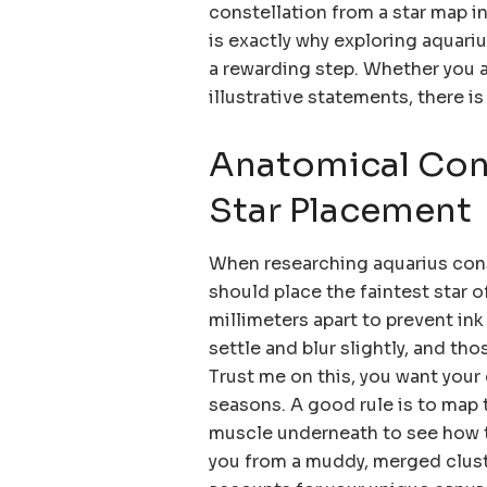
constellation from a star map in
is exactly why exploring aquariu
a rewarding step. Whether you a
illustrative statements, there is
Anatomical Cons
Star Placement
When researching aquarius cons
should place the faintest star o
millimeters apart to prevent ink
settle and blur slightly, and th
Trust me on this, you want your c
seasons. A good rule is to map t
muscle underneath to see how th
you from a muddy, merged cluste