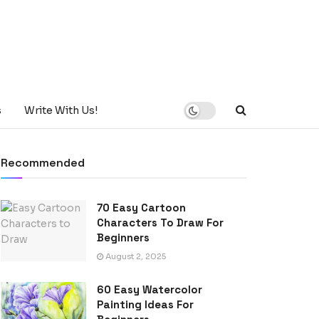
s
Write With Us!
Recommended
70 Easy Cartoon
Characters To Draw For
Beginners
August 2, 2025
60 Easy Watercolor
Painting Ideas For