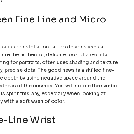
s.
en Fine Line and Micro
quarius constellation tattoo designs uses a
re the authentic, delicate look of a real star
ning for portraits, often uses shading and texture
, precise dots. The good news is a skilled fine-
ible depth by using negative space around the
stness of the cosmos. You will notice the symbol
us spirit this way, especially when looking at
y with a soft wash of color.
ne-Line Wrist