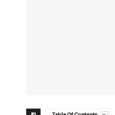
Table Of Contents