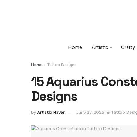
Home
Artistic
Crafty
Home
Tattoo Designs
15 Aquarius Conste
Designs
by
Artistic Haven
June 27, 2026
in
Tattoo Desi