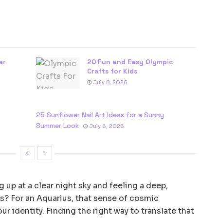
er
20 Fun and Easy Olympic
Crafts for Kids
July 8, 2026
25 Sunflower Nail Art Ideas for a Sunny
Summer Look
July 6, 2026
 up at a clear night sky and feeling a deep,
s? For an Aquarius, that sense of cosmic
ur identity. Finding the right way to translate that