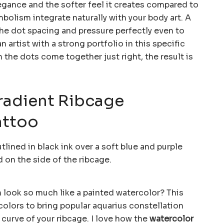
 elegance and the softer feel it creates compared to
bolism integrate naturally with your body art. A
e dot spacing and pressure perfectly even to
n artist with a strong portfolio in this specific
 the dots come together just right, the result is
radient Ribcage
attoo
 look so much like a painted watercolor? This
colors to bring popular aquarius constellation
 curve of your ribcage. I love how the
watercolor