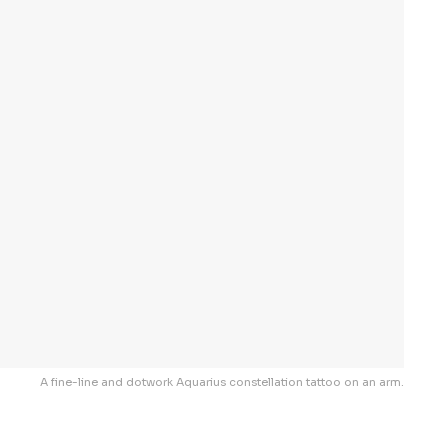
A fine-line and dotwork Aquarius constellation tattoo on an arm.