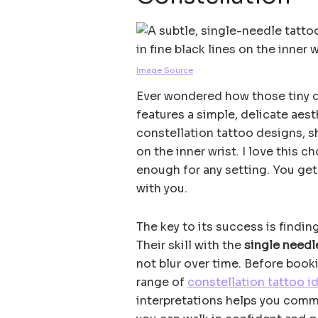
Image Source
Ever wondered how those tiny do
features a simple, delicate aes
constellation tattoo designs, 
on the inner wrist. I love this c
enough for any setting. You get 
with you.
The key to its success is findin
Their skill with the
single needl
not blur over time. Before book
range of
constellation tattoo i
interpretations helps you commu