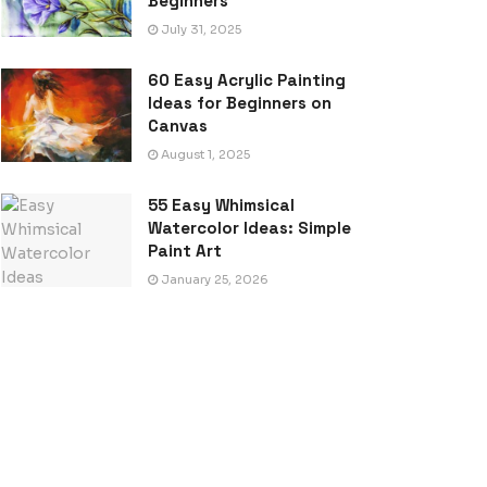
Beginners
July 31, 2025
60 Easy Acrylic Painting
Ideas for Beginners on
Canvas
August 1, 2025
55 Easy Whimsical
Watercolor Ideas: Simple
Paint Art
January 25, 2026