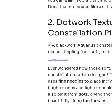
you can walk in confident and 
Does that not sound like a satis
2. Dotwork Text
Constellation P
Image Source
Ever wondered how those soft, 
constellation tattoo designs? Th
uses
fine needles
to place indiv
brighter ones and lighter sprink
also built from dots, giving the
beautifully along the forearm.