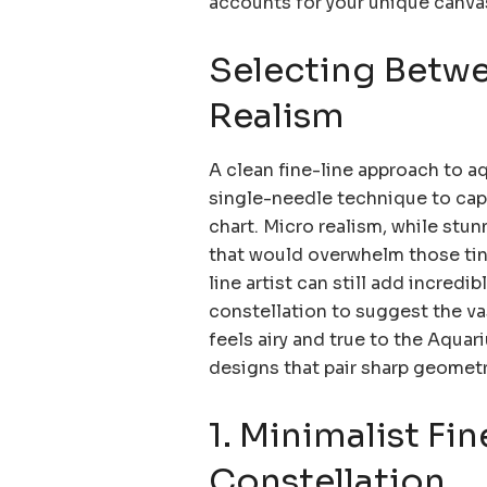
accounts for your unique canva
Selecting Betwe
Realism
A clean fine-line approach to a
single-needle technique to captu
chart. Micro realism, while stun
that would overwhelm those tiny
line artist can still add incred
constellation to suggest the va
feels airy and true to the Aquari
designs that pair sharp geometr
1. Minimalist Fi
Constellation