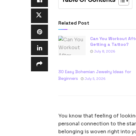
Related Post
Can You Workout Aft
Getting a Tattoo?
July 8, 2026
30 Easy Bohemian Jewelry Ideas for
Beginners
July 5, 2026
You know that feeling of looking
personal connection to the star
belonging is woven right into yo