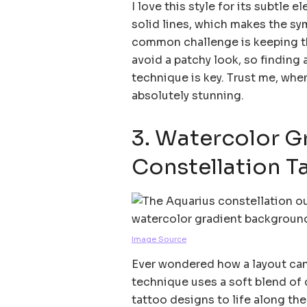
I love this style for its subtle
solid lines, which makes the sym
common challenge is keeping th
avoid a patchy look, so finding a
technique is key. Trust me, when
absolutely stunning.
3. Watercolor G
Constellation T
Image Source
Ever wondered how a layout can
technique uses a soft blend of 
tattoo designs to life along the