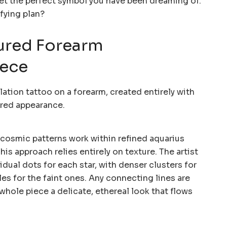
get the perfect symbol you have been dreaming of.
fying plan?
ured Forearm
iece
cosmic patterns work within refined aquarius
is approach relies entirely on texture. The artist
idual dots for each star, with denser clusters for
les for the faint ones. Any connecting lines are
 whole piece a delicate, ethereal look that flows