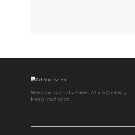
Welcome to Artistic Haven: Where Creativity
Meets Inspiration!