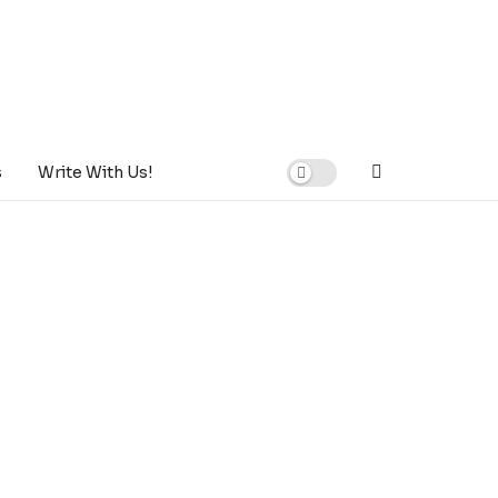
s
Write With Us!