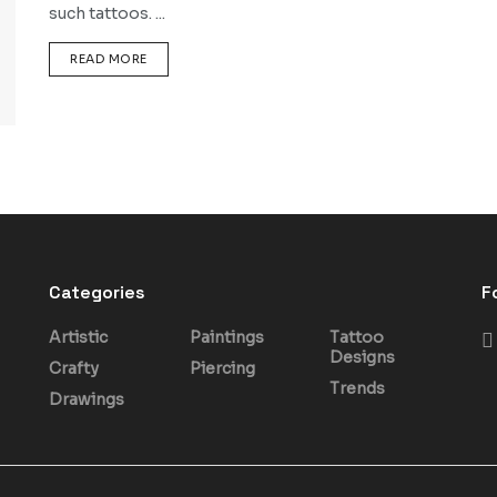
such tattoos. ...
DETAILS
READ MORE
Categories
F
Artistic
Paintings
Tattoo
Designs
Crafty
Piercing
Trends
Drawings