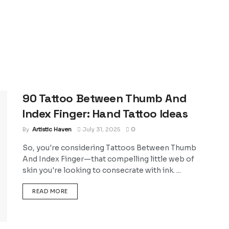
90 Tattoo Between Thumb And
Index Finger: Hand Tattoo Ideas
By
Artistic Haven
July 31, 2025
0
So, you're considering Tattoos Between Thumb
And Index Finger—that compelling little web of
skin you're looking to consecrate with ink. ...
DETAILS
READ MORE