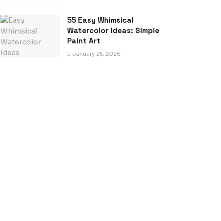
55 Easy Whimsical
Watercolor Ideas: Simple
Paint Art
January 25, 2026