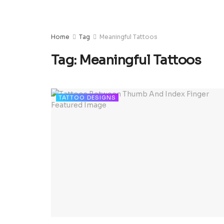
Home
Tag
Meaningful Tattoos
Tag:
Meaningful Tattoos
TATTOO DESIGNS