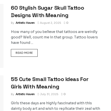
60 Stylish Sugar Skull Tattoo
Designs With Meaning
By
Artistic Haven
August 2, 2025
0
How many of you believe that tattoos are weirdly
good? Well, count me in that group. Tattoo lovers
have found ...
DETAILS
READ MORE
55 Cute Small Tattoo Ideas For
Girls With Meaning
By
Artistic Haven
July 31, 2025
0
Girls these days are highly fascinated with this
dainty body art and wish to replicate their zeal with