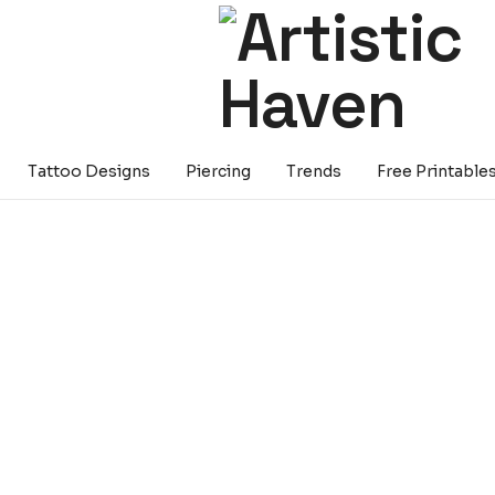
Tattoo Designs
Piercing
Trends
Free Printable