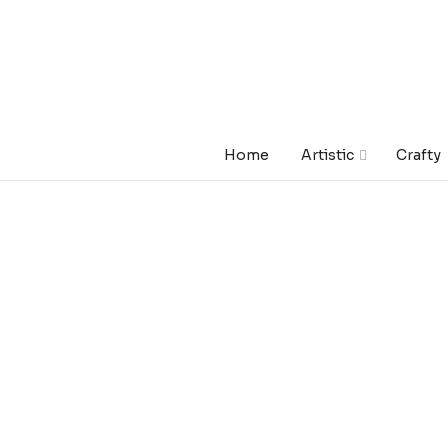
Home
Artistic
Crafty