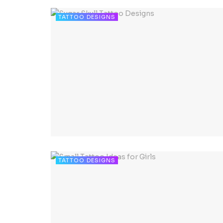
TATTOO DESIGNS
TATTOO DESIGNS