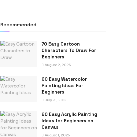
Recommended
70 Easy Cartoon
Characters To Draw For
Beginners
August 2, 2025
60 Easy Watercolor
Painting Ideas For
Beginners
July 31, 2025
60 Easy Acrylic Painting
Ideas for Beginners on
Canvas
August 1, 2025