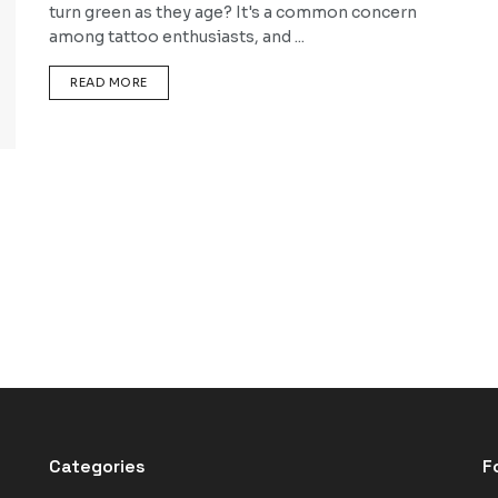
turn green as they age? It's a common concern
among tattoo enthusiasts, and ...
DETAILS
READ MORE
Categories
F