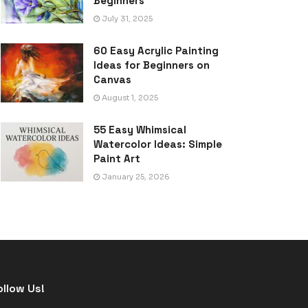
Beginners
July 31, 2025
60 Easy Acrylic Painting
Ideas for Beginners on
Canvas
August 1, 2025
55 Easy Whimsical
Watercolor Ideas: Simple
Paint Art
January 25, 2026
ollow Us!