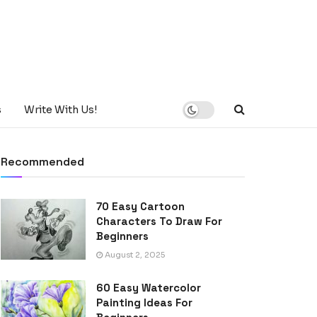
s
Write With Us!
Recommended
70 Easy Cartoon
Characters To Draw For
Beginners
August 2, 2025
60 Easy Watercolor
Painting Ideas For