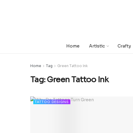
Home
Artistic
Crafty
Home
Tag
Green Tattoo Ink
Tag:
Green Tattoo Ink
TATTOO DESIGNS