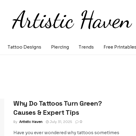
Tattoo Designs
Piercing
Trends
Free Printable
Why Do Tattoos Turn Green?
Causes & Expert Tips
By
Artistic Haven
July 31, 2025
0
Have you ever wondered why tattoos sometimes