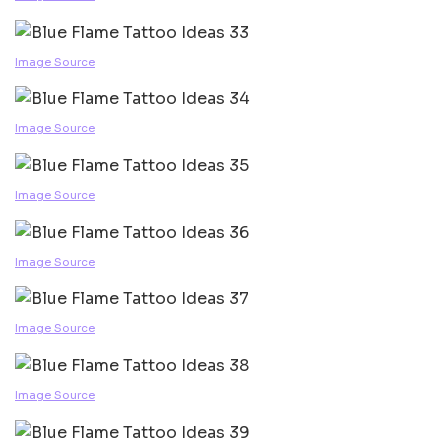
Image Source
Image Source
Image Source
Image Source
Image Source
Image Source