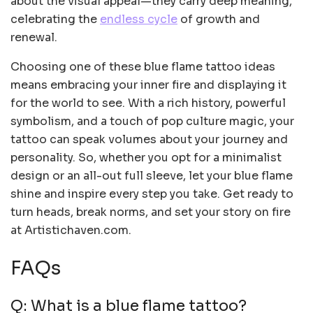
about the visual appeal—they carry deep meaning,
celebrating the
endless cycle
of growth and
renewal.
Choosing one of these blue flame tattoo ideas
means embracing your inner fire and displaying it
for the world to see. With a rich history, powerful
symbolism, and a touch of pop culture magic, your
tattoo can speak volumes about your journey and
personality. So, whether you opt for a minimalist
design or an all-out full sleeve, let your blue flame
shine and inspire every step you take. Get ready to
turn heads, break norms, and set your story on fire
at Artistichaven.com.
FAQs
Q: What is a blue flame tattoo?