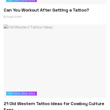
TATTOO DESIGNS
Can You Workout After Getting a Tattoo?
July 8, 2026
TATTOO DESIGNS
21 Old Western Tattoo Ideas for Cowboy Culture
Fans