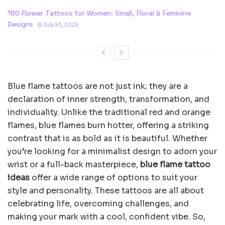
180 Flower Tattoos for Women: Small, Floral & Feminine
Designs
July 30, 2025
Blue flame tattoos are not just ink; they are a
declaration of inner strength, transformation, and
individuality. Unlike the traditional red and orange
flames, blue flames burn hotter, offering a striking
contrast that is as bold as it is beautiful. Whether
you’re looking for a minimalist design to adorn your
wrist or a full-back masterpiece,
blue flame tattoo
ideas
offer a wide range of options to suit your
style and personality. These tattoos are all about
celebrating life, overcoming challenges, and
making your mark with a cool, confident vibe. So,