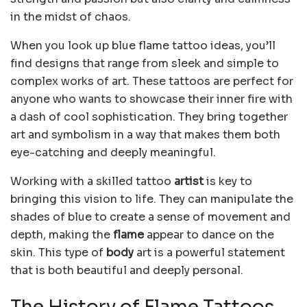
in the midst of chaos.
When you look up blue flame tattoo ideas, you’ll
find designs that range from sleek and simple to
complex works of art. These tattoos are perfect for
anyone who wants to showcase their inner fire with
a dash of cool sophistication. They bring together
art and symbolism in a way that makes them both
eye-catching and deeply meaningful.
Working with a skilled tattoo
artist
is key to
bringing this vision to life. They can manipulate the
shades of blue to create a sense of movement and
depth, making the
flame
appear to dance on the
skin. This type of
body
art is a powerful statement
that is both beautiful and deeply personal.