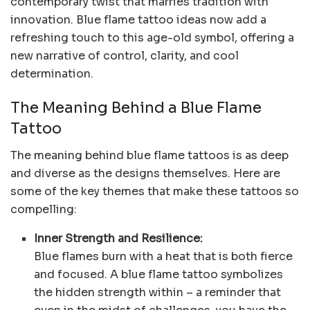
contemporary twist that marries tradition with
innovation. Blue flame tattoo ideas now add a
refreshing touch to this age-old symbol, offering a
new narrative of control, clarity, and cool
determination.
The Meaning Behind a Blue Flame
Tattoo
The meaning behind blue flame tattoos is as deep
and diverse as the designs themselves. Here are
some of the key themes that make these tattoos so
compelling:
Inner Strength and Resilience:
Blue flames burn with a heat that is both fierce
and focused. A blue flame tattoo symbolizes
the hidden strength within – a reminder that