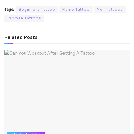
Tags:
Beginners Tattoo
Flame Tattoo
Men Tattoos
Women Tattoos
Related
Posts