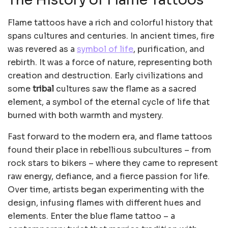
The History of Flame Tattoos
Flame tattoos have a rich and colorful history that
spans cultures and centuries. In ancient times, fire
was revered as a
symbol of life
, purification, and
rebirth. It was a force of nature, representing both
creation and destruction. Early civilizations and
some
tribal
cultures saw the flame as a sacred
element, a symbol of the eternal cycle of life that
burned with both warmth and mystery.
Fast forward to the modern era, and flame tattoos
found their place in rebellious subcultures – from
rock stars to bikers – where they came to represent
raw energy, defiance, and a fierce passion for life.
Over time, artists began experimenting with the
design, infusing flames with different hues and
elements. Enter the blue flame tattoo – a