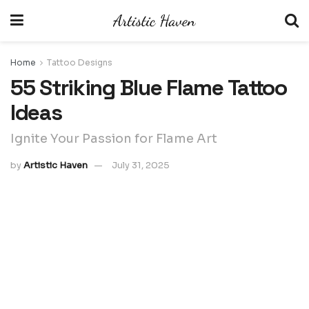
Home
Tattoo Designs
55 Striking Blue Flame Tattoo
Ideas
Ignite Your Passion for Flame Art
by
Artistic Haven
July 31, 2025