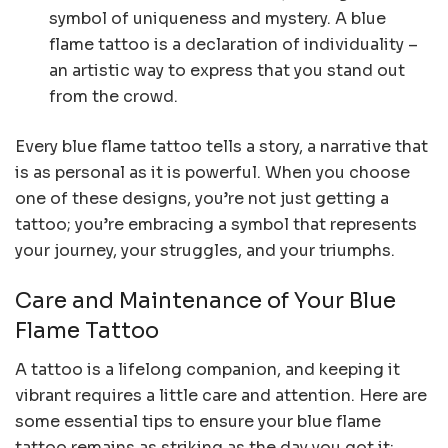
symbol of uniqueness and mystery. A blue
flame tattoo is a declaration of individuality –
an artistic way to express that you stand out
from the crowd.
Every blue flame tattoo tells a story, a narrative that
is as personal as it is powerful. When you choose
one of these designs, you’re not just getting a
tattoo; you’re embracing a symbol that represents
your journey, your struggles, and your triumphs.
Care and Maintenance of Your Blue
Flame Tattoo
A tattoo is a lifelong companion, and keeping it
vibrant requires a little care and attention. Here are
some essential tips to ensure your blue flame
tattoo remains as striking as the day you got it: