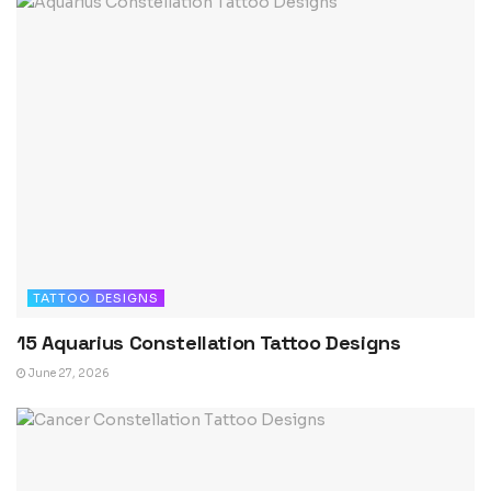
TATTOO DESIGNS
15 Aquarius Constellation Tattoo Designs
June 27, 2026