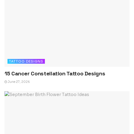
TATTOO DESIGNS
15 Cancer Constellation Tattoo Designs
June 27, 2026