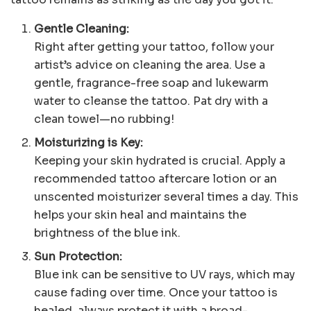
Gentle Cleaning:
Right after getting your tattoo, follow your
artist’s advice on cleaning the area. Use a
gentle, fragrance-free soap and lukewarm
water to cleanse the tattoo. Pat dry with a
clean towel—no rubbing!
Moisturizing is Key:
Keeping your skin hydrated is crucial. Apply a
recommended tattoo aftercare lotion or an
unscented moisturizer several times a day. This
helps your skin heal and maintains the
brightness of the blue ink.
Sun Protection:
Blue ink can be sensitive to UV rays, which may
cause fading over time. Once your tattoo is
healed, always protect it with a broad-