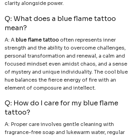
clarity alongside power.
Q: What does a blue flame tattoo
mean?
A: A
blue flame tattoo
often represents inner
strength and the ability to overcome challenges,
personal transformation and renewal, a calm and
focused mindset even amidst chaos, and a sense
of mystery and unique individuality. The cool blue
hue balances the fierce energy of fire with an
element of composure and intellect.
Q: How do I care for my blue flame
tattoo?
A: Proper care involves gentle cleaning with
fragrance-free soap and lukewarm water, regular