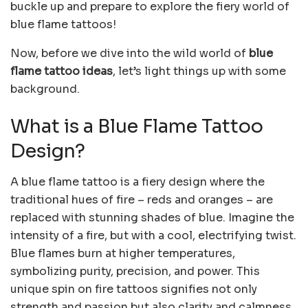
buckle up and prepare to explore the fiery world of
blue flame tattoos!
Now, before we dive into the wild world of
blue
flame tattoo ideas
, let’s light things up with some
background.
What is a Blue Flame Tattoo
Design?
A blue flame tattoo is a fiery design where the
traditional hues of fire – reds and oranges – are
replaced with stunning shades of blue. Imagine the
intensity of a fire, but with a cool, electrifying twist.
Blue flames burn at higher temperatures,
symbolizing purity, precision, and power. This
unique spin on fire tattoos signifies not only
strength and passion but also clarity and calmness