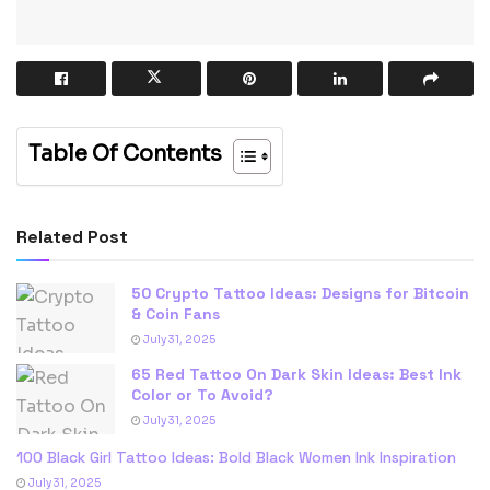
Table Of Contents
Related Post
50 Crypto Tattoo Ideas: Designs for Bitcoin
& Coin Fans
July 31, 2025
65 Red Tattoo On Dark Skin Ideas: Best Ink
Color or To Avoid?
July 31, 2025
100 Black Girl Tattoo Ideas: Bold Black Women Ink Inspiration
July 31, 2025