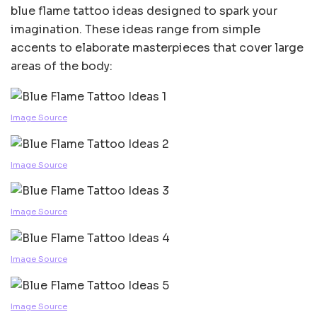
blue flame tattoo ideas designed to spark your
imagination. These ideas range from simple
accents to elaborate masterpieces that cover large
areas of the body:
Image Source
Image Source
Image Source
Image Source
Image Source