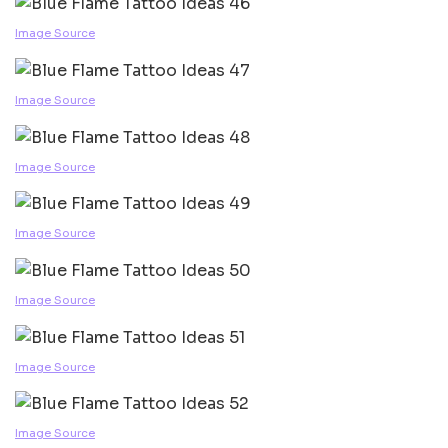
Image Source
Image Source
Image Source
Image Source
Image Source
Image Source
Image Source