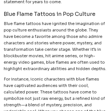
statement for years to come.
Blue Flame Tattoos in Pop Culture
Blue flame tattoos have ignited the imagination of
pop culture enthusiasts around the globe. They
have become a favorite among those who admire
characters and stories where power, mystery, and
transformation take center stage. Whether it’s in
blockbuster movies, hit anime series, or high-
energy video games, blue flames are often used to
highlight extraordinary abilities and hidden depths.
For instance, iconic characters with blue flames
have captivated audiences with their cool,
calculated power. These tattoos have come to
symbolize not just raw energy, but a refined kind of
strength—a blend of mystery, precision, and