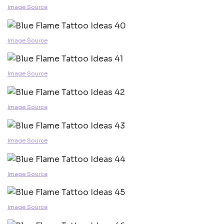
Image Source
Image Source
Image Source
Image Source
Image Source
Image Source
Image Source