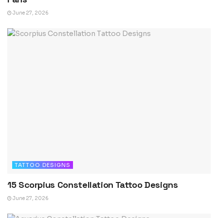
June 27, 2026
TATTOO DESIGNS
15 Scorpius Constellation Tattoo Designs
June 27, 2026