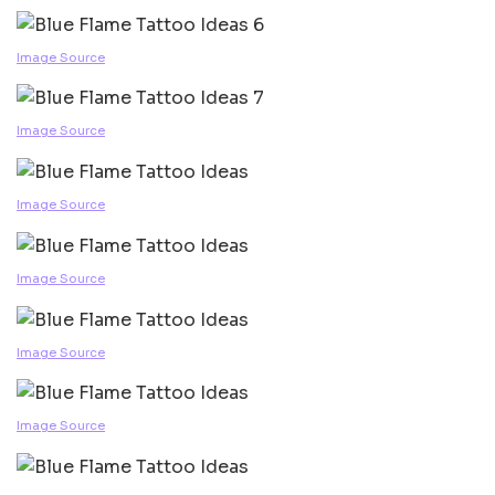
Image Source
Image Source
Image Source
Image Source
Image Source
Image Source