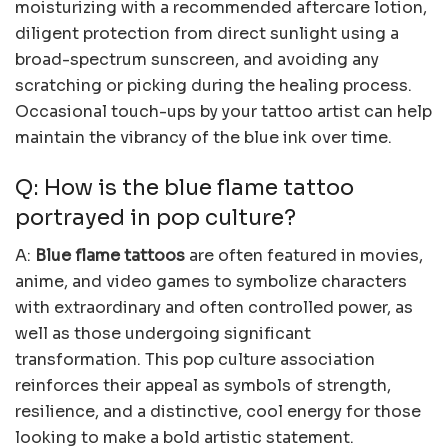
moisturizing with a recommended aftercare lotion,
diligent protection from direct sunlight using a
broad-spectrum sunscreen, and avoiding any
scratching or picking during the healing process.
Occasional touch-ups by your tattoo artist can help
maintain the vibrancy of the blue ink over time.
Q: How is the blue flame tattoo
portrayed in pop culture?
A:
Blue flame tattoos
are often featured in movies,
anime, and video games to symbolize characters
with extraordinary and often controlled power, as
well as those undergoing significant
transformation. This pop culture association
reinforces their appeal as symbols of strength,
resilience, and a distinctive, cool energy for those
looking to make a bold artistic statement.