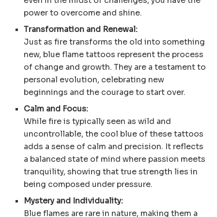
even in the midst of challenges, you have the
power to overcome and shine.
Transformation and Renewal:
Just as fire transforms the old into something
new, blue flame tattoos represent the process
of change and growth. They are a testament to
personal evolution, celebrating new
beginnings and the courage to start over.
Calm and Focus:
While fire is typically seen as wild and
uncontrollable, the cool blue of these tattoos
adds a sense of calm and precision. It reflects
a balanced state of mind where passion meets
tranquility, showing that true strength lies in
being composed under pressure.
Mystery and Individuality:
Blue flames are rare in nature, making them a