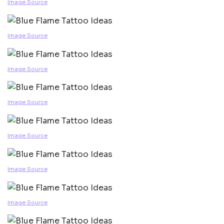
Image Source
Image Source
Image Source
Image Source
Image Source
Image Source
Image Source