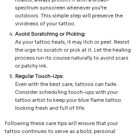
spectrum sunscreen whenever you’re
outdoors. This simple step will preserve the
vividness of your tattoo.
Avoid Scratching or Picking:
As your tattoo heals, it may itch or peel. Resist
the urge to scratch or pick at it. Let the healing
process run its course naturally to avoid scars
or patchy ink.
Regular Touch-Ups:
Even with the best care, tattoos can fade.
Consider scheduling touch-ups with your
tattoo artist to keep your blue flame tattoo
looking fresh and full of life.
Following these care tips will ensure that your
tattoo continues to serve as a bold, personal