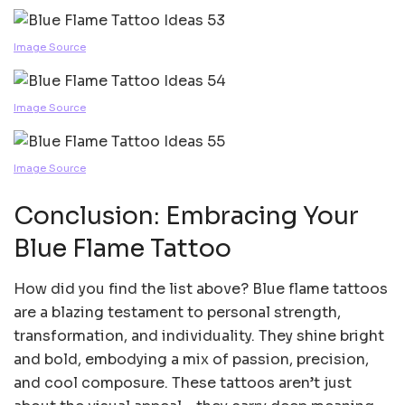
Image Source
Image Source
Image Source
Conclusion: Embracing Your
Blue Flame Tattoo
How did you find the list above? Blue flame tattoos
are a blazing testament to personal strength,
transformation, and individuality. They shine bright
and bold, embodying a mix of passion, precision,
and cool composure. These tattoos aren’t just