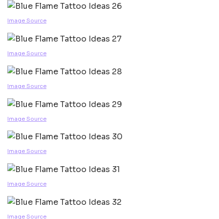
Image Source
Image Source
Image Source
Image Source
Image Source
Image Source
Image Source