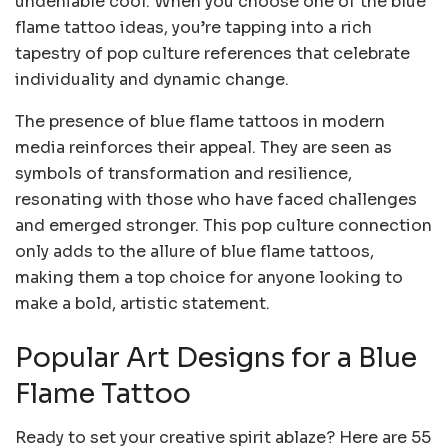
undeniable cool. When you choose one of the blue
flame tattoo ideas, you’re tapping into a rich
tapestry of pop culture references that celebrate
individuality and dynamic change.
The presence of blue flame tattoos in modern
media reinforces their appeal. They are seen as
symbols of transformation and resilience,
resonating with those who have faced challenges
and emerged stronger. This pop culture connection
only adds to the allure of blue flame tattoos,
making them a top choice for anyone looking to
make a bold, artistic statement.
Popular Art Designs for a Blue
Flame Tattoo
Ready to set your creative spirit ablaze? Here are 55