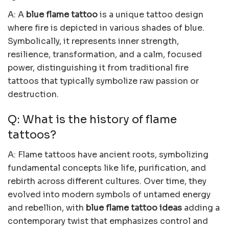
A: A
blue flame tattoo
is a unique tattoo design
where fire is depicted in various shades of blue.
Symbolically, it represents inner strength,
resilience, transformation, and a calm, focused
power, distinguishing it from traditional fire
tattoos that typically symbolize raw passion or
destruction.
Q: What is the history of flame
tattoos?
A: Flame tattoos have ancient roots, symbolizing
fundamental concepts like life, purification, and
rebirth across different cultures. Over time, they
evolved into modern symbols of untamed energy
and rebellion, with
blue flame tattoo ideas
adding a
contemporary twist that emphasizes control and