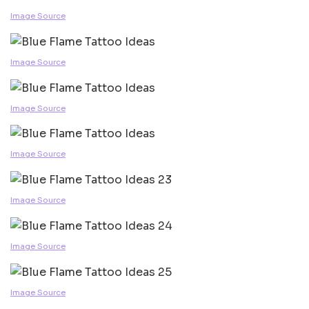
Image Source
Image Source
Image Source
Image Source
Image Source
Image Source
Image Source